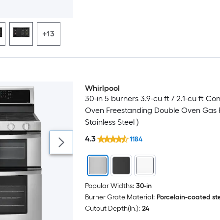
+13
Whirlpool
30-in 5 burners 3.9-cu ft / 2.1-cu ft Co
Oven Freestanding Double Oven Gas 
Stainless Steel )
4.3
1184
Popular Widths:
30-in
Burner Grate Material:
Porcelain-coated st
Cutout Depth(In.):
24