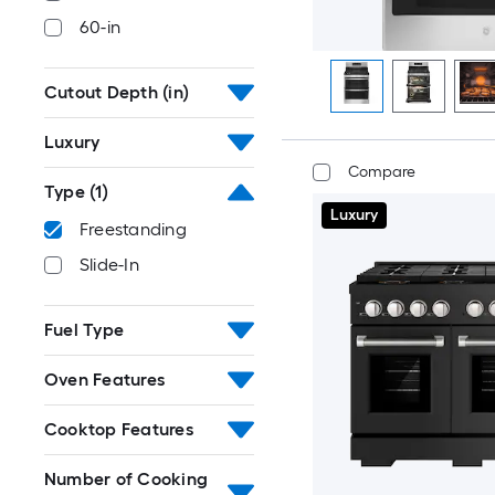
60-in
Cutout Depth (in)
Luxury
Compare
Type
(1)
Luxury
Freestanding
Slide-In
Fuel Type
Oven Features
Cooktop Features
Number of Cooking