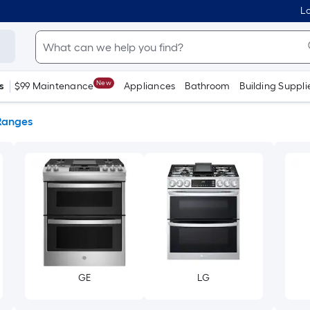
Lo
New
s
$99 Maintenance
Appliances
Bathroom
Building Suppli
Ranges
GE
LG