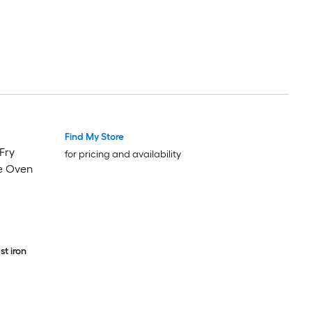
Find My Store
 Fry
for pricing and availability
e Oven
t iron