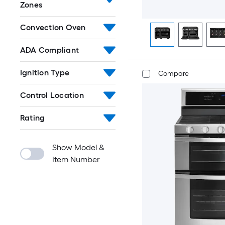
Zones
Convection Oven
ADA Compliant
Ignition Type
Compare
Control Location
Rating
Show Model &
Item Number