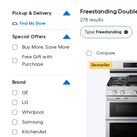
Freestanding Doubl
Pickup & Delivery
278 results
Find My Store
Type:
Freestanding
Special Offers
Buy More, Save More
Compare
Free Gift with
Purchase
Bestseller
Brand
GE
LG
Whirlpool
Samsung
KitchenAid