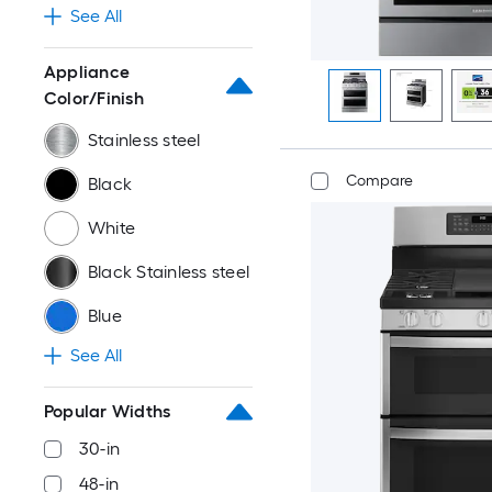
See All
Appliance
Color/Finish
Stainless steel
Compare
Black
White
Black Stainless steel
Blue
See All
Popular Widths
30-in
48-in