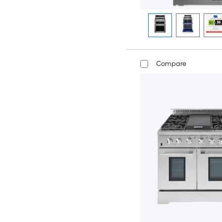
Compare