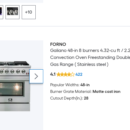
+10
FORNO
Luxury
Galiano 48-in 8 burners 4.32-cu ft / 2.
Convection Oven Freestanding Doubl
Gas Range ( Stainless steel )
4.1
422
Popular Widths:
48-in
Burner Grate Material:
Matte cast iron
Cutout Depth(In.):
28