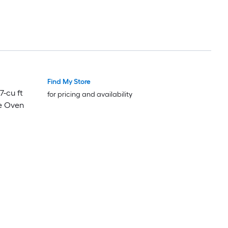
Find My Store
7-cu ft
for pricing and availability
e Oven