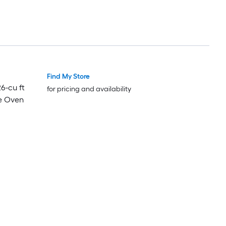
Find My Store
Luxury
Luxury
26-cu ft
for pricing and availability
e Oven