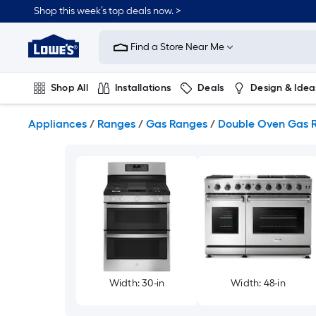
Skip
Shop this week’s top deals now. >
to
Link
main
to
content
Find a Store Near Me
Lowe's
Home
Improvement
Shop All
Installations
Deals
Design & Idea
Home
Page
Plumbing
Flooring
On Trend
Appliances
/
Ranges
/
Gas Ranges
/
Double Oven Gas 
Width: 30-in
Width: 48-in