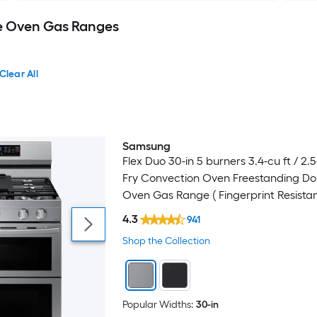
e Oven Gas Ranges
Clear All
Samsung
Bestseller
Flex Duo 30-in 5 burners 3.4-cu ft / 2.5-
Fry Convection Oven Freestanding Do
Oven Gas Range ( Fingerprint Resista
Stainless Steel )
4.3
941
Shop the Collection
Popular Widths:
30-in