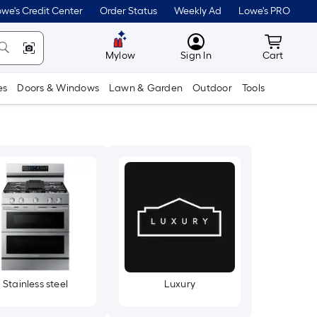
we's Credit Center
Order Status
Weekly Ad
Lowe's PRO
MyLowes
Cart wit
Mylow
Sign In
Cart
es
Doors & Windows
Lawn & Garden
Outdoor
Tools
Stainless steel
Luxury