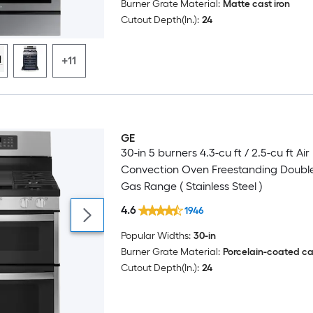
Burner Grate Material:
Matte cast iron
Cutout Depth(In.):
24
+11
GE
30-in 5 burners 4.3-cu ft / 2.5-cu ft Air
Convection Oven Freestanding Doubl
Gas Range ( Stainless Steel )
4.6
1946
Popular Widths:
30-in
Burner Grate Material:
Porcelain-coated cas
Cutout Depth(In.):
24