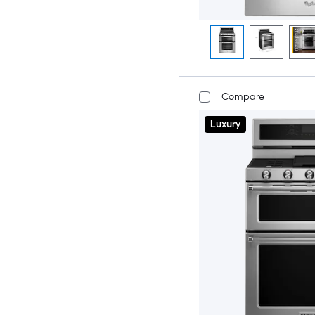
Compare
Luxury