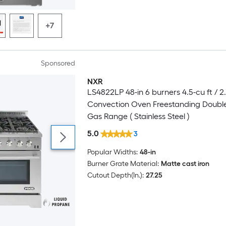
+7
Sponsored
NXR
LS4822LP 48-in 6 burners 4.5-cu ft / 2.
Convection Oven Freestanding Doubl
Gas Range ( Stainless Steel )
5.0
3
Popular Widths:
48-in
Burner Grate Material:
Matte cast iron
Cutout Depth(In.):
27.25