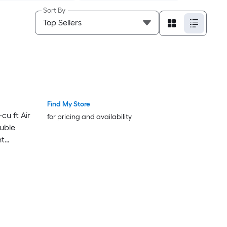
Sort By
Find My Store
Bestseller
Bestseller
cu ft Air
for pricing and availability
uble
nt