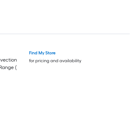
Find My Store
Luxury
Luxury
nvection
for pricing and availability
Range (