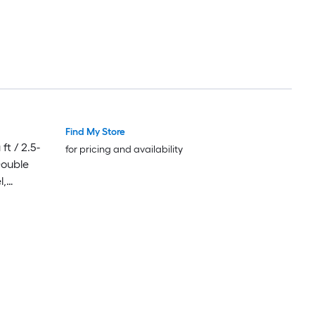
Find My Store
Luxury
Luxury
ft / 2.5-
for pricing and availability
Double
l,