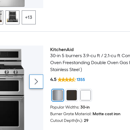
+13
KitchenAid
Luxury
30-in 5 burners 3.9-cu ft / 2.1-cu ft Co
Oven Freestanding Double Oven Gas 
Stainless Steel )
4.5
1355
Popular Widths:
30-in
Burner Grate Material:
Matte cast iron
Cutout Depth(In.):
29