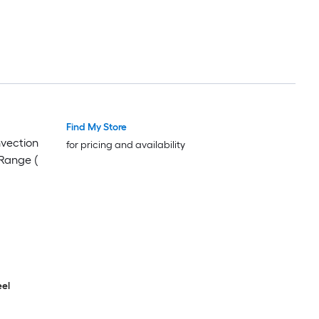
Find My Store
nvection
for pricing and availability
Range (
eel