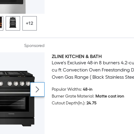
+12
Sponsored
ZLINE KITCHEN & BATH
Luxury
Lowe's Exclusive 48-in 8 burners 4.2-cu 
cu ft Convection Oven Freestanding 
Oven Gas Range ( Black Stainless Stee
Stainless Steel Accents )
Popular Widths:
48-in
Burner Grate Material:
Matte cast iron
Cutout Depth(In.):
24.75