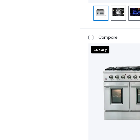
Compare
Luxury