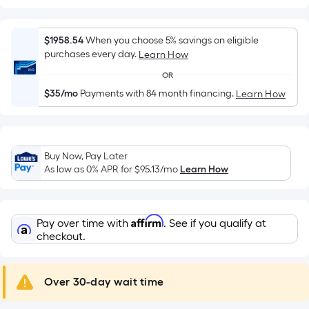
Width
=
Sq.
$1958.54
When you choose 5% savings on eligible
Ft.
purchases every day.
Learn How
Per
OR
Linear
$35/mo
Payments with 84 month financing.
Learn How
Foot
pricing
is
based
Buy Now, Pay Later
on
As low as 0% APR for
$95.13
/mo
Learn How
the
length
of
Affirm
Pay over time with
. See if you qualify at
a
checkout.
single
roll.
A
Over 30-day wait time
linear