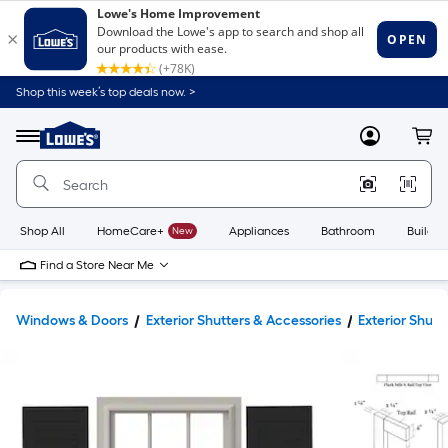
Shop this week’s top deals now. >
Link
to
Lowe's
Menu
MyLowes
Cart
Home
Improvement
Home
Page
Shop All
HomeCare+
New
Appliances
Bathroom
Buildin
Find a Store Near Me
Windows & Doors
Exterior Shutters & Accessories
Exterior Shutt