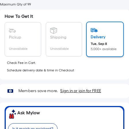
foot
Maximum Qty of 99
of
10-
How To Get It
foot-
long-
roll
Delivery
Pickup
Shipping
=
Tue, Sep 8
Unavailable
Unavailable
5,000+ available
1
ft.
Check Fee in Cart.
x
Schedule delivery date & time in Checkout
10
ft.
=
Members save more.
Sign in or join for FREE
10
Sq.
Ft.
Ask Mylow
Is it moisture resistant?