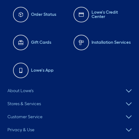
Lowe's Credit
Order Status
Center
Gift Cards
Installation Services
Lowe's App
About Lowe's
Stores & Services
Customer Service
Privacy & Use