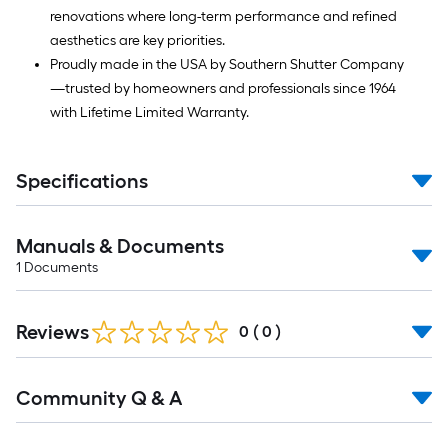
renovations where long-term performance and refined
aesthetics are key priorities.
Proudly made in the USA by Southern Shutter Company
—trusted by homeowners and professionals since 1964
with Lifetime Limited Warranty.
Specifications
Manuals & Documents
1
Documents
Reviews
0
(
0
)
Read
Community Q & A
All
Q&A