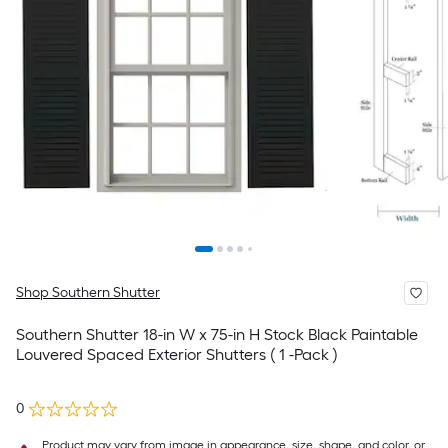
Shop Southern Shutter
Southern Shutter 18-in W x 75-in H Stock Black Paintable
Louvered Spaced Exterior Shutters ( 1 -Pack )
0
Product may vary from image in appearance, size, shape, and color, or