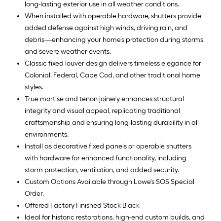
long-lasting exterior use in all weather conditions.
When installed with operable hardware, shutters provide
added defense against high winds, driving rain, and
debris—enhancing your home’s protection during storms
and severe weather events.
Classic fixed louver design delivers timeless elegance for
Colonial, Federal, Cape Cod, and other traditional home
styles.
True mortise and tenon joinery enhances structural
integrity and visual appeal, replicating traditional
craftsmanship and ensuring long-lasting durability in all
environments.
Install as decorative fixed panels or operable shutters
with hardware for enhanced functionality, including
storm protection, ventilation, and added security.
Custom Options Available through Lowe's SOS Special
Order.
Offered Factory Finished Stock Black
Ideal for historic restorations, high-end custom builds, and