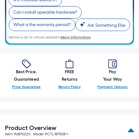
Can I install operable hardware?
What is the warranty period?
Ask Something Else
Mylow is an AI virtual assistant.
More Information
Best Price.
FREE
Pay
Guaranteed
Returns
Your Way
Price Guarantee
Return Policy
Payment Options
Product Overview
Item #
6870220
, Model #
CTL1875SB-1