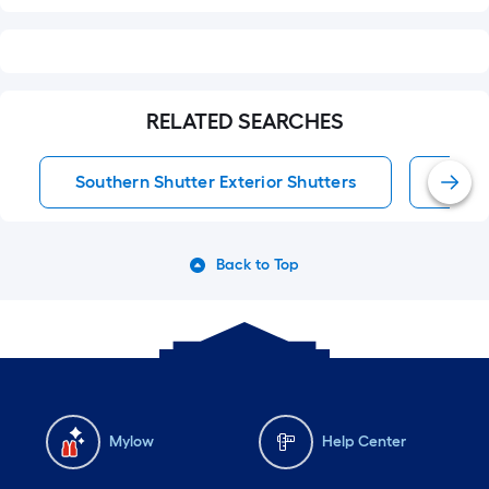
RELATED SEARCHES
Southern Shutter Exterior Shutters
Exter
Back to Top
Mylow
Help Center