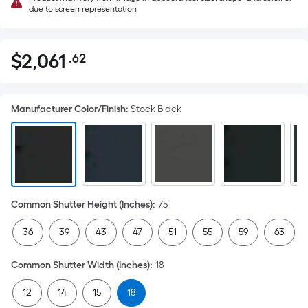
due to screen representation
$
2,061
.62
Per
$2,061.62
Square
Foot
Manufacturer Color/Finish
:
Stock Black
pricing
is
based
on
the
area
Common Shutter Height (Inches)
:
75
of
a
36
39
43
47
51
55
59
63
flat
surface.
Common Shutter Width (Inches)
:
18
Length
x
12
14
15
18