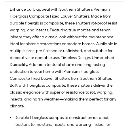
Enhance curb appeal with Southern Shutter’s Premium
Fiberglass Composite Fixed Louver Shutters. Made from
durable fiberglass composite, these shutters rot-proof resist
warping, and insects. Featuring true mortise and tenon
joinery, they offer a classic look without the maintenance.
Ideal for historic restorations or modern homes. Available in
multiple sizes, pre-finished or unfinished, and suitable for
decorative or operable use. Timeless Design. Unmatched
Durability. Add architectural charm and long-lasting
protection to your home with Premium Fiberglass
Composite Fixed Louver Shutters from Southern Shutter.
Built with fiberglass composite, these shutters deliver the
classic elegance with superior resistance to rot, warping,
insects, and harsh weather—making them perfect for any
climate.
Durable fiberglass composite construction rot proof,
resistant to moisture, insects, and warping—ideal for