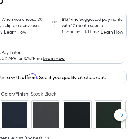
6
Square
Foot
pricing
0
When you choose 5%
$134/mo
Suggested payments
OR
on eligible purchases
with 12 month special
is
y.
financing. Ltd time.
Learn How
Learn How
based
on
the
 Pay Later
area
s 0% APR for
$74.11
/mo
Learn How
of
a
Affirm
 time with
. See if you qualify at checkout.
flat
surface.
Color/Finish
:
Stock Black
Length
x
Width
=
Sq.
Ft.
er Height (Inches)
:
51