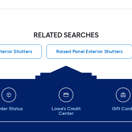
RELATED SEARCHES
terior Shutters
Raised Panel Exterior Shutters
der Status
Lowe's Credit
Gift Car
Center