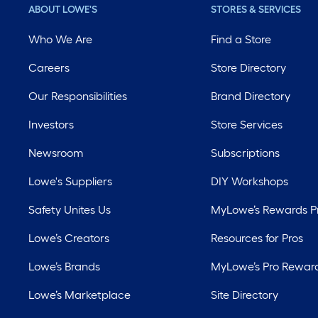
ABOUT LOWE'S
STORES & SERVICES
Who We Are
Find a Store
Careers
Store Directory
Our Responsibilities
Brand Directory
Investors
Store Services
Newsroom
Subscriptions
Lowe's Suppliers
DIY Workshops
Safety Unites Us
MyLowe’s Rewards 
Lowe’s Creators
Resources for Pros
Lowe’s Brands
MyLowe’s Pro Rewar
Lowe’s Marketplace
Site Directory