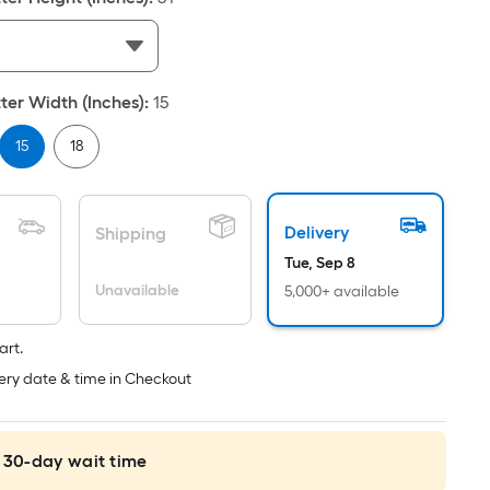
Per
Linear
Foot
pricing
er Width (Inches)
:
15
is
based
15
18
on
the
length
Delivery
Shipping
of
a
Tue, Sep 8
single
Unavailable
5,000+ available
roll.
A
art.
linear
ery date & time in Checkout
foot
of
10-
 30-day wait time
foot-