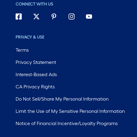
CONNECT WITH US
PRIVACY & USE
Terms
Privacy Statement
Interest-Based Ads
CA Privacy Rights
Do Not Sell/Share My Personal Information
Limit the Use of My Sensitive Personal Information
Notice of Financial Incentive/Loyalty Programs