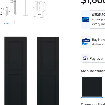
$
1,60
$1,606.00
$1525.7
savings 
every da
Buy Now,
As low a
Pay over
Manufacturer 
Common Shutt