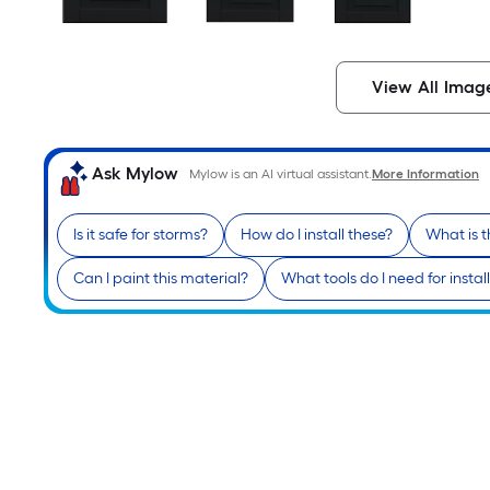
View All Imag
Ask Mylow
Mylow is an AI virtual assistant.
More Information
Is it safe for storms?
How do I install these?
What is 
Can I paint this material?
What tools do I need for instal