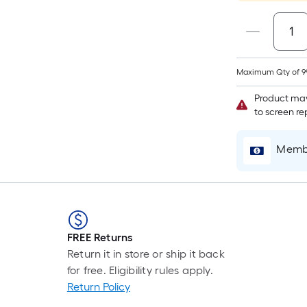
Maximum Qty of 9
Product may
to screen r
Membe
FREE Returns
Return it in store or ship it back
for free. Eligibility rules apply.
Return Policy