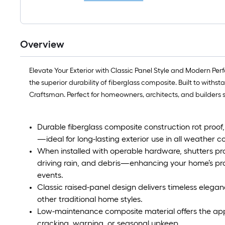
Overview
Elevate Your Exterior with Classic Panel Style and Modern Per
the superior durability of fiberglass composite. Built to with
Craftsman. Perfect for homeowners, architects, and builders se
Durable fiberglass composite construction rot proof,
—ideal for long-lasting exterior use in all weather co
When installed with operable hardware, shutters p
driving rain, and debris—enhancing your home’s pr
events.
Classic raised-panel design delivers timeless elega
other traditional home styles.
Low-maintenance composite material offers the ap
cracking, warping, or seasonal upkeep.