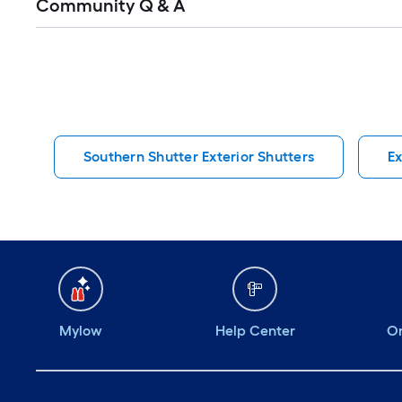
Community Q & A
All
Q&A
Southern Shutter Exterior Shutters
Ex
Mylow
Help Center
Or