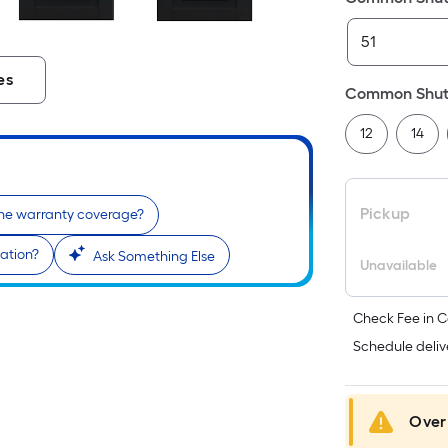
es
Common Shutt
12
14
Pickup
the warranty coverage?
lation?
Ask Something Else
Unavailable
Check Fee in C
Schedule deliv
Over