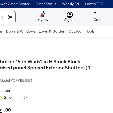
we's Credit Center
Order Status
Weekly Ad
Lowe's PRO
MyLowes
Cart wit
Mylow
Sign In
Cart
es
Doors & Windows
Lawn & Garden
Outdoor
Tools
utter 15-in W x 51-in H Stock Black
aised panel Spaced Exterior Shutters ( 1 -
Model #
CRP1551SB-1
Shutter
0
.00
Per