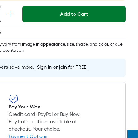
long-
roll
Add to Cart
=
1
ft.
9
x
 vary from image in appearance, size, shape, and color, or due
10
epresentation
ft.
=
rs save more.
Sign in or join for FREE
10
Sq.
Ft.
Pay Your Way
Credit card, PayPal or Buy Now,
Pay Later options available at
checkout. Your choice.
Payment Options