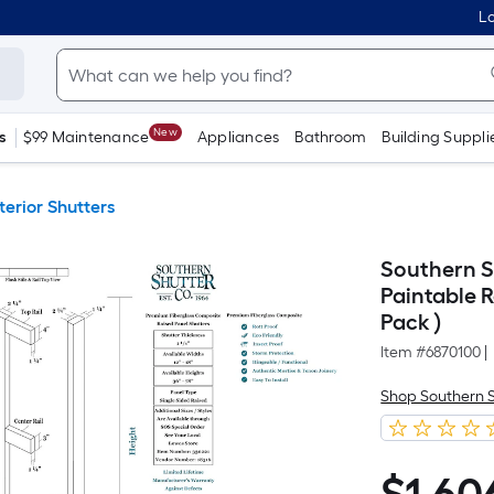
Lo
New
s
$99 Maintenance
Appliances
Bathroom
Building Suppli
terior Shutters
Southern Sh
Paintable R
Pack )
Item #
6870100
|
Shop Southern 