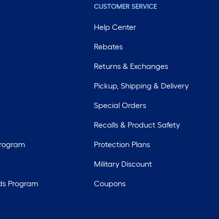
CUSTOMER SERVICE
Help Center
Rebates
Returns & Exchanges
Pickup, Shipping & Delivery
Special Orders
Recalls & Product Safety
Program
Protection Plans
Military Discount
ds Program
Coupons