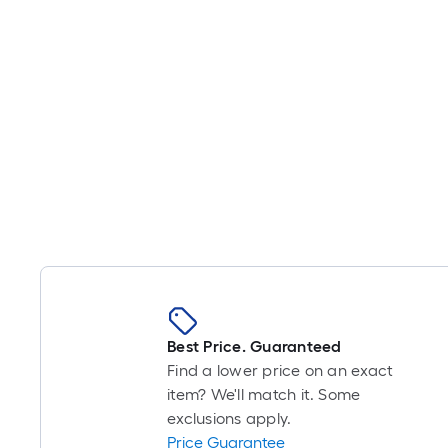
Best Price. Guaranteed
Find a lower price on an exact
item? We'll match it. Some
exclusions apply.
Price Guarantee