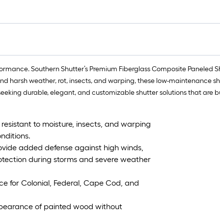
formance. Southern Shutter’s Premium Fiberglass Composite Paneled Shut
stand harsh weather, rot, insects, and warping, these low-maintenance sh
eking durable, elegant, and customizable shutter solutions that are buil
 resistant to moisture, insects, and warping
nditions.
rovide added defense against high winds,
otection during storms and severe weather
nce for Colonial, Federal, Cape Cod, and
pearance of painted wood without