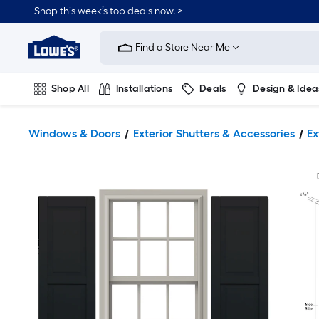
Shop this week’s top deals now. >
Link
to
Find a Store Near Me
Lowe's
Home
Improvement
Home
Shop All
Installations
Deals
Design & Idea
Page
Plumbing
Flooring
On Trend
Windows & Doors
Exterior Shutters & Accessories
Ex