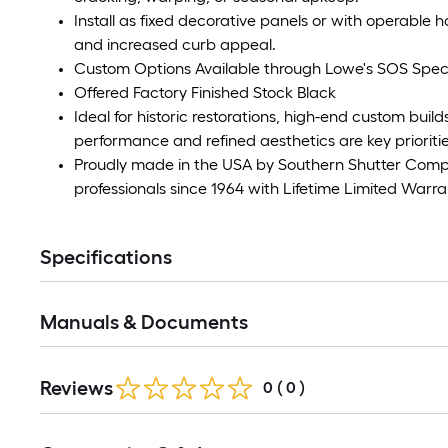
Install as fixed decorative panels or with operable h
and increased curb appeal.
Custom Options Available through Lowe's SOS Speci
Offered Factory Finished Stock Black
Ideal for historic restorations, high-end custom bui
performance and refined aesthetics are key prioritie
Proudly made in the USA by Southern Shutter Co
professionals since 1964 with Lifetime Limited Warra
Specifications
Manuals & Documents
Reviews
0
(
0
)
Read