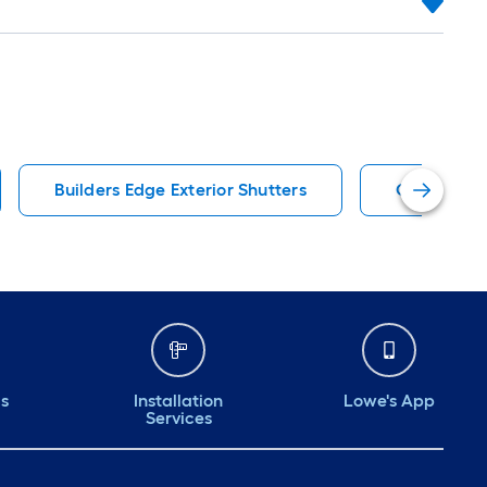
Builders Edge Exterior Shutters
Colonial Ex
ds
Installation
Lowe's App
Services