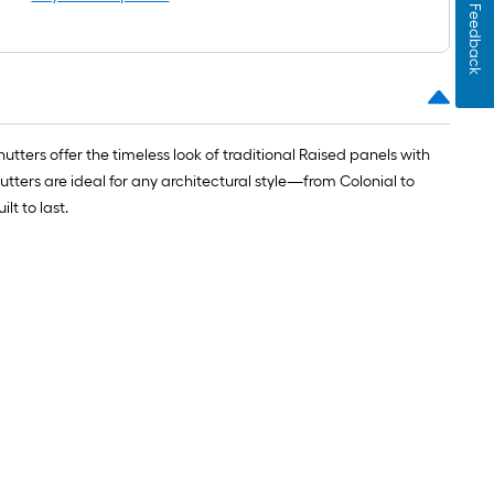
Feedback
ters offer the timeless look of traditional Raised panels with
utters are ideal for any architectural style—from Colonial to
t to last.