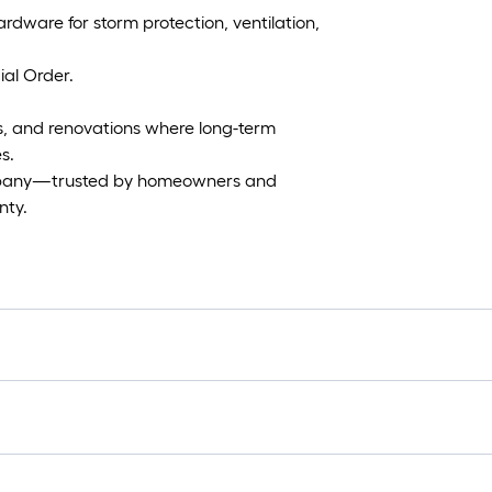
ardware for storm protection, ventilation,
al Order.
lds, and renovations where long-term
s.
mpany—trusted by homeowners and
nty.