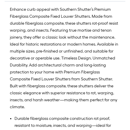
Enhance curb appeal with Southern Shutter’s Premium
Fiberglass Composite Fixed Louver Shutters. Made from
durable fiberglass composite, these shutters rot-proof resist
warping, and insects. Featuring true mortise and tenon
joinery, they offer a classic look without the maintenance.
Ideal for historic restorations or modern homes. Available in
multiple sizes, pre-finished or unfinished, and suitable for
decorative or operable use. Timeless Design. Unmatched
Durability. Add architectural charm and long-lasting
protection to your home with Premium Fiberglass
Composite Fixed Louver Shutters from Southern Shutter.
Built with fiberglass composite, these shutters deliver the
classic elegance with superior resistance to rot, warping,
insects, and harsh weather—making them perfect for any
climate.
Durable fiberglass composite construction rot proof,
resistant to moisture, insects, and warping—ideal for