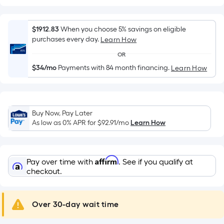
Width
=
Sq.
$1912.83
When you choose 5% savings on eligible
Ft.
purchases every day.
Learn How
Per
OR
Linear
$34/mo
Payments with 84 month financing.
Learn How
Foot
pricing
is
based
Buy Now, Pay Later
on
As low as 0% APR for
$92.91
/mo
Learn How
the
length
of
Affirm
Pay over time with
. See if you qualify at
a
checkout.
single
roll.
A
Over 30-day wait time
linear