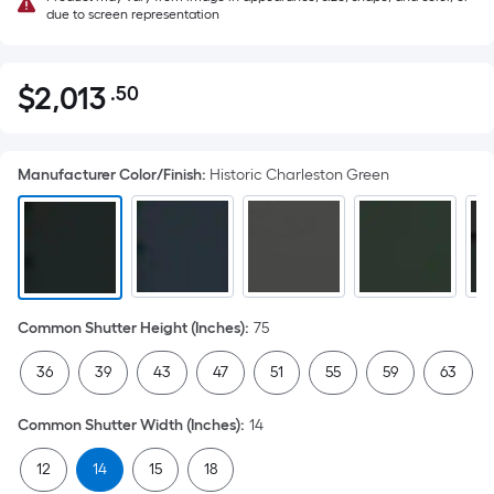
due to screen representation
$
2,013
.50
Per
$2,013.50
Square
Foot
Manufacturer Color/Finish
:
Historic Charleston Green
pricing
is
based
on
the
area
Common Shutter Height (Inches)
:
75
of
a
36
39
43
47
51
55
59
63
flat
surface.
Common Shutter Width (Inches)
:
14
Length
x
12
14
15
18