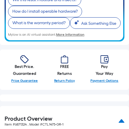
How do I install operable hardware?
What is the warranty period?
Ask Something Else
Mylow is an AI virtual assistant.
More Information
Best Price.
FREE
Pay
Guaranteed
Returns
Your Way
Price Guarantee
Return Policy
Payment Options
Product Overview
Item #
6871324
, Model #
CTL1475-GR-1