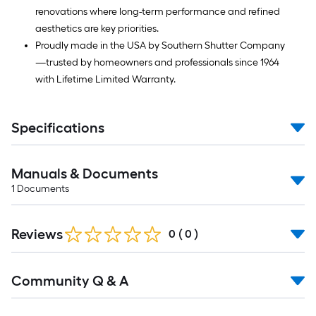
renovations where long-term performance and refined
aesthetics are key priorities.
Proudly made in the USA by Southern Shutter Company
—trusted by homeowners and professionals since 1964
with Lifetime Limited Warranty.
Specifications
Manuals & Documents
1
Documents
Reviews
0
(
0
)
Read
Community Q & A
All
Q&A