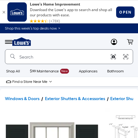
Shop this week’s top deals now. >
Link
to
Lowe's
Menu
MyLowes
Cart
Home
Improvement
Home
Page
Shop All
$99 Maintenance
New
Appliances
Bathroom
Bu
Find a Store Near Me
Windows & Doors
Exterior Shutters & Accessories
Exterior Shutt