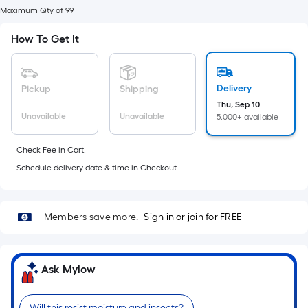
foot
Maximum Qty of 99
of
10-
How To Get It
foot-
long-
roll
Delivery
Pickup
Shipping
=
Thu, Sep 10
Unavailable
Unavailable
5,000+ available
1
ft.
Check Fee in Cart.
x
Schedule delivery date & time in Checkout
10
ft.
=
Members save more.
Sign in or join for FREE
10
Sq.
Ft.
Ask Mylow
Will this resist moisture and insects?