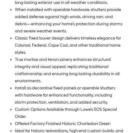
long-lasting exterior use in all weather conditions.
When installed with operable hardware, shutters provide
added defense against high winds, driving rain, and
debris—enhancing your home’s protection during storms
and severe weather events.
Classic fixed louver design delivers timeless elegance for
Colonial, Federal, Cape Cod, and other traditional home
styles.
True mortise and tenon joinery enhances structural
integrity and visual appeal, replicating traditional
craftsmanship and ensuring long-lasting durability in all
environments.
Install as decorative fixed panels or operable shutters
with hardware for enhanced functionality, including
storm protection, ventilation, and added security.
Custom Options Available through Lowe's SOS Special
Order.
Offered Factory Finished Historic Charleston Green
Ideal for historic restorations, high-end custom builds, and