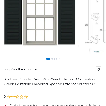
Shop Southern Shutter
Southern Shutter 14-in W x 75-in H Historic Charleston
Green Paintable Louvered Spaced Exterior Shutters ( 1 -
Pack )
0
Product may vary from image in appearance, size, shape, and color, or