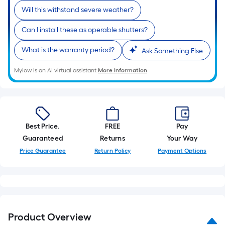
Will this withstand severe weather?
Can I install these as operable shutters?
What is the warranty period?
Ask Something Else
Mylow is an AI virtual assistant.
More Information
Best Price.
FREE
Pay
Guaranteed
Returns
Your Way
Price Guarantee
Return Policy
Payment Options
Product Overview