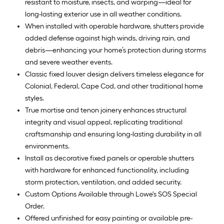
resistant to moisture, insects, and warping—ideal for
long-lasting exterior use in all weather conditions.
When installed with operable hardware, shutters provide
added defense against high winds, driving rain, and
debris—enhancing your home’s protection during storms
and severe weather events.
Classic fixed louver design delivers timeless elegance for
Colonial, Federal, Cape Cod, and other traditional home
styles.
True mortise and tenon joinery enhances structural
integrity and visual appeal, replicating traditional
craftsmanship and ensuring long-lasting durability in all
environments.
Install as decorative fixed panels or operable shutters
with hardware for enhanced functionality, including
storm protection, ventilation, and added security.
Custom Options Available through Lowe's SOS Special
Order.
Offered unfinished for easy painting or available pre-