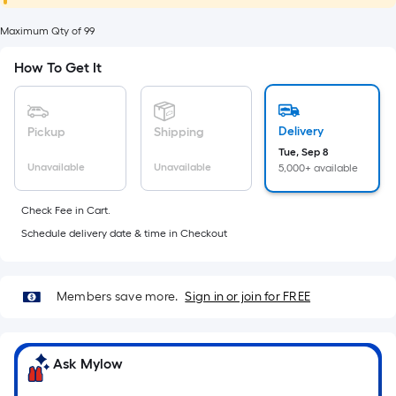
foot
of
Maximum Qty of 99
10-
How To Get It
foot-
long-
roll
Delivery
Pickup
Shipping
=
Tue, Sep 8
1
Unavailable
Unavailable
5,000+ available
ft.
x
Check Fee in Cart.
10
Schedule delivery date & time in Checkout
ft.
=
10
Members save more.
Sign in or join for FREE
Sq.
Ft.
Ask Mylow