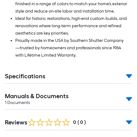
finished in a range of colors to match your home’s exterior
style and reduce on-site labor and installation time.
Ideal for historic restorations, high-end custom builds, and
renovations where long-term performance and refined
aesthetics are key priorities.
Proudly made in the USA by Southern Shutter Company
—trusted by homeowners and professionals since 1964
with Lifetime Limited Warranty.
Specifications
Manuals & Documents
1
Documents
Reviews
0
(
0
)