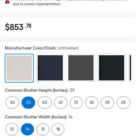
due to screen representation
$
853
.78
Per
$853.78
Square
Foot
Manufacturer Color/Finish
:
Unfinished
pricing
is
based
on
the
area
Common Shutter Height (Inches)
:
39
of
a
36
39
43
47
51
55
59
63
flat
surface.
Common Shutter Width (Inches)
:
14
Length
x
12
14
15
18