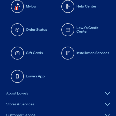
Mylow
Help Center
Lowe's Credit
Order Status
Center
Gift Cards
Installation Services
Lowe's App
About Lowe's
Stores & Services
Customer Service