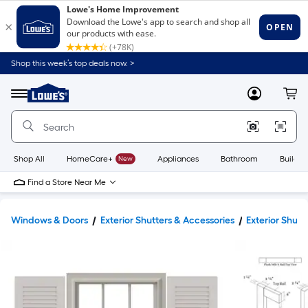
Shop this week’s top deals now. >
Link
to
Lowe's
Menu
MyLowes
Cart
Home
Improvement
Home
Page
Shop All
HomeCare+
New
Appliances
Bathroom
Buildin
Find a Store Near Me
Windows & Doors
Exterior Shutters & Accessories
Exterior Shutt