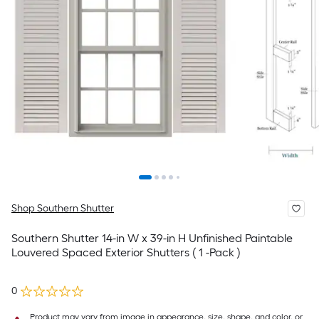
Shop Southern Shutter
Southern Shutter 14-in W x 39-in H Unfinished Paintable
Louvered Spaced Exterior Shutters ( 1 -Pack )
0
Product may vary from image in appearance, size, shape, and color, or