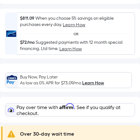
Width
=
Sq.
$811.09
When you choose 5% savings on eligible
Ft.
purchases every day.
Learn How
Per
OR
Linear
$72/mo
Suggested payments with 12 month special
Foot
financing. Ltd time.
Learn How
pricing
is
based
on
Buy Now, Pay Later
the
As low as 0% APR for
$73.09
/mo
Learn How
length
of
a
Affirm
Pay over time with
. See if you qualify at
single
checkout.
roll.
A
Over 30-day wait time
linear