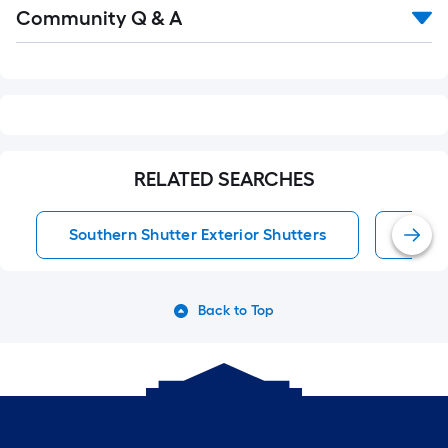
Read
Community Q & A
All
Q&A
RELATED SEARCHES
Southern Shutter Exterior Shutters
Exter
Back to Top