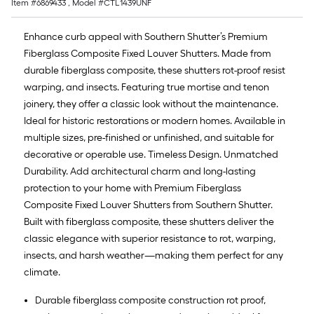
Item #
6869433
, Model #
CTL1439UNF
Enhance curb appeal with Southern Shutter’s Premium
Fiberglass Composite Fixed Louver Shutters. Made from
durable fiberglass composite, these shutters rot-proof resist
warping, and insects. Featuring true mortise and tenon
joinery, they offer a classic look without the maintenance.
Ideal for historic restorations or modern homes. Available in
multiple sizes, pre-finished or unfinished, and suitable for
decorative or operable use. Timeless Design. Unmatched
Durability. Add architectural charm and long-lasting
protection to your home with Premium Fiberglass
Composite Fixed Louver Shutters from Southern Shutter.
Built with fiberglass composite, these shutters deliver the
classic elegance with superior resistance to rot, warping,
insects, and harsh weather—making them perfect for any
climate.
Durable fiberglass composite construction rot proof,