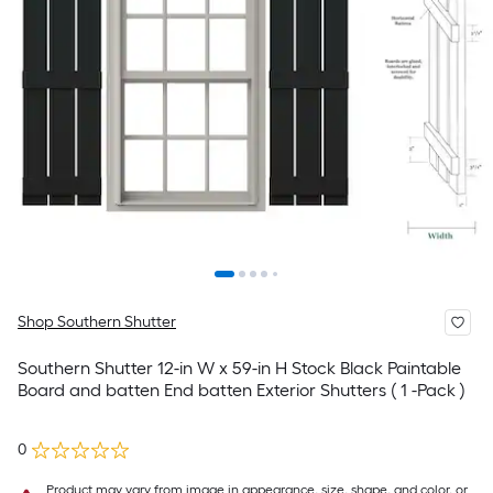
Shop Southern Shutter
Southern Shutter 12-in W x 59-in H Stock Black Paintable
Board and batten End batten Exterior Shutters ( 1 -Pack )
0
Product may vary from image in appearance, size, shape, and color, or