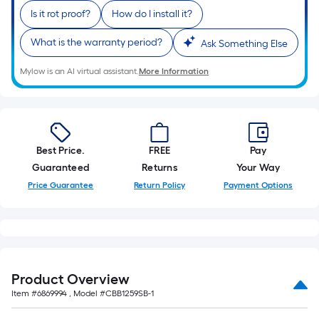
Is it rot proof?
How do I install it?
What is the warranty period?
Ask Something Else
Mylow is an AI virtual assistant.
More Information
Best Price.
FREE
Pay
Guaranteed
Returns
Your Way
Price Guarantee
Return Policy
Payment Options
Product Overview
Item #
6869994
, Model #
CBB1259SB-1