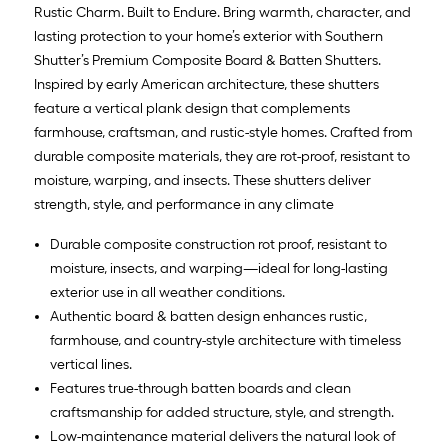
Rustic Charm. Built to Endure. Bring warmth, character, and
lasting protection to your home’s exterior with Southern
Shutter’s Premium Composite Board & Batten Shutters.
Inspired by early American architecture, these shutters
feature a vertical plank design that complements
farmhouse, craftsman, and rustic-style homes. Crafted from
durable composite materials, they are rot-proof, resistant to
moisture, warping, and insects. These shutters deliver
strength, style, and performance in any climate
Durable composite construction rot proof, resistant to
moisture, insects, and warping—ideal for long-lasting
exterior use in all weather conditions.
Authentic board & batten design enhances rustic,
farmhouse, and country-style architecture with timeless
vertical lines.
Features true-through batten boards and clean
craftsmanship for added structure, style, and strength.
Low-maintenance material delivers the natural look of