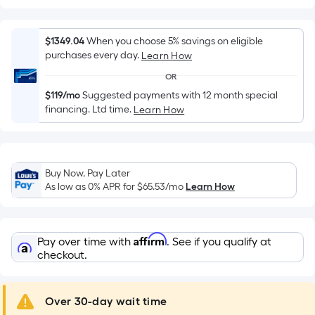
Width
=
Sq.
$1349.04
When you choose 5% savings on eligible
Ft.
purchases every day.
Learn How
Per
OR
Linear
$119/mo
Suggested payments with 12 month special
Foot
financing. Ltd time.
Learn How
pricing
is
based
on
Buy Now, Pay Later
the
As low as 0% APR for
$65.53
/mo
Learn How
length
of
a
Affirm
Pay over time with
. See if you qualify at
single
checkout.
roll.
A
Over 30-day wait time
linear