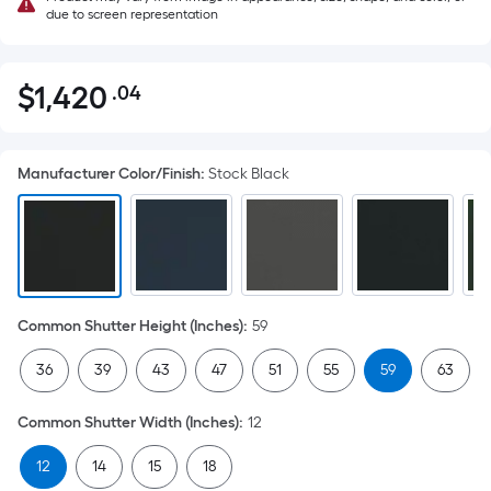
due to screen representation
$
1,420
.04
Per
$1,420.04
Square
Foot
Manufacturer Color/Finish
:
Stock Black
pricing
is
based
on
the
area
Common Shutter Height (Inches)
:
59
of
a
36
39
43
47
51
55
59
63
flat
surface.
Common Shutter Width (Inches)
:
12
Length
x
12
14
15
18