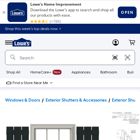
Shop this week’s top deals now. >
Link
to
Lowe's
Menu
MyLowes
Cart
Home
Improvement
Home
Page
Shop All
HomeCare+
New
Appliances
Bathroom
Buildin
Find a Store Near Me
Windows & Doors
Exterior Shutters & Accessories
Exterior Shutt