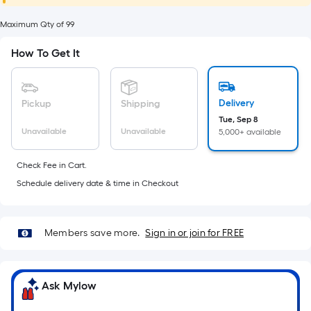
foot
of
Maximum Qty of 99
10-
How To Get It
foot-
long-
roll
Delivery
Pickup
Shipping
=
Tue, Sep 8
1
Unavailable
Unavailable
5,000+ available
ft.
x
Check Fee in Cart.
10
Schedule delivery date & time in Checkout
ft.
=
10
Members save more.
Sign in or join for FREE
Sq.
Ft.
Ask Mylow