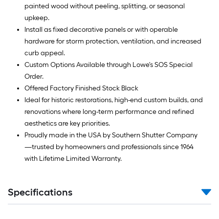
painted wood without peeling, splitting, or seasonal
upkeep.
Install as fixed decorative panels or with operable
hardware for storm protection, ventilation, and increased
curb appeal.
Custom Options Available through Lowe's SOS Special
Order.
Offered Factory Finished Stock Black
Ideal for historic restorations, high-end custom builds, and
renovations where long-term performance and refined
aesthetics are key priorities.
Proudly made in the USA by Southern Shutter Company
—trusted by homeowners and professionals since 1964
with Lifetime Limited Warranty.
Specifications