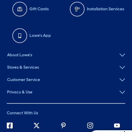
Gift Cards
Installation Services
Lowe's App
About Lowe's
Stores & Services
Customer Service
Privacy & Use
Connect With Us