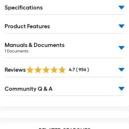
Specifications
Product Features
Manuals & Documents
1
Documents
Read
Reviews
All
4.7
(
956
)
Reviews
Read
Community Q & A
All
Q&A