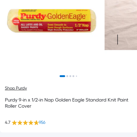
Shop Purdy
Purdy 9-in x 1/2-in Nap Golden Eagle Standard Knit Paint
Roller Cover
4.7
956