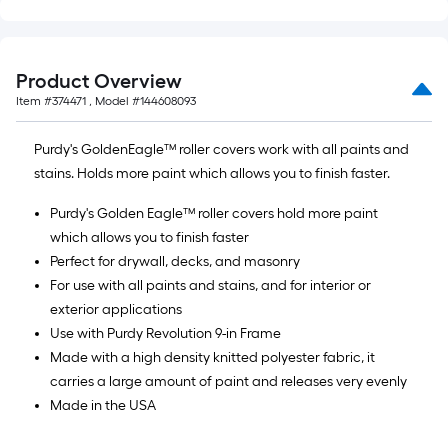
Product Overview
Item #
374471
, Model #
144608093
Purdy's GoldenEagle™ roller covers work with all paints and
stains. Holds more paint which allows you to finish faster.
Purdy's Golden Eagle™ roller covers hold more paint
which allows you to finish faster
Perfect for drywall, decks, and masonry
For use with all paints and stains, and for interior or
exterior applications
Use with Purdy Revolution 9-in Frame
Made with a high density knitted polyester fabric, it
carries a large amount of paint and releases very evenly
Made in the USA