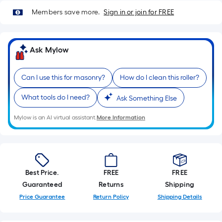
Members save more.
Sign in or join for FREE
Ask Mylow
Can I use this for masonry?
How do I clean this roller?
What tools do I need?
Ask Something Else
Mylow is an AI virtual assistant.
More Information
Best Price.
FREE
FREE
Guaranteed
Returns
Shipping
Price Guarantee
Return Policy
Shipping Details