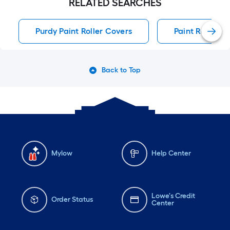
RELATED SEARCHES
Purdy Paint Roller Covers
Paint Roller C
Back to Top
Mylow
Help Center
Lowe's Credit
Order Status
Center