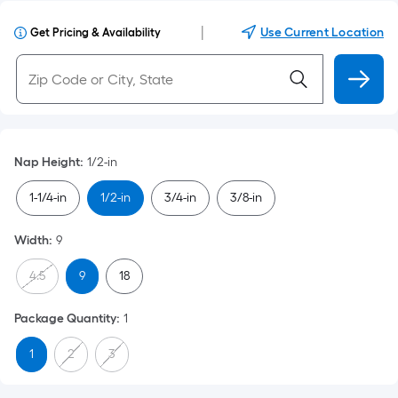
|
Use Current Location
Get Pricing & Availability
Nap Height
:
1/2-in
1-1/4-in
1/2-in
3/4-in
3/8-in
Width
:
9
4.5
9
18
Package Quantity
:
1
1
2
3