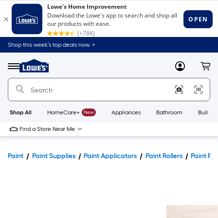
Shop this week’s top deals now. >
Link
to
Lowe's
Menu
MyLowes
Cart
Home
Improvement
Home
Page
Shop All
HomeCare+
New
Appliances
Bathroom
Buildin
Find a Store Near Me
Paint
Paint Supplies
Paint Applicators
Paint Rollers
Paint Rol