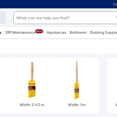
Lo
New
s
$99 Maintenance
Appliances
Bathroom
Building Suppli
s
Width: 2-1/2-in
Width: 1-in