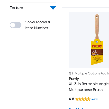
Texture
Show Model &
Item Number
Multiple Options Avail
Purdy
XL 3-in Reusable Angle
Multipurpose Brush
4.8
3765