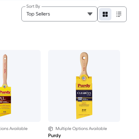
Sort By
ions Available
Multiple Options Available
Purdy