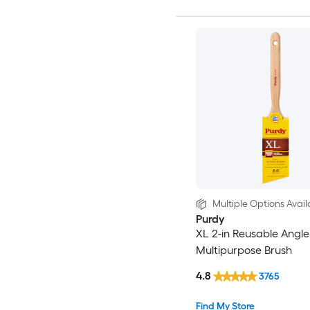
Multiple Options Avail
Purdy
XL 2-in Reusable Angle
Multipurpose Brush
4.8
3765
Find My Store