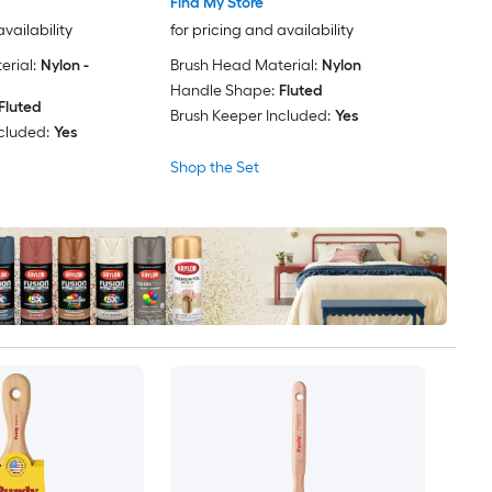
Find My Store
availability
for pricing and availability
rial:
Nylon -
Brush Head Material:
Nylon
Handle Shape:
Fluted
Fluted
Brush Keeper Included:
Yes
cluded:
Yes
Shop the Set