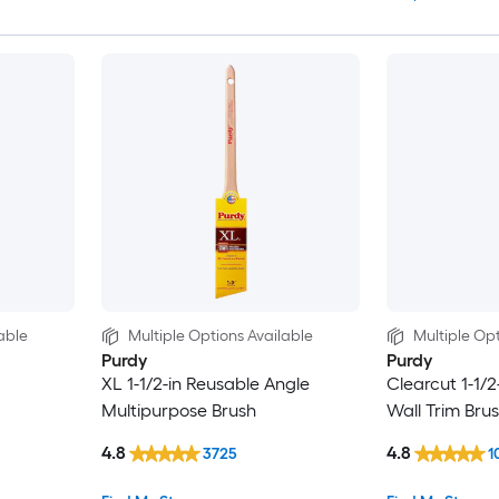
able
Multiple Options Available
Multiple Opt
Purdy
Purdy
XL 1-1/2-in Reusable Angle
Clearcut 1-1/2
Multipurpose Brush
Wall Trim Bru
4.8
4.8
3725
1