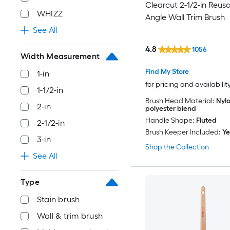
Clearcut 2-1/2-in Reus
WHIZZ
Angle Wall Trim Brush
See All
4.8
1056
Width Measurement
Find My Store
1-in
for pricing and availabilit
1-1/2-in
Brush Head Material:
Nylo
2-in
polyester blend
Handle Shape:
Fluted
2-1/2-in
Brush Keeper Included:
Ye
3-in
Shop the Collection
See All
Type
Stain brush
Wall & trim brush