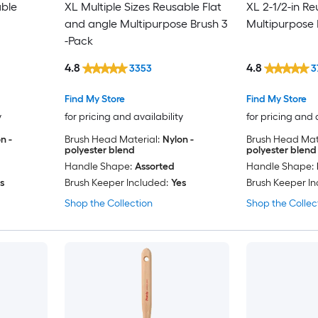
able
XL Multiple Sizes Reusable Flat
XL 2-1/2-in R
and angle Multipurpose Brush 3
Multipurpose 
-Pack
4.8
4.8
3353
3
Find My Store
Find My Store
y
for pricing and availability
for pricing and 
n -
Brush Head Material:
Nylon -
Brush Head Mate
polyester blend
polyester blend
Handle Shape:
Assorted
Handle Shape:
s
Brush Keeper Included:
Yes
Brush Keeper In
Shop the Collection
Shop the Collec