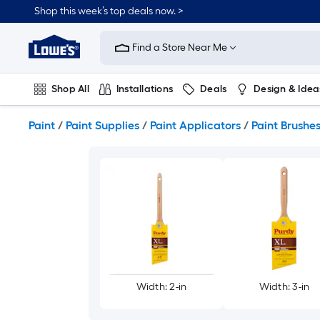
Skip
Shop this week’s top deals now. >
to
Link
main
to
content
Find a Store Near Me
Lowe's
Home
Improvement
Shop All
Installations
Deals
Design & Idea
Home
Page
Plumbing
Flooring
On Trend
Paint
/
Paint Supplies
/
Paint Applicators
/
Paint Brushe
Width: 2-in
Width: 3-in