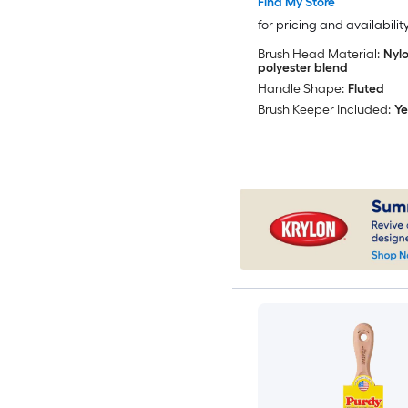
Find My Store
for pricing and availabilit
Brush Head Material:
Nylo
polyester blend
Handle Shape:
Fluted
Brush Keeper Included:
Ye