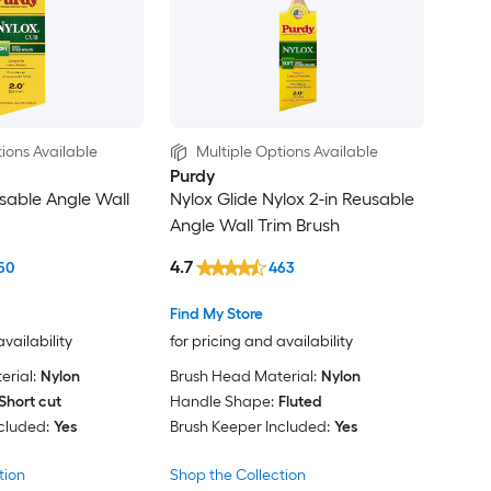
ions Available
Multiple Options Available
Purdy
usable Angle Wall
Nylox Glide Nylox 2-in Reusable
Angle Wall Trim Brush
4.7
50
463
Find My Store
availability
for pricing and availability
rial:
Nylon
Brush Head Material:
Nylon
Short cut
Handle Shape:
Fluted
cluded:
Yes
Brush Keeper Included:
Yes
tion
Shop the Collection