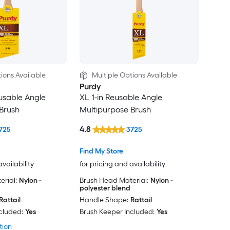
ions Available
Multiple Options Available
Purdy
eusable Angle
XL 1-in Reusable Angle
Brush
Multipurpose Brush
4.8
725
3725
Find My Store
availability
for pricing and availability
rial:
Nylon -
Brush Head Material:
Nylon -
polyester blend
Rattail
Handle Shape:
Rattail
cluded:
Yes
Brush Keeper Included:
Yes
tion