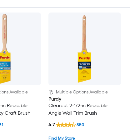
ions Available
Multiple Options Available
Purdy
2-in Reusable
Clearcut 2-1/2-in Reusable
ty Craft Brush
Angle Wall Trim Brush
4.7
31
850
Find My Store