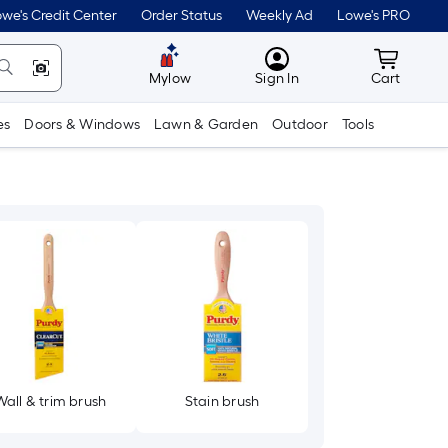
we's Credit Center
Order Status
Weekly Ad
Lowe's PRO
MyLowes
Cart wit
Mylow
Sign In
Cart
es
Doors & Windows
Lawn & Garden
Outdoor
Tools
Wall & trim brush
Stain brush