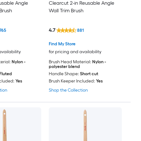
eusable Angle
Clearcut 2-in Reusable Angle
Brush
Wall Trim Brush
4.7
765
881
Find My Store
availability
for pricing and availability
rial:
Nylon -
Brush Head Material:
Nylon -
polyester blend
Fluted
Handle Shape:
Short cut
cluded:
Yes
Brush Keeper Included:
Yes
tion
Shop the Collection