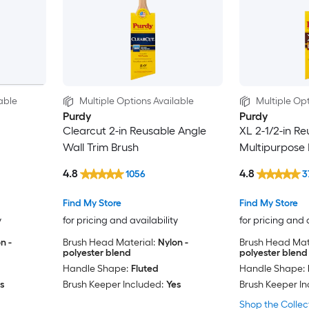
able
Multiple Options Available
Multiple Opt
Purdy
Purdy
Clearcut 2-in Reusable Angle
XL 2-1/2-in R
Wall Trim Brush
Multipurpose 
4.8
4.8
1056
3
Find My Store
Find My Store
y
for pricing and availability
for pricing and 
n -
Brush Head Material:
Nylon -
Brush Head Mate
polyester blend
polyester blend
Handle Shape:
Fluted
Handle Shape:
s
Brush Keeper Included:
Yes
Brush Keeper In
Shop the Collec