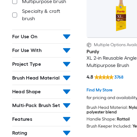
Multipurpose brush
Specialty & craft
brush
For Use On
Multiple Options Avail
For Use With
Purdy
XL 2-in Reusable Angle
Project Type
Multipurpose Brush
4.8
3768
Brush Head Material
Find My Store
Head Shape
for pricing and availabilit
Multi-Pack Brush Set
Brush Head Material:
Nylo
polyester blend
Features
Handle Shape:
Rattail
Brush Keeper Included:
Ye
Rating