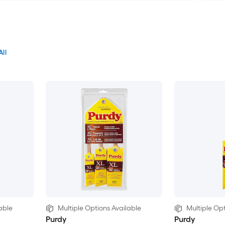
All
able
Multiple Options Available
Multiple Opt
Purdy
Purdy