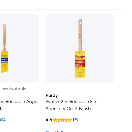
ions Available
Purdy
-in Reusable Angle
Syntox 2-in Reusable Flat
sh
Specialty Craft Brush
4.6
034
179