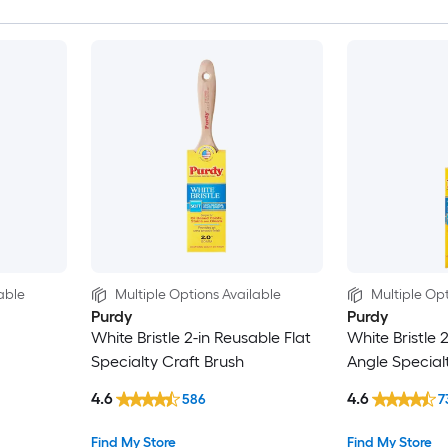
able
Multiple Options Available
Multiple Opt
Purdy
Purdy
White Bristle 2-in Reusable Flat
White Bristle 
Specialty Craft Brush
Angle Special
4.6
4.6
586
7
Find My Store
Find My Store