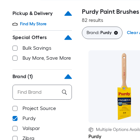
Purdy Paint Brushes
Pickup & Delivery
82 results
Find My Store
Brand:
Purdy
Clear 
Special Offers
Bulk Savings
Buy More, Save More
Brand
(1)
Project Source
Purdy
Valspar
Multiple Options Avail
Purdy
Zibra