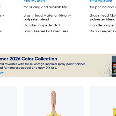
Find My Store
Find My Store
y
for pricing and availability
for pricing and 
n -
Brush Head Material:
Nylon -
Brush Head Mate
polyester blend
polyester blend
Handle Shape:
Rattail
Handle Shape:
s
Brush Keeper Included:
Yes
Brush Keeper In