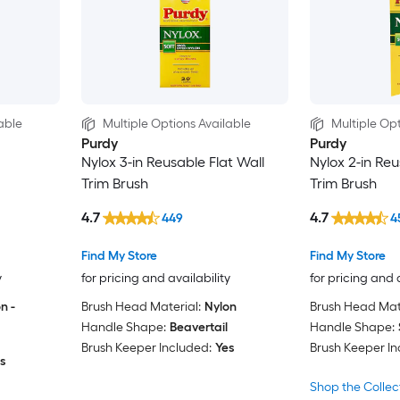
able
Multiple Options Available
Multiple Opt
Purdy
Purdy
Nylox 3-in Reusable Flat Wall
Nylox 2-in Re
Trim Brush
Trim Brush
4.7
4.7
449
4
Find My Store
Find My Store
y
for pricing and availability
for pricing and 
n -
Brush Head Material:
Nylon
Brush Head Mate
Handle Shape:
Beavertail
Handle Shape:
Brush Keeper Included:
Yes
Brush Keeper In
s
Shop the Collec