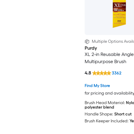
Multiple Options Avail
Purdy
XL 2-in Reusable Angle
Multipurpose Brush
4.8
3362
Find My Store
for pricing and availabilit
Brush Head Material:
Nylo
polyester blend
Handle Shape:
Short cut
Brush Keeper Included:
Ye