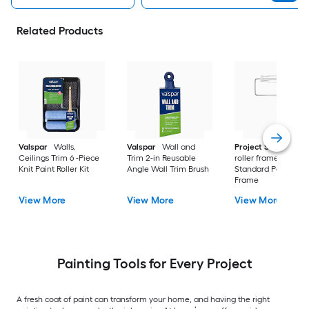
Related Products
Valspar
Walls,
Valspar
Wall and
Project Source
Pa
Ceilings Trim 6 -Piece
Trim 2-in Reusable
roller frame 9-in Me
Knit Paint Roller Kit
Angle Wall Trim Brush
Standard Paint Roll
Frame
View More
View More
View More
Painting Tools for Every Project
A fresh coat of paint can transform your home, and having the right