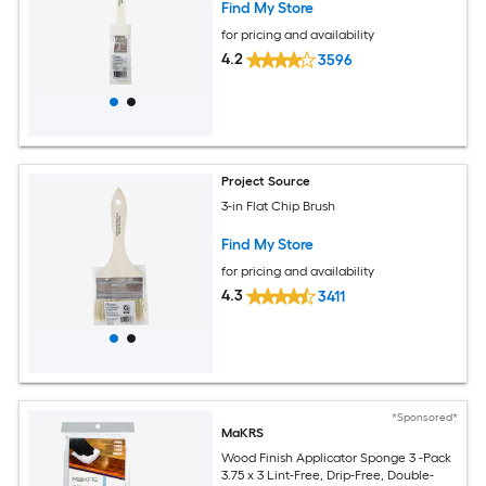
Find My Store
for pricing and availability
4.2
3596
Project Source
3-in Flat Chip Brush
Find My Store
for pricing and availability
4.3
3411
*Sponsored*
MaKRS
Wood Finish Applicator Sponge 3 -Pack
3.75 x 3 Lint-Free, Drip-Free, Double-