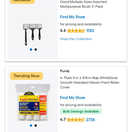
Good Multiple Sizes Assorted
Multipurpose Brush 3 -Pack
Find My Store
for pricing and availability
4.6
1130
Shop the Collection
Purdy
Trending Now
4 -Pack 9-in x 3/8-in Nap WhiteDove
Smooth Standard Woven Paint Roller
Cover
Find My Store
for pricing and availability
Bulk Savings Available
4.7
2736