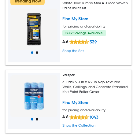
Trending Now
WhiteDove Jumbo Mini 4 -Piece Woven
Paint Roller Kit
Find My Store
for pricing and availability
Bulk Savings Available
4.6
339
Shop the Set
Valspar
3 -Pack 9.0-in x 1/2-in Nap Textured
Walls, Ceilings, and Concrete Standard
Knit Paint Roller Cover
Find My Store
for pricing and availability
4.6
1043
Shop the Collection