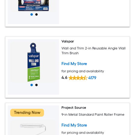
Valspar
Wall and Trim 2-in Reusable Angle Wall
Trim Brush
Find My Store
for pricing and availability
4.6
4179
Project Source
Trending Now
9-in Metal Standard Paint Roller Frame
Find My Store
for pricing and availability