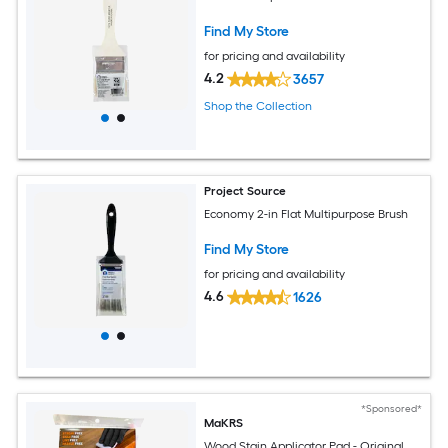
Find My Store
for pricing and availability
4.2
3657
Shop the Collection
Project Source
Economy 2-in Flat Multipurpose Brush
Find My Store
for pricing and availability
4.6
1626
*Sponsored*
MaKRS
Wood Stain Applicator Pad - Original