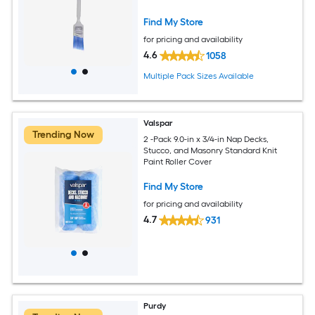
Find My Store
for pricing and availability
4.6
1058
Multiple Pack Sizes Available
Valspar
Trending Now
2 -Pack 9.0-in x 3/4-in Nap Decks,
Stucco, and Masonry Standard Knit
Paint Roller Cover
Find My Store
for pricing and availability
4.7
931
Purdy