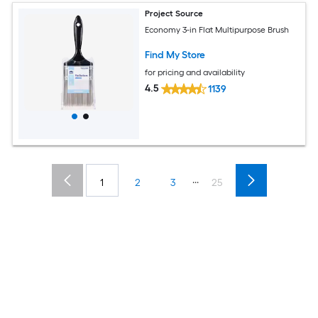
Project Source
Economy 3-in Flat Multipurpose Brush
Find My Store
for pricing and availability
4.5
1139
...
1
2
3
25