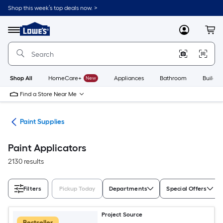
Skip
Shop this week’s top deals now. >
to
Link
main
to
content
Menu
MyLowes
Cart
Lowe's
Home
Improvement
Home
Page
Shop All
HomeCare+
New
Appliances
Bathroom
Buildin
Find a Store Near Me
int
Paint Supplies
Paint Applicators
2130 results
Filters
Pickup Today
Departments
Special Offers
Project Source
Bestseller