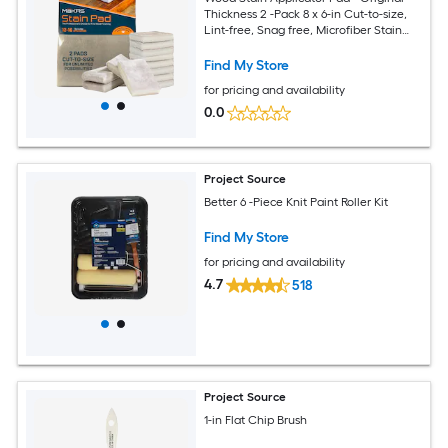
Thickness 2 -Pack 8 x 6-in Cut-to-size,
Lint-free, Snag free, Microfiber Stain
pad
Find My Store
for pricing and availability
0.0
Project Source
Better 6 -Piece Knit Paint Roller Kit
Find My Store
for pricing and availability
4.7
518
Project Source
1-in Flat Chip Brush