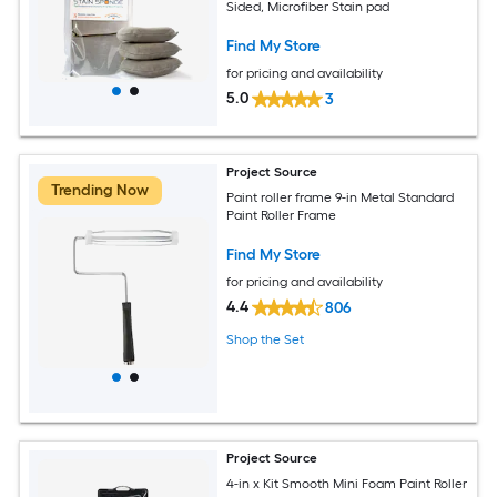
Sided, Microfiber Stain pad
Find My Store
for pricing and availability
5.0
3
Project Source
Trending Now
Paint roller frame 9-in Metal Standard
Paint Roller Frame
Find My Store
for pricing and availability
4.4
806
Shop the Set
Project Source
4-in x Kit Smooth Mini Foam Paint Roller