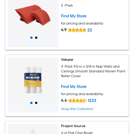
2 -Pack
Find My Store
for pricing and availability
4.9
22
Valspar
3 -Pack 9.0-in x 3/8-in Nap Walls and
Ceilings Smooth Standard Woven Paint
Roller Cover
Find My Store
for pricing and availability
4.6
1233
Shop the Collection
Project Source
2-in Flat Chip Brush