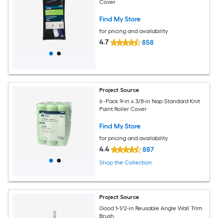
Cover
Find My Store
for pricing and availability
4.7
858
Project Source
6 -Pack 9-in x 3/8-in Nap Standard Knit
Paint Roller Cover
Find My Store
for pricing and availability
4.4
887
Shop the Collection
Project Source
Good 1-1/2-in Reusable Angle Wall Trim
Brush