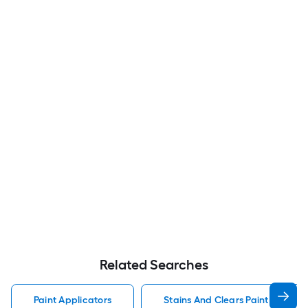
Related Searches
Paint Applicators
Stains And Clears Paint Applica