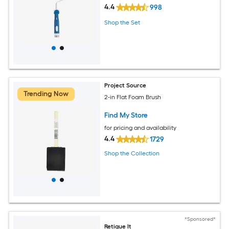
4.4
998
Shop the Set
Project Source
Trending Now
2-in Flat Foam Brush
Find My Store
for pricing and availability
4.4
1729
Shop the Collection
*Sponsored*
Retique It