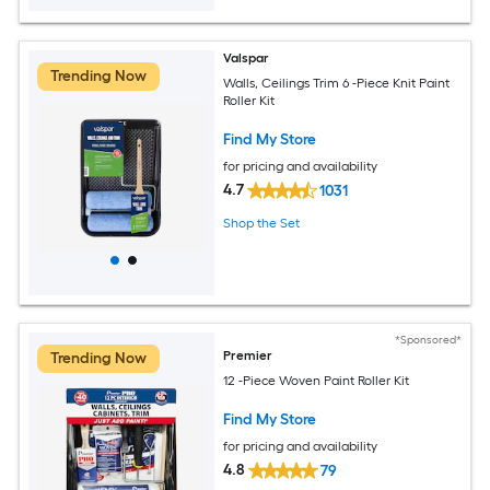
Valspar
Trending Now
Walls, Ceilings Trim 6 -Piece Knit Paint
Roller Kit
Find My Store
for pricing and availability
4.7
1031
Shop the Set
*Sponsored*
Premier
Trending Now
12 -Piece Woven Paint Roller Kit
Find My Store
for pricing and availability
4.8
79