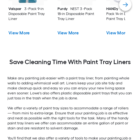
Valspar
3 -Pack 9-in
Purdy
NEST 3 -Pack
HANDy
HANDy 3 -
Disposable Paint Tray
18-in Disposable Paint
Pack 14-in Disposab
Liner
Tray Liner
Paint Tray Liner
View More
View More
View More
Save Cleaning Time With Paint Tray Liners
Make any painting job easier with a paint tray liner, from painting whole
walls to adding whimsical wall art. Liners keep your job site tidy and
make cleanup quick and easy so you can enjoy your new living space
even sooner. Lowe's also offers plastic disposable paint trays that you can
just toss in the trash when the job is done.
We offer a variety of paint tray sizes to accommodate a range of rollers
— from mini to extra-large. Ensure that your painting job is as effective
and neat as possible with the right tools for the task. Many of the handy
paint tray liners we offer can accommodate an entire gallon of paint or
stain and are resistant to solvent damage.
You'll find that we also offer a variety of tools to make your painting job a