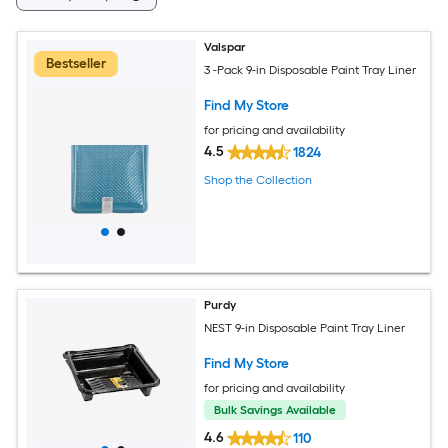
Valspar
Bestseller
3 -Pack 9-in Disposable Paint Tray Liner
Find My Store
for pricing and availability
4.5
1824
Shop the Collection
Purdy
NEST 9-in Disposable Paint Tray Liner
Find My Store
for pricing and availability
Bulk Savings Available
4.6
110