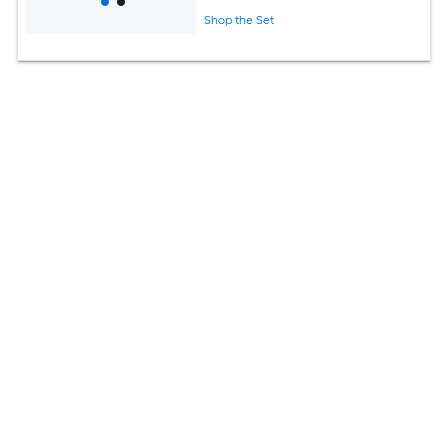
Shop the Set