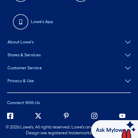
Lowe's App
About Lowe's
Stores & Services
Customer Service
Privacy & Use
Connect With Us
©
2026 Lowe's. All rights reserved. Lowe's and the Gable Mansard
Ask Mylow
Design are registered trademarks of LF, LLC.