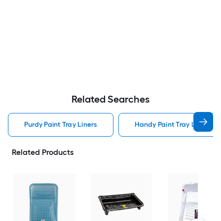
Related Searches
Purdy Paint Tray Liners
Handy Paint Tray Liners
Related Products