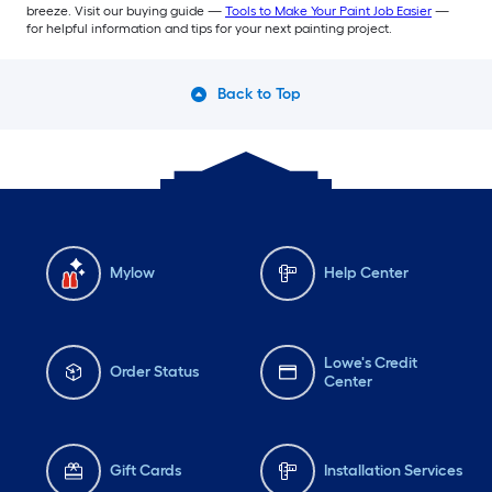
breeze. Visit our buying guide —
Tools to Make Your Paint Job Easier
—
for helpful information and tips for your next painting project.
Back to Top
Mylow
Help Center
Lowe's Credit
Order Status
Center
Gift Cards
Installation Services