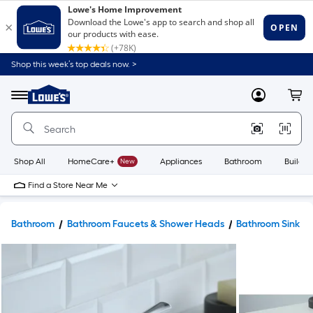
Shop this week’s top deals now. >
Link
to
Lowe's
Menu
MyLowes
Cart
Home
Improvement
Home
Page
Shop All
HomeCare+
New
Appliances
Bathroom
Buildin
Find a Store Near Me
Bathroom
Bathroom Faucets & Shower Heads
Bathroom Sink F