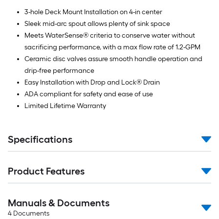
3-hole Deck Mount Installation on 4-in center
Sleek mid-arc spout allows plenty of sink space
Meets WaterSense® criteria to conserve water without
sacrificing performance, with a max flow rate of 1.2-GPM
Ceramic disc valves assure smooth handle operation and
drip-free performance
Easy Installation with Drop and Lock® Drain
ADA compliant for safety and ease of use
Limited Lifetime Warranty
Specifications
Product Features
Manuals & Documents
4
Documents