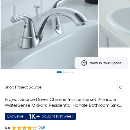
View In Your Space
Shop Project Source
Project Source Dover Chrome 4-in centerset 2-handle
WaterSense Mid-arc Residential Handle Bathroom Sink
Faucet with Drain with Deck Plate
1K+
Exclusive
bought last week
4.4
1245