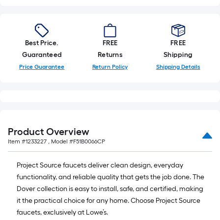
x
10
ft.
=
Best Price.
FREE
FREE
10
Guaranteed
Returns
Shipping
Sq.
Price Guarantee
Return Policy
Shipping Details
Ft.
Product Overview
Item #
1233227
, Model #
F51B0066CP
Project Source faucets deliver clean design, everyday
functionality, and reliable quality that gets the job done. The
Dover collection is easy to install, safe, and certified, making
it the practical choice for any home. Choose Project Source
faucets, exclusively at Lowe’s.