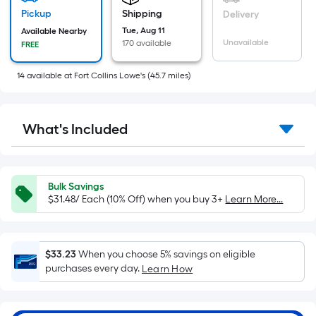
based
on
Pickup
Shipping
Delivery
the
Tue, Aug 11
Available Nearby
Unavailable
170 available
FREE
area
of
14
available
at
Fort Collins Lowe's
(
45.7
miles)
a
flat
surface.
What's Included
Length
x
Width
=
Bulk Savings
Sq.
$31.48/ Each (10% Off) when you buy 3+
Learn More...
Ft.
Per
Linear
$33.23
When you choose 5% savings on eligible
Foot
purchases every day.
Learn How
pricing
is