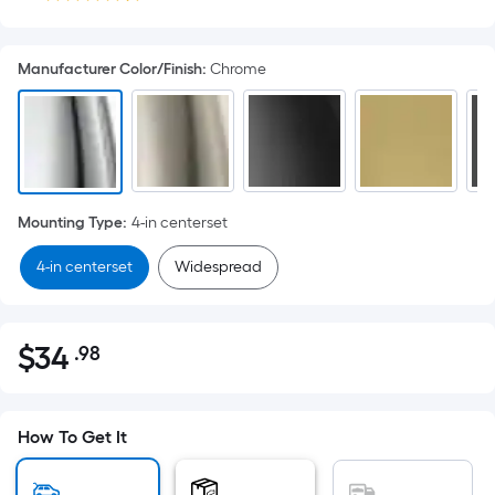
Manufacturer Color/Finish
:
Chrome
Mounting Type
:
4-in centerset
4-in centerset
Widespread
$
34
.98
Per
$34.98
Square
Foot
pricing
How To Get It
is