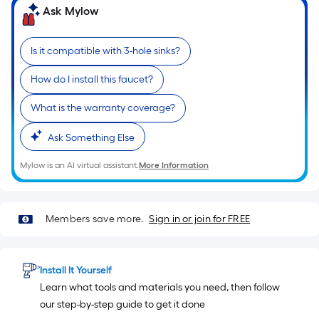
based
Ask Mylow
on
the
Is it compatible with 3-hole sinks?
length
of
How do I install this faucet?
a
single
What is the warranty coverage?
roll.
Ask Something Else
A
linear
Mylow is an AI virtual assistant.
More Information
foot
of
10-
Members save more.
Sign in or join for FREE
foot-
long-
roll
Install It Yourself
=
Learn what tools and materials you need, then follow
1
our step-by-step guide to get it done
ft.