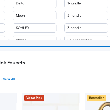
Delta
1-handle
Moen
2-handle
KOHLER
3-handle
Pfister
Sold separately
allen + roth
Touchless
ink Faucets
AAZJ
Akicon
Clear All
Ama Pear
Value Pick
Bestseller
American Standard