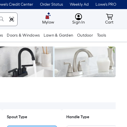
we's Credit Center
Order Status
Weekly Ad
Lowe's PRO
MyLowes
Cart wit
Mylow
Sign In
Cart
es
Doors & Windows
Lawn & Garden
Outdoor
Tools
Spout Type
Handle Type