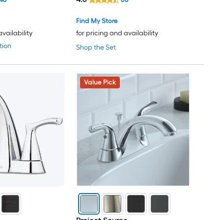
Find My Store
availability
for pricing and availability
tion
Shop the Set
Value Pick