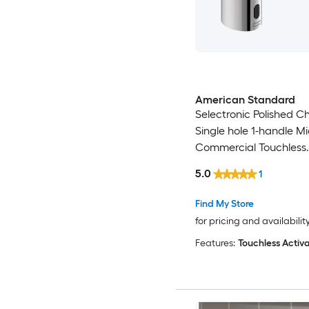
American Standard
Selectronic Polished 
Single hole 1-handle M
Commercial Touchless
Bathroom Sink Faucet
5.0
1
Find My Store
for pricing and availabilit
Features:
Touchless Activa