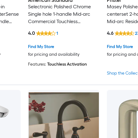
American Standard
Pfister
in
Selectronic Polished Chrome
Masey Polishe
Forious Max
terSense
Single hole 1-handle Mid-arc
centerset 2-
ndle
Commercial Touchless
Mid-arc Resid
FURUISI
with
Bathroom Sink Faucet
Bathroom Sink
4.0
4.6
1
2
Drain with De
Gerber
Find My Store
Find My Store
GRANDJOY
y
for pricing and availability
for pricing and 
Features:
Touchless Activation
GROHE
Shop the Collec
Hansgrohe
Home2O
Homewerks Worldwide
IAK