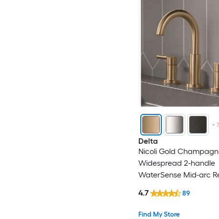
+
Delta
Nicoli Gold Champagn
Widespread 2-handle
WaterSense Mid-arc Re
Handle Bathroom Sink
4.7
89
with Drain
Find My Store