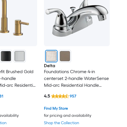
Delta
fit Brushed Gold
Foundations Chrome 4-in
-handle
centerset 2-handle WaterSense
d-arc Residential
Mid-arc Residential Handle
oom Sink Faucet
Bathroom Sink Faucet with
4.5
81
957
Drain
Find My Store
availability
for pricing and availability
tion
Shop the Collection