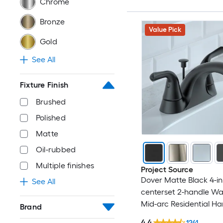
Chrome
Bronze
Value Pick
Gold
See All
Fixture Finish
Brushed
Polished
Matte
Oil-rubbed
Multiple finishes
Project Source
Dover Matte Black 4-in
See All
centerset 2-handle W
Mid-arc Residential Ha
Brand
Bathroom Sink Faucet 
4.4
1241