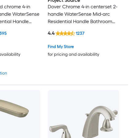
Project Source
d chrome 4-in
Dover Chrome 4-in centerset 2-
handle WaterSense
handle WaterSense Mid-arc
ential Handle
Residential Handle Bathroom
 Faucet with
Sink Faucet with Drain with
4.4
395
1237
ck Plate
Deck Plate
Find My Store
availability
for pricing and availability
tion