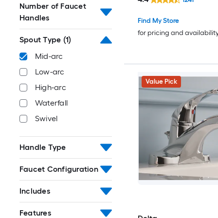
Drain with Deck Plate
Number of Faucet
Handles
Find My Store
for pricing and availabilit
Spout Type
(1)
Mid-arc
Low-arc
Value Pick
High-arc
Waterfall
Swivel
Handle Type
Faucet Configuration
Includes
Features