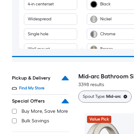
4-in centerset
Black
Widespread
Nickel
Single hole
Chrome
Wall-mount
Bronze
Vessel
Gold
Mid-arc Bathroom S
Pickup & Delivery
2-hole
Brass
3398 results
Find My Store
Stainless steel
Spout Type:
Mid-arc
Special Offers
Multiple colors
Buy More, Save More
Value Pick
Bulk Savings
Gray