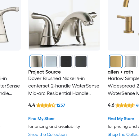
androme
ANZZI
ARCORA
Avanity
Axor
Project Source
allen + roth
-in
Dover Brushed Nickel 4-in
Harlow Simple
BEARSOLIM
aterSense
centerset 2-handle WaterSense
Widespread 2
ndle
Mid-arc Residential Handle
WaterSense Mi
Belanger
with
Bathroom Sink Faucet with
Handle Bathr
4.4
4.6
1237
4
Drain with Deck Plate
with Drain
Boyel Living
Find My Store
Find My Store
y
for pricing and availability
for pricing and 
Brizo
Shop the Collection
Shop the Collec