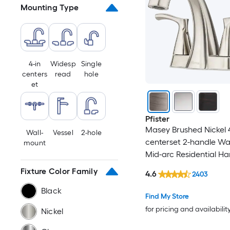
Mounting Type
Copper
Steel
White
4-in
Widesp
Single
centers
read
hole
et
Champagne
Brown
Pfister
Masey Brushed Nickel 4
Wall-
Vessel
2-hole
Pewter
centerset 2-handle W
mount
Mid-arc Residential Ha
Bathroom Sink Faucet 
Fixture Color Family
4.6
2403
Drain with Deck Plate
Black
Find My Store
for pricing and availabilit
Nickel