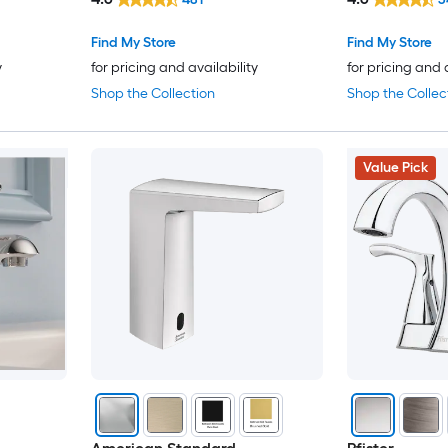
with Drain
with Drain
Design House
Find My Store
Find My Store
y
for pricing and availability
for pricing and 
Dimakai
Shop the Collection
Shop the Collec
DXV
Value Pick
Dyconn Faucet
Elements of Design
EVERSTEIN
EZANDA
Fapully
FORIOUS