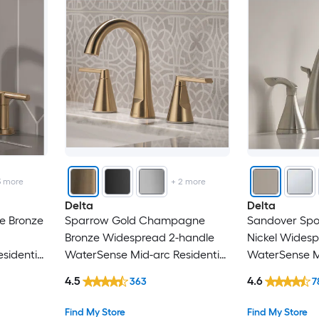
Lordear
Mecale
Miseno
Mondawe
Nestfair
3
more
+
2
more
Newater
Delta
Delta
e Bronze
Sparrow Gold Champagne
Sandover Spo
Novatto
Bronze Widespread 2-handle
Nickel Wides
sidential
WaterSense Mid-arc Residential
WaterSense Mi
Origin 21
 Faucet
Handle Bathroom Sink Faucet
Handle Bathr
4.5
4.6
363
7
with Drain
with Drain
PARLOS
Find My Store
Find My Store