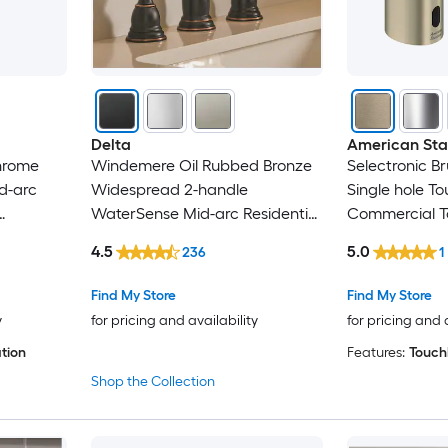
Iseryn
Jacuzzi
KICHAE
Delta
American St
Chrome
Windemere Oil Rubbed Bronze
Selectronic B
Kingston Brass
id-arc
Widespread 2-handle
Single hole T
WaterSense Mid-arc Residential
Commercial T
Kraus
Handle Bathroom Sink Faucet
Bathroom Sin
4.5
5.0
236
1
with Drain
KTMBDW
Find My Store
Find My Store
y
for pricing and availability
for pricing and 
LaToscana
tion
Features:
Touchl
Lexora
Shop the Collection
Lirago