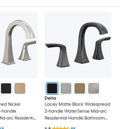
Delta
hed Nickel
Lacey Matte Black Widespread
-handle
2-handle WaterSense Mid-arc
d-arc Residential
Residential Handle Bathroom
oom Sink Faucet
Sink Faucet with Drain
4.6
48
88