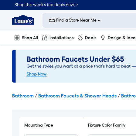
Skip
Shop this week’s top deals now. >
to
Link
main
to
content
Find a Store Near Me
Lowe's
Home
Improvement
Shop All
Installations
Deals
Design & Idea
Home
Page
Plumbing
Flooring
On Trend
Bathroom
/
Bathroom Faucets & Shower Heads
/
Bathro
Mounting Type
Fixture Color Family