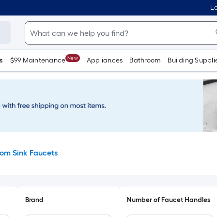
Lo
New
s
$99 Maintenance
Appliances
Bathroom
Building Suppli
om Sink Faucets
Brand
Number of Faucet Handles