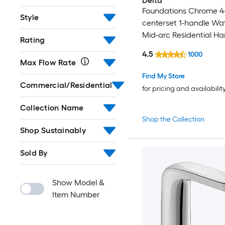
Delta
Foundations Chrome 4-
Style
centerset 1-handle Wa
Mid-arc Residential Ha
Rating
Bathroom Sink Faucet 
4.5
1000
Drain
Max Flow Rate
Find My Store
Commercial/Residential
for pricing and availabilit
Collection Name
Shop the Collection
Shop Sustainably
Sold By
Show Model &
Item Number