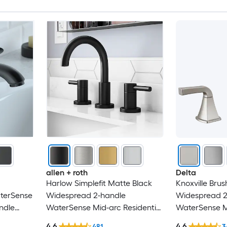
BWE
BYH
CASAINC
Chicago Faucets
Clihome
CMI
Cobbe
allen + roth
Delta
Harlow Simplefit Matte Black
Knoxville Brus
CRANACH
aterSense
Widespread 2-handle
Widespread 2
ndle
WaterSense Mid-arc Residential
WaterSense Mi
Damerin
with
Handle Bathroom Sink Faucet
Handle Bathr
4.6
4.6
481
3