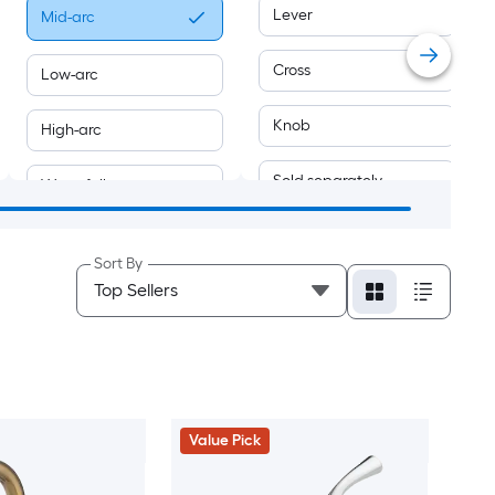
Lever
Mid-arc
Cross
Low-arc
Knob
High-arc
Sold separately
Waterfall
Joystick
Swivel
Sort By
Push-button
Value Pick