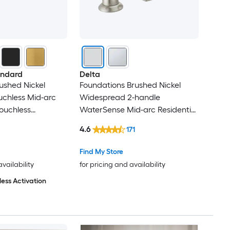
andard
Delta
rushed Nickel
Foundations Brushed Nickel
ouchless Mid-arc
Widespread 2-handle
ouchless
WaterSense Mid-arc Residential
k Faucet
Handle Bathroom Sink Faucet
4.6
171
with Drain
Find My Store
availability
for pricing and availability
ess Activation