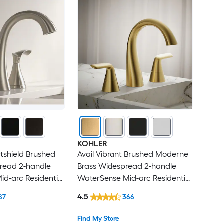
KOHLER
tshield Brushed
Avail Vibrant Brushed Moderne
pread 2-handle
Brass Widespread 2-handle
d-arc Residential
WaterSense Mid-arc Residential
oom Sink Faucet
Handle Bathroom Sink Faucet
4.5
87
366
with Drain
Find My Store