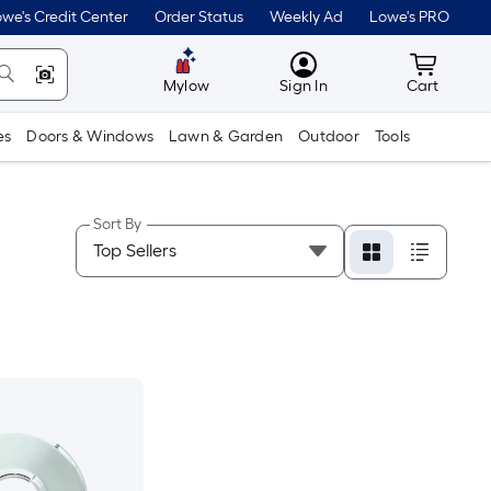
we's Credit Center
Order Status
Weekly Ad
Lowe's PRO
MyLowes
Cart wit
Mylow
Sign In
Cart
es
Doors & Windows
Lawn & Garden
Outdoor
Tools
Sort By