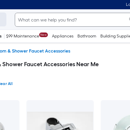
Lo
New
s
$99 Maintenance
Appliances
Bathroom
Building Suppli
om & Shower Faucet Accessories
Shower Faucet Accessories Near Me
ear All