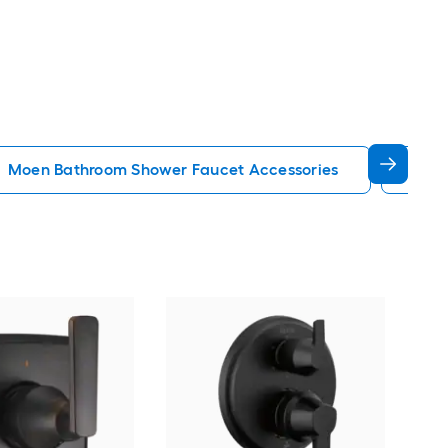
Moen Bathroom Shower Faucet Accessories
Blac
KOH
2.25