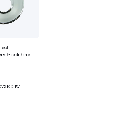
rsal
er Escutcheon
availability