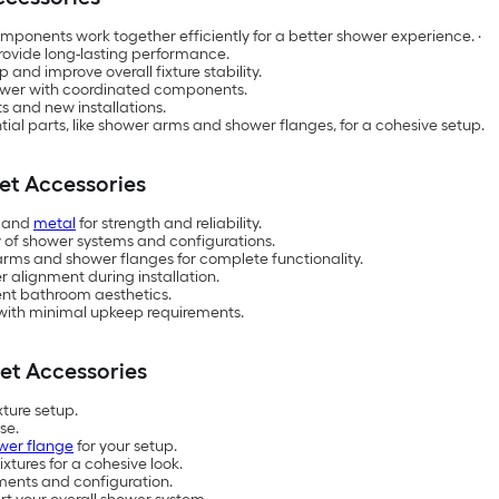
omponents work together efficiently for a better shower experience. ·
rovide long-lasting performance.
p and improve overall fixture stability.
hower with coordinated components.
s and new installations.
tial parts, like shower arms and shower flanges, for a cohesive setup.
et Accessories
and
metal
for strength and reliability.
y of shower systems and configurations.
arms and shower flanges for complete functionality.
r alignment during installation.
rent bathroom aesthetics.
e with minimal upkeep requirements.
et Accessories
xture setup.
use.
wer flange
for your setup.
ixtures for a cohesive look.
rements and configuration.