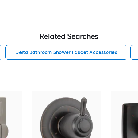
Related Searches
Delta Bathroom Shower Faucet Accessories