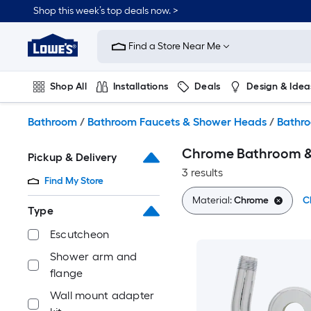
Skip
Shop this week’s top deals now. >
to
Link
main
to
content
Find a Store Near Me
Lowe's
Home
Improvement
Shop All
Installations
Deals
Design & Idea
Home
Page
Plumbing
Flooring
On Trend
Bathroom
/
Bathroom Faucets & Shower Heads
/
Bathro
Chrome Bathroom & 
Pickup & Delivery
3 results
Find My Store
Material:
Chrome
Cl
Type
Escutcheon
Shower arm and
flange
Wall mount adapter