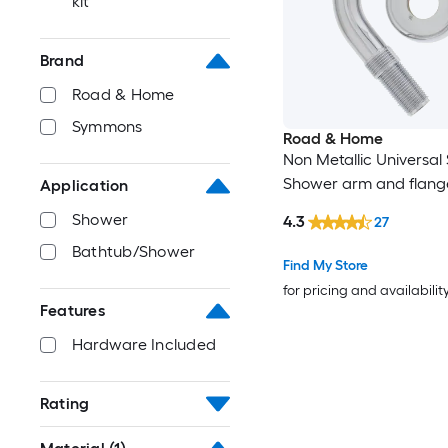
kit
Brand
Road & Home
Symmons
Road & Home
Non Metallic Universal
Shower arm and flang
Application
Shower
4.3
27
Bathtub/Shower
Find My Store
for pricing and availabilit
Features
Hardware Included
Rating