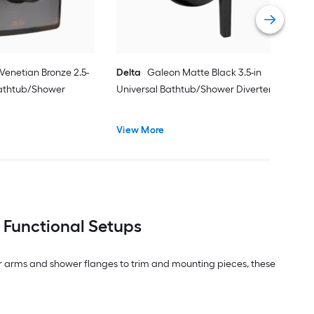
Vie
 Venetian Bronze 2.5-
Delta
Galeon Matte Black 3.5-in
Bathtub/Shower
Universal Bathtub/Shower Diverter
View More
 Functional Setups
r arms and shower flanges to trim and mounting pieces, these