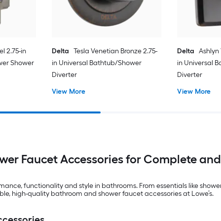
l 2.75-in
Delta
Tesla Venetian Bronze 2.75-
Delta
Ashlyn
wer Shower
in Universal Bathtub/Shower
in Universal 
Diverter
Diverter
View More
View More
er Faucet Accessories for Complete and
nce, functionality and style in bathrooms. From essentials like showe
able, high-quality bathroom and shower faucet accessories at Lowe’s.
ccessories