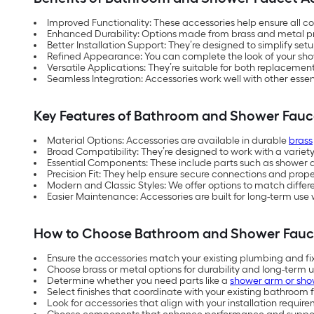
Improved Functionality: These accessories help ensure all c
Enhanced Durability: Options made from brass and metal p
Better Installation Support: They’re designed to simplify setu
Refined Appearance: You can complete the look of your s
Versatile Applications: They’re suitable for both replacement
Seamless Integration: Accessories work well with other essen
Key Features of Bathroom and Shower Fauc
Material Options: Accessories are available in durable
brass
Broad Compatibility: They’re designed to work with a variet
Essential Components: These include parts such as shower 
Precision Fit: They help ensure secure connections and prope
Modern and Classic Styles: We offer options to match diffe
Easier Maintenance: Accessories are built for long-term us
How to Choose Bathroom and Shower Fauc
Ensure the accessories match your existing plumbing and fi
Choose brass or metal options for durability and long-term 
Determine whether you need parts like a
shower arm or sho
Select finishes that coordinate with your existing bathroom f
Look for accessories that align with your installation requi