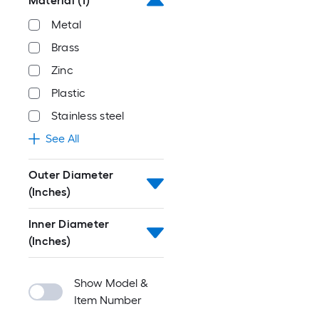
Material
(1)
Metal
Brass
Zinc
Plastic
Stainless steel
See All
Outer Diameter
(Inches)
Inner Diameter
(Inches)
Show Model &
Item Number