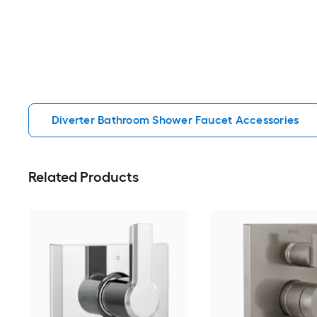
Diverter Bathroom Shower Faucet Accessories
Related Products