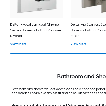
Delta
Pivotal Lumicoat Chrome
Delta
Ara Stainless Stee
1.625-in Universal Bathtub/Shower
Universal Bathtub/Sho
Diverter
mixer
View More
View More
Bathroom and Show
Bathroom and shower faucet accessories help enhance performa
accessories ensure a seamless fit and finish. Discover depend
Benefits of Bathroom and Shower Faucet A