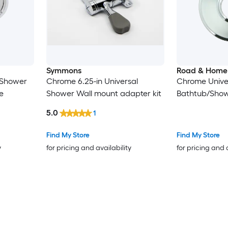
Symmons
Road & Home
 Shower
Chrome 6.25-in Universal
Chrome Unive
e
Shower Wall mount adapter kit
Bathtub/Show
5.0
1
Find My Store
Find My Store
y
for pricing and availability
for pricing and 