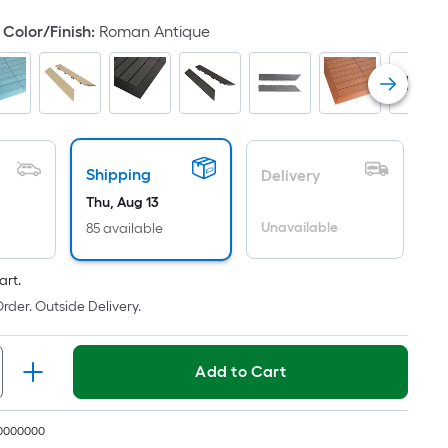
oot
Color/Finish
:
Roman Antique
ricing
s
based
on
he
rea
Shipping
Delivery
f
Thu, Aug 13
a
Unavailable
85 available
lat
urface.
ength
art.
rder. Outside Delivery.
Width
=
Add to Cart
q.
t.
er
10000000