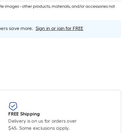
inear
tyle images - other products, materials, and/or accessories not
oot
ricing
s
based
rs save more.
Sign in or join for FREE
on
he
ength
f
a
ingle
oll.
A
inear
oot
f
0-
FREE Shipping
oot-
Delivery is on us for orders over
ong-
$45. Some exclusions apply.