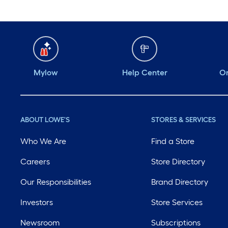
Mylow
Help Center
Or
ABOUT LOWE'S
STORES & SERVICES
Who We Are
Find a Store
Careers
Store Directory
Our Responsibilities
Brand Directory
Investors
Store Services
Newsroom
Subscriptions