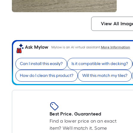
View All Imag
Ask Mylow
Mylow is an AI virtual assistant.
More Information
Can I install this easily?
Is it compatible with decking?
How do I clean this product?
Will this match my tiles?
Best Price. Guaranteed
Find a lower price on an exact
item? We'll match it. Some