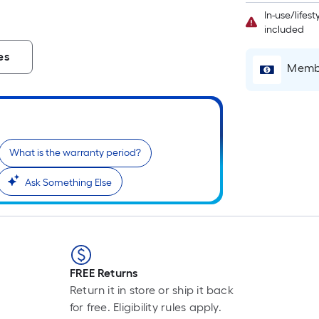
L
In-use/lifes
F
included
p
i
es
Membe
t
l
o
What is the warranty period?
s
Ask Something Else
r
l
f
o
1
FREE Returns
f
Return it in store or ship it back
l
for free. Eligibility rules apply.