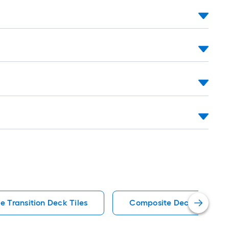
e Transition Deck Tiles
Composite Deck Tiles