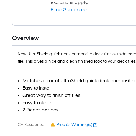
exclusions apply.
Price Guarantee
Overview
New UltraShield quick deck composite deck tiles outside corner f
tile. This gives a nice and clean finished look to your deck tiles.
Matches color of UltraShield quick deck composite d
Easy to install
Great way to finish off tiles
Easy to clean
2 Pieces per box
CA Residents:
Prop 65 Warning(s)