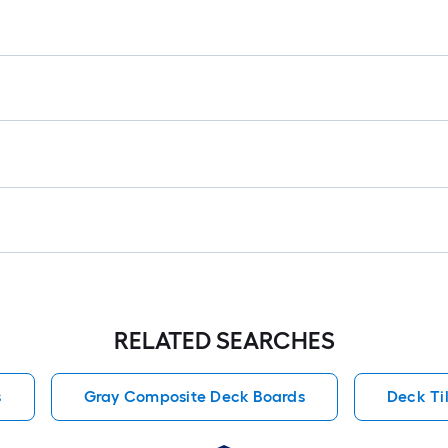
RELATED SEARCHES
s
Gray Composite Deck Boards
Deck Til