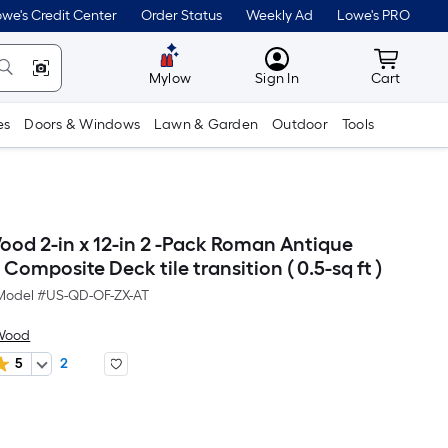
we's Credit Center
Order Status
Weekly Ad
Lowe's PRO
MyLowes
Cart wit
Mylow
Sign In
Cart
es
Doors & Windows
Lawn & Garden
Outdoor
Tools
d 2-in x 12-in 2 -Pack Roman Antique
 Composite Deck tile transition ( 0.5-sq ft )
Model #
US-QD-OF-ZX-AT
Wood
5
2
er
quare