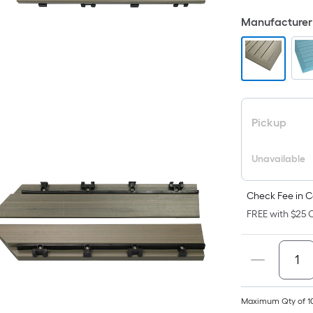
F
Manufacturer 
p
i
t
a
Pickup
o
Unavailable
f
s
L
Check Fee in C
x
FREE with $25 O
S
F
P
Maximum Qty of 