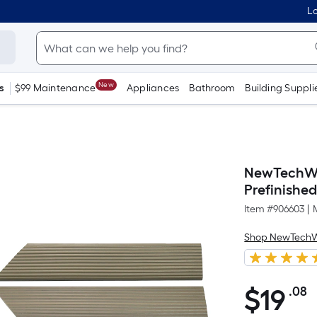
Lo
New
s
$99 Maintenance
Appliances
Bathroom
Building Suppli
NewTechWoo
Prefinished
Item #
906603
|
Shop NewTech
$
19
.08
P
$19.08
S