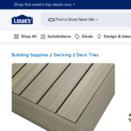
Shop this week’s top deals now. >
Link
to
Find a Store Near Me
Lowe's
Home
Improvement
Home
Shop All
Installations
Deals
Design & Idea
Page
Plumbing
Flooring
On Trend
Building Supplies
Decking
Deck Tiles