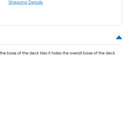
oll
Shipping Details
=
t.
0
t.
=
the base of the deck tiles it hides the overall base of the deck
0
q.
t.