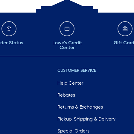
der Status
Lowe's Credit
Gift Car
Center
CUSTOMER SERVICE
Help Center
Rebates
Returns & Exchanges
Pickup, Shipping & Delivery
Special Orders