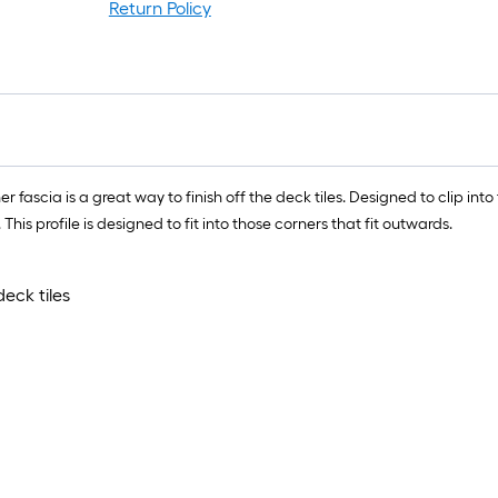
r
Return Policy
1
f
x
1
f
ascia is a great way to finish off the deck tiles. Designed to clip into 
1
 This profile is designed to fit into those corners that fit outwards.
S
F
eck tiles