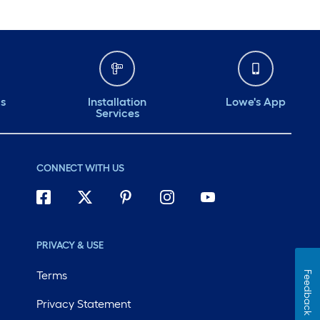
ds
Installation
Lowe's App
Services
CONNECT WITH US
PRIVACY & USE
Terms
Feedback
Privacy Statement