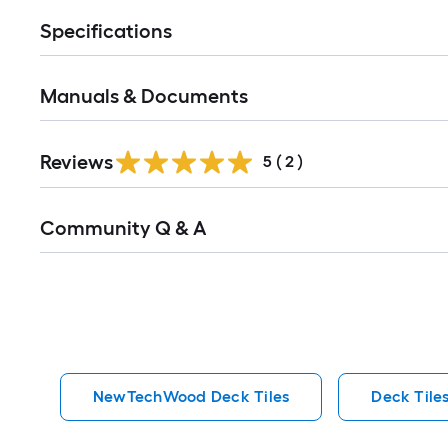
Specifications
Manuals & Documents
Reviews
5
(
2
)
Read
Community Q & A
All
Q&A
NewTechWood Deck Tiles
Deck Tile