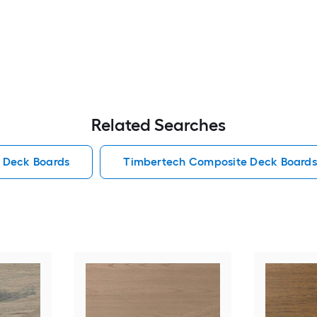
Related Searches
 Deck Boards
Timbertech Composite Deck Boards