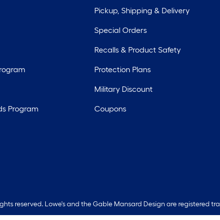
Pickup, Shipping & Delivery
Special Orders
Recalls & Product Safety
Program
Protection Plans
Military Discount
ds Program
Coupons
rights reserved. Lowe's and the Gable Mansard Design are registered tr