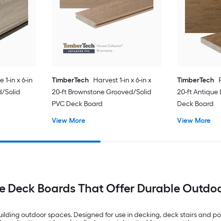
1-in x 6-in
TimberTech
Harvest 1-in x 6-in x
TimberTech
d/Solid
20-ft Brownstone Grooved/Solid
20-ft Antique
PVC Deck Board
Deck Board
View More
View More
e Deck Boards That Offer Durable Outdo
ilding outdoor spaces. Designed for use in decking, deck stairs and por