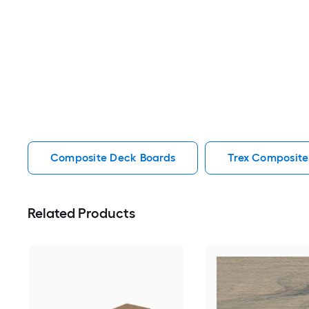
Composite Deck Boards
Trex Composite
Related Products