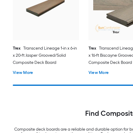
Trex
Transcend Lineage 1-in x 6-in
Trex
Transcend Lineage 
x 20-ft Jasper Grooved/Solid
x 16-ft Biscayne Groove
Composite Deck Board
Composite Deck Board
View More
View More
Find Composit
Composite deck boards are a reliable and durable option for bu