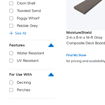
Clam Shell
Toasted Sand
Foggy Wharf
Pebble Grey
MoistureShield
See All
2-in x 8-in x 16-ft Gray
Composite Deck Boar
Features
Water Resistant
Find My Store
UV Resistant
for pricing and availabilit
For Use With
Decking
Porches