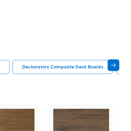
Deckorators Composite Deck Boards
En
Tim