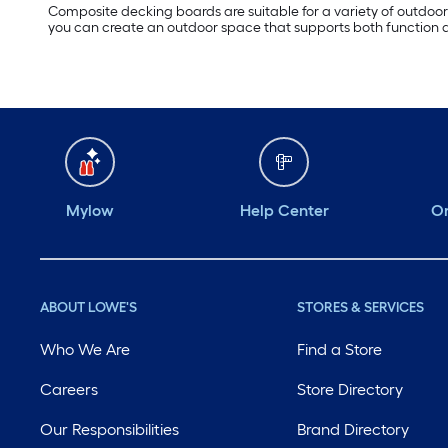
Composite decking boards are suitable for a variety of outdoor 
you can create an outdoor space that supports both function a
Mylow
Help Center
Or
ABOUT LOWE'S
STORES & SERVICES
Who We Are
Find a Store
Careers
Store Directory
Our Responsibilities
Brand Directory