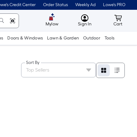
we's Credit Center
Order Status
Weekly Ad
Lowe's PRO
MyLowes
Cart wit
Mylow
Sign In
Cart
es
Doors & Windows
Lawn & Garden
Outdoor
Tools
Sort By