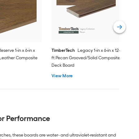
20-f
PVC
Vie
Reserve 1-in x 6-in x
TimberTech
Legacy 1-in x 6-in x 12-
 Leather Composite
ft Pecan Grooved/Solid Composite
Deck Board
View More
or Performance
ches, these boards are water- and ultraviolet-resistant and