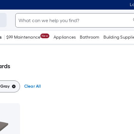
Lo
New
s
$99 Maintenance
Appliances
Bathroom
Building Suppli
ards
:
Gray
Clear All