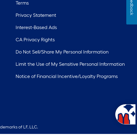
Feedback
Terms
Privacy Statement
Interest-Based Ads
CA Privacy Rights
Do Not Sell/Share My Personal Information
Limit the Use of My Sensitive Personal Information
Notice of Financial Incentive/Loyalty Programs
ademarks of LF, LLC.