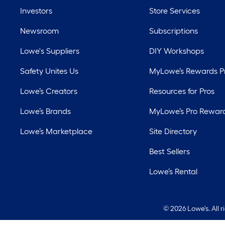
Investors
Store Services
Newsroom
Subscriptions
Lowe's Suppliers
DIY Workshops
Safety Unites Us
MyLowe’s Rewards 
Lowe’s Creators
Resources for Pros
Lowe’s Brands
MyLowe’s Pro Rewar
Lowe’s Marketplace
Site Directory
Best Sellers
Lowe’s Rental
©
2026 Lowe's. All 