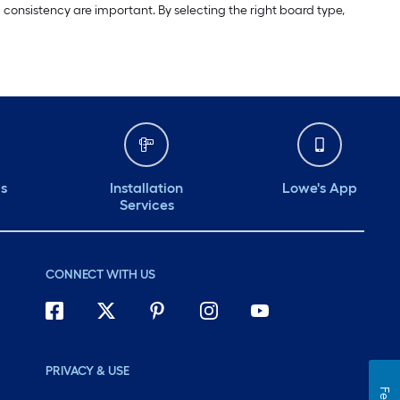
 consistency are important. By selecting the right board type,
ds
Installation
Lowe's App
Services
CONNECT WITH US
PRIVACY & USE