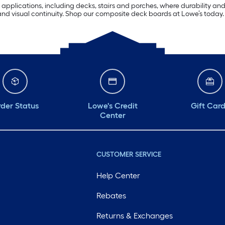
applications, including decks, stairs and porches, where durability and
nd visual continuity. Shop our composite deck boards at Lowe’s today.
der Status
Lowe's Credit
Gift Car
Center
CUSTOMER SERVICE
Help Center
Rebates
Returns & Exchanges