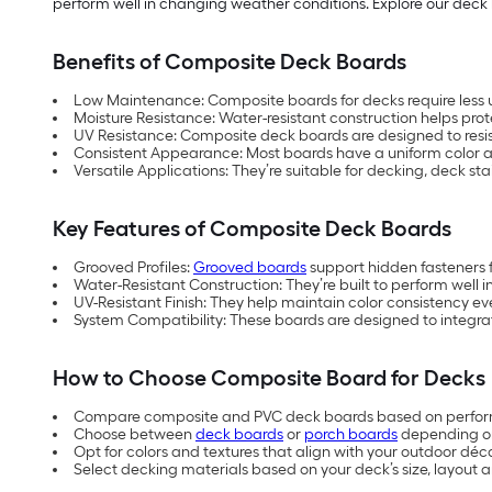
perform well in changing weather conditions. Explore our deck b
Benefits of Composite Deck Boards
Low Maintenance: Composite boards for decks require less 
Moisture Resistance: Water-resistant construction helps p
UV Resistance: Composite deck boards are designed to resis
Consistent Appearance: Most boards have a uniform color an
Versatile Applications: They’re suitable for decking, deck st
Key Features of Composite Deck Boards
Grooved Profiles:
Grooved boards
support hidden fasteners 
Water-Resistant Construction: They’re built to perform well 
UV-Resistant Finish: They help maintain color consistency e
System Compatibility: These boards are designed to integrat
How to Choose Composite Board for Decks
Compare composite and PVC deck boards based on perfor
Choose between
deck boards
or
porch boards
depending on
Opt for colors and textures that align with your outdoor déco
Select decking materials based on your deck’s size, layout 