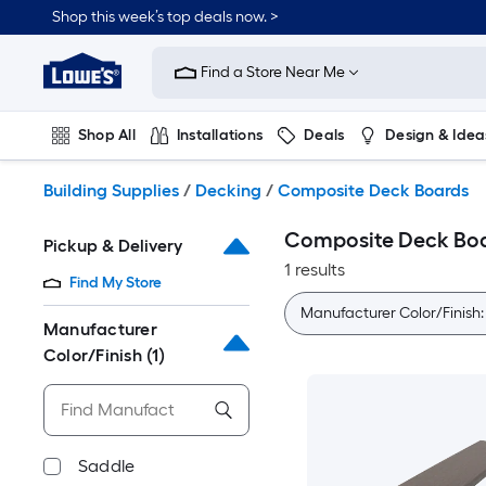
Skip
Shop this week’s top deals now. >
to
Link
main
to
content
Find a Store Near Me
Lowe's
Home
Improvement
Shop All
Installations
Deals
Design & Idea
Home
Page
Plumbing
Flooring
On Trend
Building Supplies
/
Decking
/
Composite Deck Boards
Composite Deck Bo
Pickup & Delivery
1 results
Find My Store
Manufacturer Color/Finish
Manufacturer
Color/Finish
(1)
Saddle