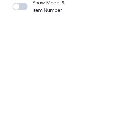
Show Model &
Item Number