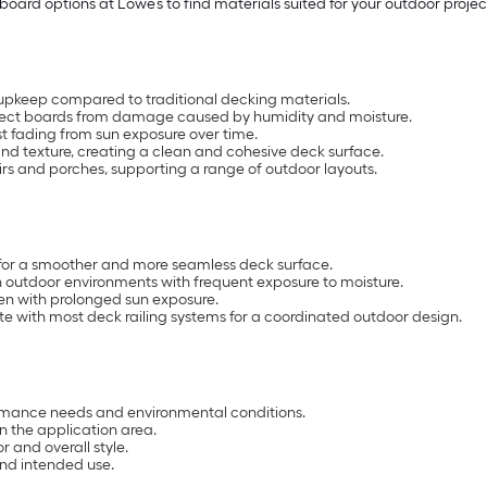
oard options at Lowe’s to find materials suited for your outdoor projec
upkeep compared to traditional decking materials.
rotect boards from damage caused by humidity and moisture.
t fading from sun exposure over time.
d texture, creating a clean and cohesive deck surface.
airs and porches, supporting a range of outdoor layouts.
for a smoother and more seamless deck surface.
in outdoor environments with frequent exposure to moisture.
ven with prolonged sun exposure.
e with most deck railing systems for a coordinated outdoor design.
mance needs and environmental conditions.
 the application area.
r and overall style.
and intended use.