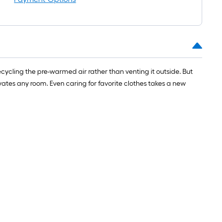
ycling the pre-warmed air rather than venting it outside. But
vates any room. Even caring for favorite clothes takes a new