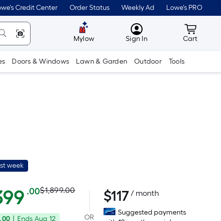
we's Credit Center
Order Status
Weekly Ad
Lowe's PRO
MyLowes
Cart wit
Mylow
Sign In
Cart
es
Doors & Windows
Lawn & Garden
Outdoor
Tools
ast week
Actual
Per
399
$1,899.00
.00
$
117
/ month
Square
price
Suggested payments
Foot
OR
.00
|
Ends
Aug 12