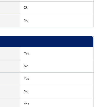
7.8
No
Yes
No
Yes
No
Yes