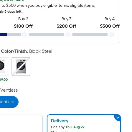
Foot
pricing
 to $300 when you buy eligible items.
eligible items
is
ly 5 days left.
based
Buy 2
Buy 3
Buy 4
on
$100 Off
$200 Off
$300 Off
the
length
of
Color/Finish
:
Black Steel
a
single
roll.
A
49.00
linear
foot
Ventless
of
Ventless
10-
foot-
long-
Delivery
roll
Get it by
Thu, Aug 27