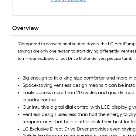
Overview
"Compared to conventional vented dryers, this LG HeatPump™ d
savings are only one reason to start drying differently. Ventl
turn—our exclusive Direct Drive Motor delivers precise tumblin
Big enough to fit a king-size comforter and more in 
Space-saving ventless design means it can be instal
Easily access more than 20 cycles and quickly modif
laundry control.
Our intuitive digital dial control with LCD display gi
Ventless design uses less than half the energy to dr
temperatures that help clothes look their best for lo
LG Exclusive Direct Drive Dryer provides even drying