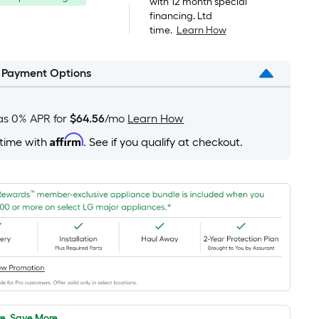
was
with 12 month special
pricing
financing. Ltd
is
$1,899.00
time.
Learn How
based
on
l Payment Options
the
area
of
as 0% APR for
$64.56
/mo
Learn How
a
Affirm
 time with
. See if you qualify at checkout.
flat
surface.
Length
x
Width
=
Sq.
Ft.
Per
Linear
e, Save More