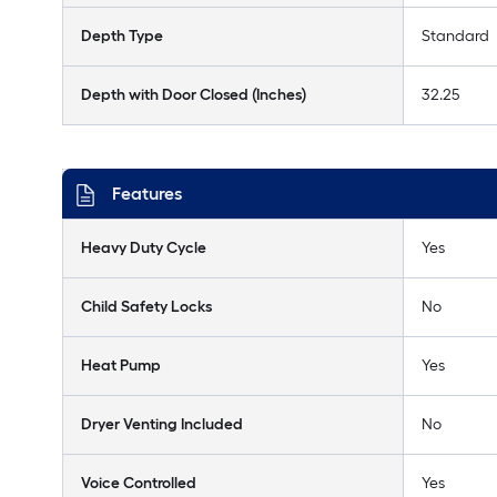
Depth Type
Standard
Depth with Door Closed (Inches)
32.25
Features
Heavy Duty Cycle
Yes
Child Safety Locks
No
Heat Pump
Yes
Dryer Venting Included
No
Voice Controlled
Yes