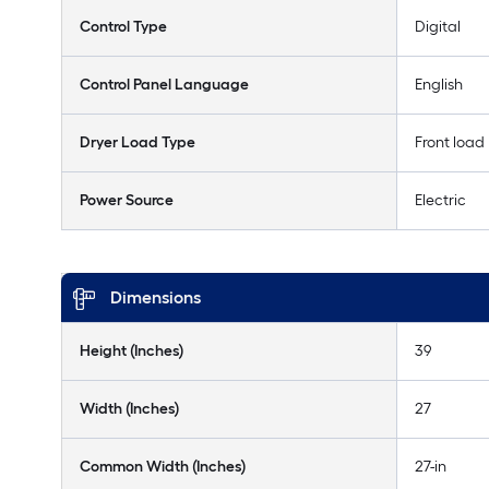
Control Type
Digital
Control Panel Language
English
Dryer Load Type
Front load
Power Source
Electric
Dimensions
Height (Inches)
39
Width (Inches)
27
Common Width (Inches)
27-in