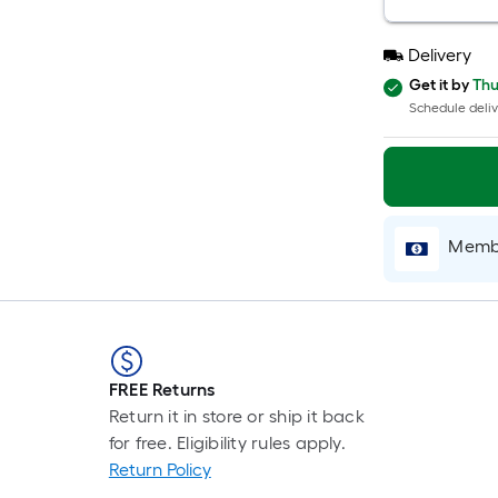
Delivery
Get it by
Thu
Schedule deliv
Membe
FREE Returns
Return it in store or ship it back
for free. Eligibility rules apply.
Return Policy