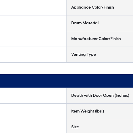
Appliance Color/Finish
Drum Material
Manufacturer Color/Finish
Venting Type
Depth with Door Open (Inches)
Item Weight (lbs.)
Size