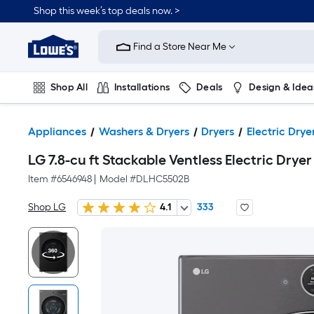
Shop this week’s top deals now. >
Link
to
Find a Store Near Me
Lowe's
Home
Improvement
Home
Shop All
Installations
Deals
Design & Idea
Page
Plumbing
Flooring
On Trend
Appliances
Washers & Dryers
Dryers
Electric Drye
LG 7.8-cu ft Stackable Ventless Electric Dryer 
Item #
6546948
|
Model #
DLHC5502B
Shop LG
4.1
333