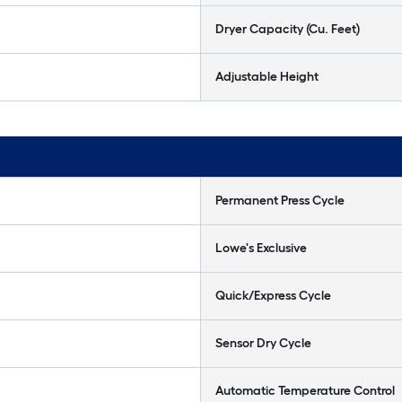
Dryer Capacity (Cu. Feet)
Adjustable Height
Permanent Press Cycle
Lowe's Exclusive
Quick/Express Cycle
Sensor Dry Cycle
Automatic Temperature Control