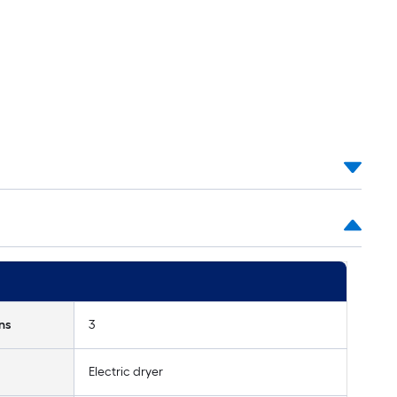
ns
3
Electric dryer