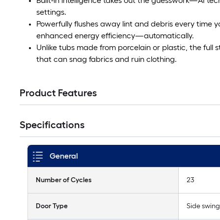
Built-in intelligence takes out the guesswork—AI te
settings.
Powerfully flushes away lint and debris every time yo
enhanced energy efficiency—automatically.
Unlike tubs made from porcelain or plastic, the full s
that can snag fabrics and ruin clothing.
Product Features
Specifications
General
Number of Cycles
23
Door Type
Side swing