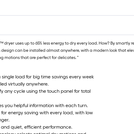
ryer uses up to 65% less energy to dry every load. How? By smartly rec
ess design can be installed almost anywhere, with a modern look that ele
g motions that are perfect for delicates. "
a single load for big time savings every week
led virtually anywhere.
y any cycle using the touch panel for total
ves you helpful information with each turn.
y for energy saving with every load, with low
nger.
 and quiet, efficient performance.