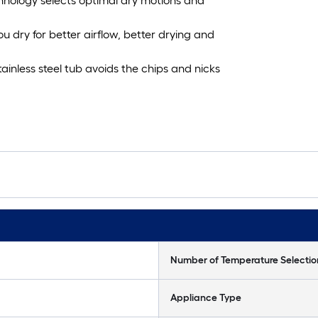
chnology selects optimal dry motions and
u dry for better airflow, better drying and
tainless steel tub avoids the chips and nicks
Number of Temperature Selectio
Appliance Type