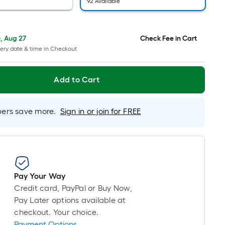
=
92 Available
1
ft.
x
, Aug 27
Check Fee in Cart
10
ery date & time in Checkout
ft.
=
Add to Cart
10
Sq.
Ft.
rs save more.
Sign in or join for FREE
Pay Your Way
Credit card, PayPal or Buy Now,
Pay Later options available at
checkout. Your choice.
Payment Options