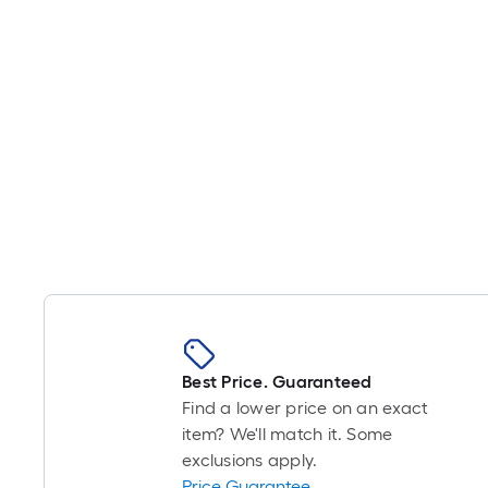
Best Price. Guaranteed
Find a lower price on an exact
item? We'll match it. Some
exclusions apply.
Price Guarantee