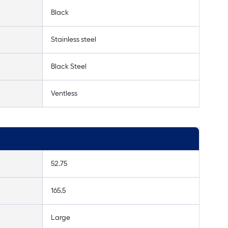
Black
Stainless steel
Black Steel
Ventless
52.75
165.5
Large