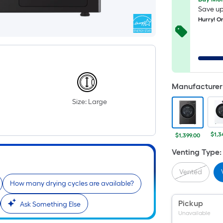
Save up
Hurry! On
Manufacturer 
Size: Large
$1,3
$1,399.00
Venting Type
:
Vented
How many drying cycles are available?
Pickup
Ask Something Else
Unavailable