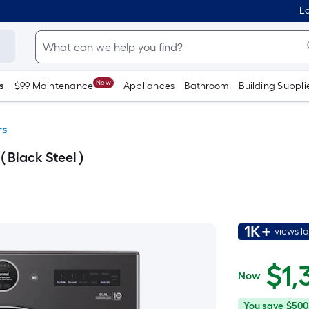
Lo
New
s
$99 Maintenance
Appliances
Bathroom
Building Suppli
rs
( Black Steel )
1K+
views l
$1,399.00
$
1,
Now
You
Offer
You save
$500