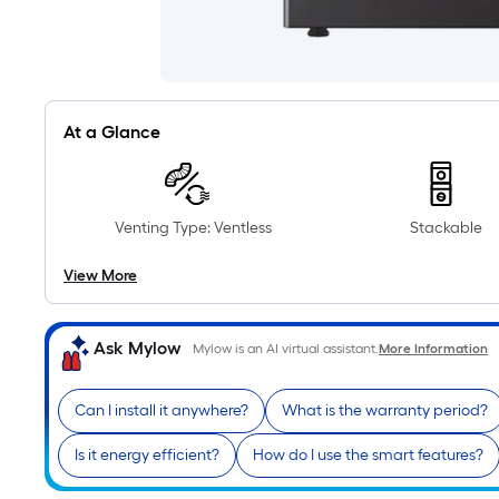
At a Glance
Venting Type: Ventless
Stackable
View More
Ask Mylow
Mylow is an AI virtual assistant.
More Information
Can I install it anywhere?
What is the warranty period?
Is it energy efficient?
How do I use the smart features?