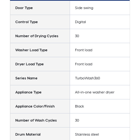
Door Type
Side swing
Control Type
Digital
Number of Drying Cycles
30
Washer Load Type
Front load
Dryer Load Type
Front load
Series Name
TurboWash360
Appliance Type
All-in-one washer dryer
Appliance Color/Finish
Black
Number of Wash Cycles
30
Drum Material
Stainless steel