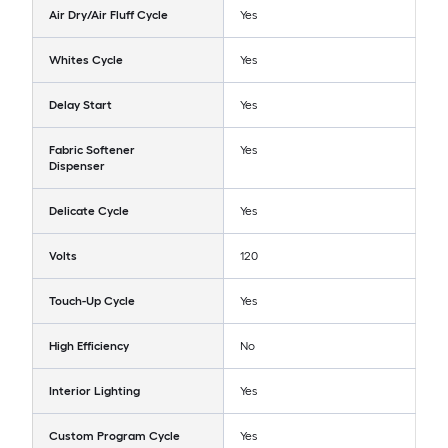
Air Dry/Air Fluff Cycle
Yes
Whites Cycle
Yes
Delay Start
Yes
Fabric Softener
Yes
Dispenser
Delicate Cycle
Yes
Volts
120
Touch-Up Cycle
Yes
High Efficiency
No
Interior Lighting
Yes
Custom Program Cycle
Yes