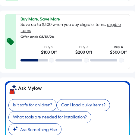
foot
of
10-
Buy More, Save More
foot-
Save up to $300 when you buy eligible items.
eligible
long-
items
roll
Offer ends 08/12/26.
=
Buy 2
Buy 3
Buy 4
1
$100 Off
$200 Off
$300 Off
ft.
x
10
ft.
=
Ask Mylow
10
Sq.
Is it safe for children?
Can I load bulky items?
Ft.
What tools are needed for installation?
Ask Something Else