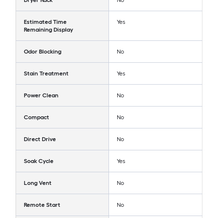
Estimated Time
Yes
Remaining Display
Odor Blocking
No
Stain Treatment
Yes
Power Clean
No
Compact
No
Direct Drive
No
Soak Cycle
Yes
Long Vent
No
Remote Start
No