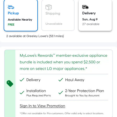
Width
=
Sq.
Pickup
Delivery
Shipping
Ft.
Sun, Aug 9
Available Nearby
Per
Unavailable
27 available
FREE
Linear
Foot
2
available
at
Greeley Lowe's
(
53.1
miles)
pricing
is
based
on
the
length
of
a
single
roll.
A
linear