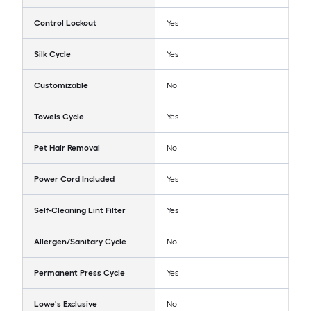
Control Lockout
Yes
Silk Cycle
Yes
Customizable
No
Towels Cycle
Yes
Pet Hair Removal
No
Power Cord Included
Yes
Self-Cleaning Lint Filter
Yes
Allergen/Sanitary Cycle
No
Permanent Press Cycle
Yes
Lowe's Exclusive
No