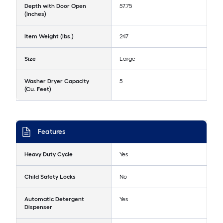
Depth with Door Open
57.75
(Inches)
Item Weight (lbs.)
247
Size
Large
Washer Dryer Capacity
5
(Cu. Feet)
Features
Heavy Duty Cycle
Yes
Child Safety Locks
No
Automatic Detergent
Yes
Dispenser