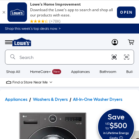
Shop this week’s top deals now. >
Link
to
Lowe's
Menu
MyLowes
Cart
Home
Improvement
Home
Page
Shop All
HomeCare+
New
Appliances
Bathroom
Buildin
Find a Store Near Me
Appliances
Washers & Dryers
All-In-One Washer Dryers
Save
up
$500
to
in Lifetime Energy
Costs