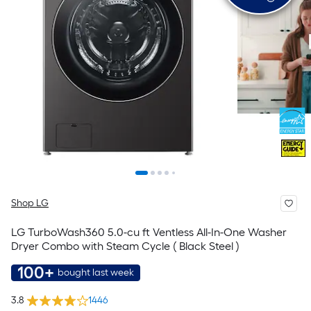
Shop LG
LG TurboWash360 5.0-cu ft Ventless All-In-One Washer
Dryer Combo with Steam Cycle ( Black Steel )
100+
bought last week
3.8
1446