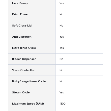
Heat Pump
Yes
Extra Power
No
Soft Close Lid
No
Anti-Vibration
Yes
Extra Rinse Cycle
Yes
Bleach Dispenser
No
Voice Controlled
No
Bulky/Large Items Cycle
No
Steam Cycle
Yes
Maximum Speed (RPM)
1300