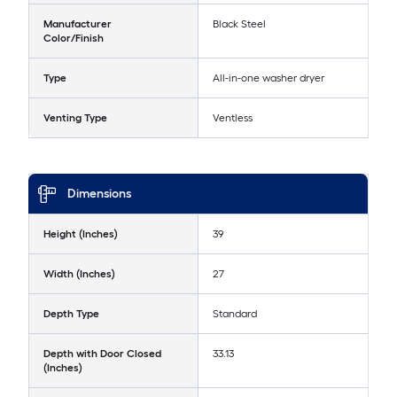
Manufacturer
Black Steel
Color/Finish
Type
All-in-one washer dryer
Venting Type
Ventless
Dimensions
Height (Inches)
39
Width (Inches)
27
Depth Type
Standard
Depth with Door Closed
33.13
(Inches)