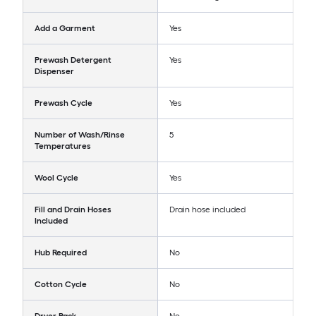
Add a Garment
Yes
Prewash Detergent
Yes
Dispenser
Prewash Cycle
Yes
Number of Wash/Rinse
5
Temperatures
Wool Cycle
Yes
Fill and Drain Hoses
Drain hose included
Included
Hub Required
No
Cotton Cycle
No
Dryer Rack
No