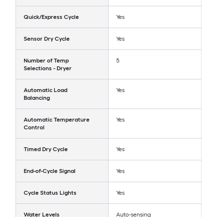
Quick/Express Cycle
Yes
Sensor Dry Cycle
Yes
Number of Temp
5
Selections - Dryer
Automatic Load
Yes
Balancing
Automatic Temperature
Yes
Control
Timed Dry Cycle
Yes
End-of-Cycle Signal
Yes
Cycle Status Lights
Yes
Water Levels
Auto-sensing