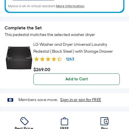
Mylow is an AI virtual assistant.
More Information
Complete the Set
This pedestal matches the selected washer dryer
LG Washer and Dryer Universal Laundry
Pedestal ( Black Steel ) with Storage Drawer
1263
$
269
.00
$269.00
Add to Cart
Members save more.
Sign in or join for FREE
Best Price.
FREE
Pay