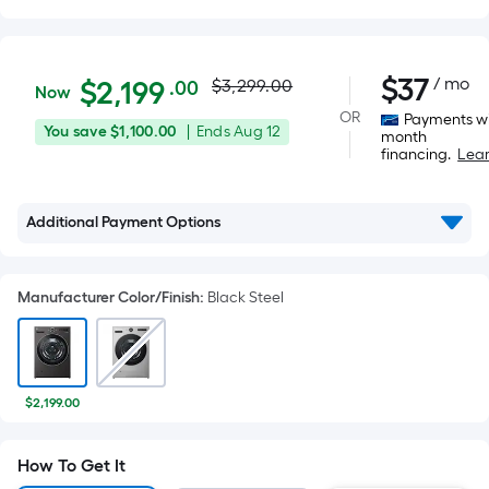
Actual
$2,199.00
$
37
/ mo
Per
$
2,199
$3,299.00
.00
Now
Square
price
OR
Payments wi
You
Offer
You save
$1,100.00
|
Ends
Aug 12
Foot
month
was
financing.
Lea
save
ends
pricing
$1,100.00
on
is
$3,299.00
Aug
based
Additional Payment Options
12
on
the
area
Manufacturer Color/Finish
:
Black Steel
of
a
flat
surface.
$2,199.00
Length
x
How To Get It