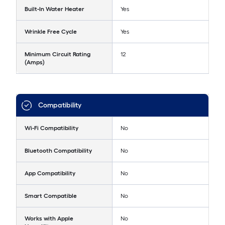
Built-In Water Heater
Yes
Wrinkle Free Cycle
Yes
Minimum Circuit Rating
12
(Amps)
Compatibility
Wi-Fi Compatibility
No
Bluetooth Compatibility
No
App Compatibility
No
Smart Compatible
No
Works with Apple
No