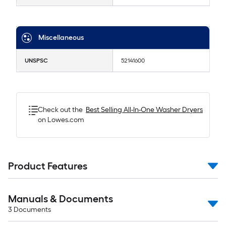
Miscellaneous
UNSPSC
52141600
Check out the
Best Selling
All-In-One Washer Dryers
on Lowes.com
Product Features
Manuals & Documents
3
Documents