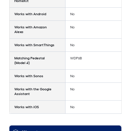
HomeKit
Works with Android
No
Works with Amazon
No
Alexa
Works with SmartThings
No
Matching Pedestal
WDP6B
(Model #)
Works with Sonos
No
Works with the Google
No
Assistant
Works with iOS
No