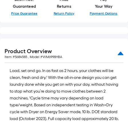
Guaranteed
Returns
Your Way
Price Guarantee
Return Policy
Payment Options
Product Overview
Item #
5684585
, Model #
WM6998HBA
Load, set and go. In as fast as 2 hours, your clothes will be
clean, fresh and dry.¹ With the all-in-one design you can get
laundry done while you get on with your day, without having
to stop what you’re doing to move clothes between 2
machines. ¹Cycle time may vary depending on load
type/weight. Based on independent testing in Wash+Dry
cycle with Dryer on Energy Saver mode, 10 lb. DOE standard
load (October 2023). Full capacity load approximately 20 lb.