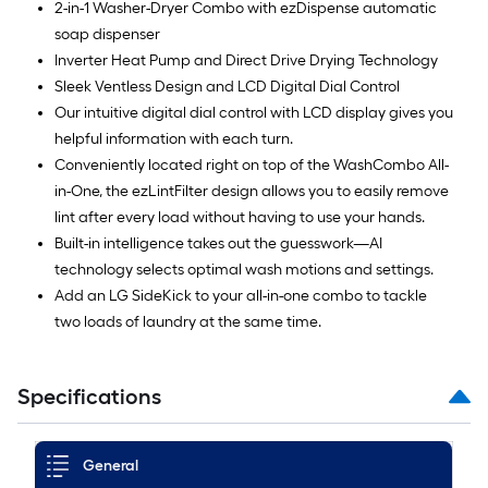
2-in-1 Washer-Dryer Combo with ezDispense automatic
soap dispenser
Inverter Heat Pump and Direct Drive Drying Technology
Sleek Ventless Design and LCD Digital Dial Control
Our intuitive digital dial control with LCD display gives you
helpful information with each turn.
Conveniently located right on top of the WashCombo All-
in-One, the ezLintFilter design allows you to easily remove
lint after every load without having to use your hands.
Built-in intelligence takes out the guesswork—AI
technology selects optimal wash motions and settings.
Add an LG SideKick to your all-in-one combo to tackle
two loads of laundry at the same time.
Specifications
General