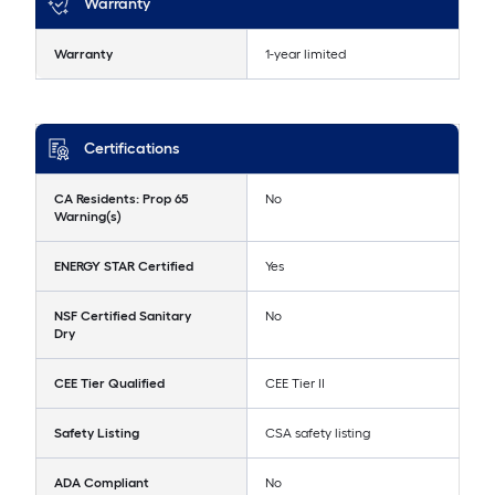
Warranty
Warranty
1-year limited
Certifications
CA Residents: Prop 65
No
Warning(s)
ENERGY STAR Certified
Yes
NSF Certified Sanitary
No
Dry
CEE Tier Qualified
CEE Tier II
Safety Listing
CSA safety listing
ADA Compliant
No