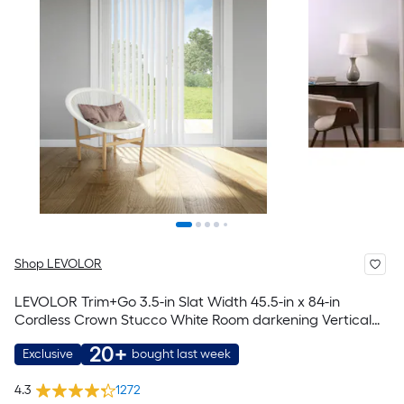
Shop LEVOLOR
LEVOLOR Trim+Go 3.5-in Slat Width 45.5-in x 84-in
Cordless Crown Stucco White Room darkening Vertical
blinds
20+
Exclusive
bought last week
4.3
1272