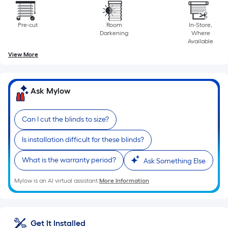
is
based
Pre-cut
Room
In-Store,
on
Darkening
Where
the
Available
length
View More
of
a
single
Ask Mylow
roll.
A
Can I cut the blinds to size?
linear
foot
Is installation difficult for these blinds?
of
What is the warranty period?
Ask Something Else
10-
foot-
Mylow is an AI virtual assistant.
More Information
long-
roll
=
Get It Installed
1