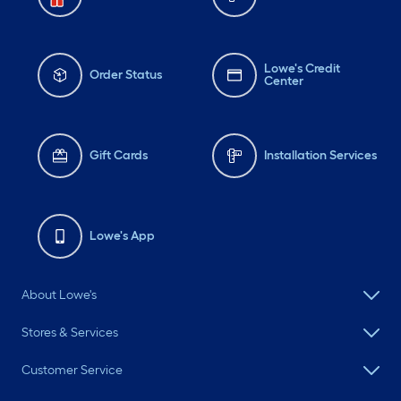
Lowe's Credit
Order Status
Center
Gift Cards
Installation Services
Lowe's App
About Lowe's
Stores & Services
Customer Service