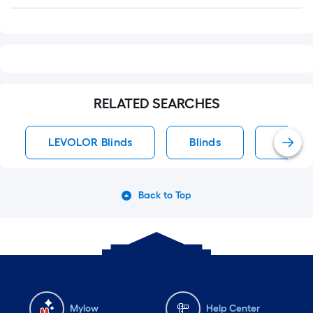
Q&A
RELATED SEARCHES
LEVOLOR Blinds
Blinds
Vertica
Back to Top
Mylow
Help Center