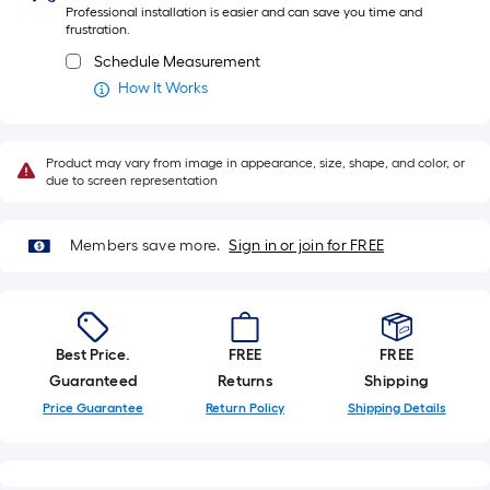
Professional installation is easier and can save you time and
ft.
frustration.
x
Schedule Measurement
10
How It Works
ft.
=
10
Product may vary from image in appearance, size, shape, and color, or
Sq.
due to screen representation
Ft.
Members save more.
Sign in or join for FREE
Best Price.
FREE
FREE
Guaranteed
Returns
Shipping
Price Guarantee
Return Policy
Shipping Details