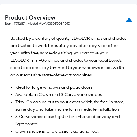
Product Overview
Item #
31287
, Model #
LVVCSD3508401D
Backed by a century of quality, LEVOLOR blinds and shades
are trusted to work beautifully day after day, year after
year. With free, same-day sizing, you can take your
LEVOLOR Trim+Go blinds and shades to your local Lowe's
store to be precisely trimmed to your window’s exact width
on our exclusive state-of-the-art machines.
Ideal for large windows and patio doors
Available in Crown and S-Curve vane shapes
Trim+Go can be cut to your exact width, for free, in-store,
same day and taken home for immediate installation
S-Curve vanes close tighter for enhanced privacy and
light control
Crown shape is for a classic, traditional look