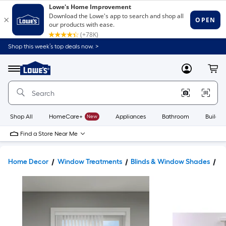
Shop this week’s top deals now. >
Link
to
Lowe's
Menu
MyLowes
Cart
Home
Improvement
Home
Page
Shop All
HomeCare+
New
Appliances
Bathroom
Buildin
Find a Store Near Me
Home Decor
Window Treatments
Blinds & Window Shades
Bl