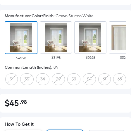
Manufacturer Color/Finish
:
Crown Stucco White
$31.98
$59.98
$32.98
$45.98
Common Length (Inches)
:
84
31
33
34
39
50
54
67
68
$
45
.98
Per
$45.98
Square
Foot
pricing
How To Get It