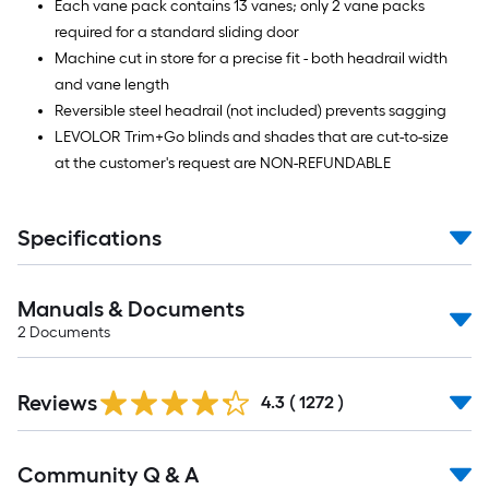
Each vane pack contains 13 vanes; only 2 vane packs
required for a standard sliding door
Machine cut in store for a precise fit - both headrail width
and vane length
Reversible steel headrail (not included) prevents sagging
LEVOLOR Trim+Go blinds and shades that are cut-to-size
at the customer's request are NON-REFUNDABLE
Specifications
Manuals & Documents
2
Documents
Read
Reviews
All
4.3
(
1272
)
Reviews
Read
Community Q & A
All