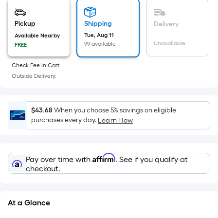
is
based
on
Pickup
Shipping
Delivery
the
Tue, Aug 11
Available Nearby
Unavailable
99 available
FREE
area
of
Check Fee in Cart.
a
Outside Delivery.
flat
surface.
Length
$43.68
When you choose 5% savings on eligible
x
purchases every day.
Learn How
Width
=
Sq.
Affirm
Pay over time with
. See if you qualify at
Ft.
checkout.
Per
Linear
Foot
At a Glance
pricing