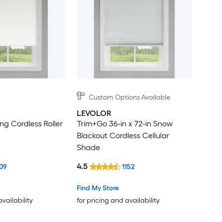
Custom Options Available
LEVOLOR
g Cordless Roller
Trim+Go 36-in x 72-in Snow
Blackout Cordless Cellular
Shade
4.5
09
1152
Find My Store
availability
for pricing and availability