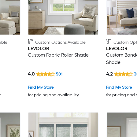
able
Custom Options Available
Custom Opti
LEVOLOR
LEVOLOR
e
Custom Fabric Roller Shade
Custom Bande
Shade
4.0
4.2
501
3
Find My Store
Find My Store
y
for pricing and availability
for pricing and 