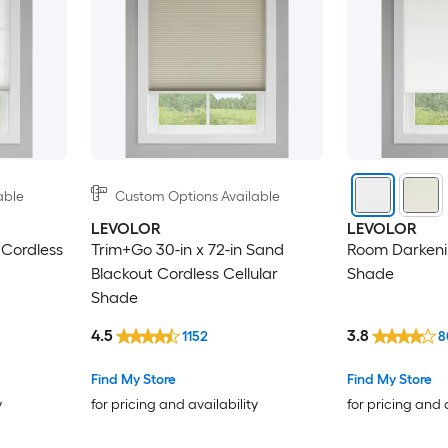
able
Custom Options Available
LEVOLOR
LEVOLOR
 Cordless
Trim+Go 30-in x 72-in Sand
Room Darkenin
Blackout Cordless Cellular
Shade
Shade
4.5
3.8
1152
8
Find My Store
Find My Store
y
for pricing and availability
for pricing and 