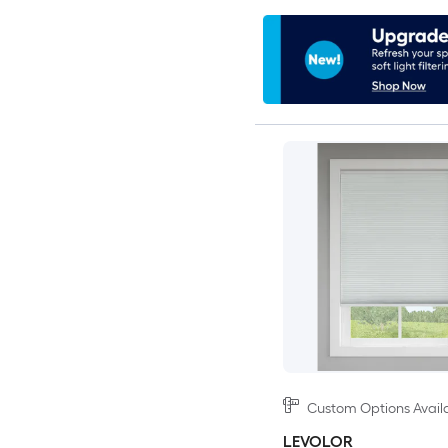
Custom Options Avail
LEVOLOR