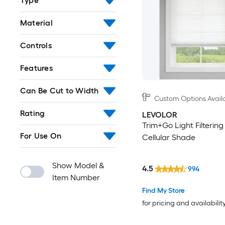
Type
Material
Controls
Features
Can Be Cut to Width
Custom Options Avail
Rating
LEVOLOR
Trim+Go Light Filtering
For Use On
Cellular Shade
Show Model &
4.5
994
Item Number
Find My Store
for pricing and availabilit