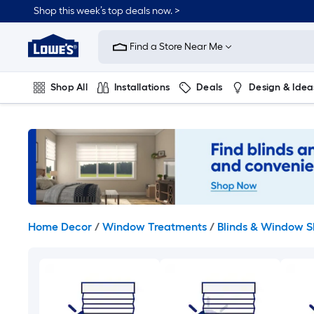
Skip
Shop this week’s top deals now. >
to
Link
main
to
content
Find a Store Near Me
Lowe's
Home
Improvement
Shop All
Installations
Deals
Design & Idea
Home
Page
Plumbing
Flooring
On Trend
Home Decor
/
Window Treatments
/
Blinds & Window 