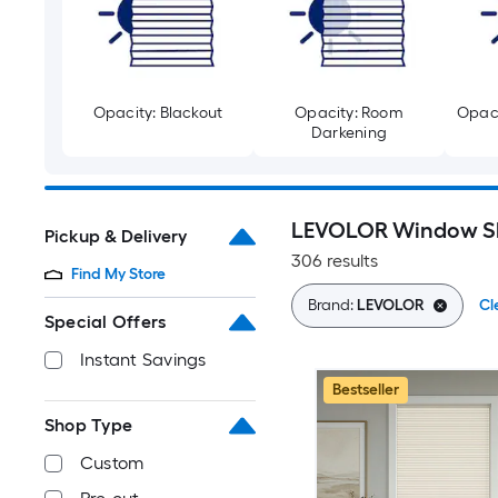
Opacity: Blackout
Opacity: Room
Opaci
Darkening
LEVOLOR Window S
Pickup & Delivery
306 results
Find My Store
Brand:
LEVOLOR
Cl
Special Offers
Instant Savings
Bestseller
Shop Type
Custom