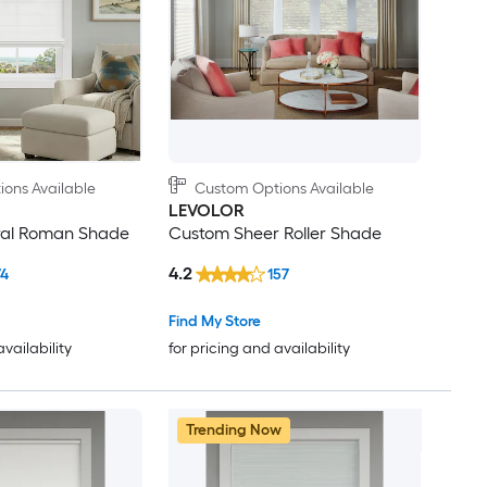
ons Available
Custom Options Available
LEVOLOR
ral Roman Shade
Custom Sheer Roller Shade
4.2
74
157
Find My Store
availability
for pricing and availability
Trending Now