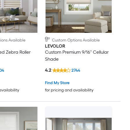
ons Available
Custom Options Available
LEVOLOR
d Zebra Roller
Custom Premium 9/16" Cellular
Shade
4.2
04
2744
Find My Store
availability
for pricing and availability