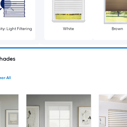
ty: Light Filtering
White
Brown
hades
ear All