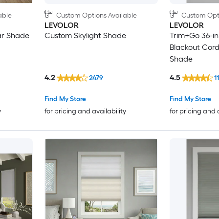
able
Custom Options Available
Custom Opti
LEVOLOR
LEVOLOR
ar Shade
Custom Skylight Shade
Trim+Go 36-in 
Blackout Cordl
Shade
4.2
4.5
2479
1
Find My Store
Find My Store
y
for pricing and availability
for pricing and 