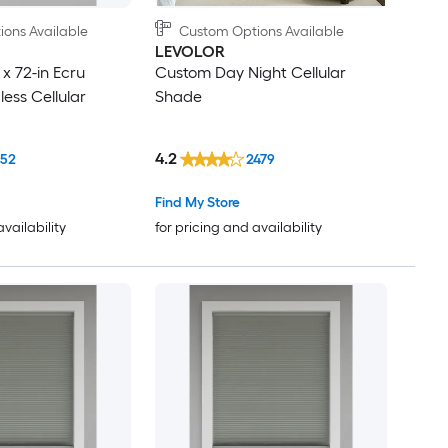
ons Available
Custom Options Available
LEVOLOR
x 72-in Ecru
Custom Day Night Cellular
ess Cellular
Shade
4.2
152
2479
Find My Store
availability
for pricing and availability