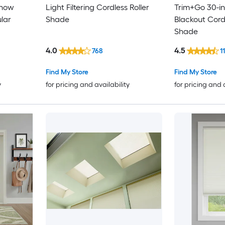
Snow
Light Filtering Cordless Roller
Trim+Go 30-in
ular
Shade
Blackout Cordl
Shade
4.0
4.5
768
1
Find My Store
Find My Store
y
for pricing and availability
for pricing and 