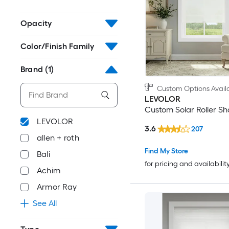
Opacity
Color/Finish Family
Brand
(1)
Custom Options Avail
LEVOLOR
Custom Solar Roller S
LEVOLOR
3.6
207
allen + roth
Find My Store
Bali
for pricing and availabilit
Achim
Armor Ray
See All