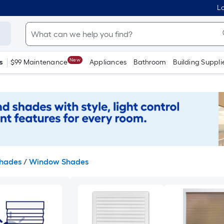
Lo
New
s
$99 Maintenance
Appliances
Bathroom
Building Suppli
Shades
/
Window Shades