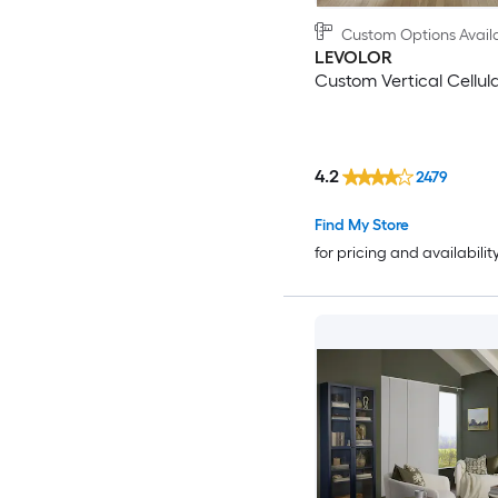
Custom Options Avail
LEVOLOR
Custom Vertical Cellul
4.2
2479
Find My Store
for pricing and availabilit