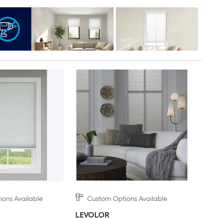
ons Available
Custom Options Available
LEVOLOR