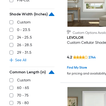
Pre-cut
Shade Width (Inches)
Custom
0 - 23.5
Custom Options Avail
24 - 25.5
LEVOLOR
Custom Cellular Shad
26 - 28.5
29 - 31.5
4.2
2744
See All
Find My Store
Common Length (in)
for pricing and availabilit
Custom
60 - 65
70 - 75
75 - 80