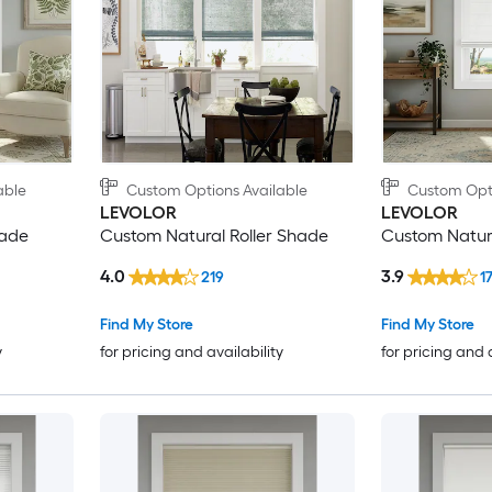
able
Custom Options Available
Custom Opti
LEVOLOR
LEVOLOR
hade
Custom Natural Roller Shade
Custom Natu
4.0
3.9
219
1
Find My Store
Find My Store
y
for pricing and availability
for pricing and 