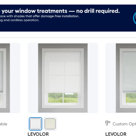
able
Custom Opti
LEVOLOR
LEVOLOR