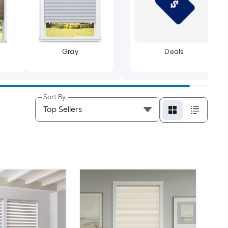
Gray
Deals
Sort By