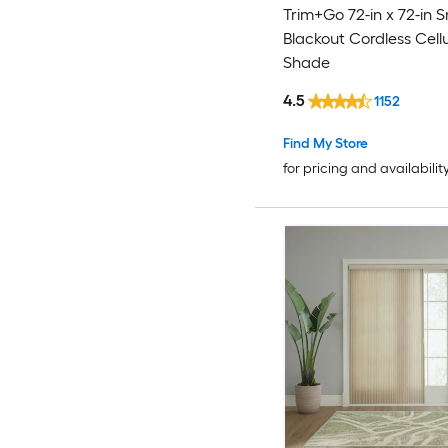
Trim+Go 72-in x 72-in 
Blackout Cordless Cell
Shade
4.5
1152
Find My Store
for pricing and availabilit