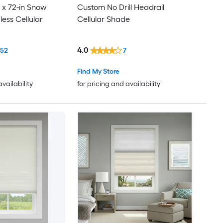
 x 72-in Snow
Custom No Drill Headrail
ess Cellular
Cellular Shade
4.0
152
7
Find My Store
availability
for pricing and availability