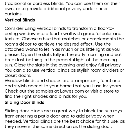
traditional or cordless blinds. You can use them on their
own, or to provide additional privacy under sheer
curtains.
Vertical Blinds
Consider using vertical blinds to transform a floor-to-
ceiling window into a fourth wall with graceful color and
texture. Choose a hue that matches or complements the
room’s décor to achieve the desired effect. Use the
attached wand to let in as much or as little light as you
please. Open the slats fully in the early morning and eat
breakfast bathing in the peaceful light of the morning
sun. Close the slats in the evening and enjoy full privacy.
You can also use vertical blinds as stylish room dividers or
closet doors.
Window blinds and shades are an important, functional
and stylish accent to your home that you’ll use for years.
Check out the samples at Lowes.com or visit a store to
find the right shades and blinds for you.
Sliding Door Blinds
Sliding door blinds are a great way to block the sun rays
from entering a patio door and to add privacy when
needed. Vertical blinds are the best choice for this use, as
they move in the same direction as the sliding door.