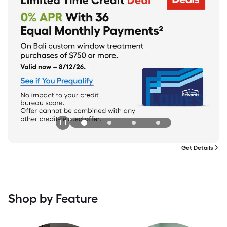
Get Details
Shop by Feature