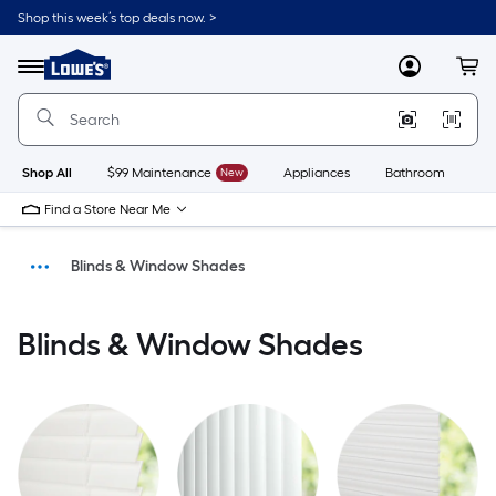
Shop this week’s top deals now. >
Link
to
Menu
MyLowes
Cart
Lowe's
Home
Improvement
Home
Page
Shop All
$99 Maintenance
New
Appliances
Bathroom
Bu
Find a Store Near Me
Blinds & Window Shades
Window Treatments
Blinds & Window Shades
Home Decor
Home