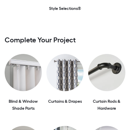
Style Selections®
Complete Your Project
Blind & Window
Curtains & Drapes
Curtain Rods &
Shade Parts
Hardware