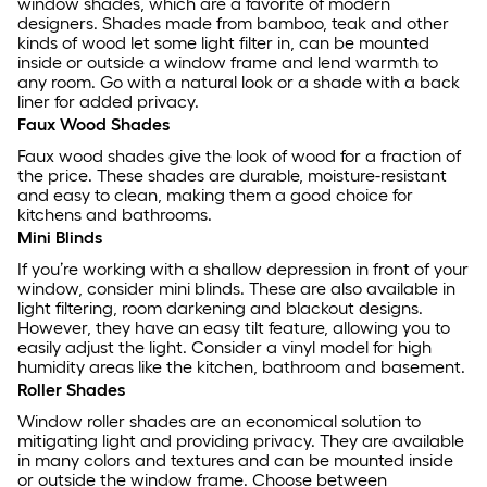
window shades, which are a favorite of modern
designers. Shades made from bamboo, teak and other
kinds of wood let some light filter in, can be mounted
inside or outside a window frame and lend warmth to
any room. Go with a natural look or a shade with a back
liner for added privacy.
Faux Wood Shades
Faux wood shades give the look of wood for a fraction of
the price. These shades are durable, moisture-resistant
and easy to clean, making them a good choice for
kitchens and bathrooms.
Mini Blinds
If you’re working with a shallow depression in front of your
window, consider mini blinds. These are also available in
light filtering, room darkening and blackout designs.
However, they have an easy tilt feature, allowing you to
easily adjust the light. Consider a vinyl model for high
humidity areas like the kitchen, bathroom and basement.
Roller Shades
Window roller shades are an economical solution to
mitigating light and providing privacy. They are available
in many colors and textures and can be mounted inside
or outside the window frame. Choose between