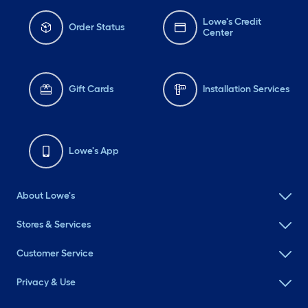
Lowe's Credit
Order Status
Center
Gift Cards
Installation Services
Lowe's App
About Lowe's
Stores & Services
Customer Service
Privacy & Use