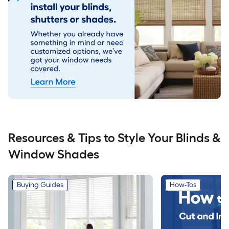
Resources & Tips to Style Your Blinds &
Window Shades
Buying Guides
How-Tos