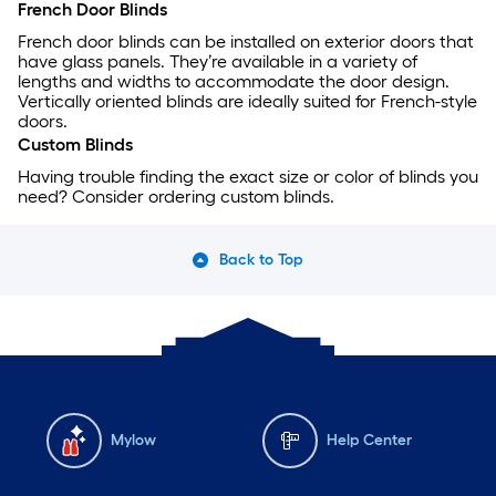
French Door Blinds
French door blinds can be installed on exterior doors that
have glass panels. They’re available in a variety of
lengths and widths to accommodate the door design.
Vertically oriented blinds are ideally suited for French-style
doors.
Custom Blinds
Having trouble finding the exact size or color of blinds you
need? Consider ordering custom blinds.
Back to Top
Mylow
Help Center