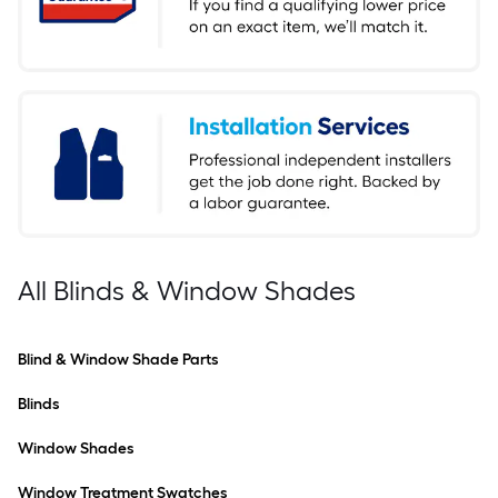
All Blinds & Window Shades
Blind & Window Shade Parts
Blinds
Window Shades
Window Treatment Swatches