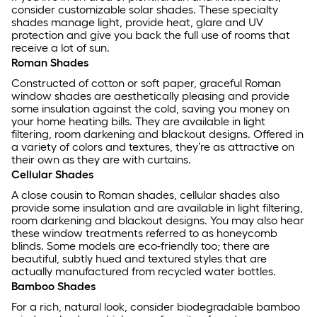
consider customizable solar shades. These specialty
shades manage light, provide heat, glare and UV
protection and give you back the full use of rooms that
receive a lot of sun.
Roman Shades
Constructed of cotton or soft paper, graceful Roman
window shades are aesthetically pleasing and provide
some insulation against the cold, saving you money on
your home heating bills. They are available in light
filtering, room darkening and blackout designs. Offered in
a variety of colors and textures, they’re as attractive on
their own as they are with curtains.
Cellular Shades
A close cousin to Roman shades, cellular shades also
provide some insulation and are available in light filtering,
room darkening and blackout designs. You may also hear
these window treatments referred to as honeycomb
blinds. Some models are eco-friendly too; there are
beautiful, subtly hued and textured styles that are
actually manufactured from recycled water bottles.
Bamboo Shades
For a rich, natural look, consider biodegradable bamboo