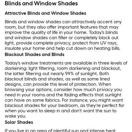
Blinds and Window Shades
Attractive Blinds and Window Shades
Blinds and window shades can attractively accent any
room, but they also offer important features that may
improve the quality of life in your home. Today’s blinds
and window shades can filter or completely block out
light, provide complete privacy, protect from UV rays,
insulate your home and help cut down on heating bills.
Blackout Shades and Blinds
Today’s window treatments are available in three levels of
darkening: light filtering, room darkening and blackout,
the latter filtering out nearly 99% of sunlight. Both
blackout blinds and shades, as well as some lined
designs, can provide this level of protection. When
browsing your options, consider how much privacy you
need in your rooms and the fading effects that sunlight
can have on some fabrics. For instance, you might want
blackout shades for your bedroom, as they're perfect for
when you want to sleep in and don't want the sun to
wake you.
Solar Shades
If you live in an area of plentiful sun and intense heat,