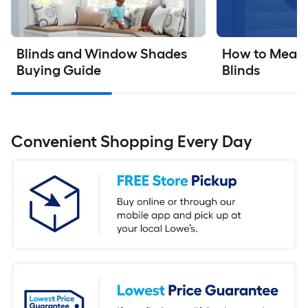
Blinds and Window Shades 
How to Measur
Buying Guide
Blinds
Convenient Shopping Every Day