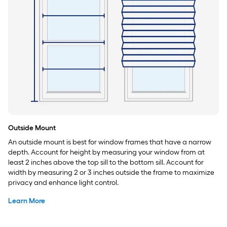
Outside Mount
An outside mount is best for window frames that have a narrow
depth. Account for height by measuring your window from at
least 2 inches above the top sill to the bottom sill. Account for
width by measuring 2 or 3 inches outside the frame to maximize
privacy and enhance light control.
Learn More