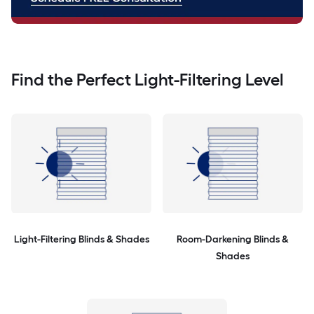
Find the Perfect Light-Filtering Level
Light-Filtering Blinds & Shades
Room-Darkening Blinds &
Shades