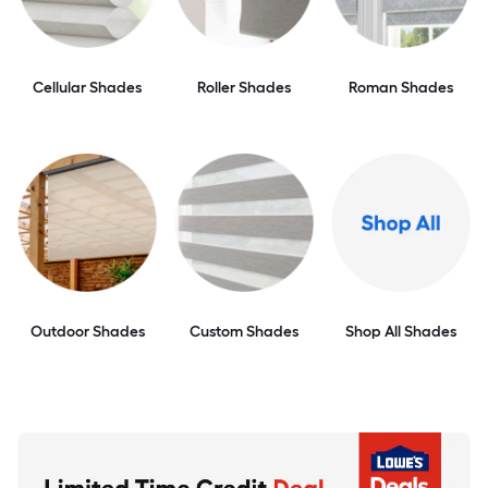
Cellular Shades
Roller Shades
Roman Shades
Outdoor Shades
Custom Shades
Shop All Shades