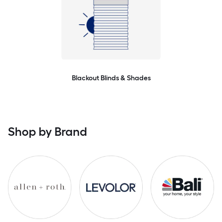
Blackout Blinds & Shades
Shop by Brand