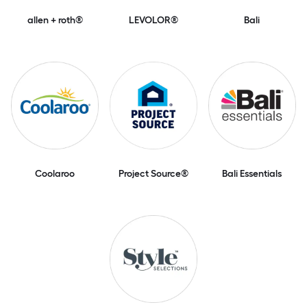
allen + roth®
LEVOLOR®
Bali
Coolaroo
Project Source®
Bali Essentials