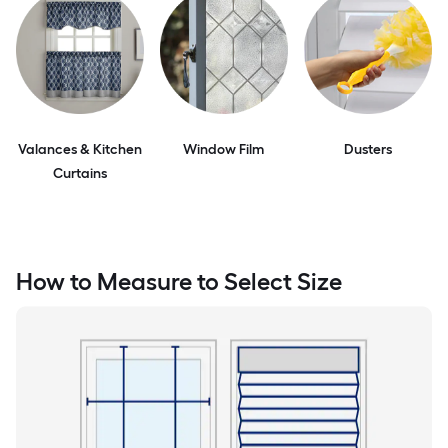
Valances & Kitchen
Window Film
Dusters
Curtains
How to Measure to Select Size