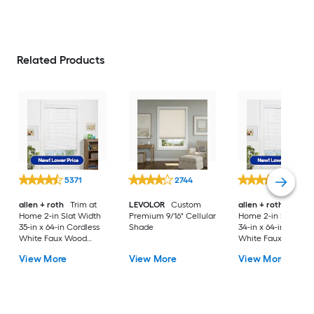
Related Products
5371
2744
5371
allen + roth
Trim at
LEVOLOR
Custom
allen + roth
Trim a
Home 2-in Slat Width
Premium 9/16" Cellular
Home 2-in Slat Wid
35-in x 64-in Cordless
Shade
34-in x 64-in Cordle
White Faux Wood
White Faux Wood
Room Darkening
Room Darkening
View More
View More
View More
Horizontal Blinds
Horizontal Blinds