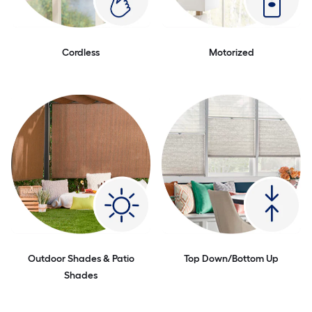
Cordless
Motorized
Outdoor Shades & Patio
Top Down/Bottom Up
Shades