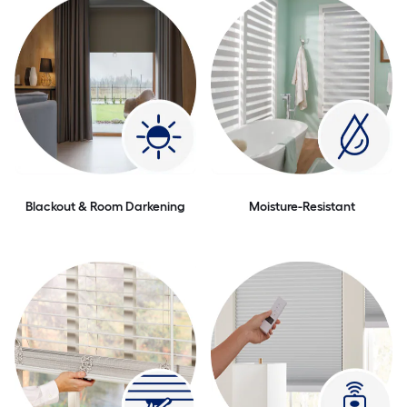
Blackout & Room Darkening
Moisture-Resistant