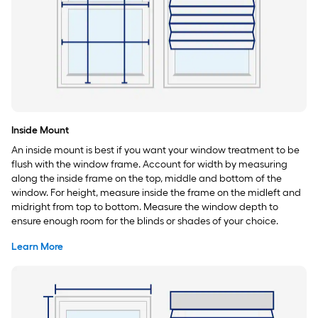
Inside Mount
An inside mount is best if you want your window treatment to be
flush with the window frame. Account for width by measuring
along the inside frame on the top, middle and bottom of the
window. For height, measure inside the frame on the midleft and
midright from top to bottom. Measure the window depth to
ensure enough room for the blinds or shades of your choice.
Learn More