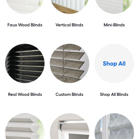
Faux Wood Blinds
Vertical Blinds
Mini-Blinds
Real Wood Blinds
Custom Blinds
Shop All Blinds