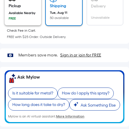
Width
Pickup
Shipping
Delivery
=
Tue, Aug 11
Available Nearby
Sq.
Unavailable
50 available
FREE
Ft.
Per
Check Fee in Cart.
FREE with $25 Order. Outside Delivery.
Linear
Foot
pricing
Members save more.
Sign in or join for FREE
is
based
on
Ask Mylow
the
length
of
Is it suitable for metal?
How do I apply this spray?
a
How long does it take to dry?
Ask Something Else
single
roll.
Mylow is an AI virtual assistant.
More Information
A