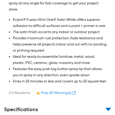
spray at any angle for fast coverage to get your project
done.
Krylon® Fusion All-In-One® Satin White offers superior
adhesion to difficult surfaces and a paint + primer in one
The satin finish accents any indoor or outdoor project
Provides maximum rust protection, fade resistance and
helps preserve all projects indoor and out with no sanding
or priming required
Ideal for ready-to-assemble furniture, metal, wood,
plastic, PVC, ceramic, glass, masonry and more
Features the easy push big button spray tip that allows
you to spray in any direction, even upside down
Dries in 25 minutes or less and covers up to 25 square feet
CA Residents:
Prop 65 Warning(s)
Specifications