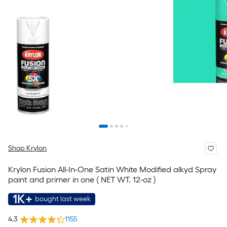
Shop Krylon
Krylon Fusion All-In-One Satin White Modified alkyd Spray
paint and primer in one ( NET WT. 12-oz )
1K+
bought last week
4.3
1155