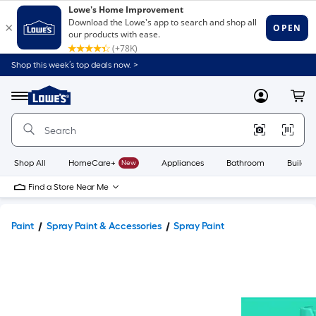
Shop this week’s top deals now. >
Link
to
Lowe's
Menu
MyLowes
Cart
Home
Improvement
Home
Page
Shop All
HomeCare+
New
Appliances
Bathroom
Buildin
Find a Store Near Me
Paint
Spray Paint & Accessories
Spray Paint