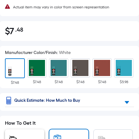
Actual item may vary in color from screen representation
$
7
.48
Per
$7.48
Square
Foot
Manufacturer Color/Finish
:
White
pricing
is
based
on
$7.48
$7.48
$7.48
$7.48
$5.98
the
$7.48
area
of
Quick Estimate: How Much to Buy
a
flat
surface.
How To Get It
Length
x