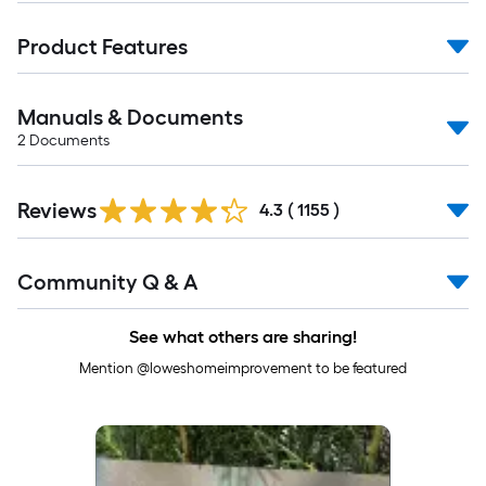
Product Features
Manuals & Documents
2
Documents
Read
Reviews
All
4.3
(
1155
)
Reviews
Read
Community Q & A
All
Q&A
See what others are sharing!
Mention @loweshomeimprovement to be featured
Media Carousel
Carousel with product photos. Use the previous and next buttons to 