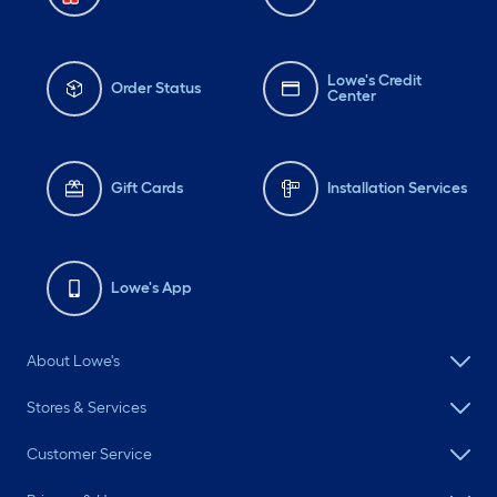
#design
Lowe's Credit
Order Status
Center
Gift Cards
Installation Services
Lowe's App
About Lowe's
Stores & Services
Customer Service