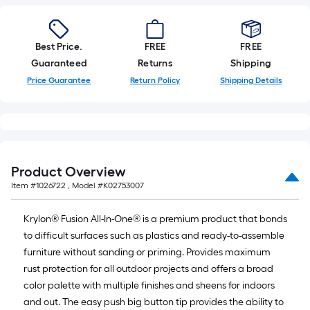
linear
foot
of
10-
Best Price.
FREE
FREE
foot-
Guaranteed
Returns
Shipping
long-
Price Guarantee
Return Policy
Shipping Details
roll
=
1
ft.
x
Product Overview
10
Item #
1026722
, Model #
K02753007
ft.
=
Krylon® Fusion All-In-One® is a premium product that bonds
10
to difficult surfaces such as plastics and ready-to-assemble
Sq.
furniture without sanding or priming. Provides maximum
Ft.
rust protection for all outdoor projects and offers a broad
color palette with multiple finishes and sheens for indoors
and out. The easy push big button tip provides the ability to