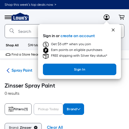
Skip
Shop this week’s top deals now. >
to
Link
main
to
content
Menu
MyLowes
Cart
Lowe's
Home
Improvement
Sign in or
create an account
Home
Page
Get $5 off* when you join
Shop All
$99 Maintenance
New
Appliances
Bathroom
Bu
Earn points on eligible purchases
Find a Store Near Me
FREE shipping with Silver Key status*
Sign In
ies
Spray Paint
Zinsser Spray Paint
0 results
Filters
(1)
Pickup Today
Brand
Clear All
Brand:
Zinsser