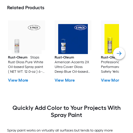
Related Products
Rust-Oleum
Stops
Rust-Oleum
Rust-Oleum
Rust Gloss Pure White
American Accents 2X
Professional High
Oil-based Spray paint
Ultra Cover Gloss
Performance Gloss
( NET WT. 12.0-oz ) 6 -
Deep Blue Oil-based
Safety Yellow Oil-
Pack
Spray paint and
based Spray paint (
View More
View More
View More
primer in one ( NET
NET WT. 15.0-oz ) 6 
WT. 12-oz ) 6 -Pack
Pack
Quickly Add Color to Your Projects With
Spray Paint
Spray paint works on virtually all surfaces but tends to apply more