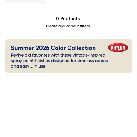
0 Products.
Please reduce your filters.