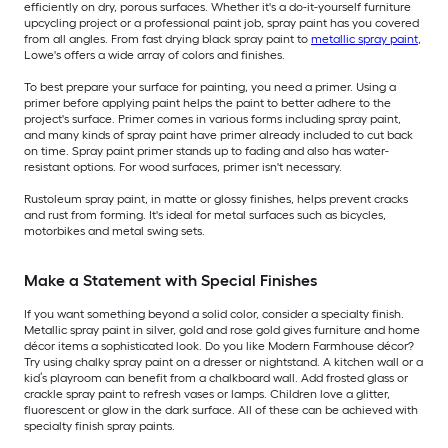
efficiently on dry, porous surfaces. Whether it's a do-it-yourself furniture
upcycling project or a professional paint job, spray paint has you covered
from all angles. From fast drying black spray paint to
metallic spray paint
,
Lowe's offers a wide array of colors and finishes.
To best prepare your surface for painting, you need a primer. Using a
primer before applying paint helps the paint to better adhere to the
project's surface. Primer comes in various forms including spray paint,
and many kinds of spray paint have primer already included to cut back
on time. Spray paint primer stands up to fading and also has water-
resistant options. For wood surfaces, primer isn't necessary.
Rustoleum spray paint, in matte or glossy finishes, helps prevent cracks
and rust from forming. It's ideal for metal surfaces such as bicycles,
motorbikes and metal swing sets.
Make a Statement with Special Finishes
If you want something beyond a solid color, consider a specialty finish.
Metallic spray paint in silver, gold and rose gold gives furniture and home
décor items a sophisticated look. Do you like Modern Farmhouse décor?
Try using chalky spray paint on a dresser or nightstand. A kitchen wall or a
kid’s playroom can benefit from a chalkboard wall. Add frosted glass or
crackle spray paint to refresh vases or lamps. Children love a glitter,
fluorescent or glow in the dark surface. All of these can be achieved with
specialty finish spray paints.