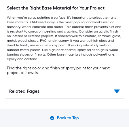
Select the Right Base Material for Your Project
When you’re spray painting a surface, it’s important to select the right
base material. Oil-based spray is the most popular and works well on
masonry, wood, concrete and metal. This durable finish prevents rust and
is resistant to corrosion, peeling and cracking. Consider an acrylic finish
on interior or exterior projects. It adheres well to furniture, ceramic, glass,
metal, wood, plastic, PVC, and masonry. If you want a high gloss and
durable finish, use enamel spray paint. It works particularly well on
outdoor metal pieces. Use high heat enamel spray paint on grills, wood-
burning stoves or firepits. Other base materials include polyurethane,
epoxy and acetone.
Find the right color and finish of spray paint for your next
project at Lowe's
Related Pages
Back to Top