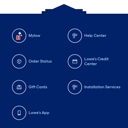
Mylow
Help Center
Lowe's Credit
Order Status
Center
Gift Cards
Installation Services
Lowe's App