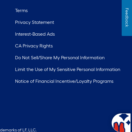
Terms
Feedback
Privacy Statement
Interest-Based Ads
CA Privacy Rights
Do Not Sell/Share My Personal Information
Limit the Use of My Sensitive Personal Information
Notice of Financial Incentive/Loyalty Programs
ademarks of LF, LLC.