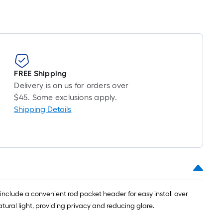
FREE Shipping
Delivery is on us for orders over
$45. Some exclusions apply.
Shipping Details
 include a convenient rod pocket header for easy install over
natural light, providing privacy and reducing glare.