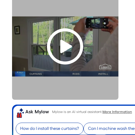
Ask Mylow
Mylow is an AI virtual assistant.
More Information
How do I install these curtains?
Can I machine wash thes