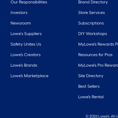
Our Responsibilities
Brand Directory
Investors
Store Services
Newsroom
Subscriptions
Lowe's Suppliers
DIY Workshops
Safety Unites Us
MyLowe’s Rewards 
Lowe’s Creators
Resources for Pros
Lowe’s Brands
MyLowe’s Pro Rewar
Lowe’s Marketplace
Site Directory
Best Sellers
Lowe’s Rental
©
2026 Lowe's. All 