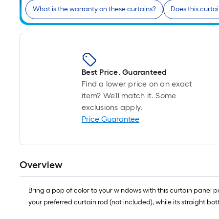
What is the warranty on these curtains?
Does this curtai
Best Price. Guaranteed
Find a lower price on an exact
item? We'll match it. Some
exclusions apply.
Price Guarantee
Overview
Bring a pop of color to your windows with this curtain panel p
your preferred curtain rod (not included), while its straight bo