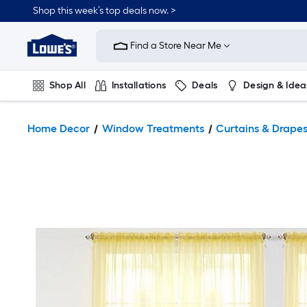
Shop this week’s top deals now. >
Link
to
Find a Store Near Me
Lowe's
Home
Improvement
Home
Shop All
Installations
Deals
Design & Idea
Page
Plumbing
Flooring
On Trend
Home Decor
Window Treatments
Curtains & Drape