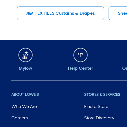
J&V TEXTILES Curtains & Drapes
She
Mylow
Help Center
Or
ABOUT LOWE'S
STORES & SERVICES
Who We Are
Find a Store
Careers
Store Directory