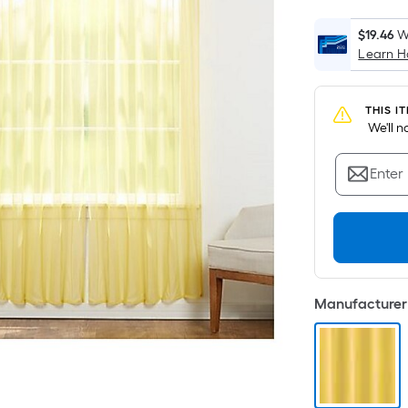
$19.46
W
Learn 
THIS I
 We'll 
Enter
Manufacturer 