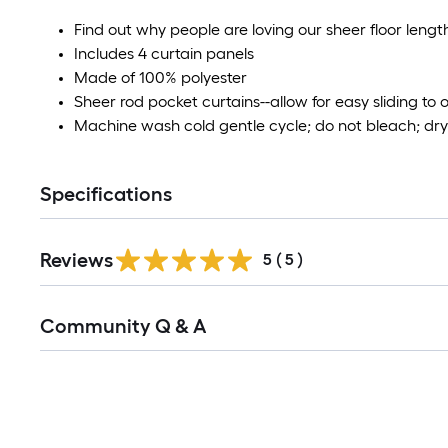
Find out why people are loving our sheer floor leng
Includes 4 curtain panels
Made of 100% polyester
Sheer rod pocket curtains--allow for easy sliding to
Machine wash cold gentle cycle; do not bleach; dry 
Specifications
Reviews
5
(
5
)
Read
Community Q & A
All
Q&A