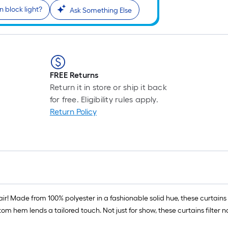
n block light?
Ask Something Else
FREE Returns
Return it in store or ship it back
for free. Eligibility rules apply.
Return Policy
air! Made from 100% polyester in a fashionable solid hue, these curtains
ttom hem lends a tailored touch. Not just for show, these curtains filter 