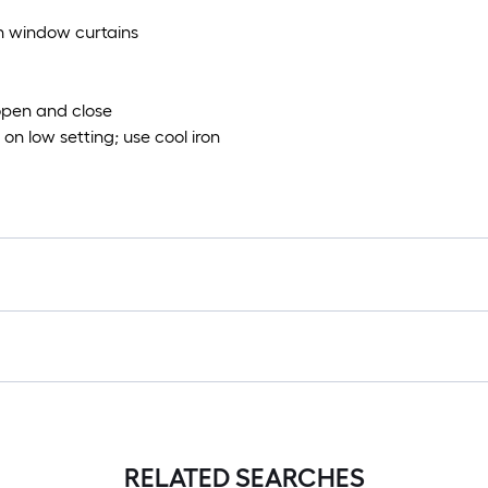
th window curtains
 open and close
on low setting; use cool iron
RELATED SEARCHES