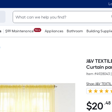
Lo
New
s
$99 Maintenance
Appliances
Bathroom
Building Suppli
s
J&V TEXTIL
Curtain pa
Item #
4928043
|
Shop J&V TEXTI
$
20
.48
$20.48