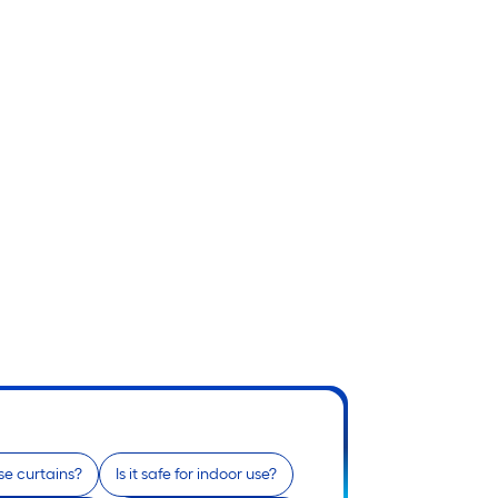
e curtains?
Is it safe for indoor use?