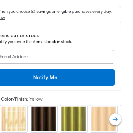
Foot
pricing
hen you choose 5% savings on eligible purchases every day.
How
is
based
on
TEM IS OUT OF STOCK
the
notify you once this item is back in stock.
area
of
 Email Address
a
flat
surface.
Notify Me
Length
x
Width
Color/Finish
:
Yellow
=
Sq.
Ft.
Per