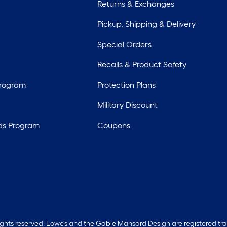
Returns & Exchanges
Pickup, Shipping & Delivery
Special Orders
Recalls & Product Safety
Program
Protection Plans
Military Discount
ds Program
Coupons
rights reserved. Lowe's and the Gable Mansard Design are registered tr