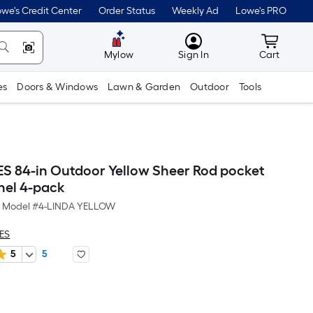
we's Credit Center
Order Status
Weekly Ad
Lowe's PRO
MyLowes
Cart wit
Mylow
Sign In
Cart
es
Doors & Windows
Lawn & Garden
Outdoor
Tools
ES 84-in Outdoor Yellow Sheer Rod pocket
nel 4-pack
Model #
4-LINDA YELLOW
LES
5
5
Per
Square