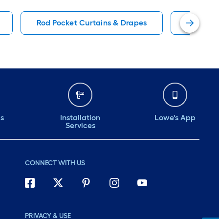
Rod Pocket Curtains & Drapes
Solid Wi
ds
Installation
Lowe's App
Services
CONNECT WITH US
PRIVACY & USE