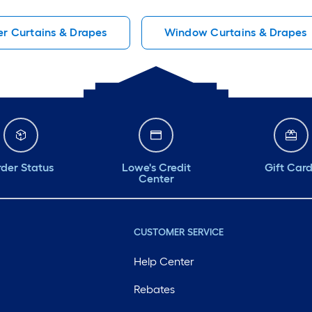
er Curtains & Drapes
Window Curtains & Drapes
der Status
Lowe's Credit
Gift Car
Center
CUSTOMER SERVICE
Help Center
Rebates