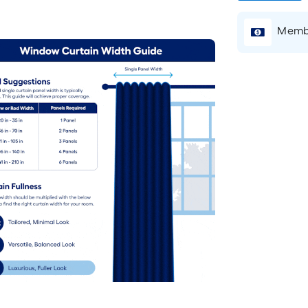
Membe