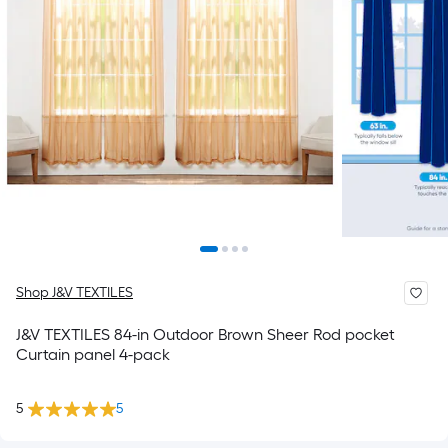
Shop J&V TEXTILES
J&V TEXTILES 84-in Outdoor Brown Sheer Rod pocket
Curtain panel 4-pack
5
5