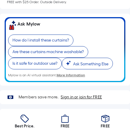
a
FREE with $25 Order. Outside Delivery.
flat
surface.
Length
Ask Mylow
x
Width
=
How do I install these curtains?
Sq.
Are these curtains machine washable?
Ft.
Per
Is it safe for outdoor use?
Ask Something Else
Linear
Foot
Mylow is an AI virtual assistant.
More Information
pricing
is
based
Members save more.
Sign in or join for FREE
on
the
length
of
Best Price.
FREE
FREE