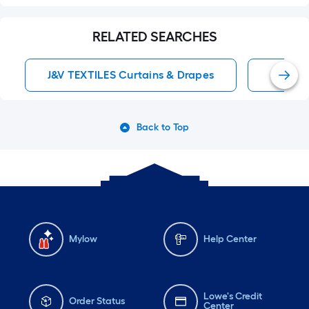
RELATED SEARCHES
J&V TEXTILES Curtains & Drapes
Sheer 
Back to Top
Mylow
Help Center
Lowe's Credit
Order Status
Center