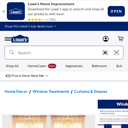
Shop this week’s top deals now. >
Link
to
Lowe's
Menu
MyLowes
Cart
Home
Improvement
Home
Page
Shop All
HomeCare+
New
Appliances
Bathroom
Buildin
Find a Store Near Me
Home Decor
Window Treatments
Curtains & Drapes