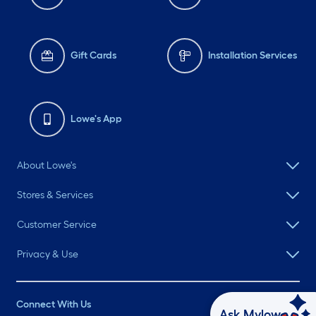
Gift Cards
Installation Services
Lowe's App
About Lowe's
Stores & Services
Customer Service
Privacy & Use
Connect With Us
Ask Mylow