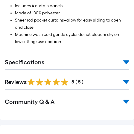
Sq.
Includes 4 curtain panels
Ft.
Made of 100% polyester
Sheer rod pocket curtains--allow for easy sliding to open
and close
Machine wash cold gentle cycle; do not bleach; dry on
low setting; use cool iron
Specifications
Reviews
5
(
5
)
Read
Community Q & A
All
Q&A