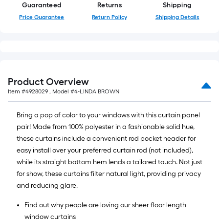
a
Guaranteed
Returns
Shipping
single
Price Guarantee
Return Policy
Shipping Details
roll.
A
linear
foot
of
Product Overview
10-
Item #
4928029
, Model #
4-LINDA BROWN
foot-
long-
Bring a pop of color to your windows with this curtain panel
roll
pair! Made from 100% polyester in a fashionable solid hue,
=
these curtains include a convenient rod pocket header for
1
easy install over your preferred curtain rod (not included),
ft.
while its straight bottom hem lends a tailored touch. Not just
x
for show, these curtains filter natural light, providing privacy
10
and reducing glare.
ft.
=
Find out why people are loving our sheer floor length
10
window curtains