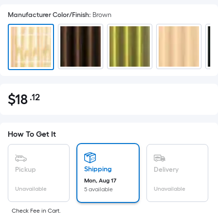
Manufacturer Color/Finish
:
Brown
$
18
.12
Per
$18.12
Square
Foot
pricing
How To Get It
is
based
on
Shipping
Pickup
Delivery
the
Mon, Aug 17
Unavailable
Unavailable
5 available
area
of
Check Fee in Cart.