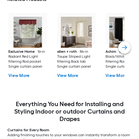
Exclusive Home
16-in
allen + roth
84-in
Achim
63-in
Radiant Red Light
Taupe Striped Light
Black/White Light
filtering Rod pocket
filtering Back tab
filtering Rod pocket
Single curtain panel
Single curtain panel
Single curtain pane
View More
View More
View More
Everything You Need for Installing and
Styling Indoor or outdoor Curtains and
Drapes
Curtains for Every Room
Adding finishing touches to your windows can instantly transform a room