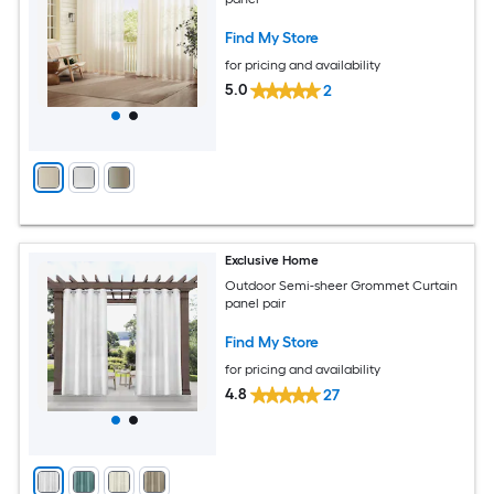
Find My Store
for pricing and availability
5.0
2
Exclusive Home
Outdoor Semi-sheer Grommet Curtain
panel pair
Find My Store
for pricing and availability
4.8
27