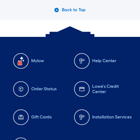
Back to Top
Mylow
Help Center
Lowe's Credit
Order Status
Center
Gift Cards
Installation Services