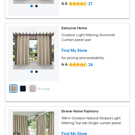
4.6
21
Exclusive Home
Outdoor Light filtering Grommet
Curtain panel pair
Find My Store
for pricing and availability
4.4
26
+
15
more
Elrene Home Fashions
108-in Outdoor Natural Striped Light
filtering Top tab Single curtain panel
Find My Store