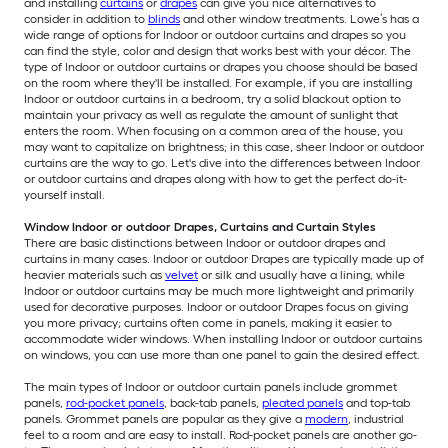
and installing
curtains
or
drapes
can give you nice alternatives to
consider in addition to
blinds
and other window treatments. Lowe’s has a
wide range of options for Indoor or outdoor curtains and drapes so you
can find the style, color and design that works best with your décor. The
type of Indoor or outdoor curtains or drapes you choose should be based
on the room where they'll be installed. For example, if you are installing
Indoor or outdoor curtains in a bedroom, try a solid blackout option to
maintain your privacy as well as regulate the amount of sunlight that
enters the room. When focusing on a common area of the house, you
may want to capitalize on brightness; in this case, sheer Indoor or outdoor
curtains are the way to go. Let's dive into the differences between Indoor
or outdoor curtains and drapes along with how to get the perfect do-it-
yourself install.
Window Indoor or outdoor Drapes, Curtains and Curtain Styles
There are basic distinctions between Indoor or outdoor drapes and
curtains in many cases. Indoor or outdoor Drapes are typically made up of
heavier materials such as
velvet
or silk and usually have a lining, while
Indoor or outdoor curtains may be much more lightweight and primarily
used for decorative purposes. Indoor or outdoor Drapes focus on giving
you more privacy; curtains often come in panels, making it easier to
accommodate wider windows. When installing Indoor or outdoor curtains
on windows, you can use more than one panel to gain the desired effect.
The main types of Indoor or outdoor curtain panels include grommet
panels,
rod-pocket panels
, back-tab panels,
pleated panels
and top-tab
panels. Grommet panels are popular as they give a
modern
, industrial
feel to a room and are easy to install. Rod-pocket panels are another go-