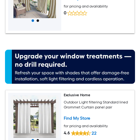
for pricing and availability
0
Exclusive Home
Outdoor Light filtering Standard lined
Grommet Curtain panel pair
Find My Store
for pricing and availability
4.6
22