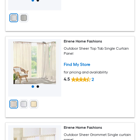
Elrene Home Fashions
Outdoor Sheer Top Tab Single Curtain
Panel
Find My Store
for pricing and availability
4.5
2
Elrene Home Fashions
Outdoor Sheer Grommet Single curtain
panel