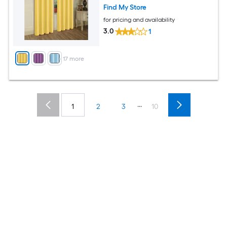
Find My Store
for pricing and availability
3.0
1
+
17
more
...
1
2
3
10