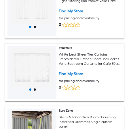
Light Filtering Rod Pocket Voile Cafe
Curtains
Find My Store
for pricing and availability
0
Etokfoks
White Leaf Sheer Tier Curtains
Embroidered Kitchen Short Rod Pocket
Voile Bathroom Curtains for Cafe 30 x
24 Inches Set of 2 Panels
Find My Store
for pricing and availability
0
Sun Zero
84-in Outdoor Gray Room darkening
Interlined Grommet Single curtain
panel