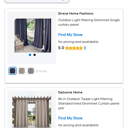
Elrene Home Fashions
Outdoor Light filtering Grommet Single
curtain panel
Find My Store
for pricing and availability
5.0
3
+
3
more
Exclusive Home
84-in Outdoor Taupe Light filtering
Standard lined Grommet Curtain panel
pair
Find My Store
for pricing and availability