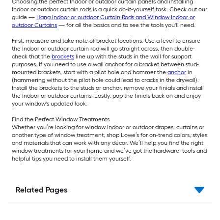
Choosing the perfect Indoor or outdoor curtain panels and installing
Indoor or outdoor curtain rods is a quick do-it-yourself task. Check out our
guide —
Hang Indoor or outdoor Curtain Rods and Window Indoor or
outdoor Curtains
— for all the basics and to see the tools you'll need.
First, measure and take note of bracket locations. Use a level to ensure
the Indoor or outdoor curtain rod will go straight across, then double-
check that the
brackets
line up with the studs in the wall for support
purposes. If you need to use a wall anchor for a bracket between stud-
mounted brackets, start with a pilot hole and hammer the
anchor
in
(hammering without the pilot hole could lead to cracks in the drywall).
Install the brackets to the studs or anchor, remove your finials and install
the Indoor or outdoor curtains. Lastly, pop the finials back on and enjoy
your window's updated look.
Find the Perfect Window Treatments
Whether you’re looking for window Indoor or outdoor drapes, curtains or
another type of window treatment, shop Lowe’s for on-trend colors, styles
and materials that can work with any décor. We’ll help you find the right
window treatments for your home and we’ve got the hardware, tools and
helpful tips you need to install them yourself.
Related Pages