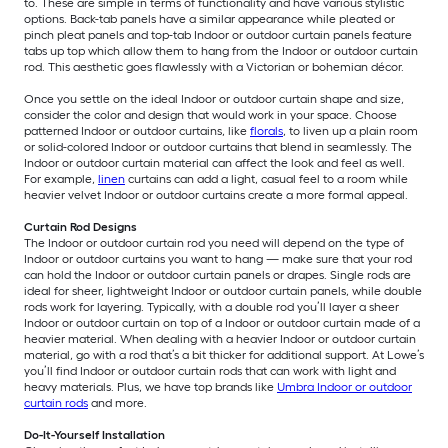
to. These are simple in terms of functionality and have various stylistic
options. Back-tab panels have a similar appearance while pleated or
pinch pleat panels and top-tab Indoor or outdoor curtain panels feature
tabs up top which allow them to hang from the Indoor or outdoor curtain
rod. This aesthetic goes flawlessly with a Victorian or bohemian décor.
Once you settle on the ideal Indoor or outdoor curtain shape and size,
consider the color and design that would work in your space. Choose
patterned Indoor or outdoor curtains, like
florals
, to liven up a plain room
or solid-colored Indoor or outdoor curtains that blend in seamlessly. The
Indoor or outdoor curtain material can affect the look and feel as well.
For example,
linen
curtains can add a light, casual feel to a room while
heavier velvet Indoor or outdoor curtains create a more formal appeal.
Curtain Rod Designs
The Indoor or outdoor curtain rod you need will depend on the type of
Indoor or outdoor curtains you want to hang — make sure that your rod
can hold the Indoor or outdoor curtain panels or drapes. Single rods are
ideal for sheer, lightweight Indoor or outdoor curtain panels, while double
rods work for layering. Typically, with a double rod you’ll layer a sheer
Indoor or outdoor curtain on top of a Indoor or outdoor curtain made of a
heavier material. When dealing with a heavier Indoor or outdoor curtain
material, go with a rod that’s a bit thicker for additional support. At Lowe’s
you’ll find Indoor or outdoor curtain rods that can work with light and
heavy materials. Plus, we have top brands like
Umbra Indoor or outdoor
curtain rods
and more.
Do-It-Yourself Installation