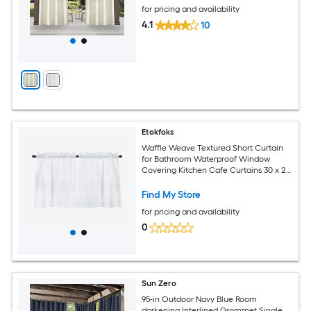
for pricing and availability
4.1
10
Etokfoks
Waffle Weave Textured Short Curtain
for Bathroom Waterproof Window
Covering Kitchen Cafe Curtains 30 x 24
White Set of 2
Find My Store
for pricing and availability
0
Sun Zero
95-in Outdoor Navy Blue Room
darkening Interlined Grommet Single