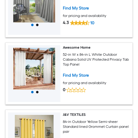
Find My Store
for pricing and availability
4.3
10
Awesome Home
52-in W x 84-in L White Outdoor
Cabana Solid UV Protected Privacy Tab
Top Panel
Find My Store
for pricing and availability
0
J&V TEXTILES
84-in Outdoor Yellow Semi-sheer
Standard lined Grommet Curtain panel
pair