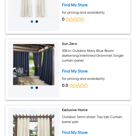
Find My Store
for pricing and availability
0
Sun Zero
108-in Outdoor Navy Blue Room
darkening Interlined Grommet Single
curtain panel
Find My Store
for pricing and availability
0.0
Exclusive Home
Outdoor Semi-sheer Top tab Curtain
panel pair
Find My Store