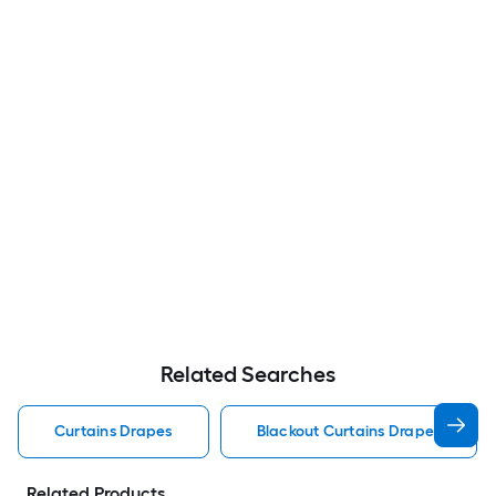
Related Searches
Curtains Drapes
Blackout Curtains Drapes
Related Products