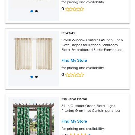
for pricing and availability
0
Etokfoks
Small Window Curtains 45 Inch Linen
Cafe Drapes for Kitchen Bathroom
Floral Embroidered Rustic Farmhouse
Light Filtering Set of 2 Panels Ivory on
Beige
Find My Store
for pricing and availability
0
Exclusive Home
84-in Outdoor Green Floral Light
filtering Grommet Curtain panel pair
Find My Store
for pricing and availability