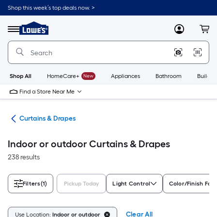
Skip
Shop this week’s top deals now. >
to
Link
main
to
content
Menu
MyLowes
Cart
Lowe's
Home
Improvement
Home
Page
Shop All
HomeCare+
New
Appliances
Bathroom
Buildin
Find a Store Near Me
nts
Curtains & Drapes
Indoor or outdoor Curtains & Drapes
238 results
Filters
(1)
Pickup Today
Light Control
Color/Finish Fam
Clear All
Use Location:
Indoor or outdoor