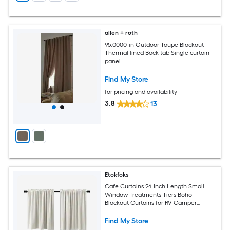
allen + roth
95.0000-in Outdoor Taupe Blackout
Thermal lined Back tab Single curtain
panel
Find My Store
for pricing and availability
3.8
13
Etokfoks
Cafe Curtains 24 Inch Length Small
Window Treatments Tiers Boho
Blackout Curtains for RV Camper
Windows Kitchen Sets of 2 Panels
Cream Beige
Find My Store