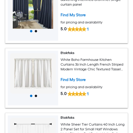
curtain panel
Find My Store
for pricing and availability
5.0
1
Etokfoks
White Boho Farmhouse Kitchen
Curtains 36 Inch Length French Striped
Modern Vintage Chic Textured Tassel
Short Cafe Curtains for Small Window
Find My Store
for pricing and availability
5.0
1
Etokfoks
White Sheer Tier Curtains 40 Inch Long
2 Panel Set for Small Half Windows