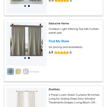
5.0
8
Exclusive Home
Outdoor Light filtering Top tab Curtain
panel pair
Find My Store
for pricing and availability
4.9
8
+
5
more
Etokfoks
2 Panel Linen Sheer Curtains 96 Inches
Long for Sliding Glass Door Window
Treatments Drapes Living Room Off
White Ivory Cream