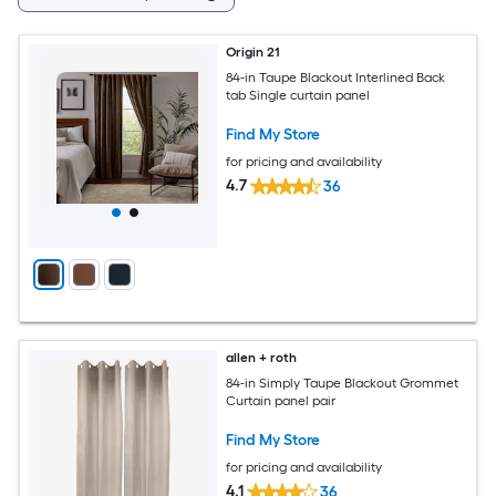
Origin 21
84-in Taupe Blackout Interlined Back
tab Single curtain panel
Find My Store
for pricing and availability
4.7
36
allen + roth
84-in Simply Taupe Blackout Grommet
Curtain panel pair
Find My Store
for pricing and availability
4.1
36