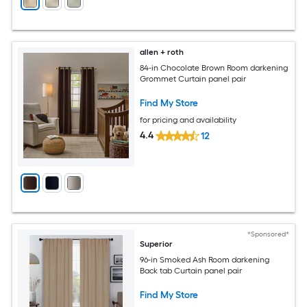
allen + roth
84-in Chocolate Brown Room darkening
Grommet Curtain panel pair
Find My Store
for pricing and availability
4.4
12
*Sponsored*
Superior
96-in Smoked Ash Room darkening
Back tab Curtain panel pair
Find My Store