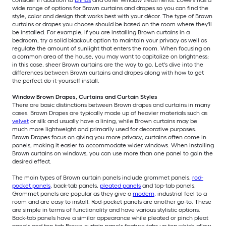
consider in addition to
blinds
and other window treatments. Lowe’s has a
wide range of options for Brown curtains and drapes so you can find the
style, color and design that works best with your décor. The type of Brown
curtains or drapes you choose should be based on the room where they'll
be installed. For example, if you are installing Brown curtains in a
bedroom, try a solid blackout option to maintain your privacy as well as
regulate the amount of sunlight that enters the room. When focusing on
a common area of the house, you may want to capitalize on brightness;
in this case, sheer Brown curtains are the way to go. Let's dive into the
differences between Brown curtains and drapes along with how to get
the perfect do-it-yourself install.
Window Brown Drapes, Curtains and Curtain Styles
There are basic distinctions between Brown drapes and curtains in many
cases. Brown Drapes are typically made up of heavier materials such as
velvet
or silk and usually have a lining, while Brown curtains may be
much more lightweight and primarily used for decorative purposes.
Brown Drapes focus on giving you more privacy; curtains often come in
panels, making it easier to accommodate wider windows. When installing
Brown curtains on windows, you can use more than one panel to gain the
desired effect.
The main types of Brown curtain panels include grommet panels,
rod-
pocket panels
, back-tab panels,
pleated panels
and top-tab panels.
Grommet panels are popular as they give a
modern
, industrial feel to a
room and are easy to install. Rod-pocket panels are another go-to. These
are simple in terms of functionality and have various stylistic options.
Back-tab panels have a similar appearance while pleated or pinch pleat