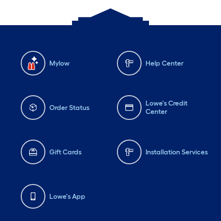
Mylow
Help Center
Lowe's Credit
Order Status
Center
Gift Cards
Installation Services
Lowe's App