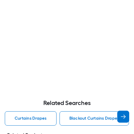
Related Searches
Curtains Drapes
Blackout Curtains Drapes