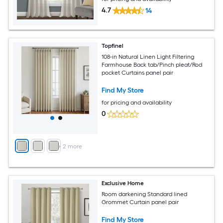
4.7
14
Topfinel
108-in Natural Linen Light Filtering
Farmhouse Back tab/Pinch pleat/Rod
pocket Curtains panel pair
Find My Store
for pricing and availability
0
+
2
more
Exclusive Home
Room darkening Standard lined
Grommet Curtain panel pair
Find My Store