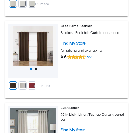
+
2
more
Best Home Fashion
Blackout Back tab Curtain panel pair
Find My Store
for pricing and availability
4.6
59
+
25
more
Lush Decor
95-in Light Linen Top tab Curtain panel
pair
Find My Store