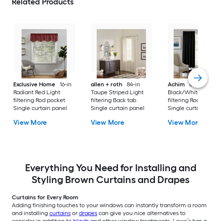
Related Products
Exclusive Home
16-in
allen + roth
84-in
Achim
63-in
Radiant Red Light
Taupe Striped Light
Black/White Light
filtering Rod pocket
filtering Back tab
filtering Rod pocket
Single curtain panel
Single curtain panel
Single curtain pane
View More
View More
View More
Everything You Need for Installing and
Styling Brown Curtains and Drapes
Curtains for Every Room
Adding finishing touches to your windows can instantly transform a room
and installing
curtains
or
drapes
can give you nice alternatives to