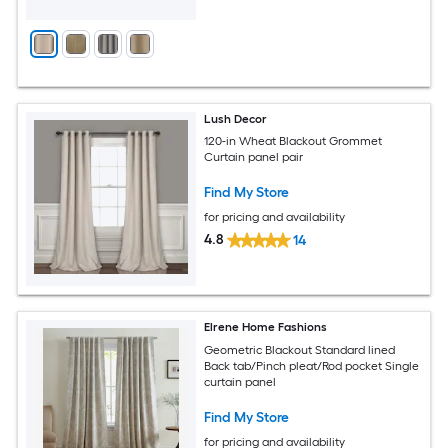
Lush Decor
120-in Wheat Blackout Grommet
Curtain panel pair
Find My Store
for pricing and availability
4.8
14
Elrene Home Fashions
Geometric Blackout Standard lined
Back tab/Pinch pleat/Rod pocket Single
curtain panel
Find My Store
for pricing and availability