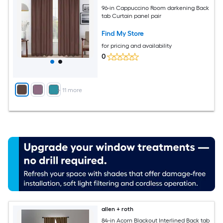
96-in Cappuccino Room darkening Back
tab Curtain panel pair
Find My Store
for pricing and availability
0
+
11
more
allen + roth
84-in Acorn Blackout Interlined Back tab