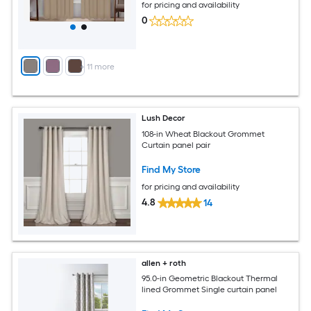
for pricing and availability
0
+
11
more
Lush Decor
108-in Wheat Blackout Grommet
Curtain panel pair
Find My Store
for pricing and availability
4.8
14
allen + roth
95.0-in Geometric Blackout Thermal
lined Grommet Single curtain panel