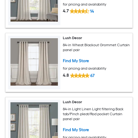
for pricing and availability
4.7
14
Lush Decor
84-in Wheat Blackout Grommet Curtain
panel pair
Find My Store
for pricing and availability
4.8
67
Lush Decor
84-in Light Linen Light filtering Back
tab/Pinch pleat/Rod pocket Curtain
panel pair
Find My Store
for pricing and availability