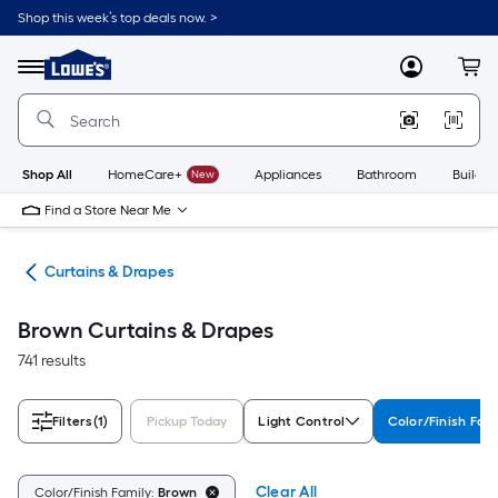
Skip
Shop this week’s top deals now. >
to
Link
main
to
content
Menu
MyLowes
Cart
Lowe's
Home
Improvement
Home
Page
Shop All
HomeCare+
New
Appliances
Bathroom
Buildin
Find a Store Near Me
nts
Curtains & Drapes
Brown Curtains & Drapes
741 results
Filters
(1)
Pickup Today
Light Control
Color/Finish Fam
Clear All
Color/Finish Family:
Brown