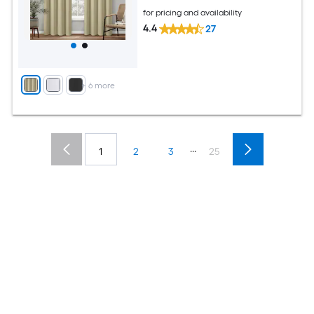
for pricing and availability
4.4
27
+
6
more
...
1
2
3
25