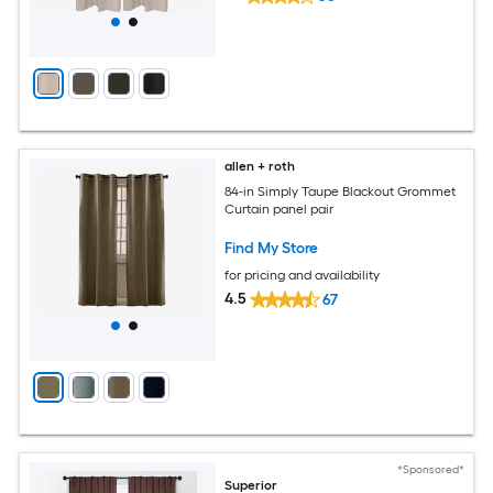
allen + roth
84-in Simply Taupe Blackout Grommet
Curtain panel pair
Find My Store
for pricing and availability
4.5
67
*Sponsored*
Superior