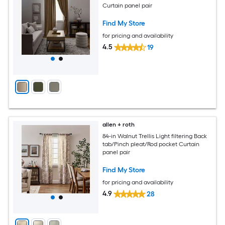
Curtain panel pair
Find My Store
for pricing and availability
4.5
19
allen + roth
84-in Walnut Trellis Light filtering Back
tab/Pinch pleat/Rod pocket Curtain
panel pair
Find My Store
for pricing and availability
4.9
28