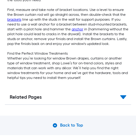
the tools you'll need.
First, measure and take note of bracket locations. Use a level to ensure
the Brown curtain rod will go straight across, then double-check that the
brackets
line up with the studs in the wall for support purposes. If you
need to use a wall anchor for a bracket between stud-mounted brackets,
start with a pilot hole and hammer the
anchor
in (hammering without the
pilot hole could lead to cracks in the drywall). Install the brackets to the
studs or anchor, remove your finials and install the Brown curtains. Lastly,
pop the finials back on and enjoy your window's updated look.
Find the Perfect Window Treatments
Whether you’re looking for window Brown drapes, curtains or another
type of window treatment, shop Lowe’s for on-trend colors, styles and
materials that can work with any décor. We’ll help you find the right
window treatments for your home and we’ve got the hardware, tools and
helpful tips you need to install them yourself.
Related Pages
Back to Top