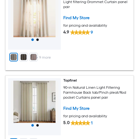
Light filtering Grommet Curtain panel
pair
Find My Store
for pricing and availability
4.9
9
+
9
more
Topfinel
90-in Natural Linen Light Filtering
Farmhouse Back tab/Pinch pleat/Rod
pocket Curtains panel pair
Find My Store
for pricing and availability
5.0
1