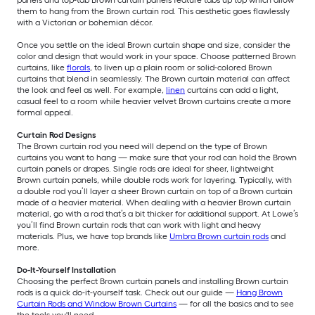
panels and top-tab Brown curtain panels feature tabs up top which allow
them to hang from the Brown curtain rod. This aesthetic goes flawlessly
with a Victorian or bohemian décor.
Once you settle on the ideal Brown curtain shape and size, consider the
color and design that would work in your space. Choose patterned Brown
curtains, like
florals
, to liven up a plain room or solid-colored Brown
curtains that blend in seamlessly. The Brown curtain material can affect
the look and feel as well. For example,
linen
curtains can add a light,
casual feel to a room while heavier velvet Brown curtains create a more
formal appeal.
Curtain Rod Designs
The Brown curtain rod you need will depend on the type of Brown
curtains you want to hang — make sure that your rod can hold the Brown
curtain panels or drapes. Single rods are ideal for sheer, lightweight
Brown curtain panels, while double rods work for layering. Typically, with
a double rod you’ll layer a sheer Brown curtain on top of a Brown curtain
made of a heavier material. When dealing with a heavier Brown curtain
material, go with a rod that’s a bit thicker for additional support. At Lowe’s
you’ll find Brown curtain rods that can work with light and heavy
materials. Plus, we have top brands like
Umbra Brown curtain rods
and
more.
Do-It-Yourself Installation
Choosing the perfect Brown curtain panels and installing Brown curtain
rods is a quick do-it-yourself task. Check out our guide —
Hang Brown
Curtain Rods and Window Brown Curtains
— for all the basics and to see