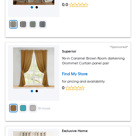
0.0
*Sponsored*
Superior
96-in Caramel Brown Room darkening
Grommet Curtain panel pair
Find My Store
for pricing and availability
0
+
19
more
Exclusive Home