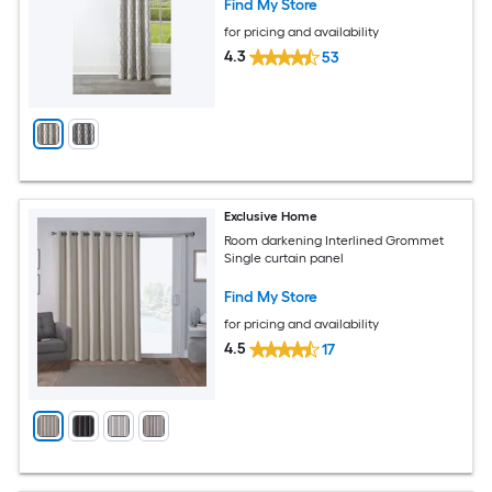
Find My Store
for pricing and availability
4.3
53
Exclusive Home
Room darkening Interlined Grommet
Single curtain panel
Find My Store
for pricing and availability
4.5
17