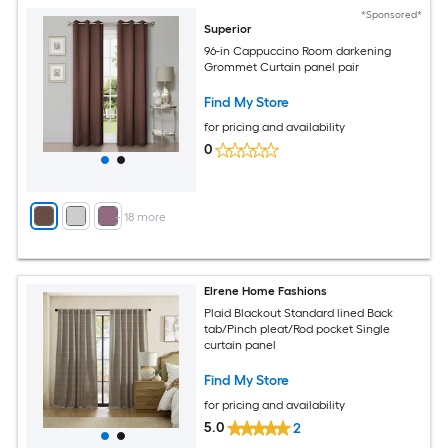
*Sponsored*
Superior
96-in Cappuccino Room darkening
Grommet Curtain panel pair
Find My Store
for pricing and availability
0
+
18
more
Elrene Home Fashions
Plaid Blackout Standard lined Back
tab/Pinch pleat/Rod pocket Single
curtain panel
Find My Store
for pricing and availability
5.0
2