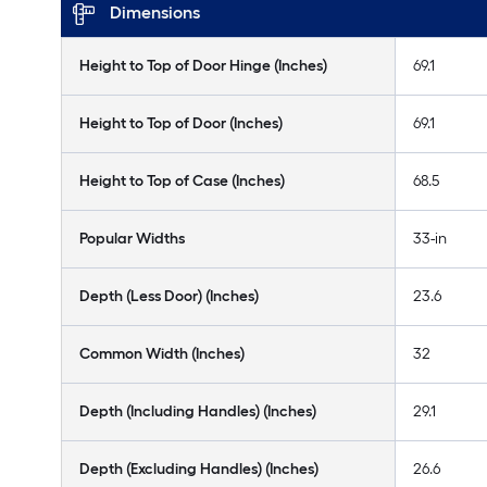
Dimensions
Height to Top of Door Hinge (Inches)
69.1
Height to Top of Door (Inches)
69.1
Height to Top of Case (Inches)
68.5
Popular Widths
33-in
Depth (Less Door) (Inches)
23.6
Common Width (Inches)
32
Depth (Including Handles) (Inches)
29.1
Depth (Excluding Handles) (Inches)
26.6