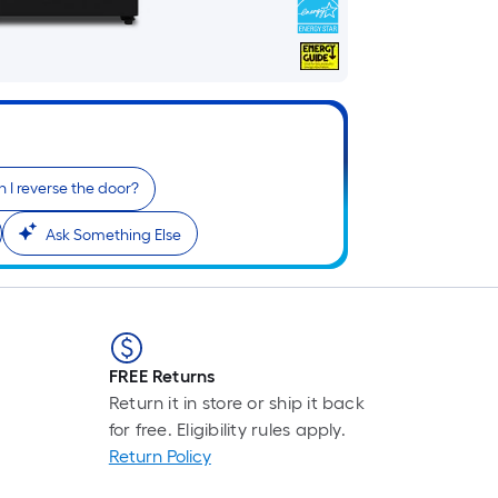
 I reverse the door?
Ask Something Else
FREE Returns
Return it in store or ship it back
for free. Eligibility rules apply.
Return Policy