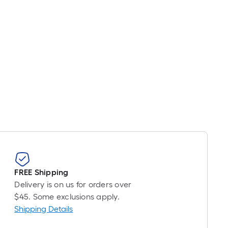
FREE Shipping
Delivery is on us for orders over
$45. Some exclusions apply.
Shipping Details