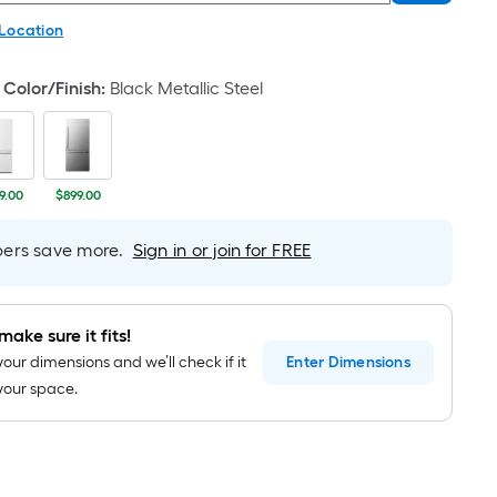
 Location
Color/Finish
:
Black Metallic Steel
9.00
$899.00
rs save more.
Sign in or join for FREE
make sure it fits!
your dimensions and we’ll check if it
Enter
Dimensions
n your space.