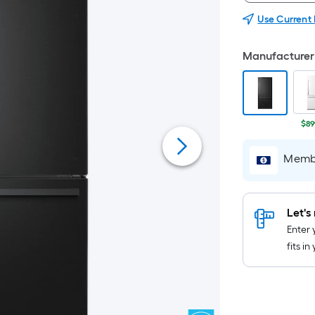
Use Current
Manufacturer 
$89
Membe
Let's 
Enter 
fits i