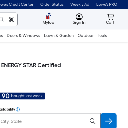
we's Credit Center
Order Status
Weekly Ad
Lowe's PRO
MyLowes
Cart wit
Mylow
Sign In
Cart
es
Doors & Windows
Lawn & Garden
Outdoor
Tools
 ) ENERGY STAR Certified
90
bought last week
ilability