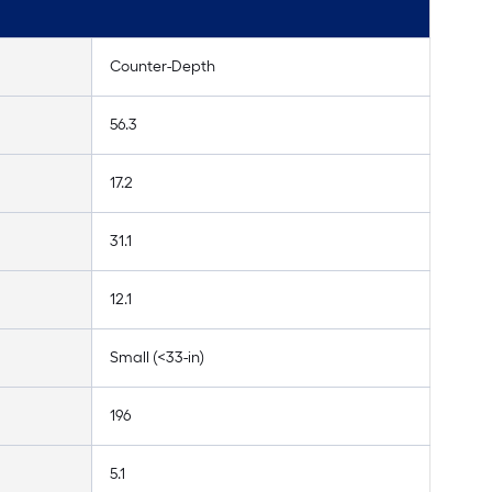
Counter-Depth
56.3
17.2
31.1
12.1
Small (<33-in)
196
5.1