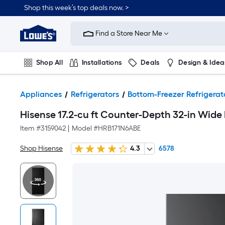
Shop this week’s top deals now. >
Link
to
Find a Store Near Me
Lowe's
Home
Improvement
Home
Shop All
Installations
Deals
Design & Idea
Page
Plumbing
Flooring
On Trend
Appliances
Refrigerators
Bottom-Freezer Refrigerat
Hisense 17.2-cu ft Counter-Depth 32-in Wide 
Item #
3159042
|
Model #
HRB171N6ABE
Shop Hisense
4.3
6578