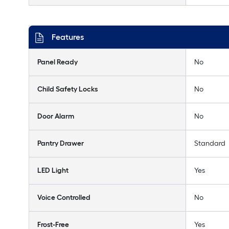
Features
Panel Ready
No
Child Safety Locks
No
Door Alarm
No
Pantry Drawer
Standard
LED Light
Yes
Voice Controlled
No
Frost-Free
Yes