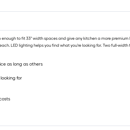
 enough to fit 33" width spaces and give any kitchen a more premium lo
ach. LED lighting helps you find what you're looking for. Two full-width
ice as long as others
looking for
costs