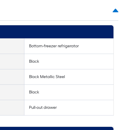
Bottom-freezer refrigerator
Black
Black Metallic Steel
Black
Pull-out drawer