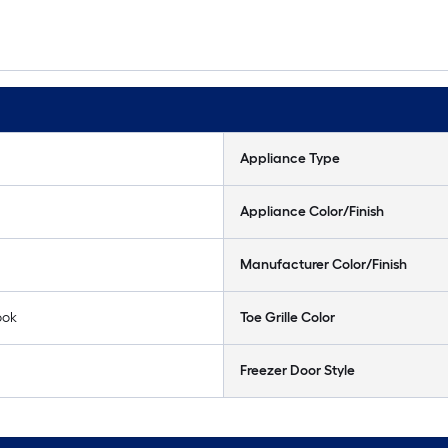
Appliance Type
Appliance Color/Finish
Manufacturer Color/Finish
ook
Toe Grille Color
Freezer Door Style