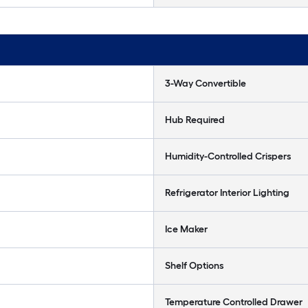
3-Way Convertible
Hub Required
Humidity-Controlled Crispers
Refrigerator Interior Lighting
Ice Maker
Shelf Options
Temperature Controlled Drawer