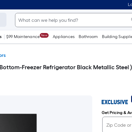
Lo
New
s
$99 Maintenance
Appliances
Bathroom
Building Suppli
ors
Bottom-Freezer Refrigerator Black Metallic Steel
Get Pricing & Ava