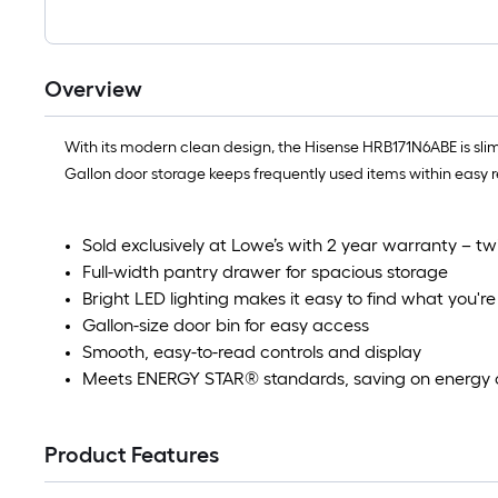
Overview
With its modern clean design, the Hisense HRB171N6ABE is slim
Gallon door storage keeps frequently used items within easy re
Sold exclusively at Lowe’s with 2 year warranty – tw
Full-width pantry drawer for spacious storage
Bright LED lighting makes it easy to find what you're 
Gallon-size door bin for easy access
Smooth, easy-to-read controls and display
Meets ENERGY STAR® standards, saving on energy 
Product Features