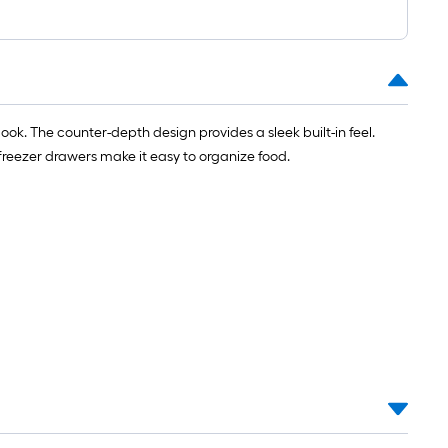
ok. The counter-depth design provides a sleek built-in feel.
 freezer drawers make it easy to organize food.