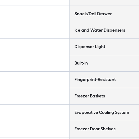
Snack/Deli Drawer
Ice and Water Dispensers
Dispenser Light
Built-In
Fingerprint-Resistant
Freezer Baskets
Evaporative Cooling System
Freezer Door Shelves