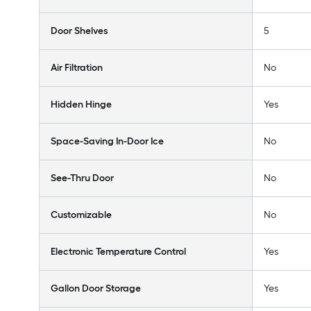
Door Shelves
5
Air Filtration
No
Hidden Hinge
Yes
Space-Saving In-Door Ice
No
See-Thru Door
No
Customizable
No
Electronic Temperature Control
Yes
Gallon Door Storage
Yes