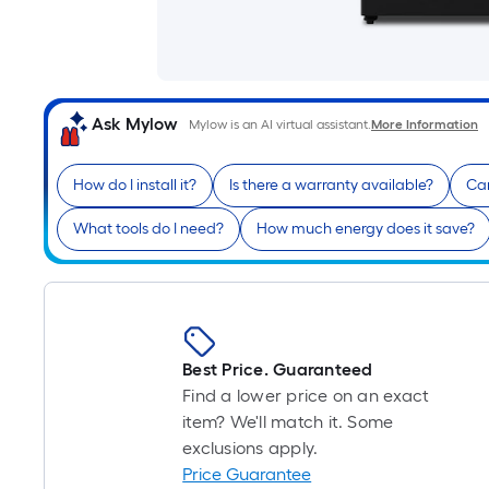
Ask Mylow
Mylow is an AI virtual assistant.
More Information
How do I install it?
Is there a warranty available?
Can
What tools do I need?
How much energy does it save?
Best Price. Guaranteed
Find a lower price on an exact
item? We'll match it. Some
exclusions apply.
Price Guarantee