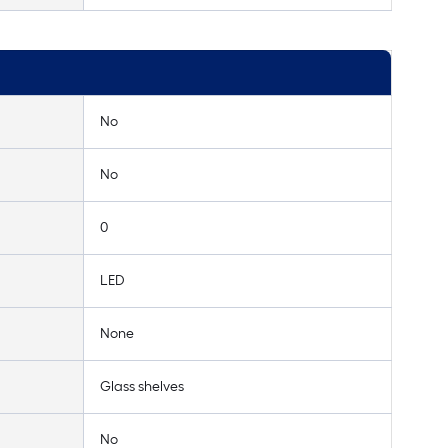
No
No
0
LED
None
Glass shelves
No