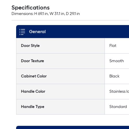
Specifications
Dimensions: H 69.1 in, W 31.1 in, D 29.1 in
General
Door Style
Flat
Door Texture
Smooth
Cabinet Color
Black
Handle Color
Stainless l
Handle Type
Standard