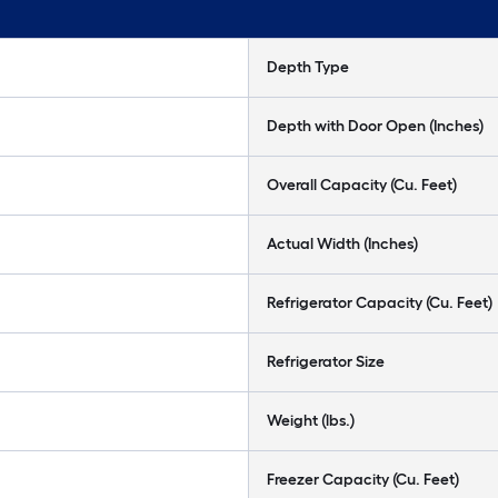
Depth Type
Depth with Door Open (Inches)
Overall Capacity (Cu. Feet)
Actual Width (Inches)
Refrigerator Capacity (Cu. Feet)
Refrigerator Size
Weight (lbs.)
Freezer Capacity (Cu. Feet)