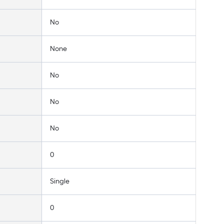
No
None
No
No
No
0
Single
0