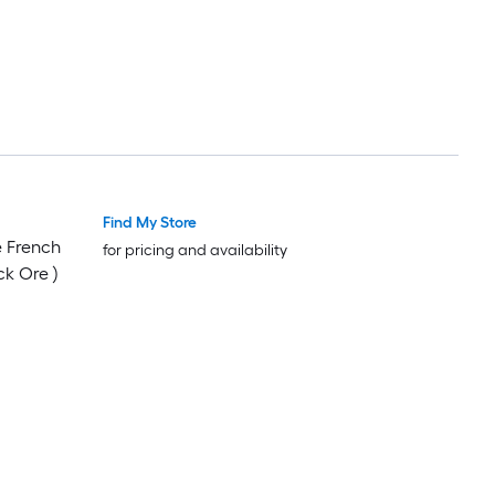
Find My Store
Luxury
Luxury
e French
for pricing and availability
ck Ore )