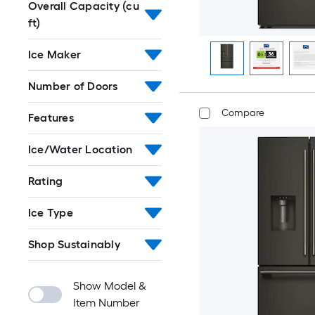
Overall Capacity (cu
ft)
Ice Maker
Number of Doors
Compare
Features
Ice/Water Location
Rating
Ice Type
Shop Sustainably
Show Model &
Item Number