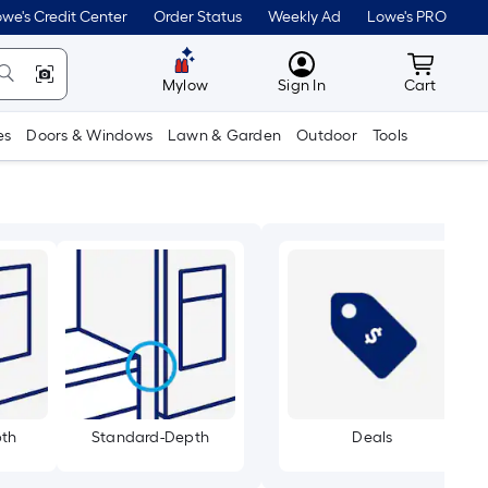
we's Credit Center
Order Status
Weekly Ad
Lowe's PRO
MyLowes
Cart wit
Mylow
Sign In
Cart
es
Doors & Windows
Lawn & Garden
Outdoor
Tools
pth
Standard-Depth
Deals