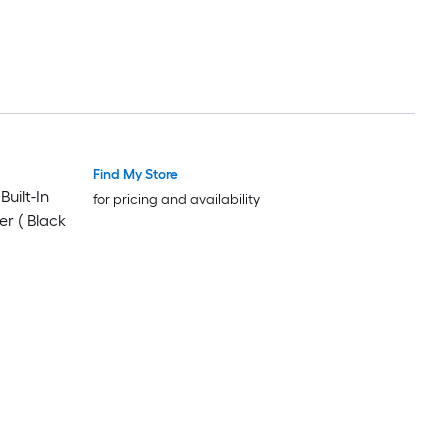
Find My Store
Luxury
Luxury
uilt-In
for pricing and availability
er ( Black