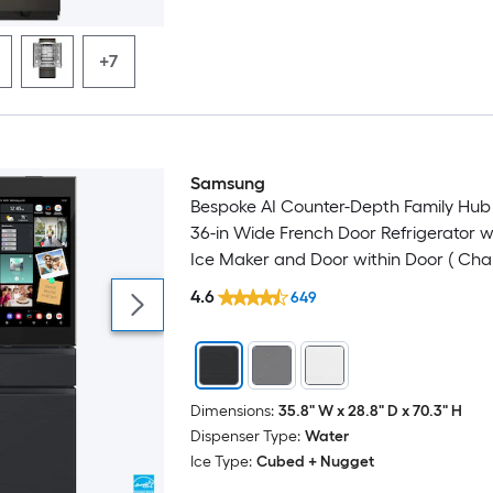
+7
Samsung
Bespoke AI Counter-Depth Family Hub 
36-in Wide French Door Refrigerator w
Ice Maker and Door within Door ( Cha
Glass Top with Matte Black Steel Bott
4.6
649
) ENERGY STAR Certified
Dimensions:
35.8" W x 28.8" D x 70.3" H
Dispenser Type:
Water
Ice Type:
Cubed + Nugget