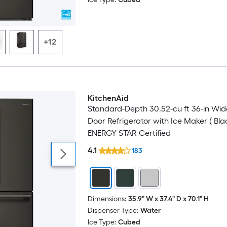
+12
KitchenAid
Standard-Depth 30.52-cu ft 36-in Wid
Door Refrigerator with Ice Maker ( Bla
ENERGY STAR Certified
4.1
183
Dimensions:
35.9" W x 37.4" D x 70.1" H
Dispenser Type:
Water
Ice Type:
Cubed