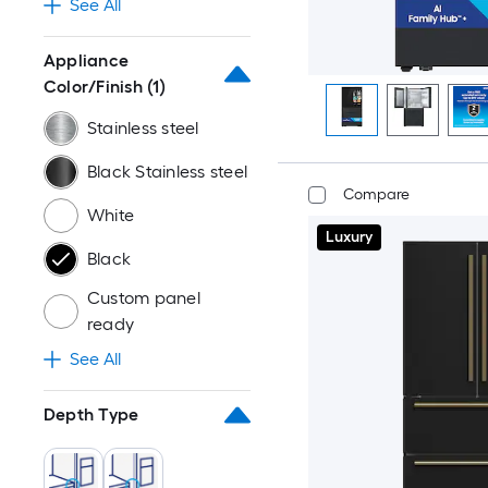
See All
Appliance
Color/Finish
(1)
Stainless steel
Black Stainless steel
Compare
White
Luxury
Black
Custom panel
ready
See All
Depth Type