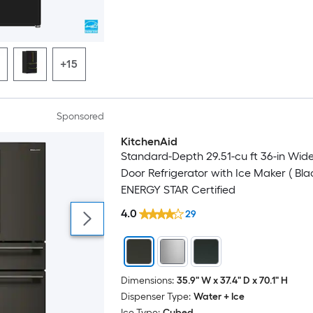
+15
Sponsored
KitchenAid
Luxury
Standard-Depth 29.51-cu ft 36-in Wid
Door Refrigerator with Ice Maker ( Bla
ENERGY STAR Certified
4.0
29
Dimensions:
35.9" W x 37.4" D x 70.1" H
Dispenser Type:
Water + Ice
Ice Type:
Cubed