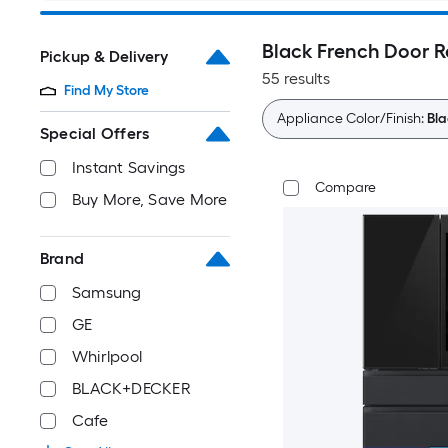
Black French Door R
Pickup & Delivery
55 results
Find My Store
Appliance Color/Finish:
Bla
Special Offers
Instant Savings
Compare
Buy More, Save More
Brand
Samsung
GE
Whirlpool
BLACK+DECKER
Cafe