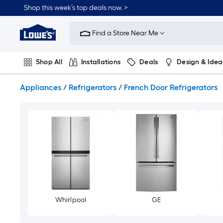
Skip
Shop this week’s top deals now. >
to
Link
main
to
content
Find a Store Near Me
Lowe's
Home
Improvement
Shop All
Installations
Deals
Design & Idea
Home
Page
Plumbing
Flooring
On Trend
Appliances
/
Refrigerators
/
French Door Refrigerators
Whirlpool
GE