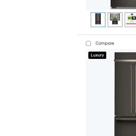
Compare
Luxury