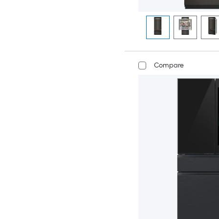
Compare