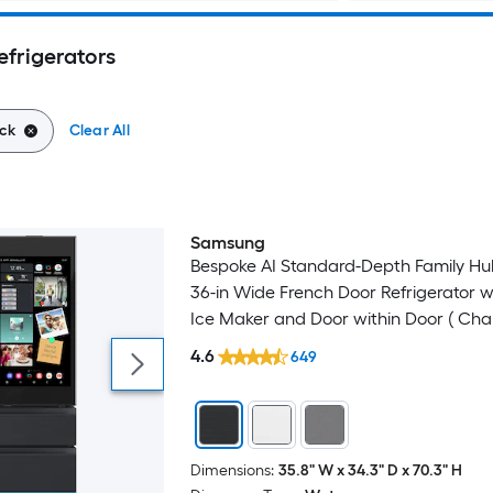
efrigerators
ck
Clear All
Samsung
Bespoke AI Standard-Depth Family Hub
36-in Wide French Door Refrigerator w
Ice Maker and Door within Door ( Cha
Glass Top with Matte Black Steel Bott
4.6
649
) ENERGY STAR Certified
Dimensions:
35.8" W x 34.3" D x 70.3" H