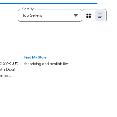
Sort By
Find My Store
 29-cu ft
for pricing and availability
ith Dual
rcoal
om Panels