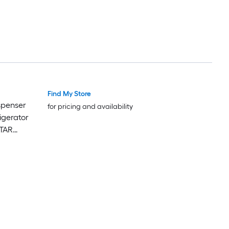
Find My Store
Luxury
Luxury
spenser
for pricing and availability
igerator
STAR