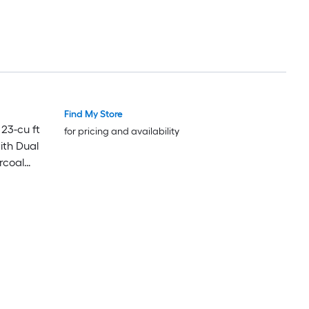
Find My Store
23-cu ft
for pricing and availability
ith Dual
rcoal
om Panels