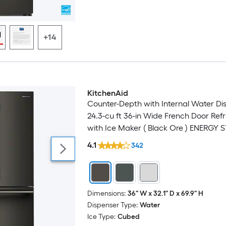
+14
KitchenAid
Luxury
Counter-Depth with Internal Water Di
24.3-cu ft 36-in Wide French Door Refr
with Ice Maker ( Black Ore ) ENERGY 
Certified
4.1
342
Dimensions:
36" W x 32.1" D x 69.9" H
Dispenser Type:
Water
Ice Type:
Cubed