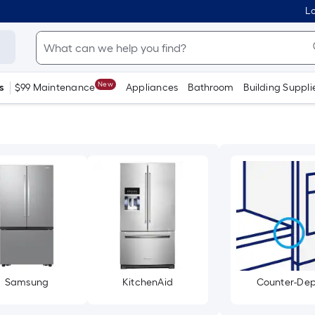
Lo
New
s
$99 Maintenance
Appliances
Bathroom
Building Suppli
Samsung
KitchenAid
Counter-De