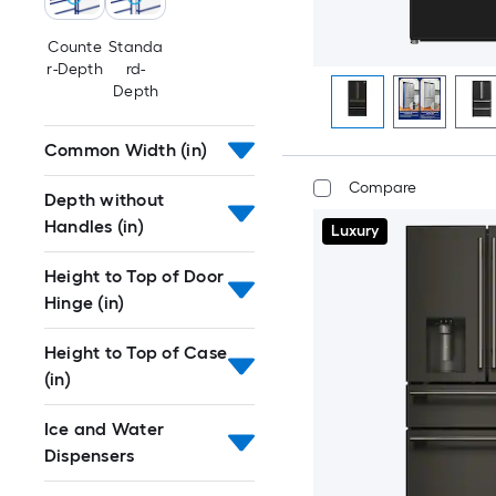
Counte
Standa
r-Depth
rd-
Depth
Common Width (in)
Compare
Depth without
Handles (in)
Luxury
Height to Top of Door
Hinge (in)
Height to Top of Case
(in)
Ice and Water
Dispensers