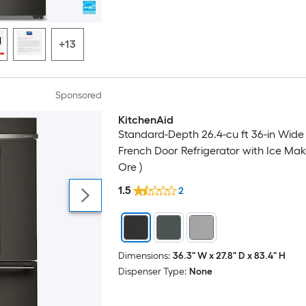
+13
Sponsored
KitchenAid
Luxury
Standard-Depth 26.4-cu ft 36-in Wide B
French Door Refrigerator with Ice Mak
Ore )
1.5
2
Dimensions:
36.3" W x 27.8" D x 83.4" H
Dispenser Type:
None