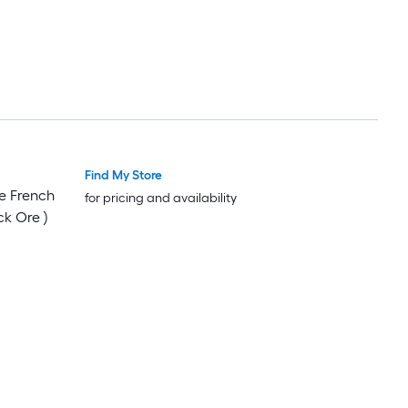
Find My Store
e French
for pricing and availability
ck Ore )