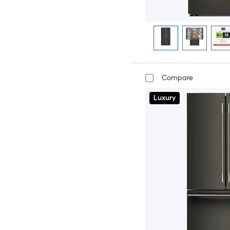
Compare
Luxury