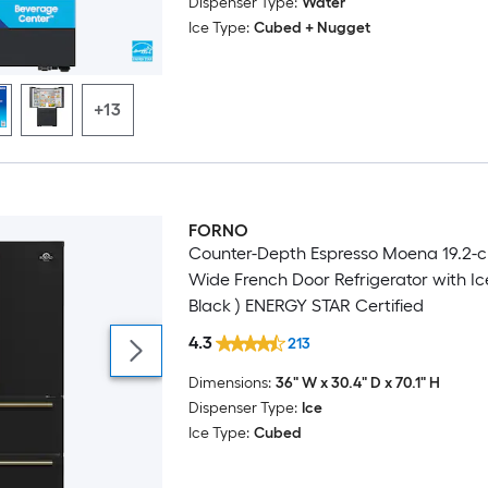
Dispenser Type:
Water
Ice Type:
Cubed + Nugget
+13
FORNO
Luxury
Counter-Depth Espresso Moena 19.2-cu
Wide French Door Refrigerator with Ic
Black ) ENERGY STAR Certified
4.3
213
Dimensions:
36" W x 30.4" D x 70.1" H
Dispenser Type:
Ice
Ice Type:
Cubed