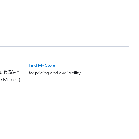
Find My Store
Luxury
Luxury
 ft 36-in
for pricing and availability
e Maker (