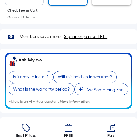
10-
foot-
Check Fee in Cart.
long-
Outside Delivery.
roll
=
Members save more.
Sign in or join for FREE
1
ft.
x
Ask Mylow
10
ft.
=
Is it easy to install?
Will this hold up in weather?
10
What is the warranty period?
Ask Something Else
Sq.
Ft.
Mylow is an AI virtual assistant.
More Information
Best Price.
FREE
Pay