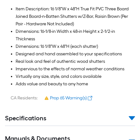
Item Description: 16 1/8"W x 48"H True Fit PVC Three Board
Joined Board-n-Batten Shutters w/Z-Bar, Raisin Brown (Per
Pair - Hardware Not Included)
Dimensions: 16-1/8-in Width x 48-in Height x 2-1/2-in
Thickness
Dimensions: 16 1/8"W x 48"H (each shutter)
Designed and hand assembled to your specifications
Real look and feel of authentic wood shutters
Impervious to the effects of normal weather conditions
Virtually any size, style, and colors available
Adds value and beauty to any home
CA Residents:
Prop 65 Warning(s)
Specifications
Manuals & Documents