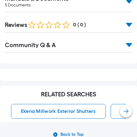
5
Documents
Reviews
0
(
0
)
Read
Community Q & A
All
Q&A
RELATED SEARCHES
Ekena Millwork Exterior Shutters
Exterio
Back to Top