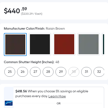
.59
$
440
Per
$440.59
(
$220.29 / Each
)
Square
Foot
pricing
Manufacturer Color/Finish
:
Raisin Brown
is
based
on
the
area
of
Common Shutter Height (Inches)
:
48
a
25
26
27
28
29
30
31
32
flat
surface.
Length
x
$418.56
When you choose 5% savings on eligible
purchases every day.
Width
Learn How
=
OR