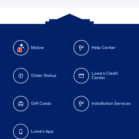
Mylow
Help Center
Lowe's Credit
Order Status
Center
Gift Cards
Installation Services
Lowe's App