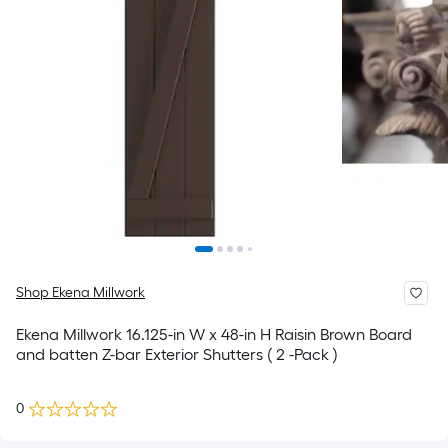
Shop Ekena Millwork
Ekena Millwork 16.125-in W x 48-in H Raisin Brown Board
and batten Z-bar Exterior Shutters ( 2 -Pack )
0