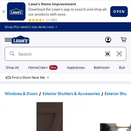
Shop this week’s top deals now. >
Link
to
Lowe's
Menu
MyLowes
Cart
Home
Improvement
Home
Page
Shop All
HomeCare+
New
Appliances
Bathroom
Buildin
Find a Store Near Me
Windows & Doors
Exterior Shutters & Accessories
Exterior Shutt