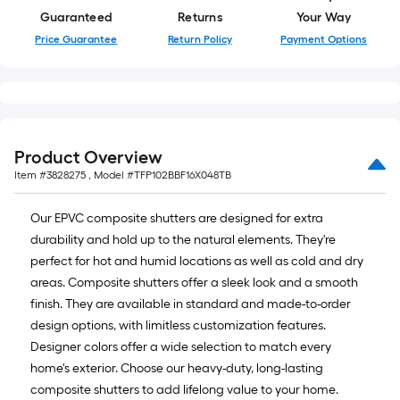
Guaranteed
Returns
Your Way
Price Guarantee
Return Policy
Payment Options
Product Overview
Item #
3828275
, Model #
TFP102BBF16X048TB
Our EPVC composite shutters are designed for extra
durability and hold up to the natural elements. They're
perfect for hot and humid locations as well as cold and dry
areas. Composite shutters offer a sleek look and a smooth
finish. They are available in standard and made-to-order
design options, with limitless customization features.
Designer colors offer a wide selection to match every
home's exterior. Choose our heavy-duty, long-lasting
composite shutters to add lifelong value to your home.