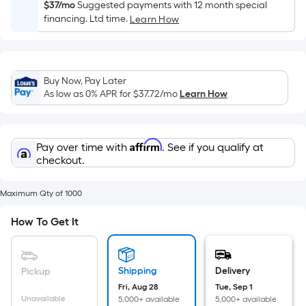
Sq.
$37/mo
Suggested payments with 12 month special
Ft.
financing. Ltd time.
Learn How
Per
Linear
Foot
Buy Now, Pay Later
pricing
As low as 0% APR for
$37.72
/mo
Learn How
is
based
on
Affirm
Pay over time with
. See if you qualify at
the
checkout.
length
of
Maximum Qty of 1000
a
single
How To Get It
roll.
A
linear
Shipping
Delivery
Pickup
foot
Fri, Aug 28
Tue, Sep 1
of
Unavailable
5,000+ available
5,000+ available