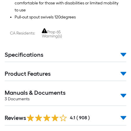
comfortable for those with disabilities or limited mobility
to use
Pull-out spout swivels 120degrees
Prop 65
CA Residents:
Warning(s)
Specifications
Product Features
Manuals & Documents
3
Documents
Read
Reviews
All
4.1
(
908
)
Reviews