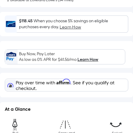
=
2
available
at
Loveland Lowe's
(
54
miles)
Sq.
Ft.
$118.45
When you choose 5% savings on eligible
Per
purchases every day.
Learn How
Linear
Foot
pricing
is
Buy Now, Pay Later
based
As low as 0% APR for
$41.56
/mo
Learn How
on
the
length
Affirm
Pay over time with
. See if you qualify at
of
checkout.
a
single
roll.
At a Glance
A
linear
foot