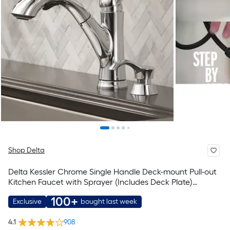
Shop Delta
Delta Kessler Chrome Single Handle Deck-mount Pull-out
Kitchen Faucet with Sprayer (Includes Deck Plate)
(Includes Soap Dispenser)
100+
Exclusive
bought last week
4.1
908