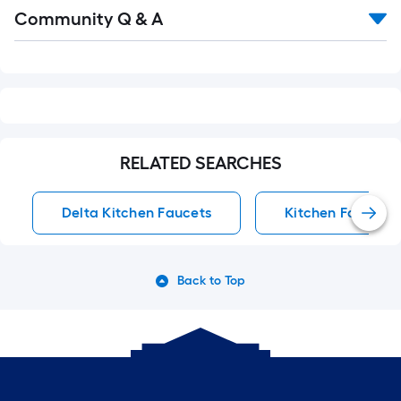
Read
Community Q & A
All
Q&A
RELATED SEARCHES
Delta Kitchen Faucets
Kitchen Faucets
Back to Top