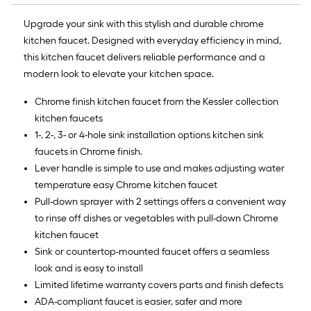
Upgrade your sink with this stylish and durable chrome
kitchen faucet. Designed with everyday efficiency in mind,
this kitchen faucet delivers reliable performance and a
modern look to elevate your kitchen space.
Chrome finish kitchen faucet from the Kessler collection
kitchen faucets
1-, 2-, 3- or 4-hole sink installation options kitchen sink
faucets in Chrome finish.
Lever handle is simple to use and makes adjusting water
temperature easy Chrome kitchen faucet
Pull-down sprayer with 2 settings offers a convenient way
to rinse off dishes or vegetables with pull-down Chrome
kitchen faucet
Sink or countertop-mounted faucet offers a seamless
look and is easy to install
Limited lifetime warranty covers parts and finish defects
ADA-compliant faucet is easier, safer and more