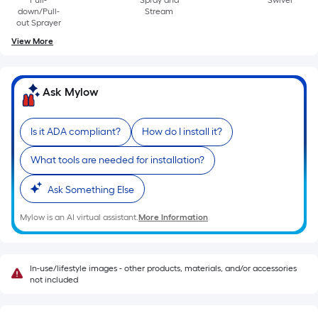
Pull-
Spray and
Swivel
of
down/Pull-
Stream
10-
out Sprayer
foot-
View More
long-
roll
=
Ask Mylow
1
ft.
Is it ADA compliant?
How do I install it?
x
10
What tools are needed for installation?
ft.
Ask Something Else
=
10
Mylow is an AI virtual assistant.
More Information
Sq.
Ft.
In-use/lifestyle images - other products, materials, and/or accessories
not included