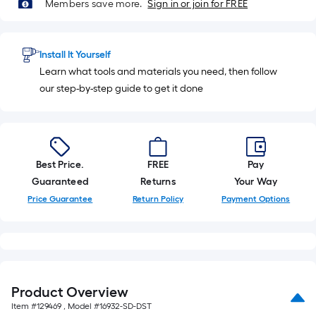
Members save more.
Sign in or join for FREE
Install It Yourself
Learn what tools and materials you need, then follow
our step-by-step guide to get it done
Best Price.
FREE
Pay
Guaranteed
Returns
Your Way
Price Guarantee
Return Policy
Payment Options
Product Overview
Item #
129469
, Model #
16932-SD-DST