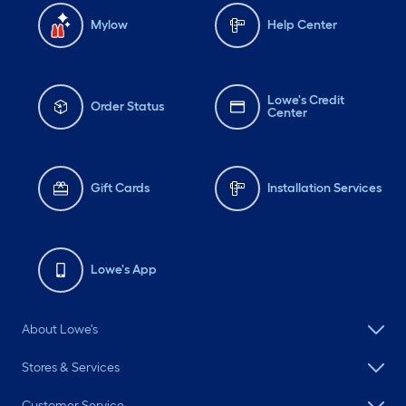
Mylow
Help Center
Lowe's Credit
Order Status
Center
Gift Cards
Installation Services
Lowe's App
About Lowe's
Stores & Services
Customer Service