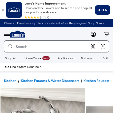
Closeout Event — shop clearance deals before they’re gone. Shop Now >
Link
to
Lowe's
Menu
MyLowes
Cart
Home
Improvement
Home
Page
Shop All
HomeCare+
New
Appliances
Bathroom
Buildin
Find a Store Near Me
Kitchen
Kitchen Faucets & Water Dispensers
Kitchen Faucets