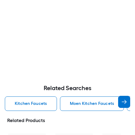
Related Searches
Kitchen Faucets
Moen Kitchen Faucets
Related Products