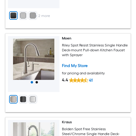
+
2
more
Moen
Riley Spot Resist Stainless Single Handle
Deck-mount Pull-down Kitchen Faucet
with Sprayer
Find My Store
for pricing and availability
4.4
41
Kraus
Bolden Spot Free Stainless
Steel/Chrome Single Handle Deck-