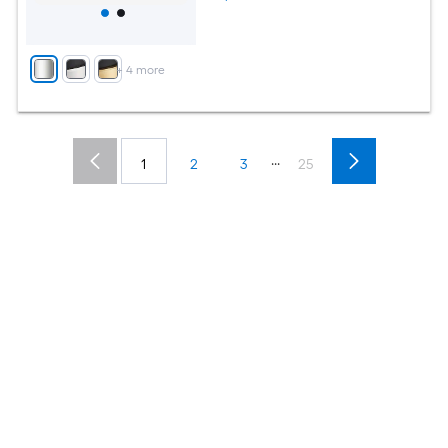
+
4
more
...
1
2
3
25