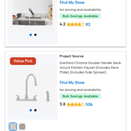
Find My Store
for pricing and availability
Bulk Savings Available
4.2
82
Project Source
Value Pick
Everfield Chrome Double Handle Deck-
mount Kitchen Faucet (Includes Deck
Plate) (Includes Side Sprayer)
Find My Store
for pricing and availability
Bulk Savings Available
3.8
506