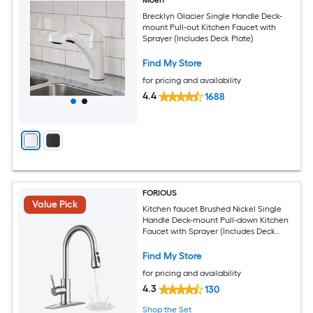
Moen
Brecklyn Glacier Single Handle Deck-
mount Pull-out Kitchen Faucet with
Sprayer (Includes Deck Plate)
Find My Store
for pricing and availability
4.4
1688
FORIOUS
Value Pick
Kitchen faucet Brushed Nickel Single
Handle Deck-mount Pull-down Kitchen
Faucet with Sprayer (Includes Deck
Plate)
Find My Store
for pricing and availability
4.3
130
Shop the Set