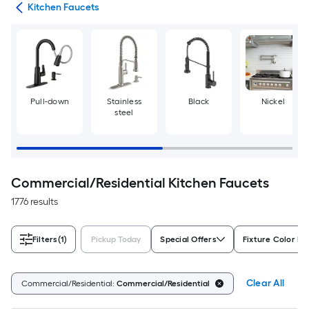
ers
Kitchen Faucets
Pull-down
Stainless
Black
Nickel
steel
Commercial/Residential Kitchen Faucets
1776 results
Filters
(1)
Pickup Today
Special Offers
Fixture Color Fa
Clear All
Commercial/Residential:
Commercial/Residential