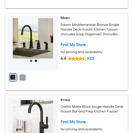
Moen
Edison Mediterranean Bronze Single
Handle Deck-mount Kitchen Faucet
(Includes Soap Dispenser) (Includes
Side Sprayer)
Find My Store
for pricing and availability
4.6
933
Kraus
Oletto Matte Black Single Handle Deck-
mount Bar and Prep Kitchen Faucet
Find My Store
for pricing and availability