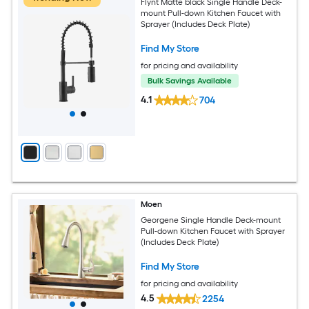
Flynt Matte black Single Handle Deck-
mount Pull-down Kitchen Faucet with
Sprayer (Includes Deck Plate)
Find My Store
for pricing and availability
Bulk Savings Available
4.1
704
Moen
Georgene Single Handle Deck-mount
Pull-down Kitchen Faucet with Sprayer
(Includes Deck Plate)
Find My Store
for pricing and availability
4.5
2254