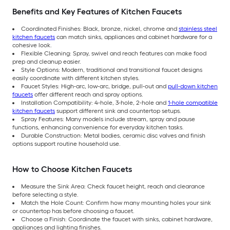
Benefits and Key Features of Kitchen Faucets
Coordinated Finishes: Black, bronze, nickel, chrome and
stainless steel
kitchen faucets
can match sinks, appliances and cabinet hardware for a
cohesive look.
Flexible Cleaning: Spray, swivel and reach features can make food
prep and cleanup easier.
Style Options: Modern, traditional and transitional faucet designs
easily coordinate with different kitchen styles.
Faucet Styles: High-arc, low-arc, bridge, pull-out and
pull-down kitchen
faucets
offer different reach and spray options.
Installation Compatibility: 4-hole, 3-hole, 2-hole and
1-hole compatible
kitchen faucets
support different sink and countertop setups.
Spray Features: Many models include stream, spray and pause
functions, enhancing convenience for everyday kitchen tasks.
Durable Construction: Metal bodies, ceramic disc valves and finish
options support routine household use.
How to Choose Kitchen Faucets
Measure the Sink Area: Check faucet height, reach and clearance
before selecting a style.
Match the Hole Count: Confirm how many mounting holes your sink
or countertop has before choosing a faucet.
Choose a Finish: Coordinate the faucet with sinks, cabinet hardware,
appliances and lighting finishes.