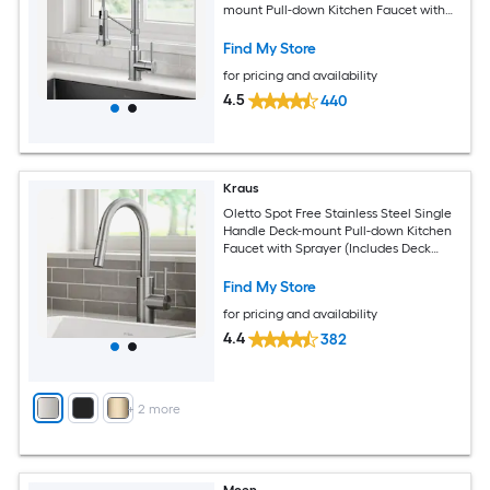
mount Pull-down Kitchen Faucet with
Sprayer
Find My Store
for pricing and availability
4.5
440
Kraus
Oletto Spot Free Stainless Steel Single
Handle Deck-mount Pull-down Kitchen
Faucet with Sprayer (Includes Deck
Plate)
Find My Store
for pricing and availability
4.4
382
+
2
more