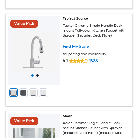
Project Source
Value Pick
Tucker Chrome Single Handle Deck-
mount Pull-down Kitchen Faucet with
Sprayer (Includes Deck Plate)
Find My Store
for pricing and availability
4.1
1638
Moen
Value Pick
Adler Chrome Single Handle Deck-
mount Kitchen Faucet with Sprayer
(Includes Deck Plate) (Includes Side
Sprayer)