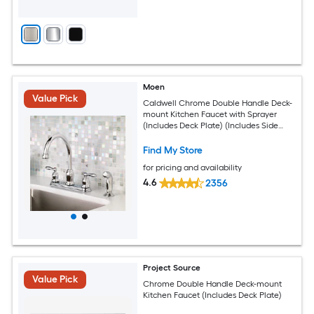
Moen
Value Pick
Caldwell Chrome Double Handle Deck-
mount Kitchen Faucet with Sprayer
(Includes Deck Plate) (Includes Side
Sprayer)
Find My Store
for pricing and availability
4.6
2356
Project Source
Value Pick
Chrome Double Handle Deck-mount
Kitchen Faucet (Includes Deck Plate)