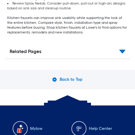
Review Spray Needs: Consider pull-down, pull-out or high-arc designs
based on sink size and cleanup routine.
Kitchen faucets can improve sink usability while supporting the look of
the entire kitchen. Compare style, finish, installation type and spray
features before buying. Shop kitchen faucets at Lowe's to find options for
replacements, remodels and new installations.
Related Pages
Back to Top
Mylow
Help Center