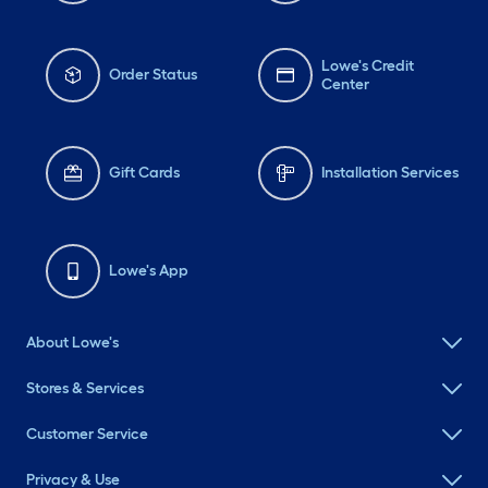
Lowe's Credit
Order Status
Center
Gift Cards
Installation Services
Lowe's App
About Lowe's
Stores & Services
Customer Service
Privacy & Use