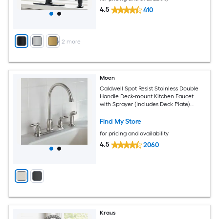
4.5
410
+
2
more
Moen
Caldwell Spot Resist Stainless Double
Handle Deck-mount Kitchen Faucet
with Sprayer (Includes Deck Plate)
(Includes Side Sprayer)
Find My Store
for pricing and availability
4.5
2060
Kraus