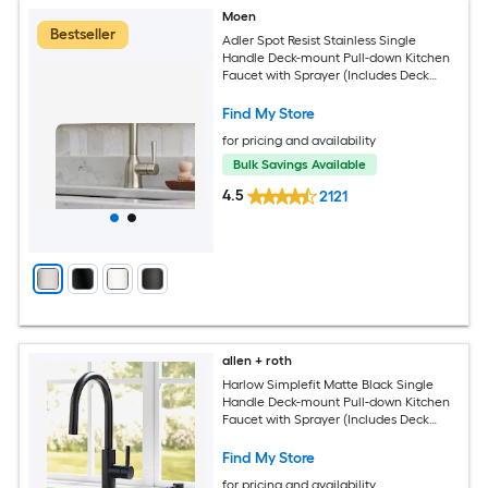
Moen
Bestseller
Adler Spot Resist Stainless Single
Handle Deck-mount Pull-down Kitchen
Faucet with Sprayer (Includes Deck
Plate)
Find My Store
for pricing and availability
Bulk Savings Available
4.5
2121
allen + roth
Harlow Simplefit Matte Black Single
Handle Deck-mount Pull-down Kitchen
Faucet with Sprayer (Includes Deck
Plate) (Includes Soap Dispenser)
Find My Store
for pricing and availability