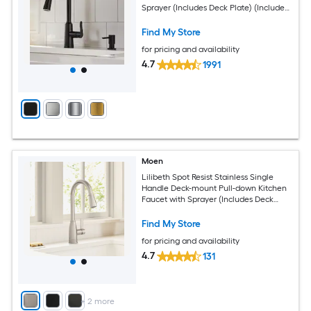
Sprayer (Includes Deck Plate) (Includes
Soap Dispenser)
Find My Store
for pricing and availability
4.7
1991
Moen
Lilibeth Spot Resist Stainless Single
Handle Deck-mount Pull-down Kitchen
Faucet with Sprayer (Includes Deck
Plate)
Find My Store
for pricing and availability
4.7
131
+
2
more