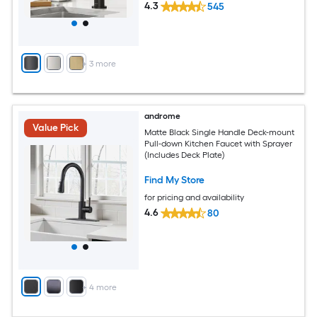
4.3
545
+
3
more
androme
Value Pick
Matte Black Single Handle Deck-mount
Pull-down Kitchen Faucet with Sprayer
(Includes Deck Plate)
Find My Store
for pricing and availability
4.6
80
+
4
more