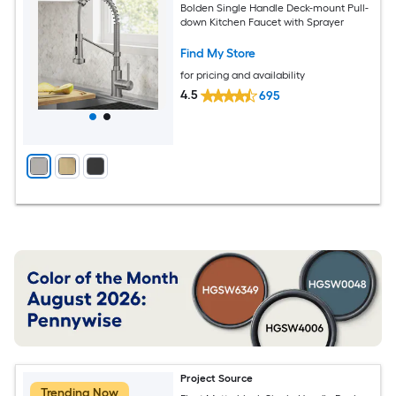
Bolden Single Handle Deck-mount Pull-
down Kitchen Faucet with Sprayer
Find My Store
for pricing and availability
4.5
695
Project Source
Trending Now