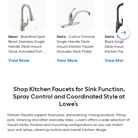
Moen
Brantford Spot
Delta
Collins Chrome
Delta
Stryke Matt
Resist Stainless Single
Single Handle Deck-
Black Single Handl
Handle Deck-mount
mount Kitchen Faucet
Deck-mount Pull-d
Voice Activated Pull-
(Includes Deck Plate)
Kitchen Faucet with
down Kitchen Faucet
Sprayer
View More
View More
View More
with Sprayer (Includes
Deck Plate)
Shop Kitchen Faucets for Sink Function,
Spray Control and Coordinated Style at
Lowe’s
Kitchen faucets support food prep, dishwashing, rinsing produce, filling
pots, cleaning and other everyday tasks. Lowe's offers a wide selection of
faucet styles, finishes and mounting configurations so you can match
your sink setup, cleaning routine and overall kitchen design.