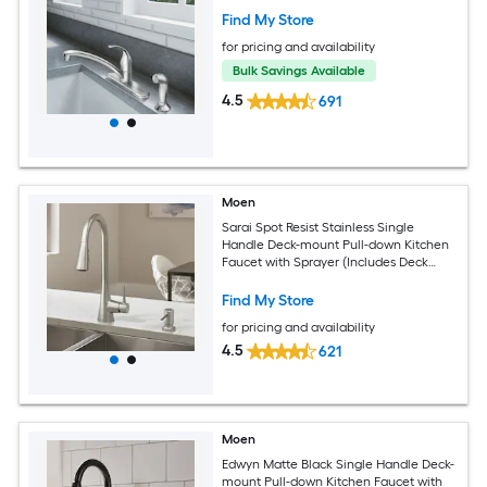
Find My Store
for pricing and availability
Bulk Savings Available
4.5
691
Moen
Sarai Spot Resist Stainless Single
Handle Deck-mount Pull-down Kitchen
Faucet with Sprayer (Includes Deck
Plate)
Find My Store
for pricing and availability
4.5
621
Moen
Edwyn Matte Black Single Handle Deck-
mount Pull-down Kitchen Faucet with