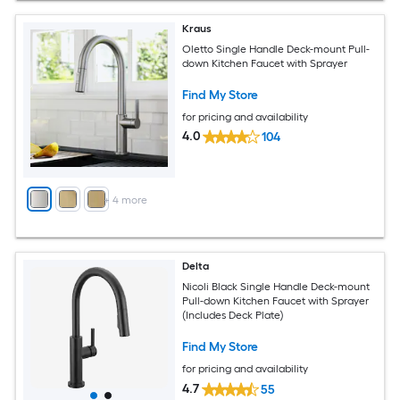
Kraus
Oletto Single Handle Deck-mount Pull-
down Kitchen Faucet with Sprayer
Find My Store
for pricing and availability
4.0
104
+
4
more
Delta
Nicoli Black Single Handle Deck-mount
Pull-down Kitchen Faucet with Sprayer
(Includes Deck Plate)
Find My Store
for pricing and availability
4.7
55