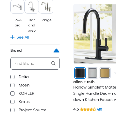
Belanger
Blanco
Low-
Bar
Bridge
arc
and
Blue Sky Outdoor Livin
prep
See All
BOANN
Brand
Boyel Living
BWE
+
Delta
allen + roth
BYH
Moen
Harlow Simplefit Matte
Single Handle Deck-mou
KOHLER
CASAINC
down Kitchen Faucet w
Kraus
Sprayer (Includes Deck
Chicago Faucets
4.5
410
Project Source
(Includes Soap Dispens