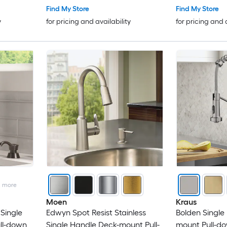
Find My Store
Find My Store
y
for pricing and availability
for pricing and 
2
more
Moen
Kraus
Single
Edwyn Spot Resist Stainless
Bolden Single
ll-down
Single Handle Deck-mount Pull-
mount Pull-do