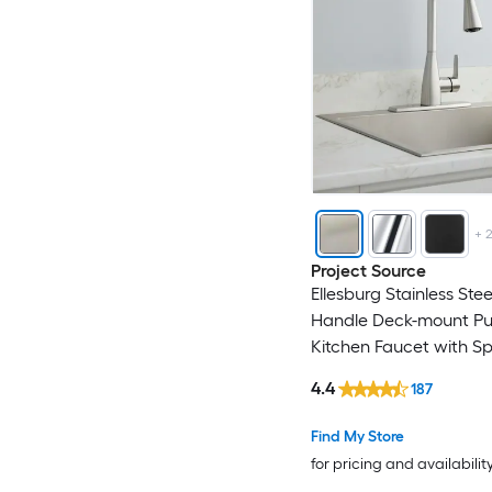
Home2O
Homewerks Worldwid
Huluwat
IAK
+
Iseryn
Project Source
Ellesburg Stainless Stee
JUSHUA
Handle Deck-mount Pu
Kitchen Faucet with S
Kahomvis
(Includes Deck Plate)
4.4
187
Karran
Find My Store
for pricing and availabilit
Keeney