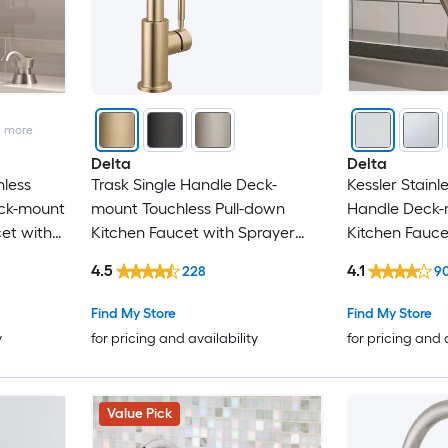
2
more
Delta
Delta
nless
Trask Single Handle Deck-
Kessler Stainle
eck-mount
mount Touchless Pull-down
Handle Deck-m
et with
Kitchen Faucet with Sprayer
Kitchen Fauce
 Plate)
(Includes Deck Plate and Soap
(Includes Deck
4.5
4.1
228
9
er)
Dispenser)
Soap Dispens
Find My Store
Find My Store
y
for pricing and availability
for pricing and 
Value Pick