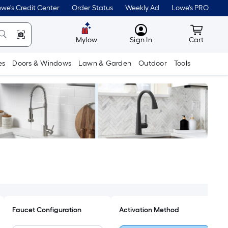
we's Credit Center
Order Status
Weekly Ad
Lowe's PRO
MyLowes
Cart wit
Mylow
Sign In
Cart
es
Doors & Windows
Lawn & Garden
Outdoor
Tools
Faucet Configuration
Activation Method