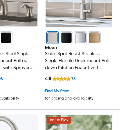
Moen
ss Steel Single
Skiles Spot Resist Stainless
ount Pull-out
Single Handle Deck-mount Pull-
t with Sprayer
down Kitchen Faucet with
 Plate) (Includes
Sprayer (Includes Deck Plate)
4.8
08
78
er)
Find My Store
availability
for pricing and availability
Value Pick