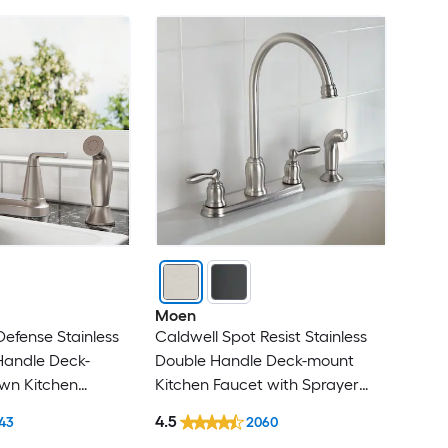
Moen
Defense Stainless
Caldwell Spot Resist Stainless
Handle Deck-
Double Handle Deck-mount
wn Kitchen
Kitchen Faucet with Sprayer
prayer (Includes
(Includes Deck Plate) (Includes
4.5
43
2060
Side Sprayer)