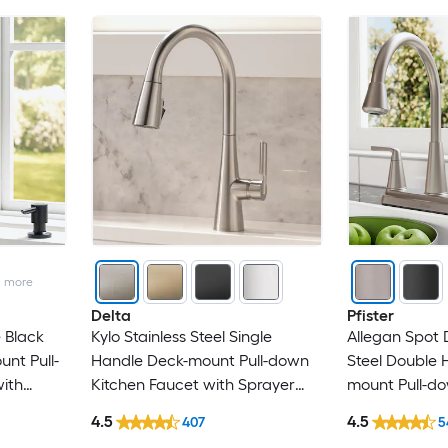
g
2
more
Delta
Pfister
 Black
Kylo Stainless Steel Single
Allegan Spot 
nt Pull-
Handle Deck-mount Pull-down
Steel Double 
ith
Kitchen Faucet with Sprayer
mount Pull-do
 Plate)
(Includes Deck Plate)
Faucet with S
4.5
4.5
407
5
er)
Side Sprayer)