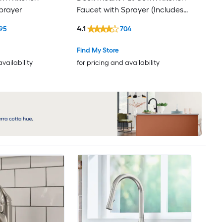
prayer
Faucet with Sprayer (Includes
Deck Plate)
4.1
95
704
Find My Store
availability
for pricing and availability