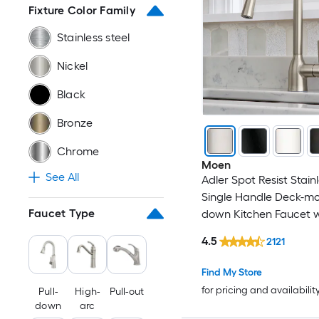
Fixture Color Family
Copper
ALFI
Stainless steel
Gold
allen + roth
Nickel
Gray
American Standard
Black
Multiple colors
androme
Bronze
Chrome
Pewter
ANZZI
Moen
See All
Adler Spot Resist Stain
Red
APPASO
Single Handle Deck-mou
Faucet Type
down Kitchen Faucet w
Steel
ARCORA
Sprayer (Includes Deck
4.5
2121
White
Axor
Find My Store
for pricing and availabilit
Pull-
High-
Pull-out
BEARSOLIM
down
arc