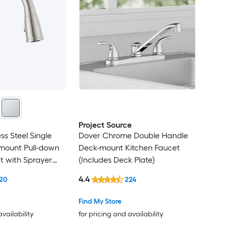
Project Source
ess Steel Single
Dover Chrome Double Handle
mount Pull-down
Deck-mount Kitchen Faucet
t with Sprayer
(Includes Deck Plate)
 Plate)
4.4
20
224
Find My Store
availability
for pricing and availability