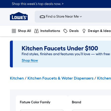
Skip
Shop this week’s top deals now. >
to
Link
main
to
content
Find a Store Near Me
Lowe's
Home
Improvement
Shop All
Installations
Deals
Design & Idea
Home
Page
Plumbing
Flooring
On Trend
Kitchen
/
Kitchen Faucets & Water Dispensers
/
Kitchen
Fixture Color Family
Brand