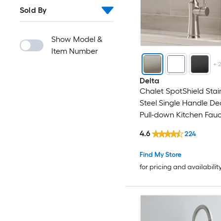
Sold By
FURUISI
Gerber
Show Model &
Item Number
Giagni
+
Delta
GIVIMO
Chalet SpotShield Stai
Steel Single Handle D
Globe Union
Pull-down Kitchen Fauc
Sprayer (Includes Deck
4.6
224
GRANDJOY
(Includes Soap Dispens
Find My Store
GRIDMANN
for pricing and availabilit
GROHE
Hansgrohe