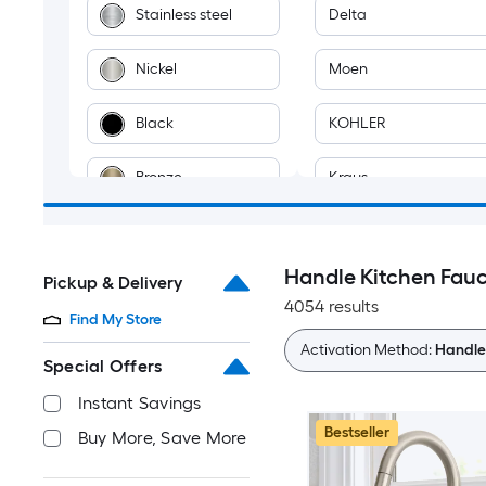
Stainless steel
Delta
Nickel
Moen
Black
KOHLER
Bronze
Kraus
Chrome
Project Source
Handle Kitchen Fau
Pickup & Delivery
Blue
Afoxsos
4054 results
Find My Store
Brass
AKDY
Activation Method:
Handle
Special Offers
Brown
Akicon
Instant Savings
Bestseller
Buy More, Save More
Champagne
ALEASHA