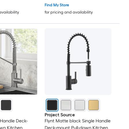
Find My Store
availability
for pricing and availability
Project Source
 Handle Deck-
Flynt Matte black Single Handle
wn Kitchen
Deck-mount Pull-down Kitchen