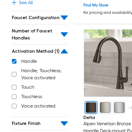
See All
Find My Store
Clihome
for pricing and availabilit
Faucet Configuration
CMI
Number of Faucet
Cobbe
Handles
Damerin
Activation Method
(1)
Handle
Design House
Handle; Touchless;
Voice activated
DFI
Touch
DXV
Touchless
Voice activated
+
Dyconn Faucet
Delta
Fixture Finish
Alpen Venetian Bronze 
DYHOME
Handle Deck-mount Pu