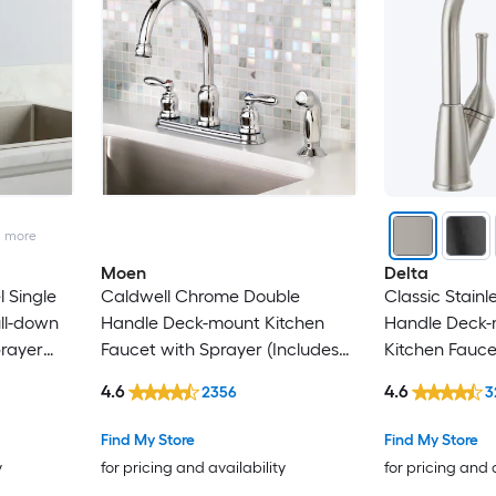
e
2
more
Moen
Delta
l Single
Caldwell Chrome Double
Classic Stainl
ll-down
Handle Deck-mount Kitchen
Handle Deck-
prayer
Faucet with Sprayer (Includes
Kitchen Fauce
Deck Plate) (Includes Side
(Includes Deck
4.6
4.6
2356
3
Sprayer)
Find My Store
Find My Store
y
for pricing and availability
for pricing and 