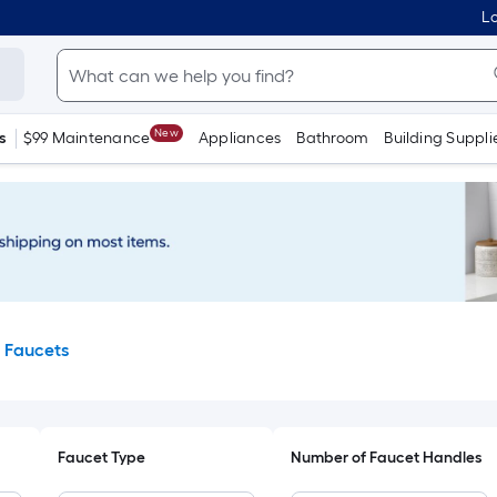
Lo
New
s
$99 Maintenance
Appliances
Bathroom
Building Suppli
 Faucets
Faucet Type
Number of Faucet Handles