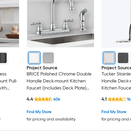
Project Source
Project Sourc
less
BRICE Polished Chrome Double
Tucker Stainle
nt Pull-
Handle Deck-mount Kitchen
Handle Deck-
ith
Faucet (Includes Deck Plate)
Kitchen Fauce
 Plate)
(Includes Side Sprayer)
(Includes Deck
4.4
4.1
406
1
Find My Store
Find My Store
y
for pricing and availability
for pricing and 