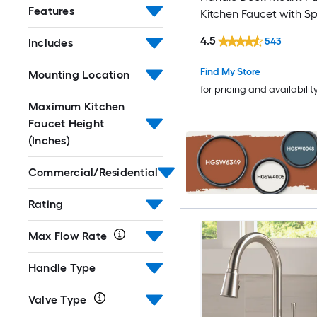
Features
Kitchen Faucet with S
Elkay
(Includes Deck Plate) (
4.5
543
Includes
Soap Dispenser)
Etokfoks
Find My Store
Mounting Location
EVERSTEIN
for pricing and availabilit
Maximum Kitchen
EZ-FLO
Faucet Height
(Inches)
Fapully
Commercial/Residential
FLOW
Rating
Flynama
Max Flow Rate
FORIOUS
Handle Type
Franke
Valve Type