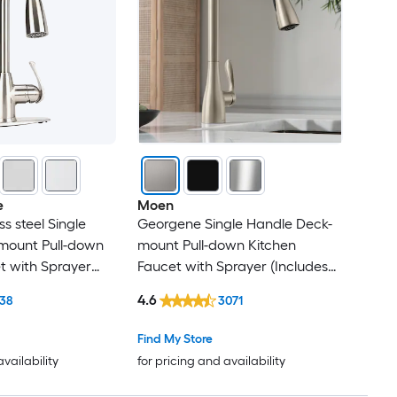
e
Moen
ss steel Single
Georgene Single Handle Deck-
mount Pull-down
mount Pull-down Kitchen
t with Sprayer
Faucet with Sprayer (Includes
 Plate)
Deck Plate)
4.6
638
3071
Find My Store
availability
for pricing and availability