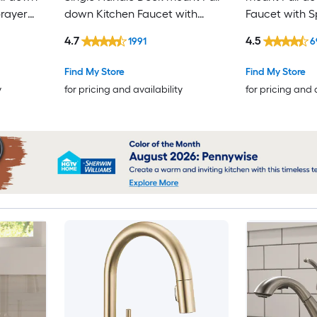
prayer
down Kitchen Faucet with
Faucet with S
Includes
Sprayer (Includes Deck Plate)
4.7
4.5
1991
6
(Includes Soap Dispenser)
Find My Store
Find My Store
y
for pricing and availability
for pricing and 