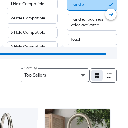
1-Hole Compatible
Handle
2-Hole Compatible
Handle; Touchless;
Voice activated
3-Hole Compatible
Touch
4-Hole Compatible
Touchless
Voice activated
Sort By