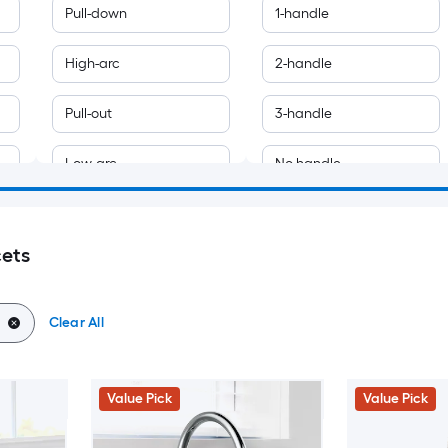
Pull-down
1-handle
High-arc
2-handle
Pull-out
3-handle
Low-arc
No handle
Bar and prep
Single handle
cets
Bridge
Sold separately
Mid-arc
Clear All
Pot filler
Value Pick
Value Pick
Pre-rinse