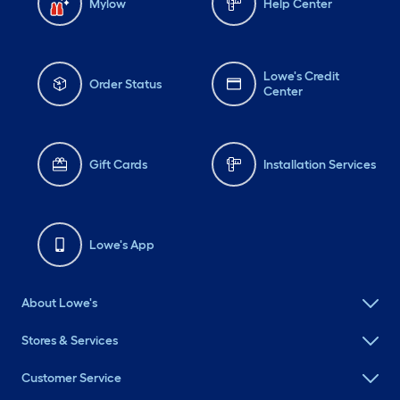
Mylow
Help Center
Lowe's Credit
Order Status
Center
Gift Cards
Installation Services
Lowe's App
About Lowe's
Stores & Services
Customer Service