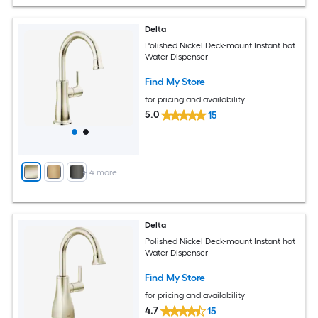
Delta
Polished Nickel Deck-mount Instant hot
Water Dispenser
Find My Store
for pricing and availability
5.0
15
+
4
more
Delta
Polished Nickel Deck-mount Instant hot
Water Dispenser
Find My Store
for pricing and availability
4.7
15