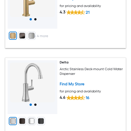
for pricing and availability
4.3
21
+
4
more
Delta
Arctic Stainless Deck-mount Cold Water
Dispenser
Find My Store
for pricing and availability
4.6
16