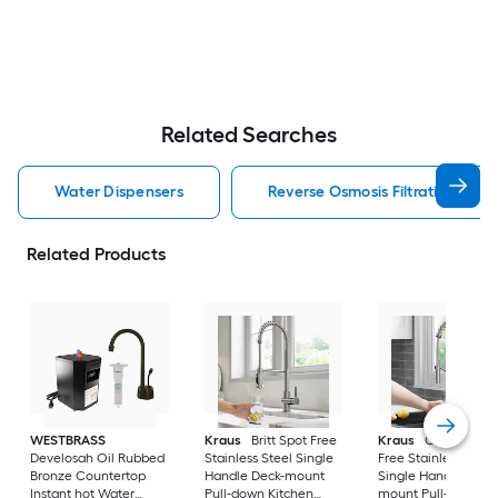
Related Searches
Water Dispensers
Reverse Osmosis Filtration Wat
Related Products
WESTBRASS
Kraus
Britt Spot Free
Kraus
Oletto Spot
Develosah Oil Rubbed
Stainless Steel Single
Free Stainless Steel
Bronze Countertop
Handle Deck-mount
Single Handle Deck
Instant hot Water
Pull-down Kitchen
mount Pull-down