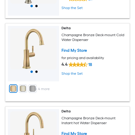
Shop the Set
Delta
Champagne Bronze Deck-mount Cold
Water Dispenser
Find My Store
for pricing and availability
4.4
18
Shop the Set
+
4
more
Delta
Champagne Bronze Deck-mount
Instant hot Water Dispenser
Find My Store