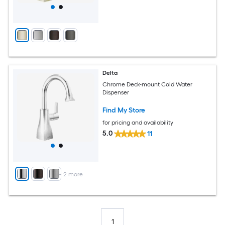
Delta
Chrome Deck-mount Cold Water
Dispenser
Find My Store
for pricing and availability
5.0
11
+
2
more
1