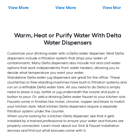
Dispenser with Tank
Faucet with Sprayer
Kitchen Faucet with
View More
View More
View More
Sprayer
Warm, Heat or Purify Water With Delta
Water Dispensers
Customize your drinking water with a Delta water dispenser. Most Delta
dispensers include a filtration system that strips your water of
contaminants. Many Delta dispensers also include hot and cold water
options that work independently from water heaters, allowing you to
decide what temperature you want your water.
Standalone Delta water jug dispensers are great for the office. These
countertop or free-standing machines have built-in filtration systems and
run on a refillable Delta water tank. All you need to do Delta is simply
need to place a cup, bottle or jug underneath the nozzle and push a
button to pour. Or, add a drinking Delta water faucet to your kitchen sink.
Faucets come in finishes like nickel, chrome, copper and black to match
your kitchen style. Most kitchen Delta dispensers require a separate
filtration system under the counter.
When you're looking for a kitchen Delta dispenser, see that it gets
installed by a trained professional to ensure your water and fixtures are
properly connected. Learn more about our Sink & Faucet Installation
services and find out what bonuses come with it.