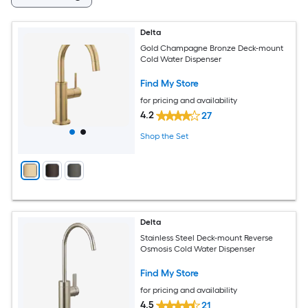
Delta
Gold Champagne Bronze Deck-mount
Cold Water Dispenser
Find My Store
for pricing and availability
4.2
27
Shop the Set
Delta
Stainless Steel Deck-mount Reverse
Osmosis Cold Water Dispenser
Find My Store
for pricing and availability
4.5
21