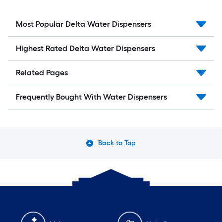
Most Popular Delta Water Dispensers
Highest Rated Delta Water Dispensers
Related Pages
Frequently Bought With Water Dispensers
Back to Top