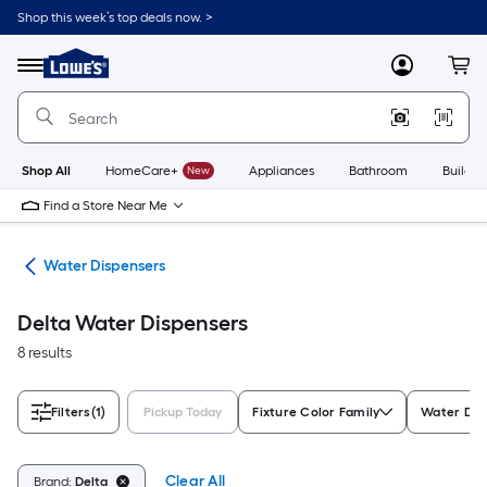
Skip
Shop this week’s top deals now. >
to
Link
main
to
content
Menu
MyLowes
Cart
Lowe's
Home
Improvement
Home
Page
Shop All
HomeCare+
New
Appliances
Bathroom
Buildin
Find a Store Near Me
ers
Water Dispensers
Delta Water Dispensers
8 results
Filters
(1)
Pickup Today
Fixture Color Family
Water Dis
Clear All
Brand:
Delta