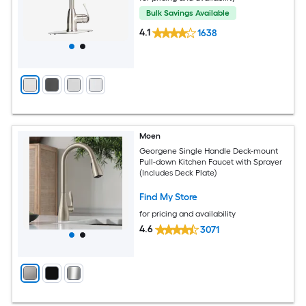
Bulk Savings Available
4.1
1638
Moen
Georgene Single Handle Deck-mount
Pull-down Kitchen Faucet with Sprayer
(Includes Deck Plate)
Find My Store
for pricing and availability
4.6
3071