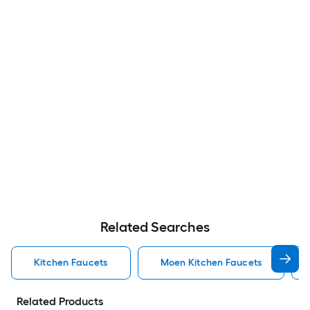
Related Searches
Kitchen Faucets
Moen Kitchen Faucets
Related Products