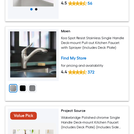
4.5
56
Moen
Koa Spot Resist Stainless Single Handle
Deck-mount Pull-out Kitchen Faucet
with Sprayer (Includes Deck Plate)
Find My Store
for pricing and availability
4.4
372
Project Source
Value Pick
Wakebridge Polished chrome Single
Handle Deck-mount Kitchen Faucet
(Includes Deck Plate) (Includes Side
Sprayer)