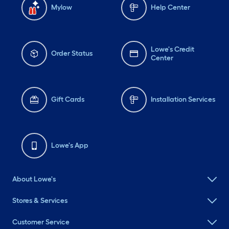
Mylow
Help Center
Lowe's Credit
Order Status
Center
Gift Cards
Installation Services
Lowe's App
About Lowe's
Stores & Services
Customer Service