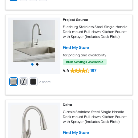
Project Source
Ellesburg Stainless Steel Single Handle
Deck-mount Pull-down Kitchen Faucet
with Sprayer (Includes Deck Plate)
Find My Store
for pricing and availability
Bulk Savings Available
4.4
187
+
2
more
Delta
Classic Stainless Steel Single Handle
Deck-mount Pull-down Kitchen Faucet
with Sprayer (Includes Deck Plate)
Find My Store