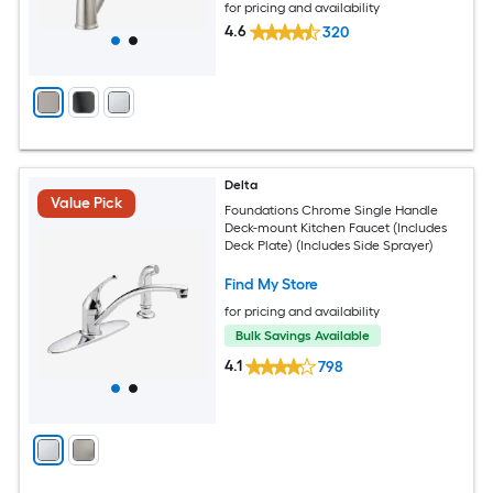
for pricing and availability
4.6
320
Delta
Value Pick
Foundations Chrome Single Handle
Deck-mount Kitchen Faucet (Includes
Deck Plate) (Includes Side Sprayer)
Find My Store
for pricing and availability
Bulk Savings Available
4.1
798