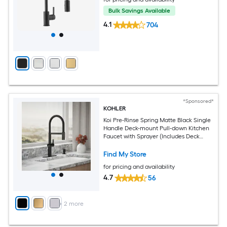
Bulk Savings Available
4.1
704
*Sponsored*
KOHLER
Koi Pre-Rinse Spring Matte Black Single
Handle Deck-mount Pull-down Kitchen
Faucet with Sprayer (Includes Deck
Plate) (Includes Soap Dispenser)
Find My Store
for pricing and availability
4.7
56
+
2
more