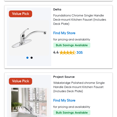
Delta
Value Pick
Foundations Chrome Single Handle
Deck-mount Kitchen Faucet (Includes
Deck Plate)
Find My Store
for pricing and availability
Bulk Savings Available
4.4
305
Project Source
Value Pick
Wakebridge Polished chrome Single
Handle Deck-mount Kitchen Faucet
(Includes Deck Plate)
Find My Store
for pricing and availability
Bulk Savings Available