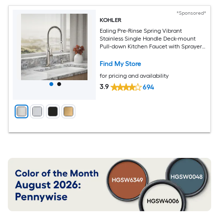
*Sponsored*
KOHLER
Ealing Pre-Rinse Spring Vibrant
Stainless Single Handle Deck-mount
Pull-down Kitchen Faucet with Sprayer
(Includes Deck Plate) (Includes Soap
Dispenser)
Find My Store
for pricing and availability
3.9
694