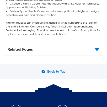
Choose a Finish: Coordinate the faucet with sinks, cabinet hardware,
appliances and lighting finishes.
Review Spray Needs: Consider pull-down, pull-out or high-arc designs
based on sink size and cleanup routine.
Kitchen faucets can improve sink usability while supporting the look of
the entire kitchen. Compare style, finish, installation type and spray
features before buying. Shop kitchen faucets at Lowe's to find options for
replacements, remodels and new installations.
Related Pages
Back to Top