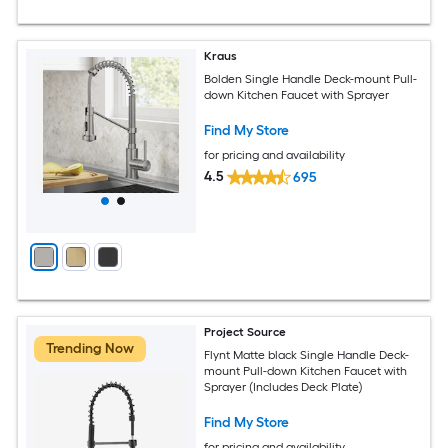
Kraus
Bolden Single Handle Deck-mount Pull-
down Kitchen Faucet with Sprayer
Find My Store
for pricing and availability
4.5
695
Project Source
Trending Now
Flynt Matte black Single Handle Deck-
mount Pull-down Kitchen Faucet with
Sprayer (Includes Deck Plate)
Find My Store
for pricing and availability