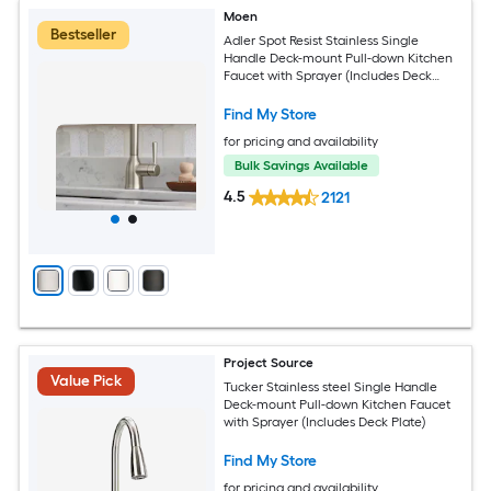
Moen
Bestseller
Adler Spot Resist Stainless Single
Handle Deck-mount Pull-down Kitchen
Faucet with Sprayer (Includes Deck
Plate)
Find My Store
for pricing and availability
Bulk Savings Available
4.5
2121
Project Source
Value Pick
Tucker Stainless steel Single Handle
Deck-mount Pull-down Kitchen Faucet
with Sprayer (Includes Deck Plate)
Find My Store
for pricing and availability