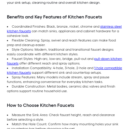
your sink setup, cleaning routine and overall kitchen design.
Benefits and Key Features of Kitchen Faucets
Coordinated Finishes: Black, bronze, nickel, chrome and
stainless steel
kitchen faucets
can match sinks, appliances and cabinet hardware for a
cohesive look.
Flexible Cleaning: Spray, swivel and reach features can make food
prep and cleanup easier.
Style Options: Modern, traditional and transitional faucet designs
easily coordinate with different kitchen styles.
Faucet Styles: High-arc, low-arc, bridge, pull-out and
pull-down kitchen
faucets
offer different reach and spray options.
Installation Compatibility: 4-hole, 3-hole, 2-hole and
1-hole compatible
kitchen faucets
support different sink and countertop setups.
Spray Features: Many models include stream, spray and pause
functions, enhancing convenience for everyday kitchen tasks.
Durable Construction: Metal bodies, ceramic disc valves and finish
options support routine household use.
How to Choose Kitchen Faucets
Measure the Sink Area: Check faucet height, reach and clearance
before selecting a style.
Match the Hole Count: Confirm how many mounting holes your sink
or countertop has before choosing a faucet.