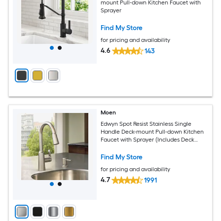
mount Pull-down Kitchen Faucet with
Sprayer
Find My Store
for pricing and availability
4.6
143
Moen
Edwyn Spot Resist Stainless Single
Handle Deck-mount Pull-down Kitchen
Faucet with Sprayer (Includes Deck
Plate) (Includes Soap Dispenser)
Find My Store
for pricing and availability
4.7
1991