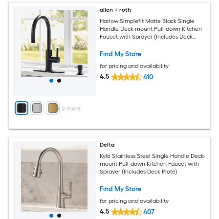
allen + roth
Harlow Simplefit Matte Black Single
Handle Deck-mount Pull-down Kitchen
Faucet with Sprayer (Includes Deck
Plate) (Includes Soap Dispenser)
Find My Store
for pricing and availability
4.5
410
+
2
more
Delta
Kylo Stainless Steel Single Handle Deck-
mount Pull-down Kitchen Faucet with
Sprayer (Includes Deck Plate)
Find My Store
for pricing and availability
4.5
407