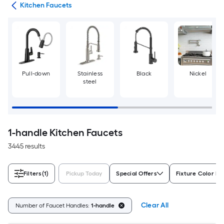
ers
Kitchen Faucets
Pull-down
Stainless
Black
Nickel
steel
1-handle Kitchen Faucets
3445 results
Filters
(1)
Pickup Today
Special Offers
Fixture Color Fa
Clear All
Number of Faucet Handles:
1-handle