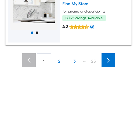
Find My Store
for pricing and availability
Bulk Savings Available
4.3
48
...
1
2
3
25