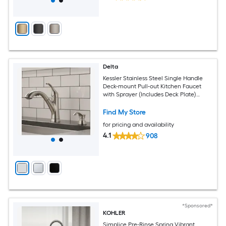
Delta
Kessler Stainless Steel Single Handle
Deck-mount Pull-out Kitchen Faucet
with Sprayer (Includes Deck Plate)
(Includes Soap Dispenser)
Find My Store
for pricing and availability
4.1
908
*Sponsored*
KOHLER
Simplice Pre-Rinse Spring Vibrant