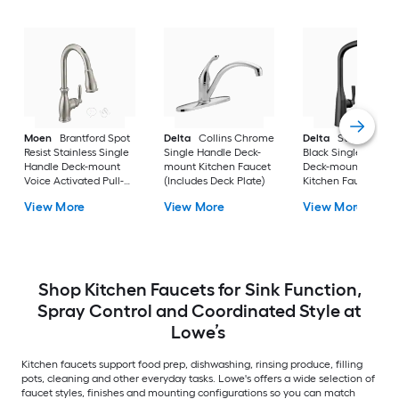
Moen
Brantford Spot
Delta
Collins Chrome
Delta
Stryke Matt
Resist Stainless Single
Single Handle Deck-
Black Single Handl
Handle Deck-mount
mount Kitchen Faucet
Deck-mount Pull-d
Voice Activated Pull-
(Includes Deck Plate)
Kitchen Faucet with
down Kitchen Faucet
Sprayer
View More
View More
View More
with Sprayer (Includes
Deck Plate)
Shop Kitchen Faucets for Sink Function,
Spray Control and Coordinated Style at
Lowe’s
Kitchen faucets support food prep, dishwashing, rinsing produce, filling
pots, cleaning and other everyday tasks. Lowe's offers a wide selection of
faucet styles, finishes and mounting configurations so you can match