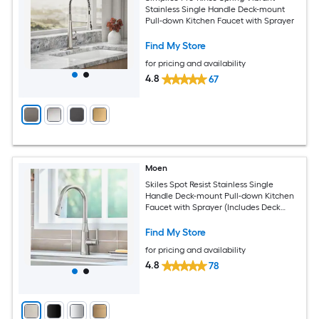
Stainless Single Handle Deck-mount
Pull-down Kitchen Faucet with Sprayer
Find My Store
for pricing and availability
4.8
67
Moen
Skiles Spot Resist Stainless Single
Handle Deck-mount Pull-down Kitchen
Faucet with Sprayer (Includes Deck
Plate)
Find My Store
for pricing and availability
4.8
78