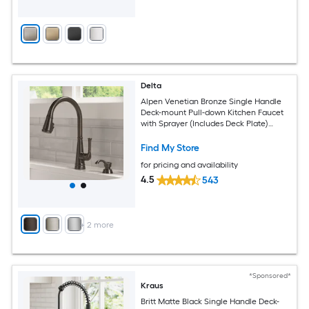
Delta
Alpen Venetian Bronze Single Handle
Deck-mount Pull-down Kitchen Faucet
with Sprayer (Includes Deck Plate)
(Includes Soap Dispenser)
Find My Store
for pricing and availability
4.5
543
+
2
more
*Sponsored*
Kraus
Britt Matte Black Single Handle Deck-