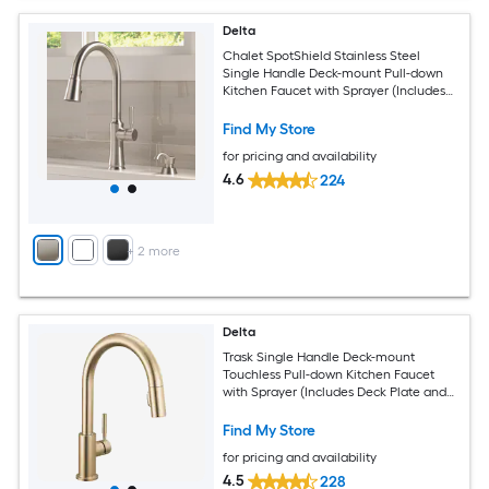
Delta
Chalet SpotShield Stainless Steel
Single Handle Deck-mount Pull-down
Kitchen Faucet with Sprayer (Includes
Deck Plate) (Includes Soap Dispenser)
Find My Store
for pricing and availability
4.6
224
+
2
more
Delta
Trask Single Handle Deck-mount
Touchless Pull-down Kitchen Faucet
with Sprayer (Includes Deck Plate and
Soap Dispenser)
Find My Store
for pricing and availability
4.5
228