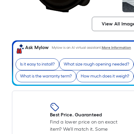
View All Imag
Ask Mylow
Mylow is an AI virtual assistant.
More Information
Is it easy to install?
What size rough opening needed?
What is the warranty term?
How much does it weigh?
Best Price. Guaranteed
Find a lower price on an exact
item? We'll match it. Some