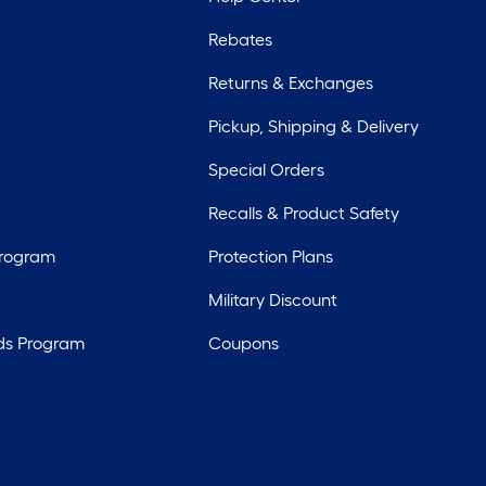
Rebates
Returns & Exchanges
Pickup, Shipping & Delivery
Special Orders
Recalls & Product Safety
Program
Protection Plans
Military Discount
ds Program
Coupons