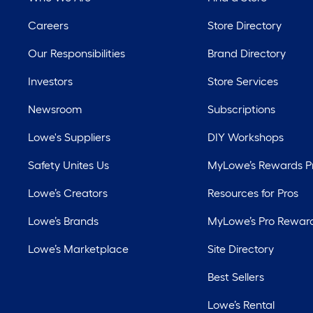
Careers
Store Directory
Our Responsibilities
Brand Directory
Investors
Store Services
Newsroom
Subscriptions
Lowe's Suppliers
DIY Workshops
Safety Unites Us
MyLowe’s Rewards 
Lowe’s Creators
Resources for Pros
Lowe’s Brands
MyLowe’s Pro Rewar
Lowe’s Marketplace
Site Directory
Best Sellers
Lowe’s Rental