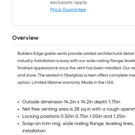
exclusions apply.
Price Guarantee
Overview
Builders Edge gable vents provide added architectural detail 
industry. Installation is easy with our wide nailing flange, le
finished appearance once the vent has been installed. Our ven
and snow. The sealed-in fiberglass screen offers complete ins
option. Limited lifetime warranty. Made in the USA.
Outside dimension 14.2in x 14.2in depth 1.75in
Net free venting area is 38 sq in with a rough openin
Locking positions 0.50in 0.75in 1.00in and 1.25in
Snap-on trim ring, wide nailing flange, leveling line
installation