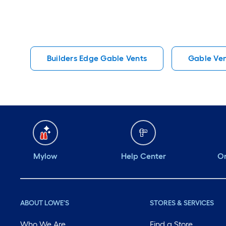
Builders Edge Gable Vents
Gable Ven
Mylow
Help Center
Or
ABOUT LOWE'S
STORES & SERVICES
Who We Are
Find a Store