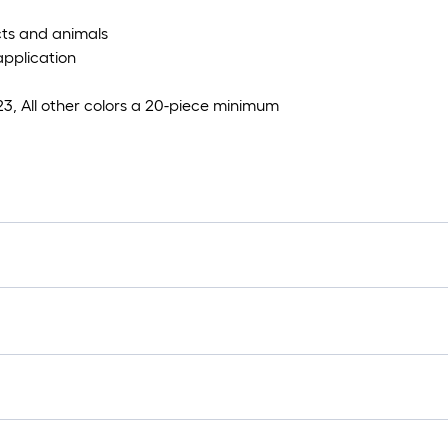
ects and animals
application
23, All other colors a 20-piece minimum