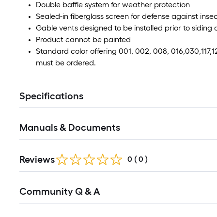
Double baffle system for weather protection
Sealed-in fiberglass screen for defense against ins
Gable vents designed to be installed prior to siding 
Product cannot be painted
Standard color offering 001, 002, 008, 016,030,117,1
must be ordered.
Specifications
Manuals & Documents
Reviews
0
(
0
)
Read
Community Q & A
All
Q&A