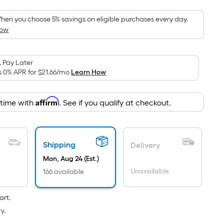
Foot
pricing
hen you choose 5% savings on eligible purchases every day.
How
is
based
on
 Pay Later
the
s 0% APR for
$21.66
/mo
Learn How
area
of
Affirm
 time with
. See if you qualify at checkout.
a
flat
surface.
Length
Shipping
Delivery
x
Mon, Aug 24 (Est.)
Width
Unavailable
166 available
=
Sq.
art.
Ft.
y.
Per