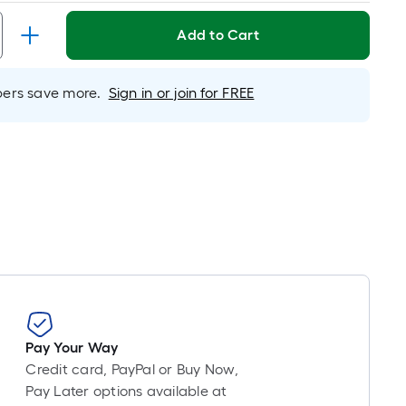
Linear
Foot
Add to Cart
pricing
is
based
rs save more.
Sign in or join for FREE
on
the
length
of
a
single
roll.
A
linear
foot
of
10-
Pay Your Way
foot-
Credit card, PayPal or Buy Now,
long-
Pay Later options available at