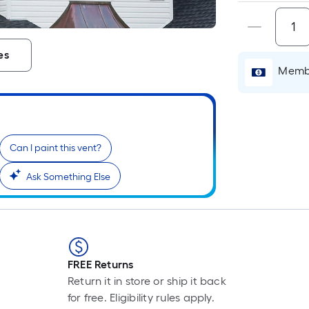
es
Membe
Can I paint this vent?
Ask Something Else
FREE Returns
Return it in store or ship it back
for free. Eligibility rules apply.