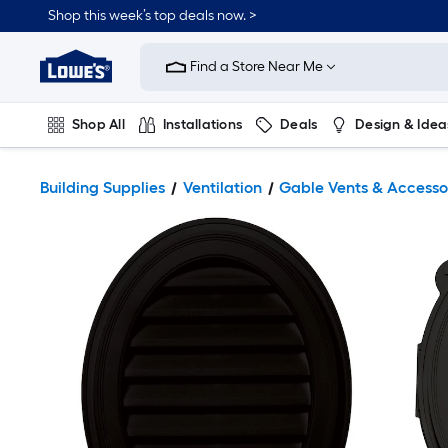
Shop this week’s top deals now. >
Link
to
Find a Store Near Me
Lowe's
Home
Improvement
Home
Shop All
Installations
Deals
Design & Idea
Page
Plumbing
Flooring
On Trend
Building Supplies
Ventilation
Gable Vents & Accesso