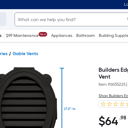
Lo
New
s
$99 Maintenance
Appliances
Bathroom
Building Suppli
ries
Gable Vents
Builders Ed
Vent
Item #
6035225
|
Shop Builders E
$
64
.98
$64.98