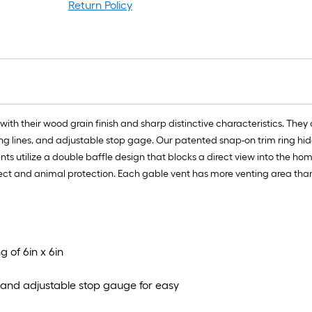
Return Policy
with their wood grain finish and sharp distinctive characteristics. The
veling lines, and adjustable stop gage. Our patented snap-on trim ring hi
ts utilize a double baffle design that blocks a direct view into the h
ect and animal protection. Each gable vent has more venting area than 
g of 6in x 6in
s, and adjustable stop gauge for easy