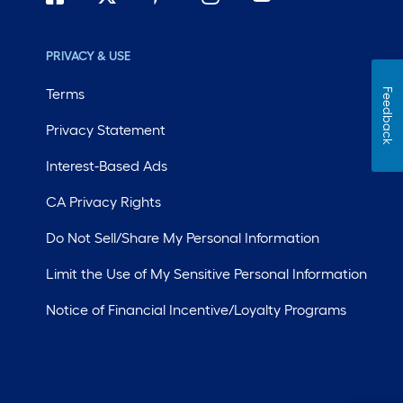
PRIVACY & USE
Terms
Feedback
Privacy Statement
Interest-Based Ads
CA Privacy Rights
Do Not Sell/Share My Personal Information
Limit the Use of My Sensitive Personal Information
Notice of Financial Incentive/Loyalty Programs