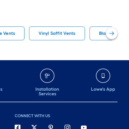
e Vents
Vinyl Soffit Vents
Black Soffit V
ds
Installation
Lowe's App
Services
CONNECT WITH US