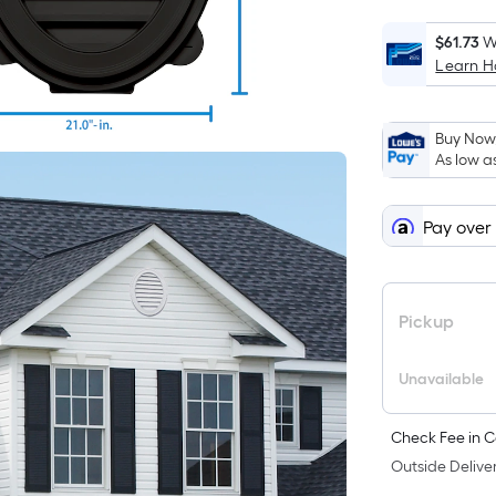
$61.73
W
Learn 
Buy Now,
As low a
Pay over
Pickup
Unavailable
Check Fee in C
Outside Deliver