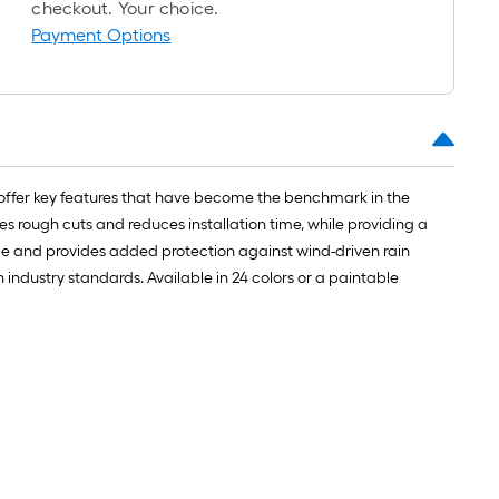
roll
checkout. Your choice.
=
Payment Options
1
ft.
x
10
ft.
=
y offer key features that have become the benchmark in the
10
des rough cuts and reduces installation time, while providing a
Sq.
ome and provides added protection against wind-driven rain
Ft.
industry standards. Available in 24 colors or a paintable