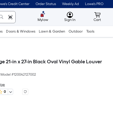
we's Credit Center
Order Status
Weekly Ad
Lowe's PRO
MyLowes
Cart wit
Mylow
Sign In
Cart
es
Doors & Windows
Lawn & Garden
Outdoor
Tools
ge 21-in x 27-in Black Oval Vinyl Gable Louver
Model #
120042127002
dge
0
Per
Square