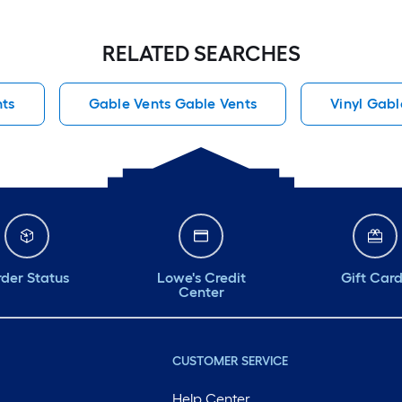
RELATED SEARCHES
ts
Gable Vents Gable Vents
Vinyl Gabl
der Status
Lowe's Credit
Gift Car
Center
CUSTOMER SERVICE
Help Center