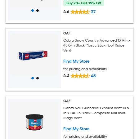
Buy 20+ Get 15% Off
4.6
37
GAF
Cobra Snow Country Advanced 13.7-in x
48.0-in Black Plastic Stick Roof Ridge
Vent
Find My Store
for pricing and availability
4.3
45
GAF
Cobra Nail Gunnable Exhaust Vent 10.5-
in x 240-in Black Composite Roll Roof
Ridge Vent
Find My Store
for pricing and availability