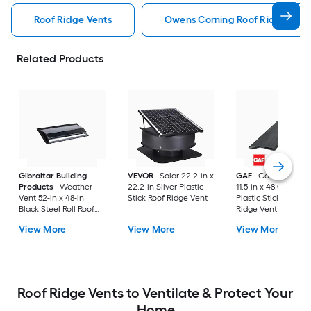
Roof Ridge Vents
Owens Corning Roof Ridge Vent
Related Products
Gibraltar Building
VEVOR
Solar 22.2-in x
GAF
Cobra Hip Ve
Products
Weather
22.2-in Silver Plastic
11.5-in x 48.0-in Blac
Vent 52-in x 48-in
Stick Roof Ridge Vent
Plastic Stick Roof
Black Steel Roll Roof
Ridge Vent
Ridge Vent
View More
View More
View More
Roof Ridge Vents to Ventilate & Protect Your
Home