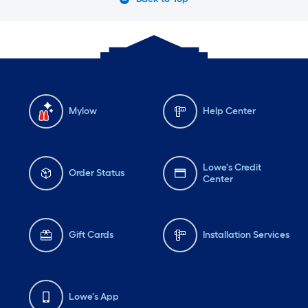
Mylow
Help Center
Lowe's Credit
Order Status
Center
Gift Cards
Installation Services
Lowe's App