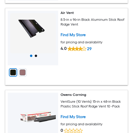
Air Vent
8.5-in x 96-in Black Aluminum Stick Roof
Ridge Vent
Find My Store
for pricing and availability
4.0
29
Owens Corning
VentSure (10 Vents) 15-in x 48-in Black
Plastic Stick Roof Ridge Vent 10 -Pack
Find My Store
for pricing and availability
0