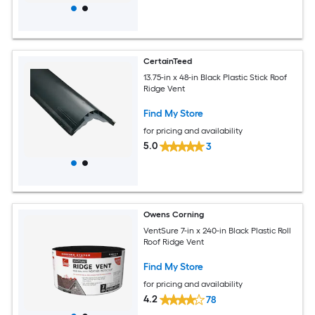
CertainTeed
13.75-in x 48-in Black Plastic Stick Roof
Ridge Vent
Find My Store
for pricing and availability
5.0
3
Owens Corning
VentSure 7-in x 240-in Black Plastic Roll
Roof Ridge Vent
Find My Store
for pricing and availability
4.2
78