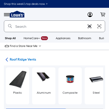
Skip
Shop this week’s top deals now. >
to
Link
main
to
content
Menu
MyLowes
Cart
Lowe's
Home
Improvement
Home
Page
Shop All
HomeCare+
New
Appliances
Bathroom
Buildin
Find a Store Near Me
ies
Roof Ridge Vents
Plastic
Aluminum
Composite
Steel