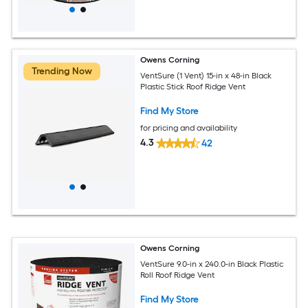
Owens Corning
Trending Now
VentSure (1 Vent) 15-in x 48-in Black
Plastic Stick Roof Ridge Vent
Find My Store
for pricing and availability
4.3
42
Owens Corning
VentSure 9.0-in x 240.0-in Black Plastic
Roll Roof Ridge Vent
Find My Store