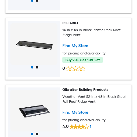
RELIABILT
14-in x 48-in Black Plastic Stick Roof
Ridge Vent
Find My Store
for pricing and availability
Buy 20+ Get 10% Off
0
Gibraltar Building Products
Weather Vent 52-in x 48-in Black Steel
Roll Roof Ridge Vent
Find My Store
for pricing and availability
4.0
1