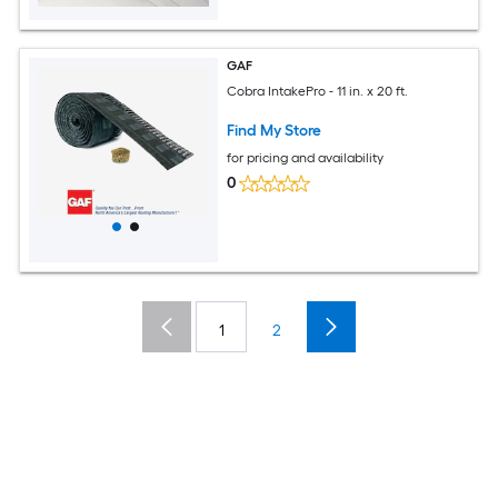
GAF
Cobra IntakePro - 11 in. x 20 ft.
Find My Store
for pricing and availability
0
1
2