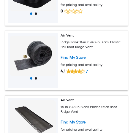
for pricing and availability
0
Air Vent
RidgeHawk 11-in x 240-in Black Plastic
Roll Roof Ridge Vent
Find My Store
for pricing and availability
4.1
7
Air Vent
14-in x 48-in Black Plastic Stick Roof
Ridge Vent
Find My Store
for pricing and availability