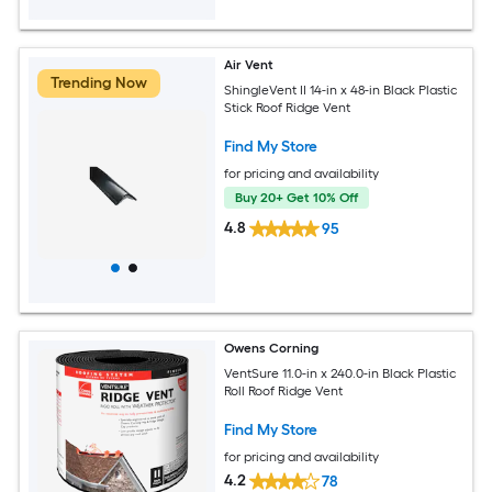
Air Vent
Trending Now
ShingleVent II 14-in x 48-in Black Plastic
Stick Roof Ridge Vent
Find My Store
for pricing and availability
Buy 20+ Get 10% Off
4.8
95
Owens Corning
VentSure 11.0-in x 240.0-in Black Plastic
Roll Roof Ridge Vent
Find My Store
for pricing and availability
4.2
78