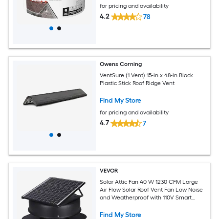
for pricing and availability
4.2
78
Owens Corning
VentSure (1 Vent) 15-in x 48-in Black
Plastic Stick Roof Ridge Vent
Find My Store
for pricing and availability
4.7
7
VEVOR
Solar Attic Fan 40 W 1230 CFM Large
Air Flow Solar Roof Vent Fan Low Noise
and Weatherproof with 110V Smart
Adapter Ideal for Home Greenhouse
Garage Shop RV FCC Listed
Find My Store