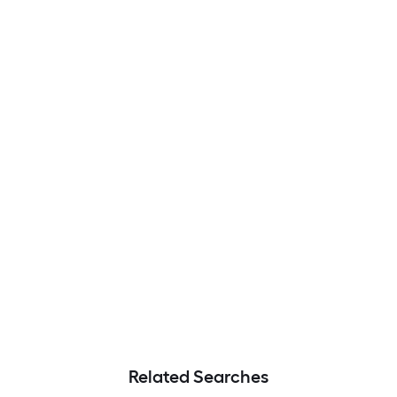
Related Searches