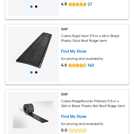
4.8
27
GAF
Cobra Rigid Vent 3 9-in x 48-in Black
Plastic Stick Roof Ridge Vent
Find My Store
for pricing and availability
4.6
140
GAF
Cobra RidgeRunner Filtered 11.5-in x
360-in Black Plastic Roll Roof Ridge Vent
Find My Store
for pricing and availability
0.0