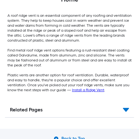
A roof ridge vent is an essential component of any roofing and ventilation
system. They help to keep houses cool in warm weather and prevent ice
and water dams from forming in cold weather. The vents are typically
installed at the ridge or peak of a sloped roof and help air escape from
the attic. Lowe's offers a range of ridge vents from the leading brands
constructed of plastic, steel and aluminum.
Find metal roof ridge vent options featuring a rust-resistant steel coating
called Galvalume, made from aluminum, zinc and silicone. The vents
may be fashioned out of aluminum or from steel and are easy to install at
the peak of the roof.
Plastic vents are another option for roof ventilation. Durable, waterproof
and easy to handle, they're a popular choice and offer excellent
ventilation. Once you've picked out your roof ridge vents, make sure you
know the next steps with our guide —
Install a Ridge Vent
.
Related Pages
Back to Top