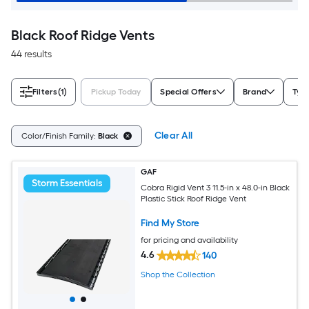
Black Roof Ridge Vents
44 results
Filters
(1)
Pickup Today
Special Offers
Brand
Typ
Clear All
Color/Finish Family:
Black
GAF
Storm Essentials
Cobra Rigid Vent 3 11.5-in x 48.0-in Black
Plastic Stick Roof Ridge Vent
Find My Store
for pricing and availability
4.6
140
Shop the Collection