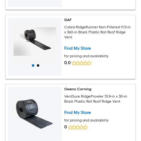
GAF
Cobra RidgeRunner Non-Filtered 11.5-in
x 360-in Black Plastic Roll Roof Ridge
Vent
Find My Store
for pricing and availability
0.0
Owens Corning
VentSure RidgeProwler 13.8-in x 30-in
Black Plastic Roll Roof Ridge Vent
Find My Store
for pricing and availability
0