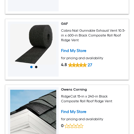
GAF
Cobra Nail Gunnable Exhaust Vent 10.5-
in x 600-in Black Composite Roll Roof
Ridge Vent
Find My Store
for pricing and availability
4.8
27
Owens Corning
RidgeCat 15-in x 240-in Black
Composite Roll Roof Ridge Vent
Find My Store
for pricing and availability
0