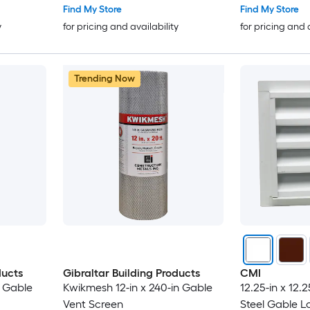
Find My Store
Find My Store
y
for pricing and availability
for pricing and 
Trending Now
ducts
Gibraltar Building Products
CMI
n Gable
Kwikmesh 12-in x 240-in Gable
12.25-in x 12.
Vent Screen
Steel Gable L