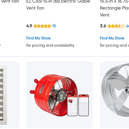
e Vent Fan
EZ Cool 15-in dia Electric Gable
15.5-in x 16.75
Vent Fan
Rectangle Pla
Vent
4.9
3.6
13
4
Find My Store
Find My Store
y
for pricing and availability
for pricing and 