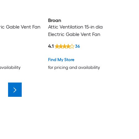
Broan
tric Gable Vent Fan
Attic Ventilation 15-in dia
Electric Gable Vent Fan
4.1
36
Find My Store
availability
for pricing and availability