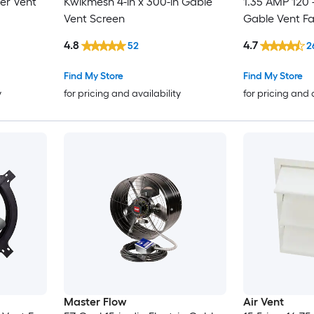
er Vent
Kwikmesh 4-in x 300-in Gable
1.35 AMP 120 -
Vent Screen
Gable Vent F
4.8
4.7
52
2
Find My Store
Find My Store
y
for pricing and availability
for pricing and 
Master Flow
Air Vent