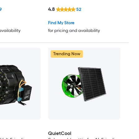
4.8
9
52
Find My Store
availability
for pricing and availability
Trending Now
QuietCool