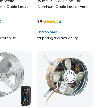
-in White
16-in x 16-in White Square
stic Gable Louver
Aluminum Gable Louver Vent
3.9
0
8
Find My Store
availability
for pricing and availability