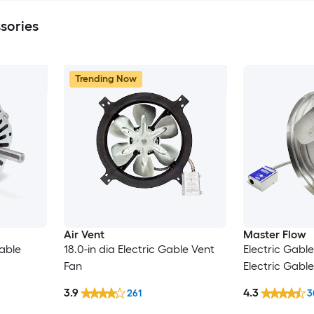
sories
Trending Now
Air Vent
Master Flow
Gable
18.0-in dia Electric Gable Vent
Electric Gable
Fan
Electric Gabl
3.9
4.3
261
3