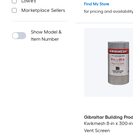
Lowe's
Find My Store
Marketplace Sellers
for pricing and availabilit
Show Model &
Item Number
Gibraltar Building Pro
Kwikmesh 8-in x 300-i
Vent Screen