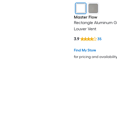
Master Flow
Rectangle Aluminum G
Louver Vent
3.9
35
Find My Store
for pricing and availabilit