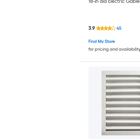
18-in dia Electric Gabl
3.9
45
Find My Store
for pricing and availabilit