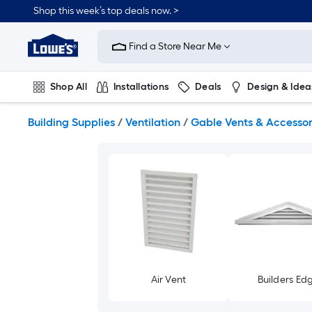
Skip
Shop this week’s top deals now. >
to
Link
main
to
content
Find a Store Near Me
Lowe's
Home
Improvement
Shop All
Installations
Deals
Design & Idea
Home
Page
Plumbing
Flooring
On Trend
Building Supplies
/
Ventilation
/
Gable Vents & Accessor
Air Vent
Builders Ed