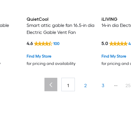
QuietCool
iLIVING
able
Smart attic gable fan 16.5-in dia
14-in dia Elec
Electric Gable Vent Fan
4.6
5.0
100
4
Find My Store
Find My Store
y
for pricing and availability
for pricing and 
...
1
2
3
25