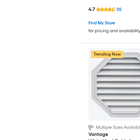
4.7
35
Find My Store
for pricing and availabilit
Trending Now
Multiple Sizes Availab
Vantage