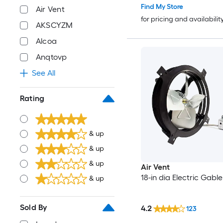
Find My Store
Air Vent
for pricing and availabilit
AKSCYZM
Alcoa
Anqtovp
See All
Rating
& up
& up
& up
Air Vent
18-in dia Electric Gabl
& up
Sold By
4.2
123