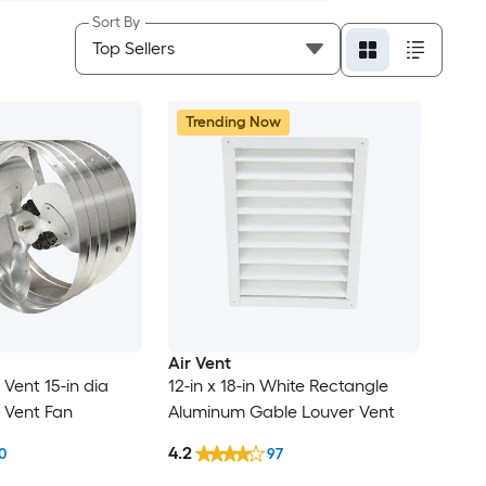
Sort By
Trending Now
Air Vent
 Vent 15-in dia
12-in x 18-in White Rectangle
e Vent Fan
Aluminum Gable Louver Vent
4.2
0
97