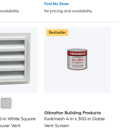
Find My Store
availability
for pricing and availability
Bestseller
Gibraltar Building Products
25-in White Square
Kwikmesh 4-in x 300-in Gable
ouver Vent
Vent Screen