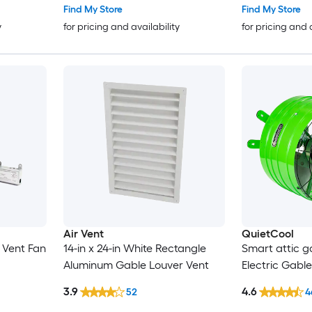
Find My Store
Find My Store
y
for pricing and availability
for pricing and 
Air Vent
QuietCool
e Vent Fan
14-in x 24-in White Rectangle
Smart attic ga
Aluminum Gable Louver Vent
Electric Gabl
3.9
4.6
52
4