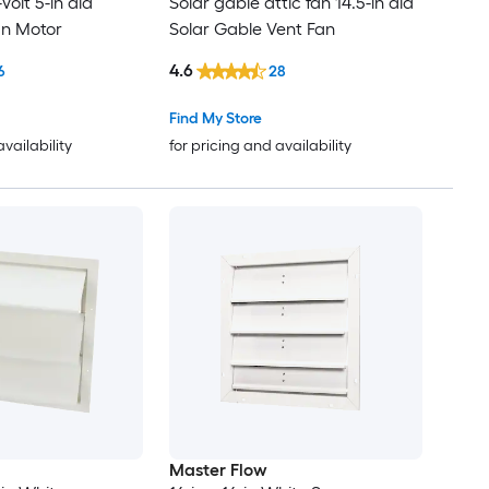
Volt 5-in dia
Solar gable attic fan 14.5-in dia
an Motor
Solar Gable Vent Fan
4.6
6
28
Find My Store
availability
for pricing and availability
Master Flow