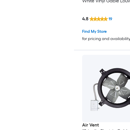
White Vinyl Gable Louv
4.8
19
Find My Store
for pricing and availabilit
Air Vent