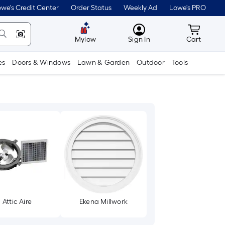
we's Credit Center
Order Status
Weekly Ad
Lowe's PRO
MyLowes
Cart wit
Mylow
Sign In
Cart
es
Doors & Windows
Lawn & Garden
Outdoor
Tools
Attic Aire
Ekena Millwork