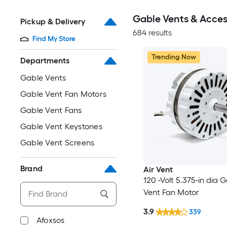
Gable Vents & Acces
Pickup & Delivery
684 results
Find My Store
Trending Now
Departments
Gable Vents
Gable Vent Fan Motors
Gable Vent Fans
Gable Vent Keystones
Gable Vent Screens
Brand
Air Vent
120 -Volt 5.375-in dia 
Vent Fan Motor
3.9
339
Afoxsos