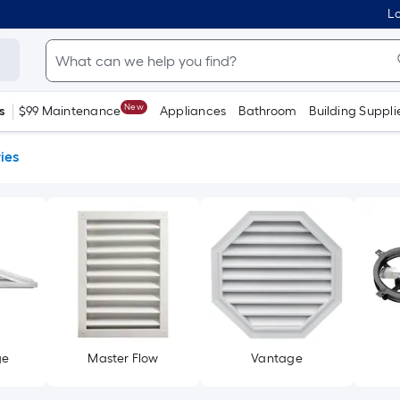
Lo
New
s
$99 Maintenance
Appliances
Bathroom
Building Suppli
ies
ge
Master Flow
Vantage