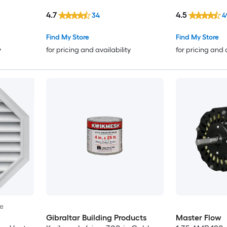
4.7
4.5
34
4
Find My Store
Find My Store
y
for pricing and availability
for pricing and 
le
Gibraltar Building Products
Master Flow