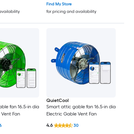
Find My Store
availability
for pricing and availability
QuietCool
ble fan 16.5-in dia
Smart attic gable fan 16.5-in dia
e Vent Fan
Electric Gable Vent Fan
4.6
6
30