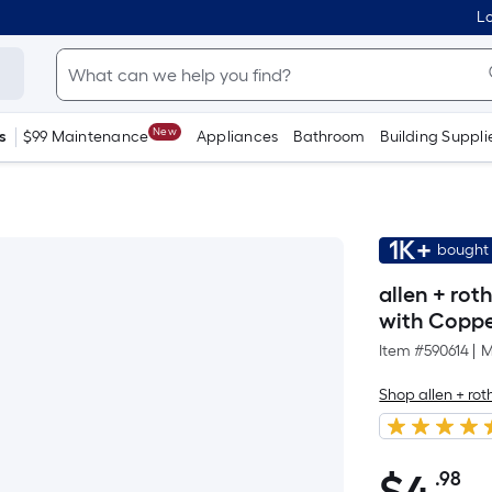
Lo
New
s
$99 Maintenance
Appliances
Bathroom
Building Suppli
1K+
bought 
allen + rot
with Coppe
Item #
590614
|
M
Shop allen + rot
.98
Pe