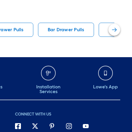
rawer Pulls
Bar Drawer Pulls
Bronze Ca
ds
Installation
Lowe's App
Services
CONNECT WITH US