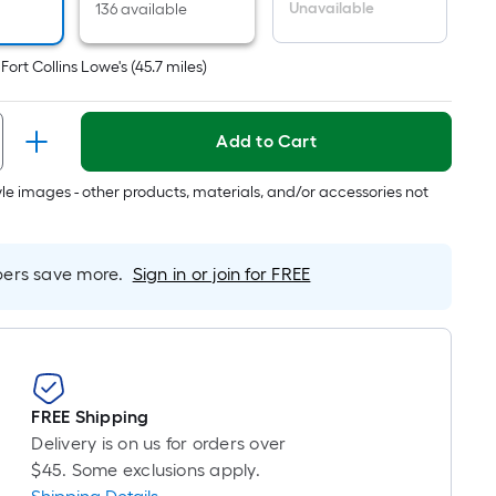
r
Unavailable
136 available
near
ot
t
Fort Collins Lowe's
(
45.7
miles)
icing
ased
Add to Cart
n
e
tyle images - other products, materials, and/or accessories not
ngth
rs save more.
Sign in or join for FREE
ngle
l.
near
ot
FREE Shipping
Delivery is on us for orders over
-
$45. Some exclusions apply.
ot-