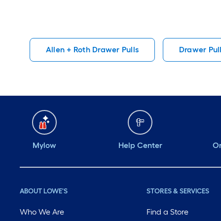
Allen + Roth Drawer Pulls
Drawer Pul
Mylow
Help Center
Or
ABOUT LOWE'S
STORES & SERVICES
Who We Are
Find a Store