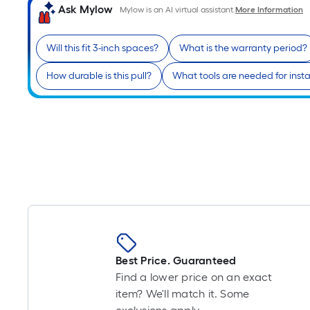
Ask Mylow
Mylow is an AI virtual assistant.
More Information
Will this fit 3-inch spaces?
What is the warranty period?
How durable is this pull?
What tools are needed for insta
Best Price. Guaranteed
Find a lower price on an exact
item? We'll match it. Some