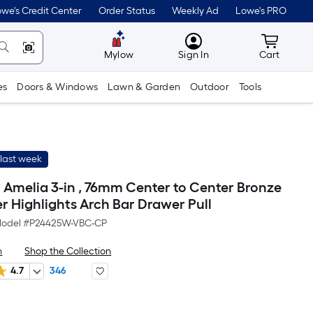
we's Credit Center
Order Status
Weekly Ad
Lowe's PRO
MyLowes
Cart wit
Mylow
Sign In
Cart
es
Doors & Windows
Lawn & Garden
Outdoor
Tools
last week
h Amelia 3-in , 76mm Center to Center Bronze
r Highlights Arch Bar Drawer Pull
odel #
P24425W-VBC-CP
h
Shop the Collection
4.7
346
r