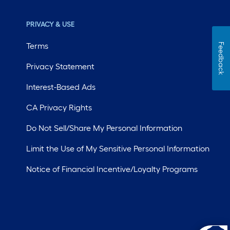
PRIVACY & USE
Terms
Feedback
Privacy Statement
Interest-Based Ads
CA Privacy Rights
Do Not Sell/Share My Personal Information
Limit the Use of My Sensitive Personal Information
Notice of Financial Incentive/Loyalty Programs