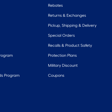
Rebates
Returns & Exchanges
Pickup, Shipping & Delivery
Special Orders
Recalls & Product Safety
Program
Protection Plans
Military Discount
ds Program
Coupons