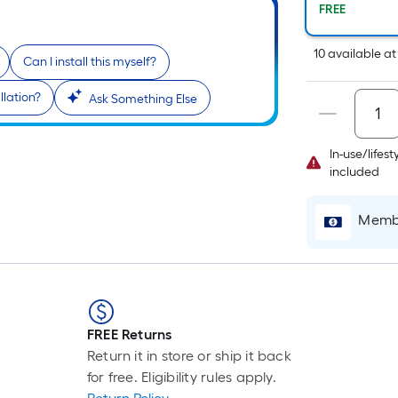
Pe
FREE
Li
Fo
10
available
a
Can I install this myself?
pr
is
llation?
Ask Something Else
b
o
th
In-use/lifes
le
included
of
a
Membe
si
rol
A
li
fo
FREE Returns
of
Return it in store or ship it back
10
for free. Eligibility rules apply.
fo