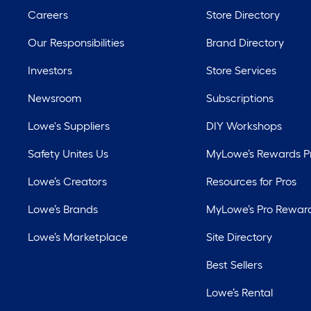
Careers
Store Directory
Our Responsibilities
Brand Directory
Investors
Store Services
Newsroom
Subscriptions
Lowe's Suppliers
DIY Workshops
Safety Unites Us
MyLowe’s Rewards 
Lowe’s Creators
Resources for Pros
Lowe’s Brands
MyLowe’s Pro Rewar
Lowe’s Marketplace
Site Directory
Best Sellers
Lowe’s Rental