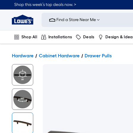
Shop this week’s top deals now. >
Link
to
Find a Store Near Me
Lowe's
Home
Improvement
Home
Shop All
Installations
Deals
Design & Idea
Page
Plumbing
Flooring
On Trend
Hardware
Cabinet Hardware
Drawer Pulls