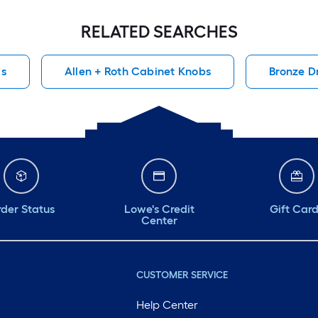
RELATED SEARCHES
ls
Allen + Roth Cabinet Knobs
Bronze D
der Status
Lowe's Credit
Gift Car
Center
CUSTOMER SERVICE
Help Center