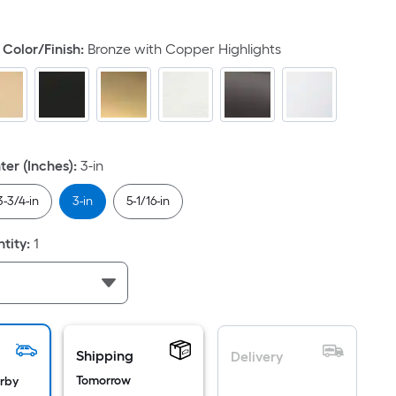
quare
ot
Color/Finish
:
Bronze with Copper Highlights
icing
ased
n
e
rea
ter (Inches)
:
3-in
3-3/4-in
3-in
5-1/16-in
at
tity
:
1
rface.
ength
idth
.
Shipping
Delivery
.
Tomorrow
arby