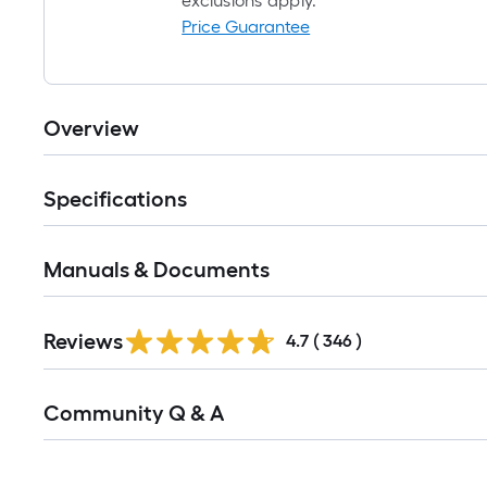
exclusions apply.
Price Guarantee
Overview
Specifications
Manuals & Documents
Read
Reviews
All
4.7
(
346
)
Reviews
Read
Community Q & A
All
Q&A