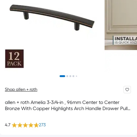
Shop allen + roth
allen + roth Amelia 3-3/4-in , 96mm Center to Center
Bronze With Copper Highlights Arch Handle Drawer Pull
12 -Pack
4.7
273