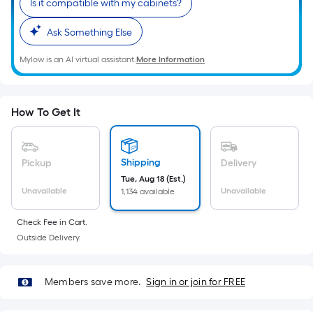
Is it compatible with my cabinets?
10-
foot-
Ask Something Else
long-
roll
Mylow is an AI virtual assistant.
More Information
=
1
ft.
How To Get It
x
10
ft.
Shipping
Pickup
Delivery
=
Tue, Aug 18 (Est.)
10
Unavailable
Unavailable
1,134 available
Sq.
Ft.
Check Fee in Cart.
Outside Delivery.
Members save more.
Sign in or join for FREE