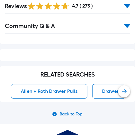
Read
Reviews
All
4.7
(
273
)
Reviews
Read
Community Q & A
All
Q&A
RELATED SEARCHES
Allen + Roth Drawer Pulls
Drawer Pulls
Back to Top