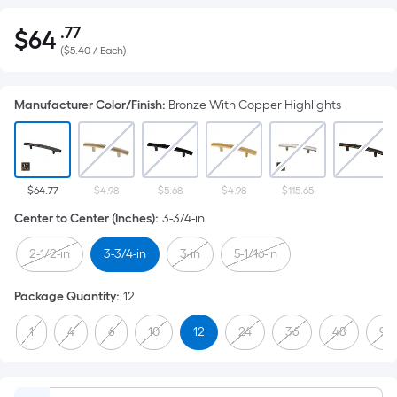
.77
$
64
Per
$64.77
(
$5.40 / Each
)
Square
Foot
pricing
Manufacturer Color/Finish
:
Bronze With Copper Highlights
is
based
on
the
$64.77
$4.98
$5.68
$4.98
$115.65
area
Center to Center (Inches)
:
3-3/4-in
of
a
2-1/2-in
3-3/4-in
3-in
5-1/16-in
flat
surface.
Package Quantity
:
12
Length
1
4
6
10
12
24
36
48
96
x
Width
=