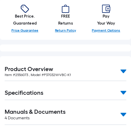
Best Price.
FREE
Pay
Guaranteed
Returns
Your Way
Price Guarantee
Return Policy
Payment Options
Product Overview
Item #
2556073
, Model #
P37032W-VBC-K1
Specifications
Manuals & Documents
4
Documents