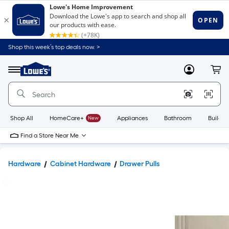
Shop this week’s top deals now. >
Link
to
Lowe's
Menu
MyLowes
Cart
Home
Improvement
Home
Page
Shop All
HomeCare+
New
Appliances
Bathroom
Buildin
Find a Store Near Me
Hardware
Cabinet Hardware
Drawer Pulls