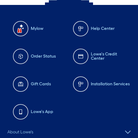
Mylow
Help Center
Lowe's Credit
Order Status
Center
Gift Cards
Installation Services
Lowe's App
About Lowe's