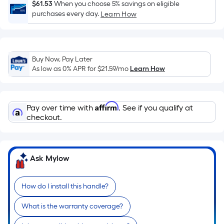
Sq.
$61.53
When you choose 5% savings on eligible
Ft.
purchases every day.
Learn How
Per
Linear
Foot
Buy Now, Pay Later
pricing
As low as 0% APR for
$21.59
/mo
Learn How
is
based
on
Affirm
Pay over time with
. See if you qualify at
the
checkout.
length
of
a
single
Ask Mylow
roll.
A
How do I install this handle?
linear
foot
What is the warranty coverage?
of