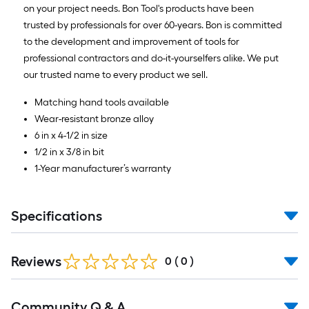
on your project needs. Bon Tool's products have been
trusted by professionals for over 60-years. Bon is committed
to the development and improvement of tools for
professional contractors and do-it-yourselfers alike. We put
our trusted name to every product we sell.
Matching hand tools available
Wear-resistant bronze alloy
6 in x 4-1/2 in size
1/2 in x 3/8 in bit
1-Year manufacturer’s warranty
Specifications
Reviews
0
(
0
)
Read
Community Q & A
All