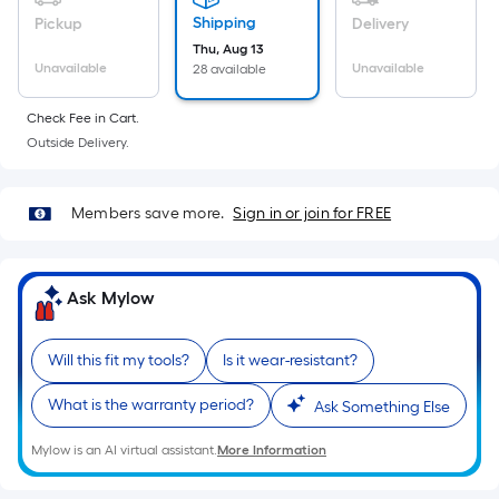
Ft.
Shipping
Pickup
Delivery
Per
Thu, Aug 13
Linear
Unavailable
Unavailable
28 available
Foot
pricing
Check Fee in Cart.
is
Outside Delivery.
based
on
Members save more.
Sign in or join for FREE
the
length
of
Ask Mylow
a
single
roll.
Will this fit my tools?
Is it wear-resistant?
A
linear
What is the warranty period?
Ask Something Else
foot
Mylow is an AI virtual assistant.
More Information
of
10-