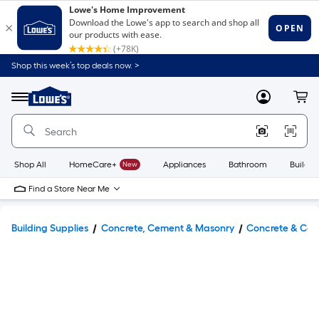
Shop this week’s top deals now. >
Link
to
Lowe's
Menu
MyLowes
Cart
Home
Improvement
Home
Page
Shop All
HomeCare+
New
Appliances
Bathroom
Buildin
Find a Store Near Me
Building Supplies
Concrete, Cement & Masonry
Concrete & Cem