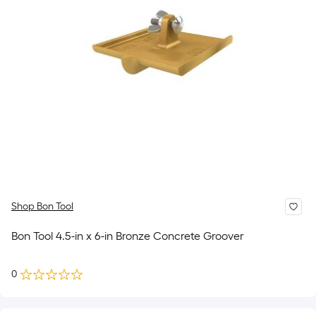
Shop Bon Tool
Bon Tool 4.5-in x 6-in Bronze Concrete Groover
0