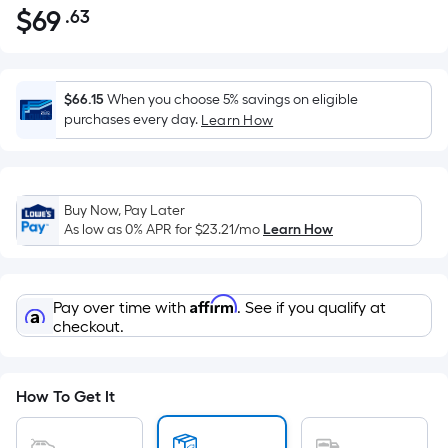
$
69
.63
Per
$69.63
Square
Foot
pricing
$66.15
When you choose 5% savings on eligible
is
purchases every day.
Learn How
based
on
the
Buy Now, Pay Later
area
As low as 0% APR for
$23.21
/mo
Learn How
of
a
flat
Affirm
Pay over time with
. See if you qualify at
surface.
checkout.
Length
x
Width
How To Get It
=
Sq.