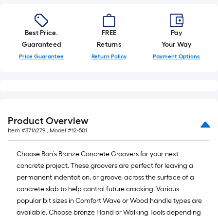
foot-
long-
roll
Best Price.
FREE
Pay
=
Guaranteed
Returns
Your Way
1
Price Guarantee
Return Policy
Payment Options
ft.
x
10
ft.
=
Product Overview
10
Item #
3716279
, Model #
12-501
Sq.
Ft.
Choose Bon’s Bronze Concrete Groovers for your next
concrete project. These groovers are perfect for leaving a
permanent indentation, or groove, across the surface of a
concrete slab to help control future cracking. Various
popular bit sizes in Comfort Wave or Wood handle types are
available. Choose bronze Hand or Walking Tools depending