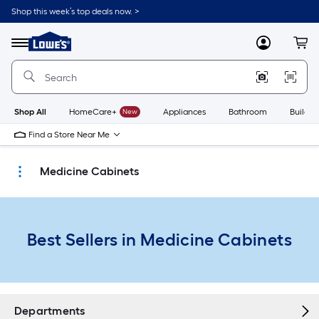
Skip
Shop this week’s top deals now. >
to
Link
main
to
content
Menu
MyLowes
Cart
Lowe's
Home
Improvement
Home
Page
Shop All
HomeCare+
New
Appliances
Bathroom
Buildin
Find a Store Near Me
Medicine Cabinets
Best Sellers in Medicine Cabinets
Departments