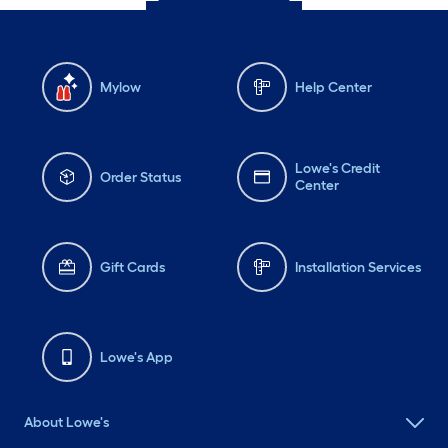
Mylow
Help Center
Lowe's Credit
Order Status
Center
Gift Cards
Installation Services
Lowe's App
About Lowe's