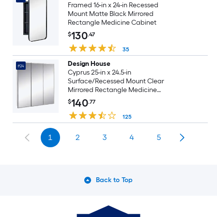
Framed 16-in x 24-in Recessed
Mount Matte Black Mirrored
Rectangle Medicine Cabinet
130
$
.47
35
Design House
#24
Cyprus 25-in x 24.5-in
Surface/Recessed Mount Clear
Mirrored Rectangle Medicine
Cabinet
140
$
.77
125
1
2
3
4
5
Back to Top