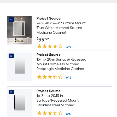
Project Source
#1
24.25-in x 24-in Surface Mount
True White Mirrored Square
Medicine Cabinet
99
$
.99
399
Project Source
#2
16-in x 20-in Surface/Recessed
Mount Frameless Mirrored
Rectangle Medicine Cabinet
646
Project Source
#3
16.13-in x 20.13-in
Surface/Recessed Mount
Stainless steel Mirrored
Rectangle Medicine Cabinet
675