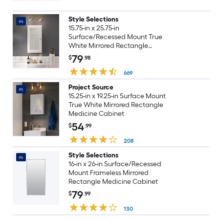
Style Selections
#4
15.75-in x 25.75-in
Surface/Recessed Mount True
White Mirrored Rectangle
Medicine Cabinet
79
$
.98
669
Project Source
#5
15.25-in x 19.25-in Surface Mount
True White Mirrored Rectangle
Medicine Cabinet
54
$
.99
208
Style Selections
#6
16-in x 26-in Surface/Recessed
Mount Frameless Mirrored
Rectangle Medicine Cabinet
79
$
.99
130