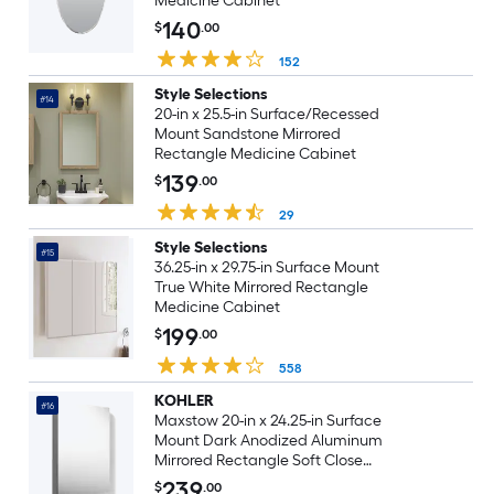
Medicine Cabinet
140
$
.00
152
Style Selections
#14
20-in x 25.5-in Surface/Recessed
Mount Sandstone Mirrored
Rectangle Medicine Cabinet
139
$
.00
29
Style Selections
#15
36.25-in x 29.75-in Surface Mount
True White Mirrored Rectangle
Medicine Cabinet
199
$
.00
558
KOHLER
#16
Maxstow 20-in x 24.25-in Surface
Mount Dark Anodized Aluminum
Mirrored Rectangle Soft Close
Medicine Cabinet
239
$
.00