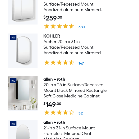
Surface/Recessed Mount
Anodized aluminum Mirrored
Rectangle Soft Close Medicine
259
$
.00
Cabinet
380
KOHLER
#11
Archer 20-in x 31-in
Surface/Recessed Mount
Anodized aluminum Mirrored
Arched Soft Close Medicine
147
Cabinet
allen + roth
#12
20-in x 26-in Surface/Recessed
Mount Black Mirrored Rectangle
Soft Close Medicine Cabinet
149
$
.00
32
allen + roth
#13
21-in x 31-in Surface Mount
Frameless Mirrored Oval