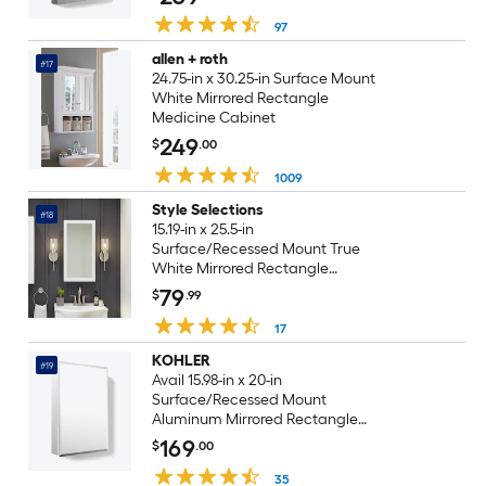
97
allen + roth
#17
24.75-in x 30.25-in Surface Mount
White Mirrored Rectangle
Medicine Cabinet
249
$
.00
1009
Style Selections
#18
15.19-in x 25.5-in
Surface/Recessed Mount True
White Mirrored Rectangle
Medicine Cabinet
79
$
.99
17
KOHLER
#19
Avail 15.98-in x 20-in
Surface/Recessed Mount
Aluminum Mirrored Rectangle
Soft Close Medicine Cabinet
169
$
.00
35