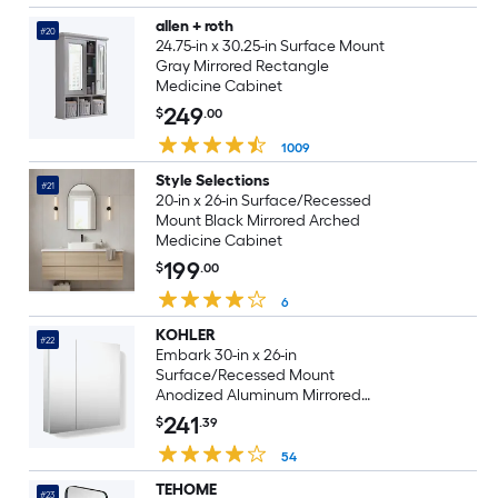
allen + roth
#20
24.75-in x 30.25-in Surface Mount
Gray Mirrored Rectangle
Medicine Cabinet
249
$
.00
1009
Style Selections
#21
20-in x 26-in Surface/Recessed
Mount Black Mirrored Arched
Medicine Cabinet
199
$
.00
6
KOHLER
#22
Embark 30-in x 26-in
Surface/Recessed Mount
Anodized Aluminum Mirrored
Rectangle Medicine Cabinet
241
$
.39
54
TEHOME
#23