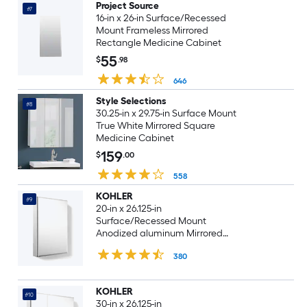
Project Source
#7
16-in x 26-in Surface/Recessed
Mount Frameless Mirrored
Rectangle Medicine Cabinet
55
$
.98
646
Style Selections
#8
30.25-in x 29.75-in Surface Mount
True White Mirrored Square
Medicine Cabinet
159
$
.00
558
KOHLER
#9
20-in x 26.125-in
Surface/Recessed Mount
Anodized aluminum Mirrored
Rectangle Soft Close Medicine
380
Cabinet
KOHLER
#10
30-in x 26.125-in