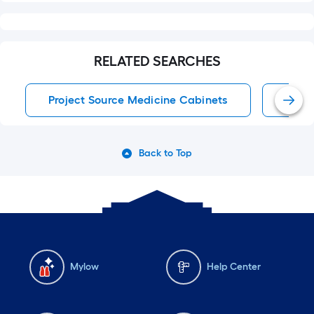
RELATED SEARCHES
Project Source Medicine Cabinets
Medi
Back to Top
Mylow
Help Center