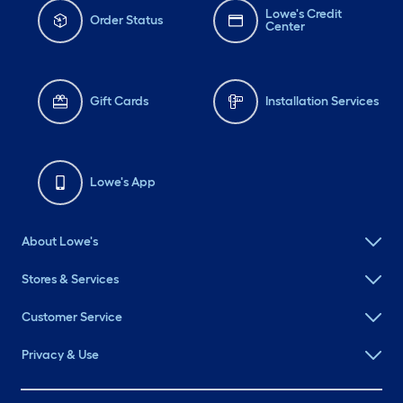
Lowe's Credit
Order Status
Center
Gift Cards
Installation Services
Lowe's App
About Lowe's
Stores & Services
Customer Service
Privacy & Use