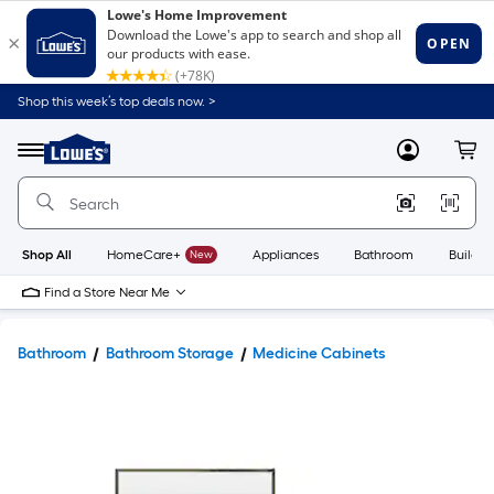
Shop this week’s top deals now. >
Link
to
Lowe's
Menu
MyLowes
Cart
Home
Improvement
Home
Page
Shop All
HomeCare+
New
Appliances
Bathroom
Buildin
Find a Store Near Me
Bathroom
Bathroom Storage
Medicine Cabinets