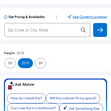
|
Use Current Location
Get Pricing & Availability
Height
:
20.13
20
20.13
26
Ask Mylow
How do I install this?
Will this cabinet fit my space?
Can I use this in a bathroom?
Ask Something Else