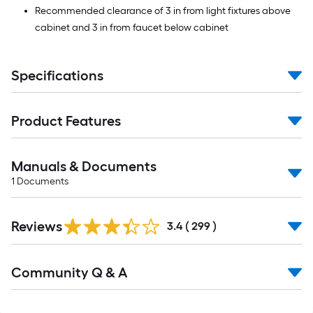
Recommended clearance of 3 in from light fixtures above
cabinet and 3 in from faucet below cabinet
Specifications
Product Features
Manuals & Documents
1
Documents
Read
Reviews
All
3.4
(
299
)
Reviews
Read
Community Q & A
All
Q&A