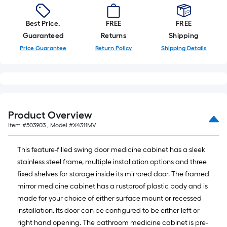
Best Price.
FREE
FREE
Guaranteed
Returns
Shipping
Price Guarantee
Return Policy
Shipping Details
Product Overview
Item #
503903
, Model #
X4311MV
This feature-filled swing door medicine cabinet has a sleek
stainless steel frame, multiple installation options and three
fixed shelves for storage inside its mirrored door. The framed
mirror medicine cabinet has a rustproof plastic body and is
made for your choice of either surface mount or recessed
installation. Its door can be configured to be either left or
right hand opening. The bathroom medicine cabinet is pre-