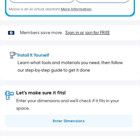
Mylow is an AI virtual assistant.
More Information
Members save more.
Sign in or join for FREE
Install It Yourself
Learn what tools and materials you need, then follow
our step-by-step guide to get it done
Let's make sure it fits!
Enter your dimensions and we’ll check if it fits in your
space.
Enter
Dimensions