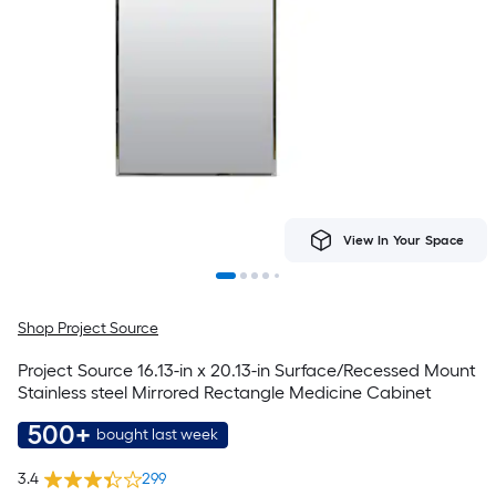
View In Your Space
Shop Project Source
Project Source 16.13-in x 20.13-in Surface/Recessed Mount
Stainless steel Mirrored Rectangle Medicine Cabinet
500+
bought last week
3.4
299