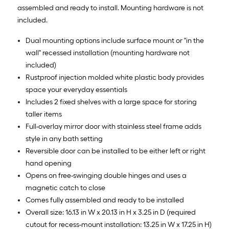
assembled and ready to install. Mounting hardware is not
included.
Dual mounting options include surface mount or "in the
wall" recessed installation (mounting hardware not
included)
Rustproof injection molded white plastic body provides
space your everyday essentials
Includes 2 fixed shelves with a large space for storing
taller items
Full-overlay mirror door with stainless steel frame adds
style in any bath setting
Reversible door can be installed to be either left or right
hand opening
Opens on free-swinging double hinges and uses a
magnetic catch to close
Comes fully assembled and ready to be installed
Overall size: 16.13 in W x 20.13 in H x 3.25 in D (required
cutout for recess-mount installation: 13.25 in W x 17.25 in H)