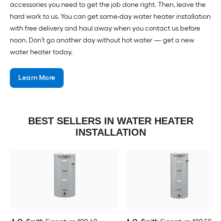
accessories you need to get the job done right. Then, leave the
hard work to us. You can get same-day water heater installation
with free delivery and haul away when you contact us before
noon. Don’t go another day without hot water — get a new
water heater today.
Learn More
BEST SELLERS IN WATER HEATER
INSTALLATION