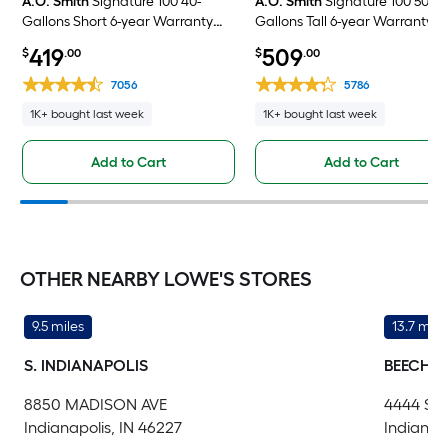
A.O. Smith
Signature 100 40-
A.O. Smith
Signature 100 50-
Gallons Short 6-year Warranty
Gallons Tall 6-year Warranty 4
4500-Watt Double Element
Watt Double Element Electric
419
509
$
.00
$
.00
Electric Water Heater
Water Heater
7056
5786
1K+ bought last week
1K+ bought last week
Add to Cart
Add to Cart
OTHER NEARBY LOWE'S STORES
9.5 miles
13.7 mile
S. INDIANAPOLIS
BEECH 
8850 MADISON AVE
4444 S
Indianapolis, IN 46227
Indianap