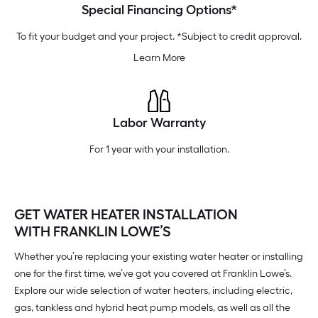
Special Financing Options*
To fit your budget and your project. *Subject to credit approval.
Learn More
Labor Warranty
For 1 year with your installation.
GET WATER HEATER INSTALLATION
WITH FRANKLIN LOWE’S
Whether you’re replacing your existing water heater or installing
one for the first time, we’ve got you covered at Franklin Lowe’s.
Explore our wide selection of water heaters, including electric,
gas, tankless and hybrid heat pump models, as well as all the