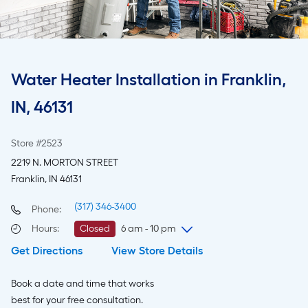
Water Heater Installation in Franklin,
IN, 46131
Store #2523
2219 N. MORTON STREET
Franklin, IN 46131
(317) 346-3400
Phone:
Hours
:
Closed
6 am - 10 pm
Get Directions
View Store Details
Monday
6 am
-
10 pm
Tuesday
6 am
-
10 pm
Book a date and time that works
Wednesday
6 am
-
10 pm
best for your free consultation.
Thursday
6 am
-
10 pm