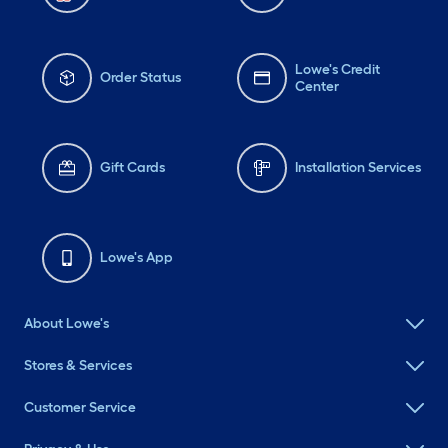
Lowe's Credit
Order Status
Center
Gift Cards
Installation Services
Lowe's App
About Lowe's
Stores & Services
Customer Service