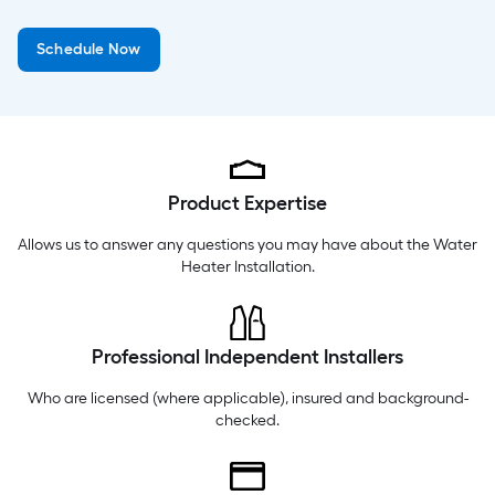
Friday
6 am
-
10 pm
Schedule Now
Saturday
6 am
-
10 pm
Sunday
8 am
-
8 pm
Product Expertise
Allows us to answer any questions you may have about the
Water
Heater Installation
.
Professional Independent Installers
Who are licensed (where applicable), insured and background-
checked.