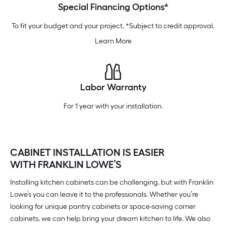
Special Financing Options*
To fit your budget and your project. *Subject to credit approval.
Learn More
Labor Warranty
For 1 year with your installation.
CABINET INSTALLATION IS EASIER
WITH FRANKLIN LOWE’S
Installing kitchen cabinets can be challenging, but with Franklin
Lowe’s you can leave it to the professionals. Whether you’re
looking for unique pantry cabinets or space-saving corner
cabinets, we can help bring your dream kitchen to life. We also