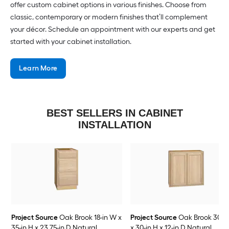
offer custom cabinet options in various finishes. Choose from
classic, contemporary or modern finishes that’ll complement
your décor. Schedule an appointment with our experts and get
started with your cabinet installation.
Learn More
BEST SELLERS IN CABINET
INSTALLATION
Project Source
Oak Brook 18-in W x
Project Source
Oak Brook 30-i
35-in H x 23.75-in D Natural
x 30-in H x 12-in D Natural