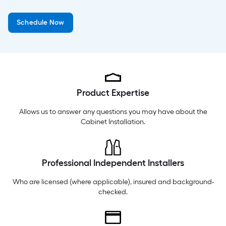
Monday
6 am
-
10 pm
Schedule Now
Tuesday
6 am
-
10 pm
Wednesday
6 am
-
10 pm
Product Expertise
Allows us to answer any questions you may have about the
Cabinet Installation
.
Professional Independent Installers
Who are licensed (where applicable), insured and background-
checked.