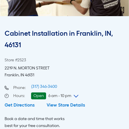
Cabinet Installation in Franklin, IN,
46131
Store #2523
2219 N. MORTON STREET
Franklin, IN 46131
(317) 346-3400
Phone:
Hours
:
Open
6 am - 10 pm
Get Directions
View Store Details
Thursday
6 am
-
10 pm
Friday
6 am
-
10 pm
Book a date and time that works
Saturday
6 am
-
10 pm
best for your free consultation.
Sunday
8 am
-
8 pm