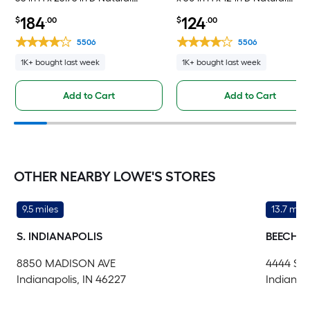
Unfinished Oak Drawer Base Fully
Unfinished Oak Wall Fully
184
124
$
.00
$
.00
Assembled Cabinet Flat Panel
Assembled Cabinet Flat Panel
Slab
Square
5506
5506
1K+ bought last week
1K+ bought last week
Add to Cart
Add to Cart
OTHER NEARBY LOWE'S STORES
9.5 miles
13.7 mile
S. INDIANAPOLIS
BEECH 
8850 MADISON AVE
4444 S
Indianapolis, IN 46227
Indianap