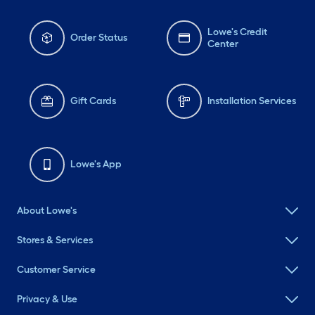
Lowe's Credit
Order Status
Center
Gift Cards
Installation Services
Lowe's App
About Lowe's
Stores & Services
Customer Service
Privacy & Use