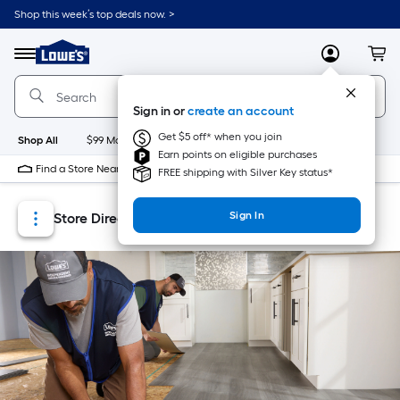
Skip
Skip
Shop this week’s top deals now. >
to
to
Link
main
main
to
content
navigation
Menu
MyLowes
Cart
Lowe's
Home
Improvement
Sign in or
create an account
Home
Page
Get $5 off* when you join
Shop All
$99 Maintenance
New
Appliances
Bathroom
Bu
Earn points on eligible purchases
Find a Store Near Me
FREE shipping with Silver Key status*
Sign In
Store Directory
Store Locator