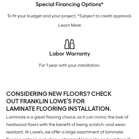
Special Financing Options*
To fit your budget and your project. *Subject to credit approval.
Learn More
Labor Warranty
For 1 year with your installation.
CONSIDERING NEW FLOORS? CHECK
OUT FRANKLIN LOWE’S FOR
LAMINATE FLOORING INSTALLATION.
Laminate is a great flooring choice, as it can mimic the look of
hardwood floors with the benefit of being scratch- and wear-
resistant. At Lowe’s, we offer a large assortment of laminate