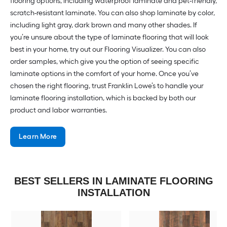
flooring options, including waterproof laminate and pet-friendly,
scratch-resistant laminate. You can also shop laminate by color,
including light gray, dark brown and many other shades. If
you’re unsure about the type of laminate flooring that will look
best in your home, try out our Flooring Visualizer. You can also
order samples, which give you the option of seeing specific
laminate options in the comfort of your home. Once you’ve
chosen the right flooring, trust Franklin Lowe’s to handle your
laminate flooring installation, which is backed by both our
product and labor warranties.
Learn More
BEST SELLERS IN LAMINATE FLOORING
INSTALLATION