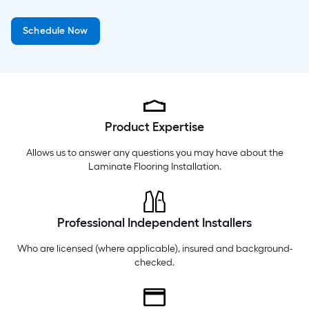
Thursday
6 am
-
10 pm
Schedule Now
Friday
6 am
-
10 pm
Saturday
6 am
-
10 pm
Product Expertise
Allows us to answer any questions you may have about the
Laminate Flooring Installation
.
Professional Independent Installers
Who are licensed (where applicable), insured and background-
checked.