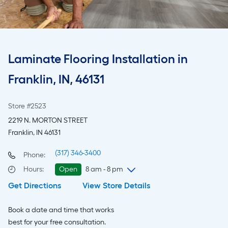
Laminate Flooring Installation in
Franklin, IN, 46131
Store #2523
2219 N. MORTON STREET
Franklin, IN 46131
(317) 346-3400
Phone:
Hours
:
Open
8 am - 8 pm
Get Directions
View Store Details
Sunday
8 am
-
8 pm
Monday
6 am
-
10 pm
Book a date and time that works
Tuesday
6 am
-
10 pm
best for your free consultation.
Wednesday
6 am
-
10 pm