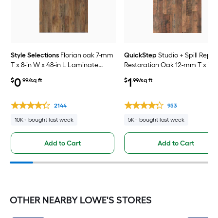
Style Selections
Florian oak 7-mm
QuickStep
Studio + Spill Repel
T x 8-in W x 48-in L Laminate
Restoration Oak 12-mm T x 7-i
Wood Flooring ( 23.91-sq ft /
x 48-in L Waterproof Laminat
0
1
$
.99/sq ft
$
.99/sq ft
Carton )
Wood Flooring ( 19.63-sq ft /
Carton )
2144
953
10K+ bought last week
5K+ bought last week
Add to Cart
Add to Cart
OTHER NEARBY LOWE'S STORES