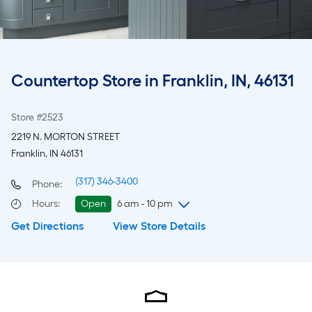
Countertop Store in Franklin, IN, 46131
Store #2523
2219 N. MORTON STREET
Franklin, IN 46131
(317) 346-3400
Phone:
Hours
:
Open
6 am - 10 pm
Get Directions
View Store Details
Thursday
6 am
-
10 pm
Friday
6 am
-
10 pm
Saturday
6 am
-
10 pm
Sunday
8 am
-
8 pm
Monday
6 am
-
10 pm