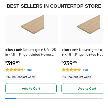
BEST SELLERS IN COUNTERTOP STORE
allen + roth
Natural grain 8-ft x 25-
allen + roth
Natural grain 6-ft x
in x 1.5-in Finger-Jointed Hevea
in x 1.5-in Finger-Jointed Hevea
Wood Butcher block Countertop
Wood Butcher block Countert
319
239
$
.00
$
.00
800
800
1K+ bought last week
1K+ bought last week
Add to Cart
Add to Cart