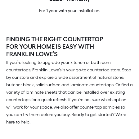
For 1 year with your installation.
FINDING THE RIGHT COUNTERTOP
FOR YOUR HOME IS EASY WITH
FRANKLIN LOWE’S
If you’re looking to upgrade your kitchen or bathroom
countertops, Franklin Lowe’s is your go-to countertop store. Stop
by our store and explore a wide assortment of natural stone,
butcher block, solid surface and laminate countertops. Or find a
variety of laminate sheets that can be installed over existing
countertops for a quick refresh. If you’re not sure which option
will work for your space, we also offer countertop samples so
you can try them before you buy. Ready to get started? We’re
here to help.