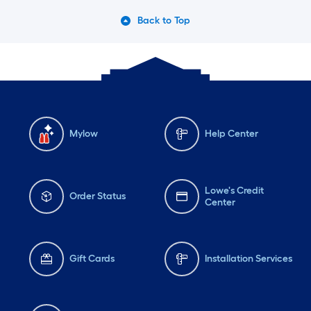
Tuesday
6 am
-
10 pm
Tu
Back to Top
Wednesday
6 am
-
10 pm
We
Mylow
Help Center
Lowe's Credit
Order Status
Center
Gift Cards
Installation Services