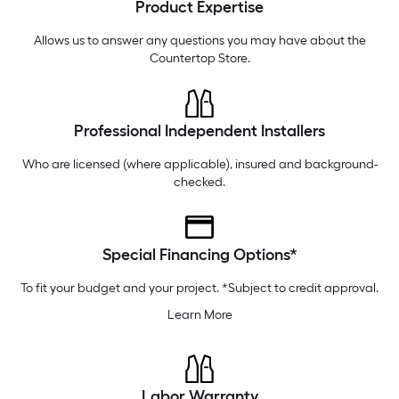
Product Expertise
Tuesday
6 am
-
10 pm
Wednesday
6 am
-
10 pm
Allows us to answer any questions you may have about the
Countertop Store
.
Professional Independent Installers
Who are licensed (where applicable), insured and background-
checked.
Special Financing Options*
To fit your budget and your project. *Subject to credit approval.
Learn More
Labor Warranty