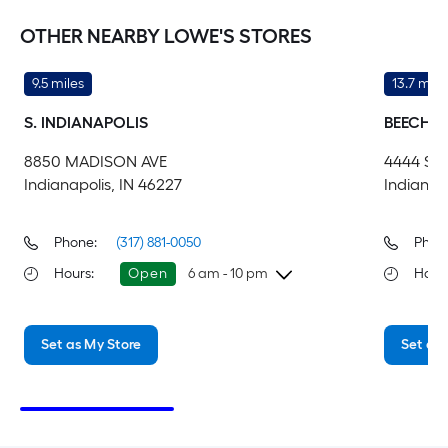
OTHER NEARBY LOWE'S STORES
9.5 miles
13.7 mile
S. INDIANAPOLIS
BEECH 
8850 MADISON AVE
4444 S
Indianapolis, IN 46227
Indianap
Phone:
(317) 881-0050
Phon
Hours
:
Open
6 am - 10 pm
Hour
Thursday
6 am
-
10 pm
Th
Set as My Store
Set as 
Friday
6 am
-
10 pm
Fri
Saturday
6 am
-
10 pm
Sa
Sunday
8 am
-
8 pm
Su
Monday
6 am
-
10 pm
Mo