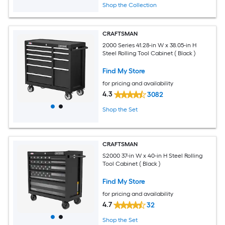
Shop the Collection
CRAFTSMAN
2000 Series 41.28-in W x 38.05-in H
Steel Rolling Tool Cabinet ( Black )
Find My Store
for pricing and availability
4.3
3082
Shop the Set
CRAFTSMAN
S2000 37-in W x 40-in H Steel Rolling
Tool Cabinet ( Black )
Find My Store
for pricing and availability
4.7
32
Shop the Set