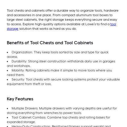
Tool chests and cabinets offer a durable way to organize tools, hardware
and accessories in one place. From compact aluminum tool boxes to
large steel cabinets, the right storage keeps everything secure and easy
to access. Explore high-quality options available at Lowe’s to find a
tool
storage
solution that works as hard as you do.
Benefits of Tool Chests and Tool Cabinets
Organization: They keep tools sorted by size and type for quick
access.
Durability: Strong steel construction withstands daily use in garages
and workshops.
Mobility: Rolling cabinets make it simple to move tools where you
need them.
Security: Tool chests with secure locking systems protect your valuable
equipment from theft or loss.
Key Features
Multiple Drawers: Multiple drawers with varying depths are useful for
storing everything from wrenches to power tools.
Tool Cabinet Combos: Combine top chests and rolling bases for
expanded storage.
Heavy-Duty Construction: Reinforced frames support weight and