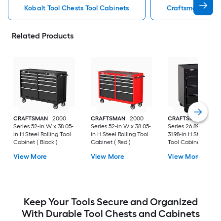
Kobalt Tool Chests Tool Cabinets
Craftsman Tool C
Related Products
CRAFTSMAN
2000
CRAFTSMAN
2000
CRAFTSMAN
1000
Series 52-in W x 38.05-
Series 52-in W x 38.05-
Series 26.89-in W x
in H Steel Rolling Tool
in H Steel Rolling Tool
31.98-in H Steel Roll
Cabinet ( Black )
Cabinet ( Red )
Tool Cabinet ( Black
View More
View More
View More
Keep Your Tools Secure and Organized
With Durable Tool Chests and Cabinets