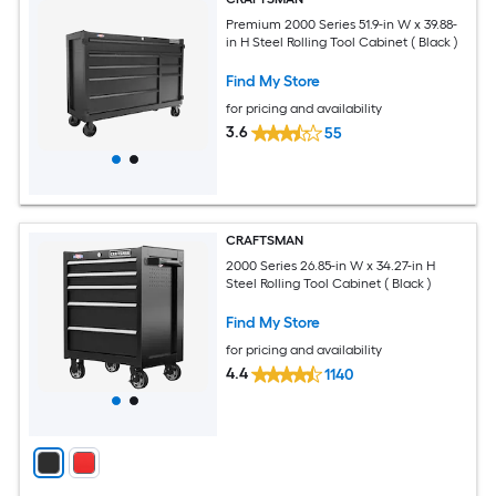
Premium 2000 Series 51.9-in W x 39.88-
in H Steel Rolling Tool Cabinet ( Black )
Find My Store
for pricing and availability
3.6
55
CRAFTSMAN
2000 Series 26.85-in W x 34.27-in H
Steel Rolling Tool Cabinet ( Black )
Find My Store
for pricing and availability
4.4
1140