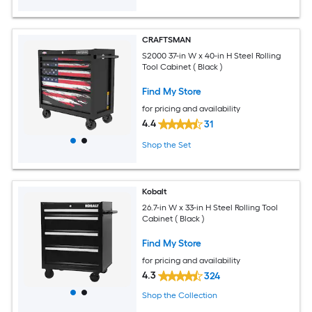
CRAFTSMAN
S2000 37-in W x 40-in H Steel Rolling
Tool Cabinet ( Black )
Find My Store
for pricing and availability
4.4
31
Shop the Set
Kobalt
26.7-in W x 33-in H Steel Rolling Tool
Cabinet ( Black )
Find My Store
for pricing and availability
4.3
324
Shop the Collection