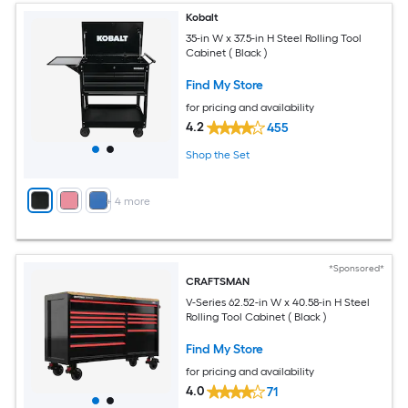
Kobalt
35-in W x 37.5-in H Steel Rolling Tool
Cabinet ( Black )
Find My Store
for pricing and availability
4.2
455
Shop the Set
+
4
more
*Sponsored*
CRAFTSMAN
V-Series 62.52-in W x 40.58-in H Steel
Rolling Tool Cabinet ( Black )
Find My Store
for pricing and availability
4.0
71