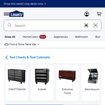
Skip
Shop this week’s top deals now. >
to
Link
main
to
content
Menu
MyLowes
Cart
Lowe's
Home
Improvement
Home
Page
Shop All
HomeCare+
New
Appliances
Bathroom
Buildin
Find a Store Near Me
hes
Tool Chests & Tool Cabinets
CRAFTSMAN
Kobalt
Extreme
Montezuma
Tools