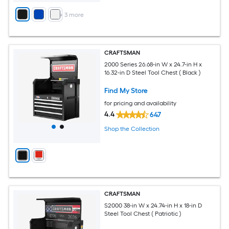
+
3
more
CRAFTSMAN
2000 Series 26.68-in W x 24.7-in H x
16.32-in D Steel Tool Chest ( Black )
Find My Store
for pricing and availability
4.4
647
Shop the Collection
CRAFTSMAN
S2000 38-in W x 24.74-in H x 18-in D
Steel Tool Chest ( Patriotic )