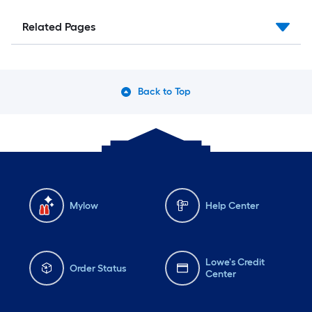
Related Pages
Back to Top
Mylow
Help Center
Lowe's Credit
Order Status
Center