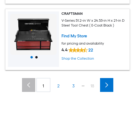
CRAFTSMAN
V-Series 51.2-in W x 24.53-in H x 21-in D
Steel Tool Chest ( E-Coat Black )
Find My Store
for pricing and availability
4.4
22
Shop the Collection
...
1
2
3
18