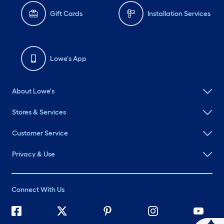
Gift Cards
Installation Services
Lowe's App
About Lowe's
Stores & Services
Customer Service
Privacy & Use
Connect With Us