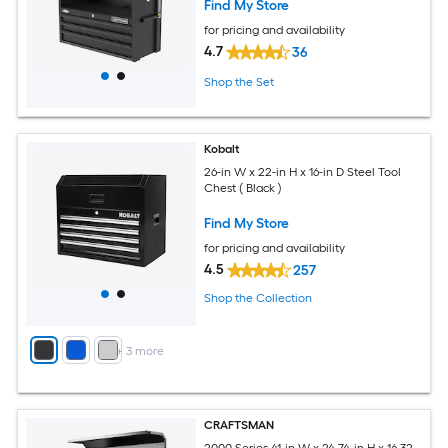
Find My Store
for pricing and availability
4.7
36
Shop the Set
Kobalt
26-in W x 22-in H x 16-in D Steel Tool
Chest ( Black )
Find My Store
for pricing and availability
4.5
257
Shop the Collection
+
3
more
CRAFTSMAN
2000 Series 41-in W x 24.74-in H x 16.32-