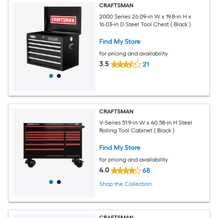
CRAFTSMAN
2000 Series 26.09-in W x 19.8-in H x
16.03-in D Steel Tool Chest ( Black )
Find My Store
for pricing and availability
3.5
21
CRAFTSMAN
V-Series 51.9-in W x 40.58-in H Steel
Rolling Tool Cabinet ( Black )
Find My Store
for pricing and availability
4.0
68
Shop the Collection
CRAFTSMAN