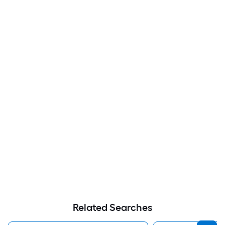
Related Searches