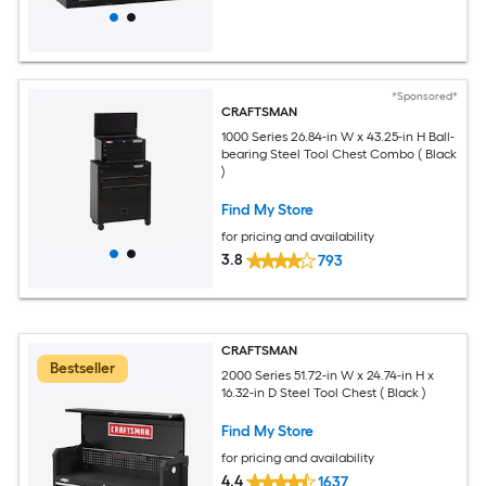
*Sponsored*
CRAFTSMAN
1000 Series 26.84-in W x 43.25-in H Ball-
bearing Steel Tool Chest Combo ( Black
)
Find My Store
for pricing and availability
3.8
793
CRAFTSMAN
Bestseller
2000 Series 51.72-in W x 24.74-in H x
16.32-in D Steel Tool Chest ( Black )
Find My Store
for pricing and availability
4.4
1637