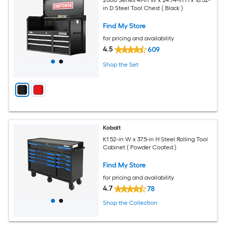
in D Steel Tool Chest ( Black )
Find My Store
for pricing and availability
4.5
609
Shop the Set
Kobalt
K1 52-in W x 37.5-in H Steel Rolling Tool
Cabinet ( Powder Coated )
Find My Store
for pricing and availability
4.7
78
Shop the Collection