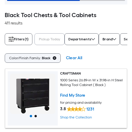
Black Tool Chests & Tool Cabinets
411 results
Filters
(1)
Pickup Today
Departments
Brand
Seri
Clear All
Color/Finish Family:
Black
CRAFTSMAN
1000 Series 26.89-in W x 31.98-in H Steel
Rolling Tool Cabinet ( Black )
Find My Store
for pricing and availability
3.8
1231
Shop the Collection