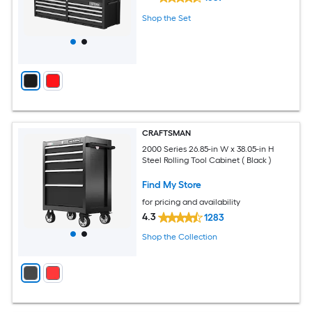
Shop the Set
CRAFTSMAN
2000 Series 26.85-in W x 38.05-in H
Steel Rolling Tool Cabinet ( Black )
Find My Store
for pricing and availability
4.3
1283
Shop the Collection