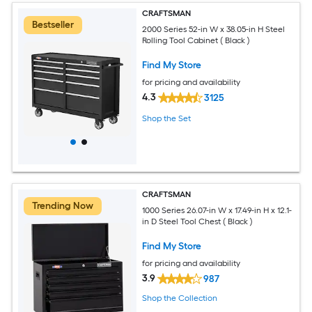
CRAFTSMAN
Bestseller
2000 Series 52-in W x 38.05-in H Steel
Rolling Tool Cabinet ( Black )
Find My Store
for pricing and availability
4.3
3125
Shop the Set
CRAFTSMAN
Trending Now
1000 Series 26.07-in W x 17.49-in H x 12.1-
in D Steel Tool Chest ( Black )
Find My Store
for pricing and availability
3.9
987
Shop the Collection