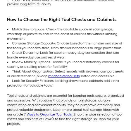
provide long-term reliability.
How to Choose the Right Tool Chests and Cabinets
Match Size to Space: Check the available space in your garage,
workshop or jobsite to ensure the chest or cabinet fits without limiting
movement.
Consider Storage Capacity: Choose based on the number and size of
the tools you need to store, from smaller hand tools to large power tools.
Check Durability: Look for steel or heavy-duty construction that can
handle everyday use and resist wear.
Review Mobility Options: Decide if you need a stationary cabinet for
stability or a rolling chest for flexibility.
Think About Organization: Select models with drawers, compartments
or dividers that help keep
mechanics tool sets
sorted and accessible.
Look for Security Features: Locking drawers and cabinets add extra
protection for valuable tools.
Tool chests and cabinets are essential for keeping tools secure, organized
and accessible. With options that provide ample storage, durable
construction and convenient mobility, they help improve efficiency and
protect valuable equipment. Learn more about tool storage ideas with
our article
7 Ways to Organize Your Tools
. Shop the wide selection of tool
chests and cabinets at Lowe’s to find the right storage solution for your
projects.