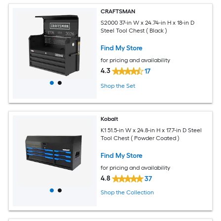
CRAFTSMAN
S2000 37-in W x 24.74-in H x 18-in D
Steel Tool Chest ( Black )
Find My Store
for pricing and availability
4.3
17
Shop the Set
Kobalt
K1 51.5-in W x 24.8-in H x 17.7-in D Steel
Tool Chest ( Powder Coated )
Find My Store
for pricing and availability
4.8
37
Shop the Collection