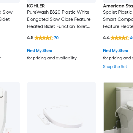
KOHLER
American St
d Slow
PureWash E820 Plastic White
Spalet Plasti
Bidet
Elongated Slow Close Feature
Smart Compat
Heated Bidet Function Toilet
Feature Heate
Seat
Toilet Seat
4.5
4.4
70
4
Find My Store
Find My Store
y
for pricing and availability
for pricing and 
Shop the Set