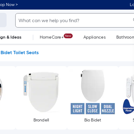
hop Now >
Lo
New
ign & Ideas
HomeCare+
Appliances
Bathroo
Flooring
Dorm Life
Bidet Toilet Seats
Brondell
Bio Bidet