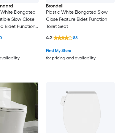
andard
Brondell
c White Elongated
Plastic White Elongated Slow
ible Slow Close
Close Feature Bidet Function
d Bidet Function
Toilet Seat
4.2
0
88
Find My Store
availability
for pricing and availability