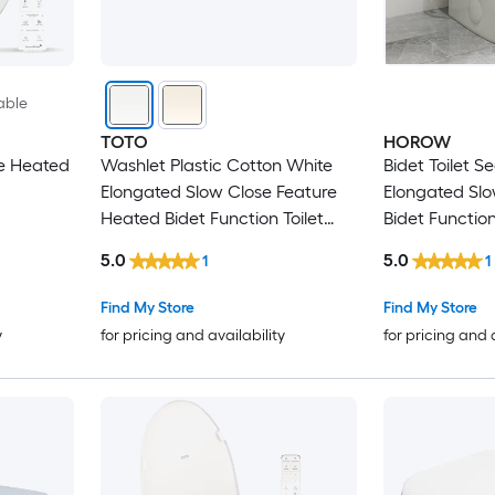
able
TOTO
HOROW
se Heated
Washlet Plastic Cotton White
Bidet Toilet S
Elongated Slow Close Feature
Elongated Slo
Heated Bidet Function Toilet
Bidet Function
Seat
5.0
5.0
1
1
Find My Store
Find My Store
y
for pricing and availability
for pricing and 