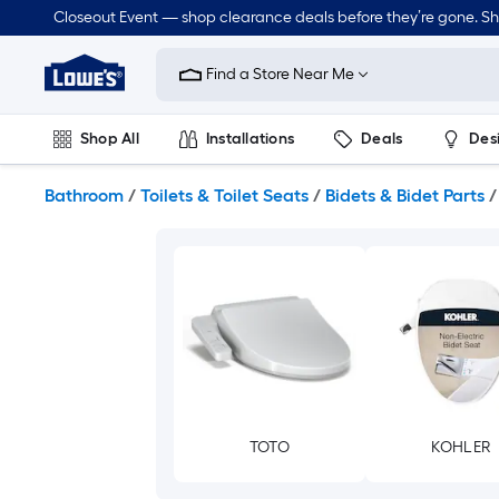
Skip
Closeout Event — shop clearance deals before they’re gone. S
to
Link
main
to
content
Find a Store Near Me
Lowe's
Home
Improvement
Shop All
Installations
Deals
Des
Home
Page
Lawn & Garden
Outdoor
Tools
Plumbing
Bathroom
/
Toilets & Toilet Seats
/
Bidets & Bidet Parts
/
TOTO
KOHLER