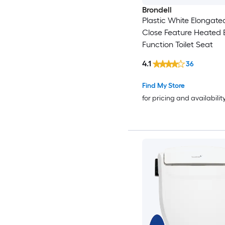
Brondell
Plastic White Elongate
Close Feature Heated 
Function Toilet Seat
4.1
36
Find My Store
for pricing and availabilit