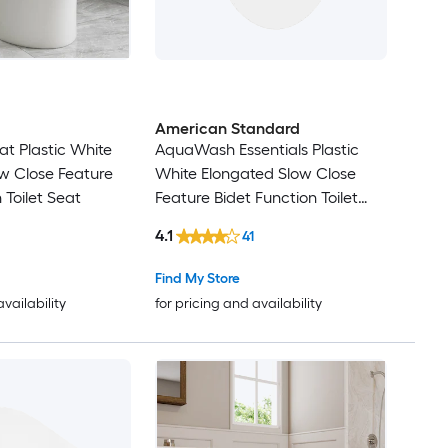
American Standard
eat Plastic White
AquaWash Essentials Plastic
w Close Feature
White Elongated Slow Close
 Toilet Seat
Feature Bidet Function Toilet
Seat
4.1
41
Find My Store
availability
for pricing and availability