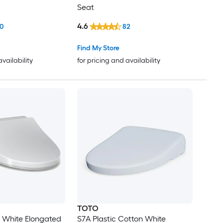
Seat
4.6
0
82
Find My Store
availability
for pricing and availability
TOTO
n White Elongated
S7A Plastic Cotton White