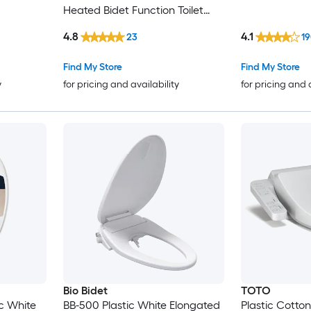
Heated Bidet Function Toilet
Seat
4.8
4.1
23
19
Find My Store
Find My Store
y
for pricing and availability
for pricing and 
Bio Bidet
TOTO
c White
BB-500 Plastic White Elongated
Plastic Cotto