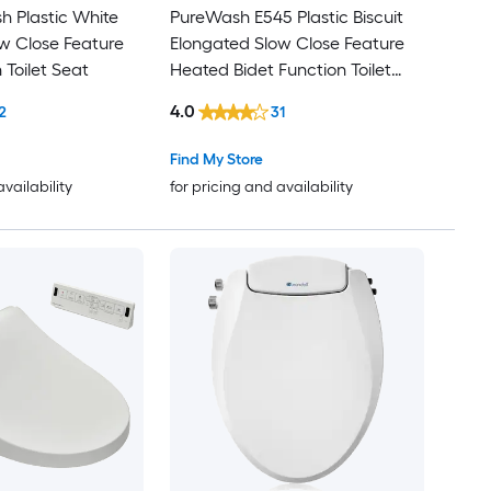
h Plastic White
PureWash E545 Plastic Biscuit
w Close Feature
Elongated Slow Close Feature
 Toilet Seat
Heated Bidet Function Toilet
Seat
4.0
2
31
Find My Store
availability
for pricing and availability