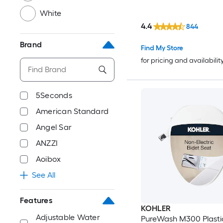
White
4.4
844
Brand
Find My Store
for pricing and availabilit
5Seconds
American Standard
Angel Sar
ANZZI
Aoibox
See All
Features
KOHLER
Adjustable Water
PureWash M300 Plasti