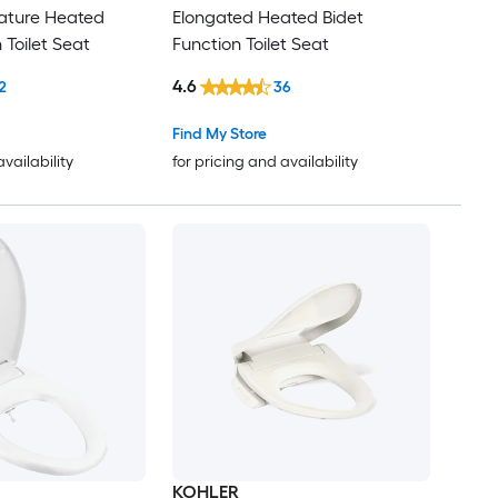
eature Heated
Elongated Heated Bidet
 Toilet Seat
Function Toilet Seat
4.6
2
36
Find My Store
availability
for pricing and availability
KOHLER