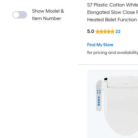
S7 Plastic Cotton Whit
Show Model &
Elongated Slow Close 
Item Number
Heated Bidet Function 
Seat
5.0
22
Find My Store
for pricing and availabilit