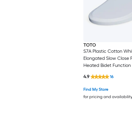
TOTO
S7A Plastic Cotton Whi
Elongated Slow Close 
Heated Bidet Function 
Seat
4.9
16
Find My Store
for pricing and availabilit