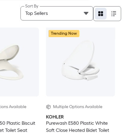
Sort By
Trending Now
ions Available
Multiple Options Available
KOHLER
 Plastic Biscuit
Purewash E580 Plastic White
et Toilet Seat
Soft Close Heated Bidet Toilet