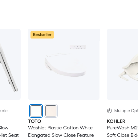
Bestseller
able
Multiple Opt
TOTO
KOHLER
Slow
Washlet Plastic Cotton White
PureWash M250
ilet Seat
Elongated Slow Close Feature
Soft Close Bid