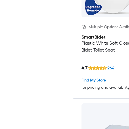
Multiple Options Avail
SmartBidet
Plastic White Soft Clo
Bidet Toilet Seat
4.7
264
Find My Store
for pricing and availabilit