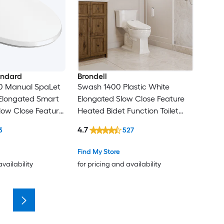
andard
Brondell
0 Manual SpaLet
Swash 1400 Plastic White
 Elongated Smart
Elongated Slow Close Feature
low Close Feature
Heated Bidet Function Toilet
unction Toilet
Seat
4.7
3
527
Find My Store
availability
for pricing and availability