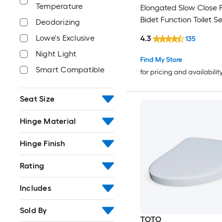
Temperature
Elongated Slow Close 
Bidet Function Toilet S
Deodorizing
Lowe's Exclusive
4.3
135
Night Light
Find My Store
Smart Compatible
for pricing and availabilit
Seat Size
Hinge Material
Hinge Finish
Rating
Includes
Sold By
TOTO