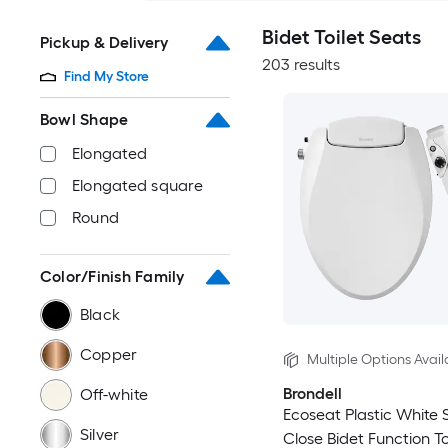
Bidet Toilet Seats
Pickup & Delivery
203 results
Find My Store
Bowl Shape
Elongated
Elongated square
Round
Color/Finish Family
Black
Copper
Multiple Options Avail
Brondell
Off-white
Ecoseat Plastic White 
Silver
Close Bidet Function To