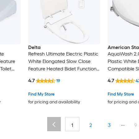
Delta
American St
te
Refresh Ultimate Electric Plastic
AquaWash 2.
Feature
White Elongated Slow Close
Plastic White
Toilet
Feature Heated Bidet Function
Compatible S
Toilet Seat
Heated Bidet F
4.7
4.7
19
4
Seat
Find My Store
Find My Store
y
for pricing and availability
for pricing and 
...
1
2
3
9