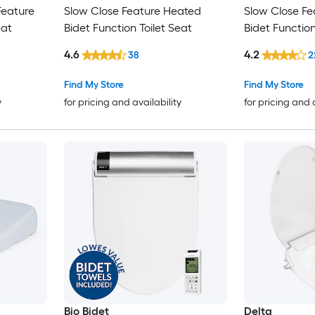
Feature
Slow Close Feature Heated
Slow Close F
eat
Bidet Function Toilet Seat
Bidet Function
4.6
4.2
38
2
Find My Store
Find My Store
y
for pricing and availability
for pricing and 
Bio Bidet
Delta