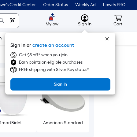
we's Credit Center
Order Status
Weekly Ad
Lowe's PRO
MyLowes
Cart wit
Mylow
Sign In
Cart
m
Building Supplies
Doors & Windows
Sign in or
create an account
Get $5 off* when you join
Earn points on eligible purchases
FREE shipping with Silver Key status*
Sign In
SmartBidet
American Standard