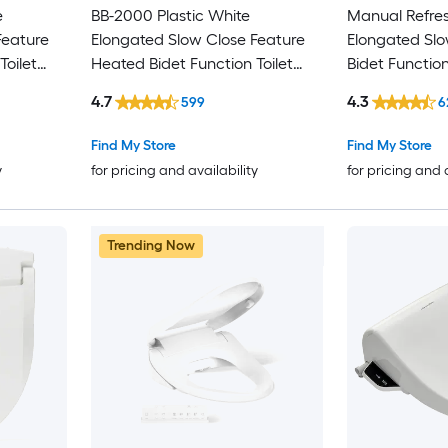
e
BB-2000 Plastic White
Manual Refres
Feature
Elongated Slow Close Feature
Elongated Slo
Toilet
Heated Bidet Function Toilet
Bidet Function
Seat
4.7
4.3
599
6
Find My Store
Find My Store
y
for pricing and availability
for pricing and 
Trending Now