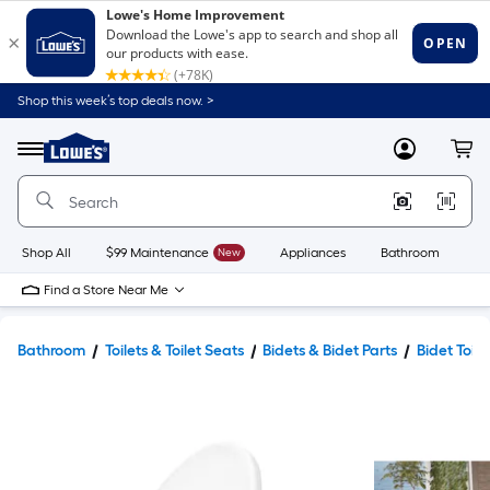
Shop this week’s top deals now. >
Link
to
Lowe's
Menu
MyLowes
Cart
Home
Improvement
Home
Page
Shop All
$99 Maintenance
New
Appliances
Bathroom
Bu
Find a Store Near Me
Bathroom
Toilets & Toilet Seats
Bidets & Bidet Parts
Bidet Toile