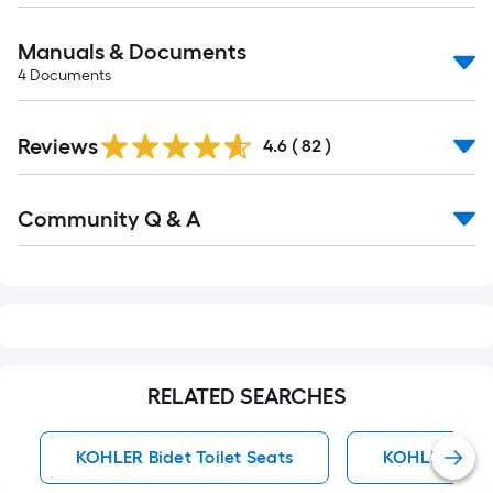
Manuals & Documents
4
Documents
Reviews
4.6
(
82
)
Read
Community Q & A
All
Q&A
RELATED SEARCHES
KOHLER Bidet Toilet Seats
KOHLER Toile