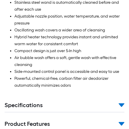
Stainless steel wand is automatically cleaned before and
after each use
Adjustable nozzle position, water temperature, and water
pressure
Oscillating wash covers a wider area of cleansing
Hybrid heater technology provides instant and unlimited
warm water for consistent comfort
Compact design is just over 5-In high
Air bubble wash offers a soft, gentle wash with effective
cleansing
Side-mounted control panel is accessible and easy to use
Powerful, chemical-free, carbon filter air deodorizer
automatically minimizes odors
Specifications
Product Features