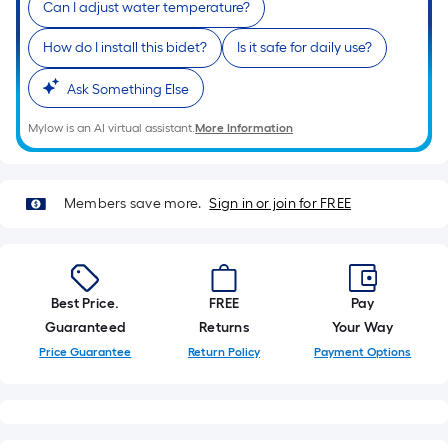
Can I adjust water temperature?
of
10-
How do I install this bidet?
Is it safe for daily use?
foot-
long-
Ask Something Else
roll
Mylow is an AI virtual assistant.
More Information
=
1
ft.
Members save more.
Sign in or join for FREE
x
10
ft.
=
10
Best Price.
FREE
Pay
Sq.
Guaranteed
Returns
Your Way
Ft.
Price Guarantee
Return Policy
Payment Options