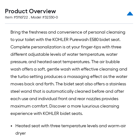
Product Overview
Item #
5116722
, Model #
32330-0
Bring the freshness and convenience of personal cleansing
to your toilet with the KOHLER Purewash E580 bidet seat.
Complete personalization is at your finger-tips with three
different adjustable levels of water temperature, water
pressure, and heated-seat temperatures. The air bubble
wash offers a soft, gentle wash with effective cleansing and
the turbo setting produces a massaging effect as the water
moves back and forth. The bidet seat also offers a stainless
steel wand that is automatically cleaned before and after
each use and individual front and rear nozzles provides
maximum comfort. Discover a more luxurious cleansing
experience with KOHLER bidet seats.
Heated seat with three temperature levels and warm-air
dryer