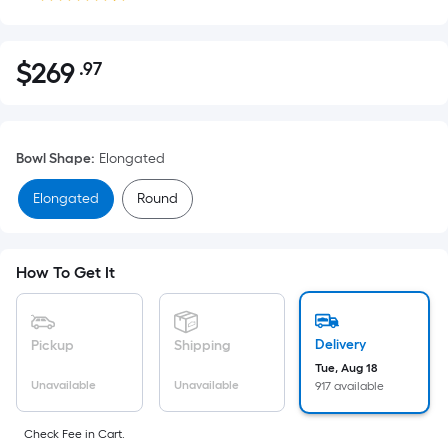
$
269
.97
Per
$269.97
Square
Foot
pricing
Bowl Shape
:
Elongated
is
based
Elongated
Round
on
the
area
How To Get It
of
a
flat
Delivery
Pickup
Shipping
surface.
Tue, Aug 18
Length
Unavailable
Unavailable
917 available
x
Width
Check Fee in Cart.