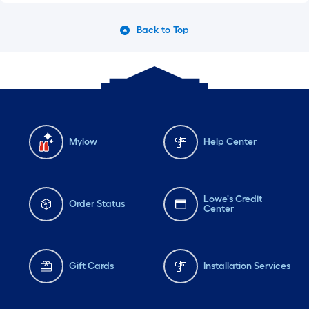
Back to Top
Mylow
Help Center
Lowe's Credit
Order Status
Center
Gift Cards
Installation Services