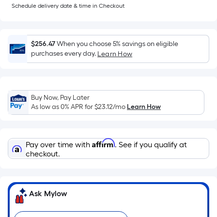
=
Schedule delivery date & time in Checkout
Sq.
Ft.
Per
$256.47
When you choose 5% savings on eligible
Linear
purchases every day.
Learn How
Foot
pricing
is
based
Buy Now, Pay Later
As low as 0% APR for
$23.12
/mo
Learn How
on
the
length
Affirm
of
Pay over time with
. See if you qualify at
checkout.
a
single
roll.
A
Ask Mylow
linear
foot