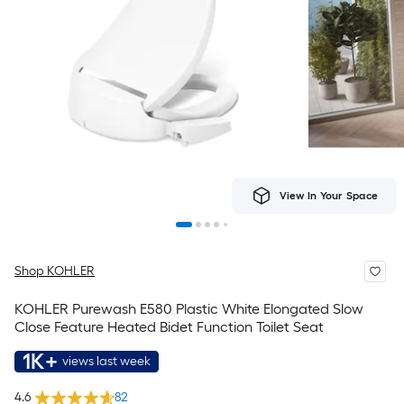
View In Your Space
Shop KOHLER
KOHLER Purewash E580 Plastic White Elongated Slow
Close Feature Heated Bidet Function Toilet Seat
1K+
views last week
4.6
82