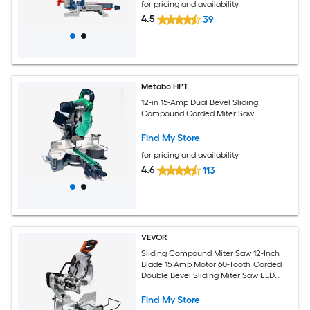
for pricing and availability
4.5
39
Metabo HPT
12-in 15-Amp Dual Bevel Sliding
Compound Corded Miter Saw
Find My Store
for pricing and availability
4.6
113
VEVOR
Sliding Compound Miter Saw 12-Inch
Blade 15 Amp Motor 60-Tooth Corded
Double Bevel Sliding Miter Saw LED
Precision Alignment Angle Adjustable
for Wood Composite Decking
Find My Store
Laminates