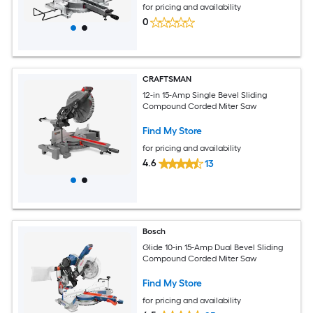
for pricing and availability
0
CRAFTSMAN
12-in 15-Amp Single Bevel Sliding
Compound Corded Miter Saw
Find My Store
for pricing and availability
4.6
13
Bosch
Glide 10-in 15-Amp Dual Bevel Sliding
Compound Corded Miter Saw
Find My Store
for pricing and availability