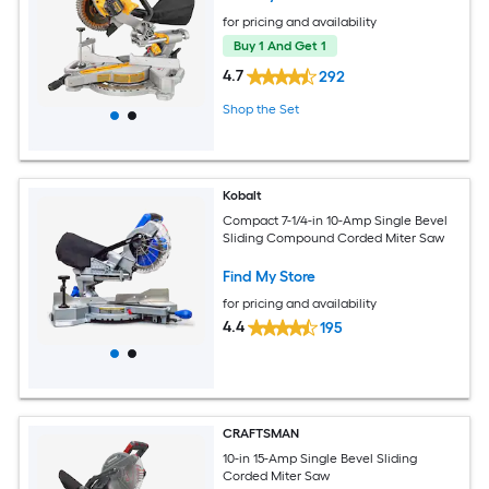
for pricing and availability
Buy 1 And Get 1
4.7
292
Shop the Set
Kobalt
Compact 7-1/4-in 10-Amp Single Bevel
Sliding Compound Corded Miter Saw
Find My Store
for pricing and availability
4.4
195
CRAFTSMAN
10-in 15-Amp Single Bevel Sliding
Corded Miter Saw