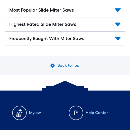
Most Popular Slide Miter Saws
Highest Rated Slide Miter Saws
Frequently Bought With Miter Saws
Back to Top
Mylow
Help Center