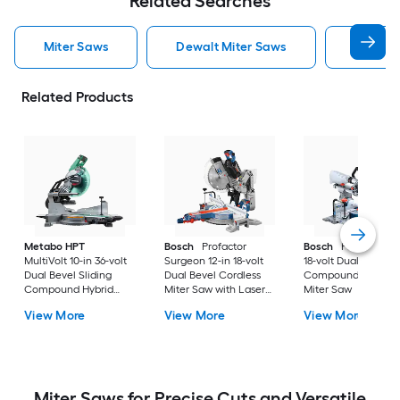
Related Searches
Miter Saws
Dewalt Miter Saws
Bosch M
Related Products
Metabo HPT
Bosch
Profactor
Bosch
Profactor 10
MultiVolt 10-in 36-volt
Surgeon 12-in 18-volt
18-volt Dual Bevel
Dual Bevel Sliding
Dual Bevel Cordless
Compound Cordles
Compound Hybrid
Miter Saw with Laser
Miter Saw
Miter Saw with Laser
Guide
View More
View More
View More
Guide ( Battery
Included )
Miter Saws for Precise Cuts and Versatile