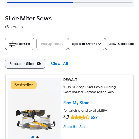
Slide Miter Saws
69 results
Filters
(1)
Pickup Today
Special Offers
Saw Blade Diam
Clear All
Features:
Slide
DEWALT
Bestseller
12-in 15-Amp Dual Bevel Sliding
Compound Corded Miter Saw
Find My Store
for pricing and availability
4.7
527
Shop the Set