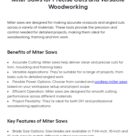
Woodworking
Miter saws are designed for making accurate crosscuts and angled cuts
across a variety of materials. These tools provide the precision and
control needed for detailed projects, making them ideal for
woodworking, framing and trim work.
Benefits of Miter Saws
Accurate Cutting: Miter saws help deliver clean and precise cuts for
trim, moulding and framing tasks.
Versatile Applications: They’re suitable for a range of projects, from
basic cuts to detailed angled work.
Flexible Power Options: Choose from corded and
cordless milter saws
based on your workspace setup and project scope.
Efficient Operation: Miter saws are designed for smooth cutting
performance across different materials.
Project Flexibility: They’re ideal for both DIY and professional
woodworking applications.
Key Features of Miter Saws
Blade Size Options: Saw blades are available in 7-1/4-inch, 10-inch and
12-inch sizes to match different cutting requirements.