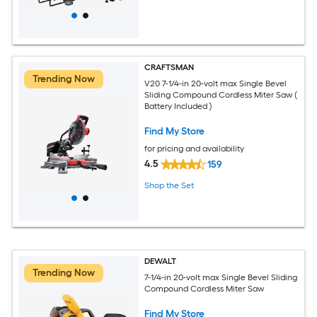
CRAFTSMAN
Trending Now
V20 7-1/4-in 20-volt max Single Bevel
Sliding Compound Cordless Miter Saw (
Battery Included )
Find My Store
for pricing and availability
4.5
159
Shop the Set
DEWALT
Trending Now
7-1/4-in 20-volt max Single Bevel Sliding
Compound Cordless Miter Saw
Find My Store