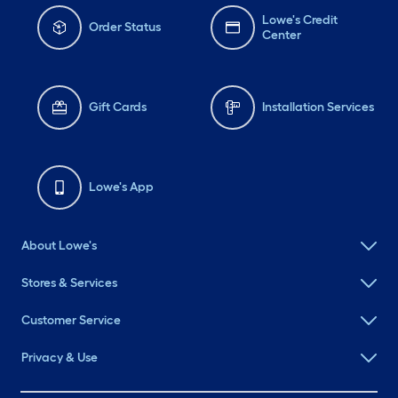
Lowe's Credit
Order Status
Center
Gift Cards
Installation Services
Lowe's App
About Lowe's
Stores & Services
Customer Service
Privacy & Use