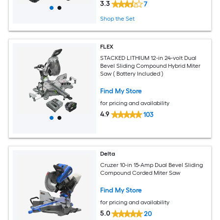
3.3
7
Shop the Set
FLEX
STACKED LITHIUM 12-in 24-volt Dual
Bevel Sliding Compound Hybrid Miter
Saw ( Battery Included )
Find My Store
for pricing and availability
4.9
103
Delta
Cruzer 10-in 15-Amp Dual Bevel Sliding
Compound Corded Miter Saw
Find My Store
for pricing and availability
5.0
20