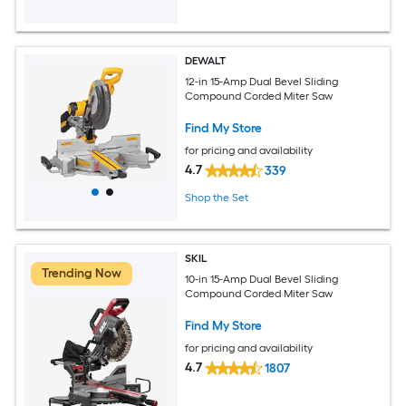
DEWALT
12-in 15-Amp Dual Bevel Sliding
Compound Corded Miter Saw
Find My Store
for pricing and availability
4.7
339
Shop the Set
SKIL
Trending Now
10-in 15-Amp Dual Bevel Sliding
Compound Corded Miter Saw
Find My Store
for pricing and availability
4.7
1807