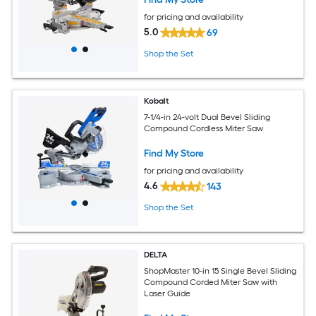
for pricing and availability
5.0
69
Shop the Set
Kobalt
7-1/4-in 24-volt Dual Bevel Sliding
Compound Cordless Miter Saw
Find My Store
for pricing and availability
4.6
143
Shop the Set
DELTA
ShopMaster 10-in 15 Single Bevel Sliding
Compound Corded Miter Saw with
Laser Guide