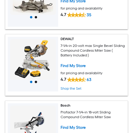
Find My Store
for pricing and availability
4.7
35
DEWALT
7-1/4-in 20-volt max Single Bevel Sliding
Compound Cordless Miter Saw (
Battery Included )
Find My Store
for pricing and availability
4.7
63
Shop the Set
Bosch
Profactor 7-1/4-in 18-volt Sliding
Compound Cordless Miter Saw
Find My Store