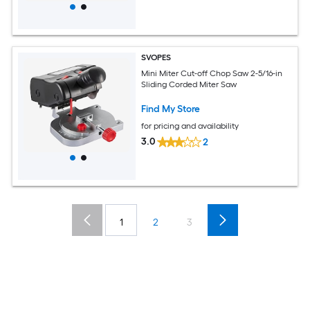
SVOPES
Mini Miter Cut-off Chop Saw 2-5/16-in
Sliding Corded Miter Saw
Find My Store
for pricing and availability
3.0
2
1
2
3