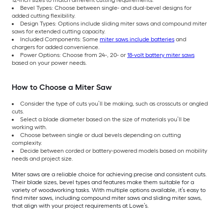
Bevel Types: Choose between single- and dual-bevel designs for
added cutting flexibility.
Design Types: Options include sliding miter saws and compound miter
saws for extended cutting capacity.
Included Components: Some
miter saws include batteries
and
chargers for added convenience.
Power Options: Choose from 24-, 20- or
18-volt battery miter saws
based on your power needs.
How to Choose a Miter Saw
Consider the type of cuts you’ll be making, such as crosscuts or angled
cuts.
Select a blade diameter based on the size of materials you’ll be
working with.
Choose between single or dual bevels depending on cutting
complexity.
Decide between corded or battery-powered models based on mobility
needs and project size.
Miter saws are a reliable choice for achieving precise and consistent cuts.
Their blade sizes, bevel types and features make them suitable for a
variety of woodworking tasks. With multiple options available, it’s easy to
find miter saws, including compound miter saws and sliding miter saws,
that align with your project requirements at Lowe’s.