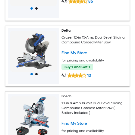
4.5
85
Delta
Cruzer 12-in 15-Amp Dual Bevel Sliding
Compound Corded Miter Saw
Find My Store
for pricing and availability
Buy 1 And Get 1
4.1
10
Bosch
10-in 8-Amp 18-volt Dual Bevel Sliding
Compound Cordless Miter Saw (
Battery Included )
Find My Store
for pricing and availability