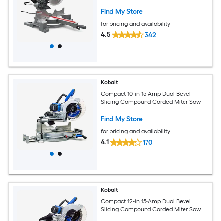
Find My Store
for pricing and availability
4.5
342
Kobalt
Compact 10-in 15-Amp Dual Bevel
Sliding Compound Corded Miter Saw
Find My Store
for pricing and availability
4.1
170
Kobalt
Compact 12-in 15-Amp Dual Bevel
Sliding Compound Corded Miter Saw